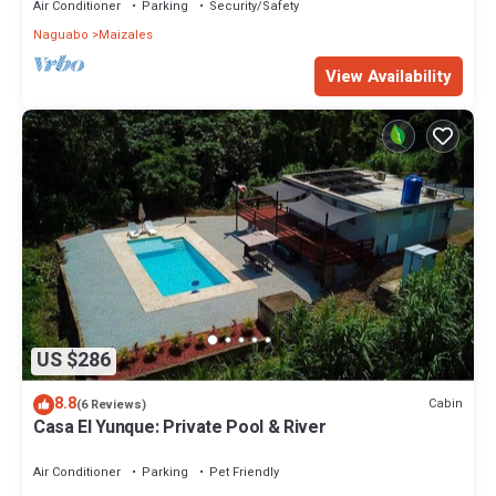
Air Conditioner
Parking
Security/Safety
Naguabo
Maizales
View Availability
US $286
8.8
Cabin
(6 Reviews)
Casa El Yunque: Private Pool & River
Air Conditioner
Parking
Pet Friendly