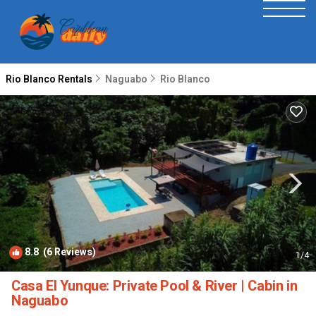
Rio Blanco Rentals
Naguabo
Rio Blanco
8.8
(6 Reviews)
1
/4
Casa El Yunque: Private Pool & River | Cabin in
Naguabo