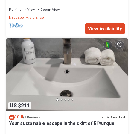
river, and charco hippie
Parking
View
Ocean View
Naguabo
Rio Blanco
View Availability
US $211
10.0
Bed & Breakfast
(1 Review)
Your sustainable escape in the skirt of El Yunque!