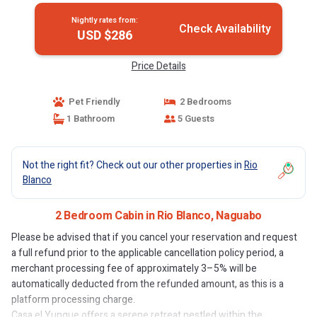
Nightly rates from:
Check Availability
USD $286
Price Details
Pet Friendly
2 Bedrooms
1 Bathroom
5 Guests
Not the right fit? Check out our other properties in
Rio
Blanco
2 Bedroom Cabin in Rio Blanco, Naguabo
Please be advised that if you cancel your reservation and request
a full refund prior to the applicable cancellation policy period, a
merchant processing fee of approximately 3–5% will be
automatically deducted from the refunded amount, as this is a
platform processing charge.
Casa el Yunque offers a serene retreat nestled within the