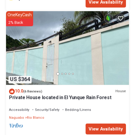
View Availability
OneKeyCash
2% Back
US $364
10.0
House
(6 Reviews)
Private House located in El Yunque Rain Forest
Accessibility
Security/Safety
Bedding/Linens
Naguabo
Rio Blanco
View Availability