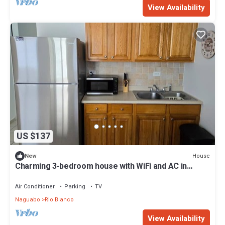
View Availability
US $137
House
New
Charming 3-bedroom house with WiFi and AC in
delightful Naguabo
Air Conditioner
Parking
TV
Naguabo
Rio Blanco
View Availability