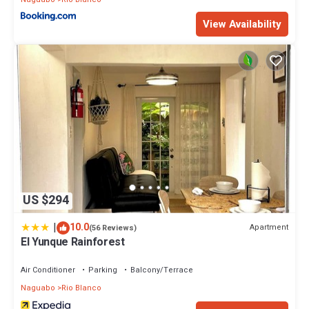
View Availability
US $294
|
10.0
Apartment
(56 Reviews)
El Yunque Rainforest
Air Conditioner
Parking
Balcony/Terrace
Naguabo
Rio Blanco