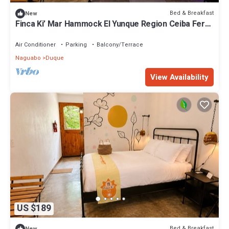
Bed & Breakfast
New
Finca Ki’ Mar Hammock El Yunque Region Ceiba Ferry
B&B
Air Conditioner
Parking
Balcony/Terrace
Naguabo
Duque
View Availability
US $189
Bed & Breakfast
New