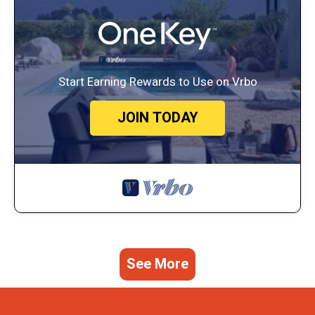
Start Earning Rewards to Use on Vrbo
JOIN TODAY
See More