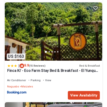
US $163
|
9.9
Bed & Breakfast
(15 Reviews)
Finca Ki' - Eco Farm Stay Bed & Breakfast - El Yunque
Region
Air Conditioner
Parking
View
Naguabo
Maizales
View Availability