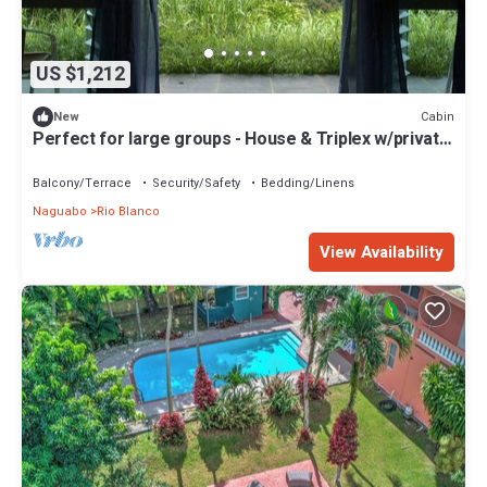
US $1,212
Cabin
New
Perfect for large groups - House & Triplex w/private
river access
Balcony/Terrace
Security/Safety
Bedding/Linens
Naguabo
Rio Blanco
View Availability