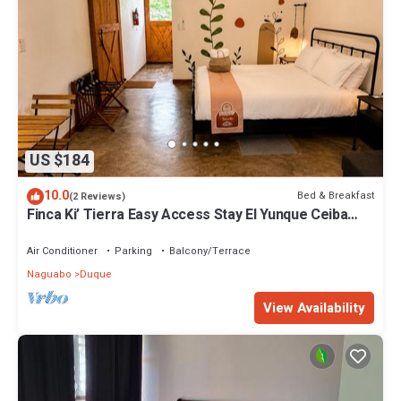
US $184
10.0
Bed & Breakfast
(2 Reviews)
Finca Ki’ Tierra Easy Access Stay El Yunque Ceiba
Ferry
Air Conditioner
Parking
Balcony/Terrace
Naguabo
Duque
View Availability