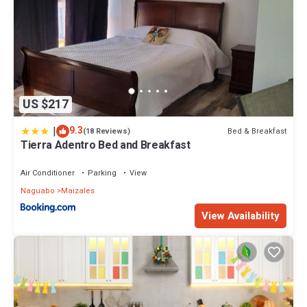
US $217
|
9.3
Bed & Breakfast
(18 Reviews)
Tierra Adentro Bed and Breakfast
Air Conditioner
Parking
View
Naguabo
Maizales
View Availability