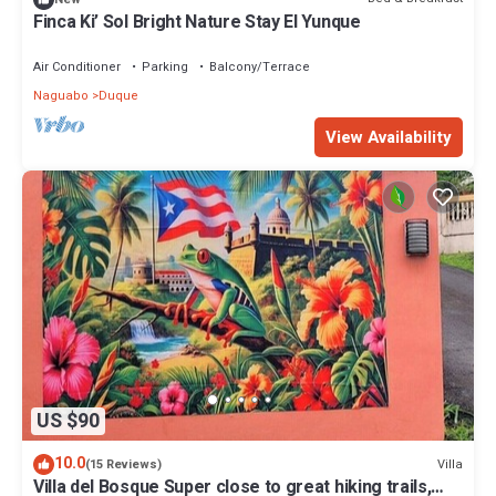
Finca Ki’ Sol Bright Nature Stay El Yunque
Air Conditioner
Parking
Balcony/Terrace
Naguabo
Duque
View Availability
US $90
10.0
Villa
(15 Reviews)
Villa del Bosque Super close to great hiking trails,