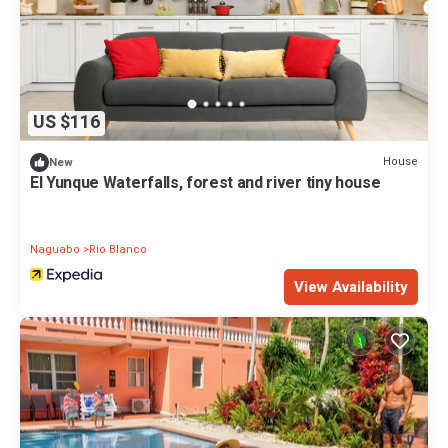
US $116
House
New
El Yunque Waterfalls, forest and river tiny house
Naguabo
Rio Blanco
View Availability