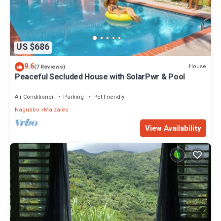
US $686
9.6
House
(7 Reviews)
Peaceful Secluded House with SolarPwr & Pool
Air Conditioner
Parking
Pet Friendly
Naguabo
Maizales
View Availability