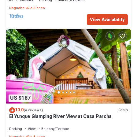
Air Conditioner
Parking
Balcony/Terrace
Naguabo
Rio Blanco
View Availability
US $187
10.0
Cabin
(4 Reviews)
El Yunque Glamping River View at Casa Parcha
Parking
View
Balcony/Terrace
Naguabo
Rio Blanco