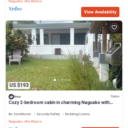
Naguabo
Rio Blanco
View Availability
US $193
Cabin
New
Cozy 2-bedroom cabin in charming Naguabo with
WiFi, AC
Air Conditioner
Security/Safety
Bedding/Linens
Naguabo
Rio Blanco