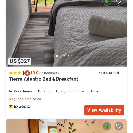
US $327
|
10.0
Bed & Breakfast
(32 Reviews)
Tierra Adentro Bed & Breakfast
Air Conditioner
Parking
Designated Smoking Area
Naguabo
Maizales
View Availability