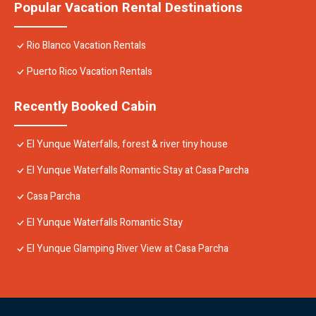
Popular Vacation Rental Destinations
Rio Blanco Vacation Rentals
Puerto Rico Vacation Rentals
Recently Booked Cabin
El Yunque Waterfalls, forest & river tiny house
El Yunque Waterfalls Romantic Stay at Casa Parcha
Casa Parcha
El Yunque Waterfalls Romantic Stay
El Yunque Glamping River View at Casa Parcha