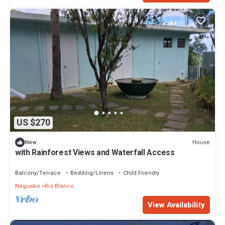
US $270
House
New
with Rainforest Views and Waterfall Access
Balcony/Terrace
Bedding/Linens
Child Friendly
Naguabo
Rio Blanco
View Availability