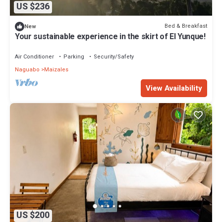
US $236
Bed & Breakfast
New
Your sustainable experience in the skirt of El Yunque!
Air Conditioner
Parking
Security/Safety
Naguabo
Maizales
View Availability
US $200