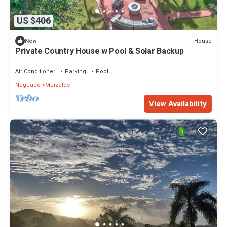
US $406
House
New
Private Country House w Pool & Solar Backup
Air Conditioner
Parking
Pool
Naguabo
Maizales
View Availability