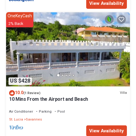
View Availability
OneKeyCash
2% Back
US $428
10.0
Villa
(1 Review)
10 Mins From the Airport and Beach
Air Conditioner
Parking
Pool
St. Lucia
Savannes
View Availability