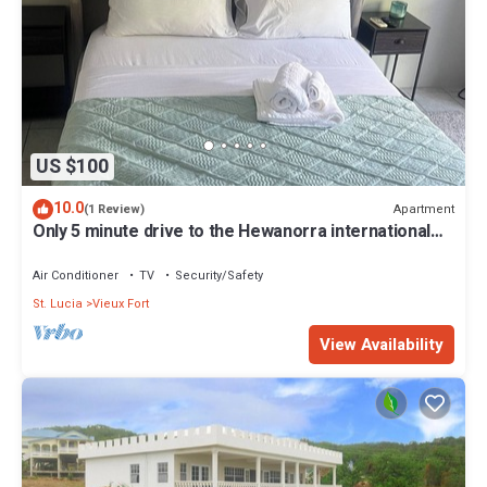
US $100
10.0
Apartment
(1 Review)
Only 5 minute drive to the Hewanorra international
airport.
Air Conditioner
TV
Security/Safety
St. Lucia
Vieux Fort
View Availability