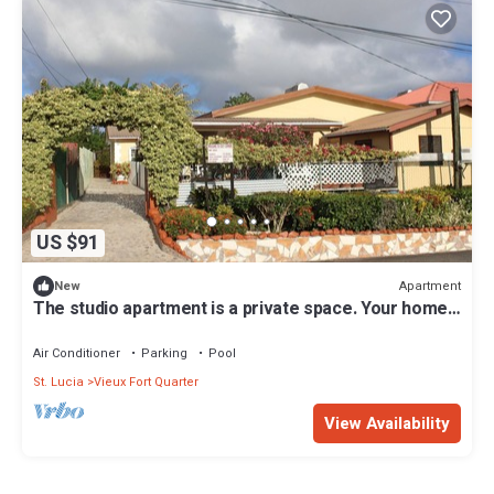
US $91
Apartment
New
The studio apartment is a private space. Your home
away from home.
Air Conditioner
Parking
Pool
St. Lucia
Vieux Fort Quarter
View Availability