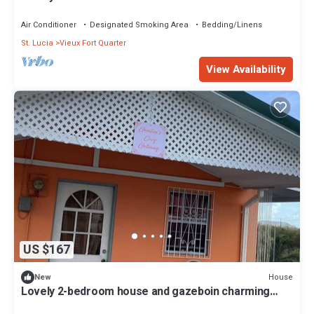
Air Conditioner
Designated Smoking Area
Bedding/Linens
St. Lucia
Vieux Fort Quarter
View Availability
US $167
House
New
Lovely 2-bedroom house and gazeboin charming
Black Bay Vieux Fort awaits you