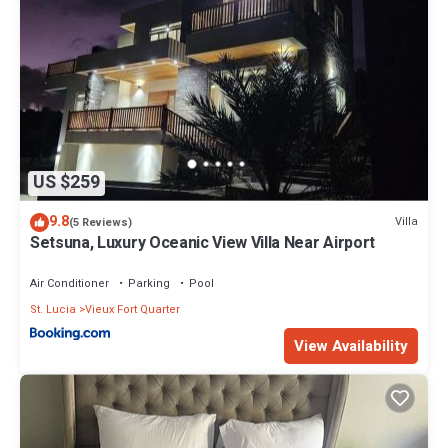
US $259
9.8
Villa
(5 Reviews)
Setsuna, Luxury Oceanic View Villa Near Airport
Air Conditioner
Parking
Pool
St. Lucia
Vieux Fort Quarter
View Availability