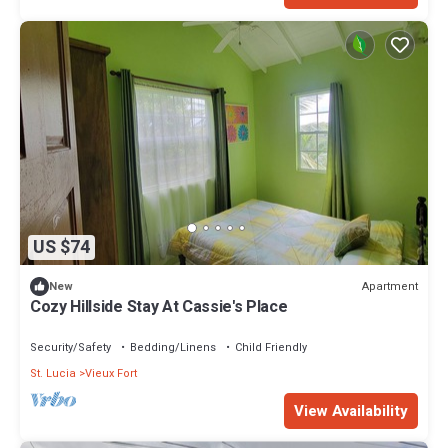
US $74
Apartment
New
Cozy Hillside Stay At Cassie's Place
Security/Safety
Bedding/Linens
Child Friendly
St. Lucia
Vieux Fort
View Availability