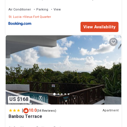
Air Conditioner
Parking
View
St. Lucia
Vieux Fort Quarter
View Availability
US $168
|
10.0
Apartment
(34 Reviews)
Banbou Terrace