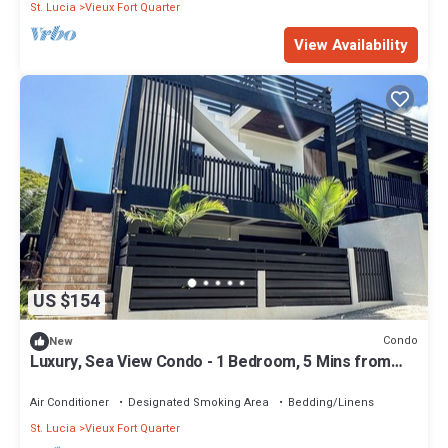
St. Lucia
Vieux Fort Quarter
View Availability
US $154
Condo
New
Luxury, Sea View Condo - 1 Bedroom, 5 Mins from
UVF
Air Conditioner
Designated Smoking Area
Bedding/Linens
St. Lucia
Vieux Fort Quarter