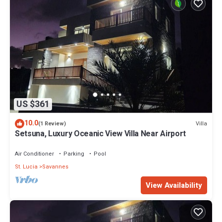
US $361
10.0
Villa
(1 Review)
Setsuna, Luxury Oceanic View Villa Near Airport
Air Conditioner
Parking
Pool
St. Lucia
Savannes
View Availability