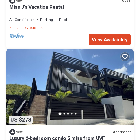
House
New
Miss J's Vacation Rental
Air Conditioner
Parking
Pool
St. Lucia
Vieux Fort
View Availability
US $278
Apartment
New
Luxury 2-bedroom condo 5 mins from UVF