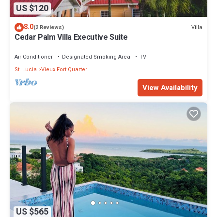
US $120
8.0
Villa
(2 Reviews)
Cedar Palm Villa Executive Suite
Air Conditioner
Designated Smoking Area
TV
St. Lucia
Vieux Fort Quarter
View Availability
US $565