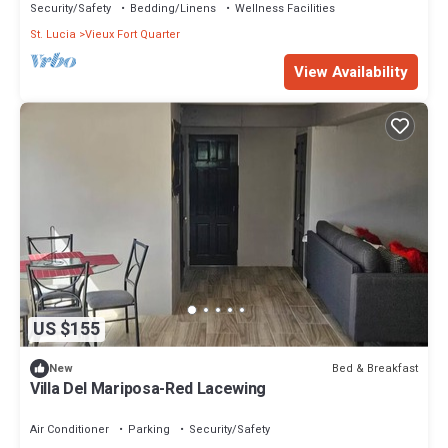
Security/Safety
Bedding/Linens
Wellness Facilities
St. Lucia
Vieux Fort Quarter
View Availability
US $155
Bed & Breakfast
New
Villa Del Mariposa-Red Lacewing
Air Conditioner
Parking
Security/Safety