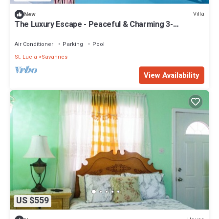
Villa
New
The Luxury Escape - Peaceful & Charming 3-
bedroom villa w/sea view
Air Conditioner
Parking
Pool
St. Lucia
Savannes
View Availability
US $559