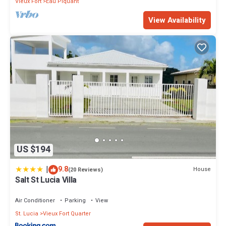
Vieux Fort
Eau Piquant
View Availability
US $194
|
9.8
House
(20 Reviews)
Salt St Lucia Villa
Air Conditioner
Parking
View
St. Lucia
Vieux Fort Quarter