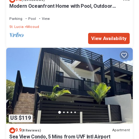
Modern Oceanfront Home with Pool, Outdoor
about the information or accuracy describing this Resort, please
Showers and Private Tennis Court
let us know.
Parking
Pool
View
St. Lucia
Micoud
View Availability
US $119
9.9
Apartment
(8 Reviews)
Sea View Condo, 5 Mins from UVF Intl Airport