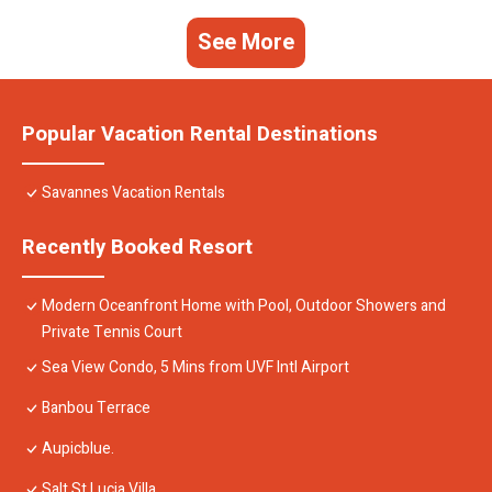
See More
Popular Vacation Rental Destinations
Savannes Vacation Rentals
Recently Booked Resort
Modern Oceanfront Home with Pool, Outdoor Showers and
Private Tennis Court
Sea View Condo, 5 Mins from UVF Intl Airport
Banbou Terrace
Aupicblue.
Salt St Lucia Villa