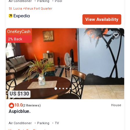
Air Conditioner
Parking
Pool
St. Lucia
Vieux Fort Quarter
View Availability
OneKeyCash
2% Back
US $130
10.0
House
(2 Reviews)
Aupicblue.
Air Conditioner
Parking
TV