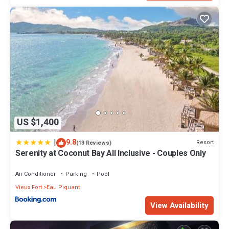
US $1,400
|
9.8
Resort
(13 Reviews)
Serenity at Coconut Bay All Inclusive - Couples Only
Air Conditioner
Parking
Pool
Vieux Fort
Eau Piquant
View Availability