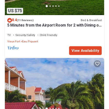
US $75
8.4
Bed & Breakfast
(11 Reviews)
5 Minutes from the Airport Room for 2 with Dining on
Site
TV
Security/Safety
Child Friendly
Vieux Fort
Eau Piquant
View Availability