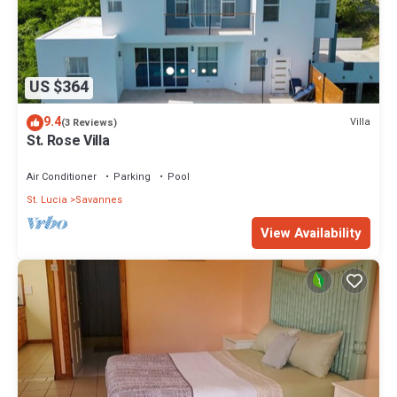
US $364
9.4
Villa
(3 Reviews)
St. Rose Villa
Air Conditioner
Parking
Pool
St. Lucia
Savannes
View Availability