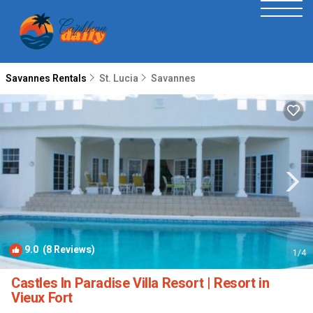
Savannes Rentals
St. Lucia
Savannes
9.0
(8 Reviews)
1
/4
Castles In Paradise Villa Resort | Resort in
Vieux Fort