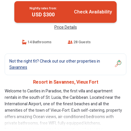
Nightly rates from:
Check Availability
USD $300
Price Details
14 Bathrooms
28 Guests
Not the right fit? Check out our other properties in
Savannes
Resort in Savannes, Vieux Fort
Welcome to Castles in Paradise, the first villa and apartment
rentals in the south of St. Lucia, the Caribbean. Located near the
International Airport, one of the finest beaches and all the
amenities of the town of Vieux-Fort. Each self-catering, property
offers amazing Ocean views, air-conditioned bedrooms with
private bathrooms, free WIFI, fully equipped kitchens,
housekeeping, personalized service at your finger tips.