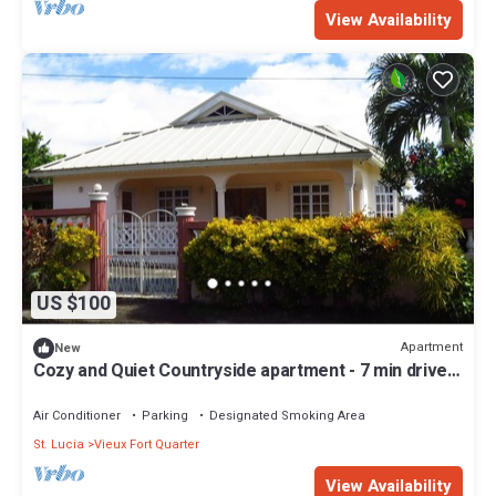
View Availability
US $100
Apartment
New
Cozy and Quiet Countryside apartment - 7 min drive
from the beach!
Air Conditioner
Parking
Designated Smoking Area
St. Lucia
Vieux Fort Quarter
View Availability