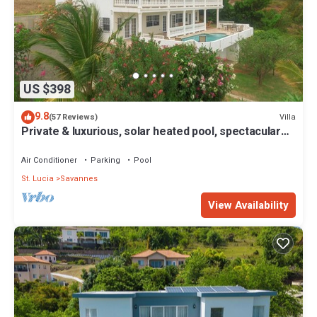
US $398
9.8
Villa
(57 Reviews)
Private & luxurious, solar heated pool, spectacular
view, private cook optional
Air Conditioner
Parking
Pool
St. Lucia
Savannes
View Availability