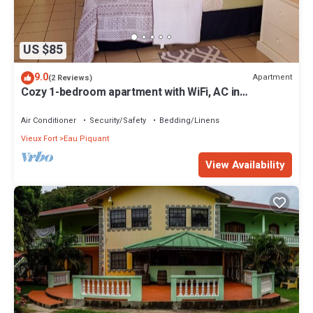
US $85
9.0
Apartment
(2 Reviews)
Cozy 1-bedroom apartment with WiFi, AC in
enchanting Eau Piquant
Air Conditioner
Security/Safety
Bedding/Linens
Vieux Fort
Eau Piquant
View Availability