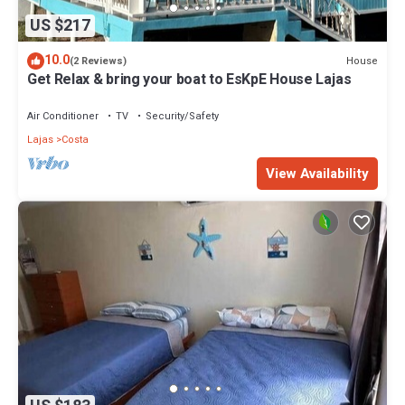
US $217
10.0
House
(2 Reviews)
Get Relax & bring your boat to EsKpE House Lajas
Air Conditioner
TV
Security/Safety
Lajas
Costa
View Availability