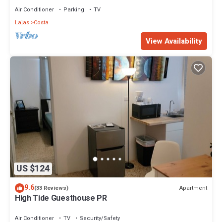
Air Conditioner
Parking
TV
Lajas
Costa
View Availability
US $124
9.6
Apartment
(33 Reviews)
High Tide Guesthouse PR
Air Conditioner
TV
Security/Safety