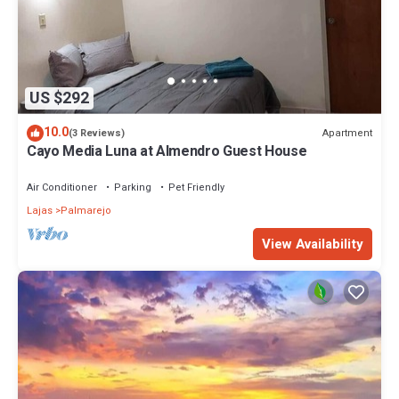
US $292
10.0
Apartment
(3 Reviews)
Cayo Media Luna at Almendro Guest House
Air Conditioner
Parking
Pet Friendly
Lajas
Palmarejo
View Availability