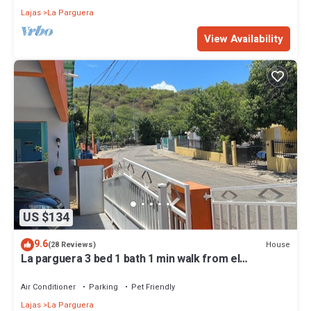
Lajas
La Parguera
View Availability
US $134
9.6
House
(28 Reviews)
La parguera 3 bed 1 bath 1 min walk from el
"Poblado" restaurant, bars
Air Conditioner
Parking
Pet Friendly
Lajas
La Parguera