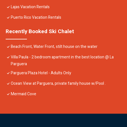
Lajas Vacation Rentals
Puerto Rico Vacation Rentals
Recently Booked Ski Chalet
Beach Front, Water Front, stilt house on the water
Villa Paula - 2 bedroom apartment in the best location @ La
Parguera
Parguera Plaza Hotel - Adults Only
Ocean View at Parguera, private family house w/Pool .
Mermaid Cove