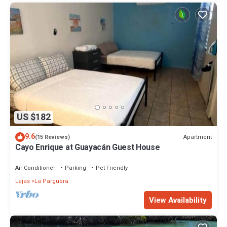
US $182
9.6
Apartment
(15 Reviews)
Cayo Enrique at Guayacán Guest House
Air Conditioner
Parking
Pet Friendly
Lajas
La Parguera
View Availability