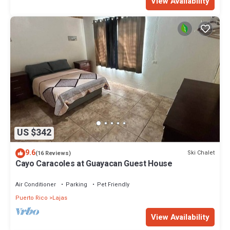
View Availability
US $342
9.6
Ski Chalet
(16 Reviews)
Cayo Caracoles at Guayacan Guest House
Air Conditioner
Parking
Pet Friendly
Puerto Rico
Lajas
View Availability