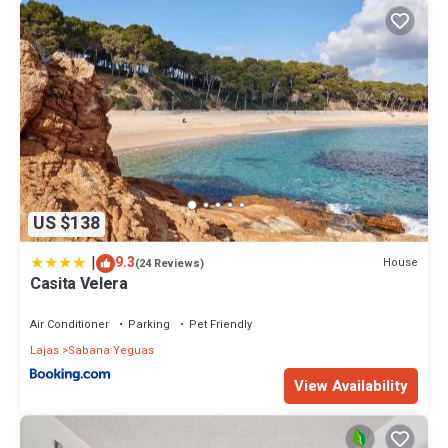
US $138
|
9.3
House
(24 Reviews)
Casita Velera
Air Conditioner
Parking
Pet Friendly
Lajas
Sabana Yeguas
View Availability