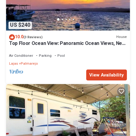
US $240
10.0
House
(3 Reviews)
Top Floor Ocean View: Panoramic Ocean Views, Near
Cayo Caracoles & Poblado
Air Conditioner
Parking
Pool
Lajas
Palmarejo
View Availability