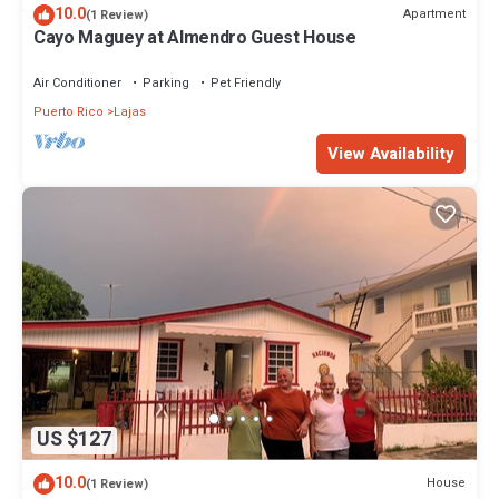
10.0
Apartment
(1 Review)
Cayo Maguey at Almendro Guest House
Air Conditioner
Parking
Pet Friendly
Puerto Rico
Lajas
View Availability
US $127
10.0
House
(1 Review)