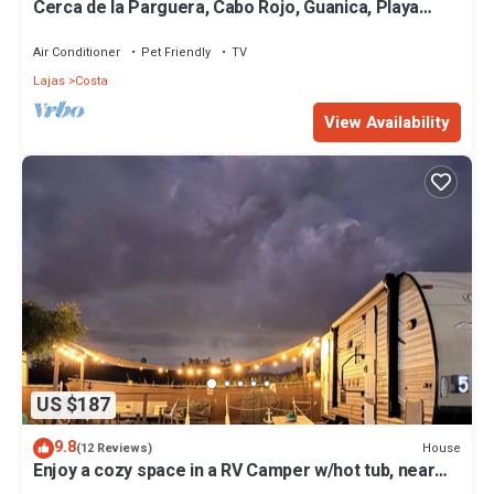
Cerca de la Parguera, Cabo Rojo, Guanica, Playa
Santa. Restaurante cerca
Air Conditioner
Pet Friendly
TV
Lajas
Costa
View Availability
US $187
9.8
House
(12 Reviews)
Enjoy a cozy space in a RV Camper w/hot tub, near
beaches.