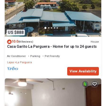
US $888
10.0
House
(8 Reviews)
Casa Garito La Parguera - Home for up to 24 guests
Air Conditioner
Parking
Pet Friendly
Lajas
La Parguera
View Availability