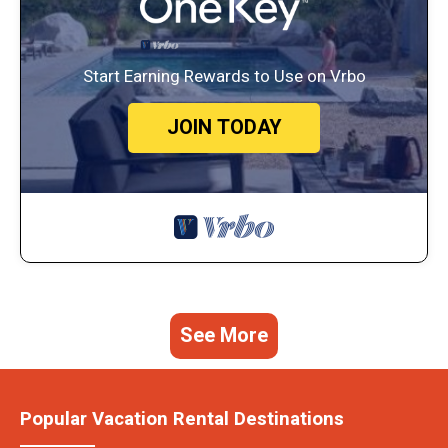
Start Earning Rewards to Use on Vrbo
JOIN TODAY
See More
Popular Vacation Rental Destinations