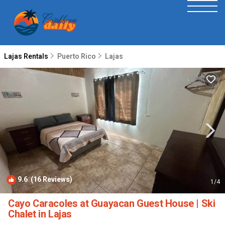
Lajas Rentals
Puerto Rico
Lajas
9.6
(16 Reviews)
1
/4
Cayo Caracoles at Guayacan Guest House | Ski
Chalet in Lajas