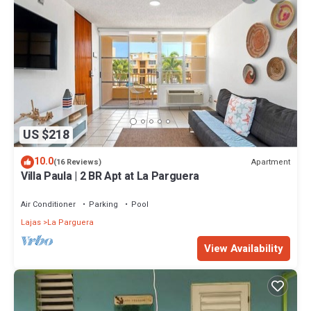
US $218
10.0
Apartment
(16 Reviews)
Villa Paula | 2 BR Apt at La Parguera
Air Conditioner
Parking
Pool
Lajas
La Parguera
View Availability