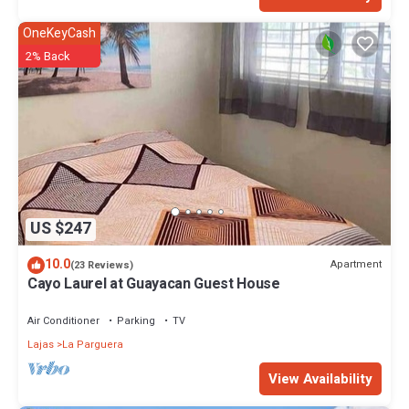
OneKeyCash
2% Back
US $247
10.0
Apartment
(23 Reviews)
Cayo Laurel at Guayacan Guest House
Air Conditioner
Parking
TV
Lajas
La Parguera
View Availability