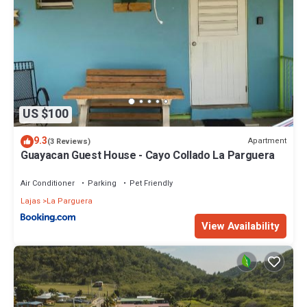
US $100
9.3
Apartment
(3 Reviews)
Guayacan Guest House - Cayo Collado La Parguera
Air Conditioner
Parking
Pet Friendly
Lajas
La Parguera
View Availability