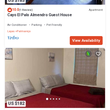
US $183
10.0
Apartment
(1 Review)
Cayo El Palo Almendro Guest House
Air Conditioner
Parking
Pet Friendly
Lajas
Palmarejo
View Availability
US $182