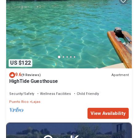
US $122
9.6
Apartment
(9 Reviews)
HighTide Guesthouse
Security/Safety
Wellness Facilities
Child Friendly
Puerto Rico
Lajas
View Availability