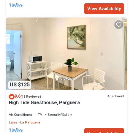
View Availability
US $125
9.6
Apartment
(18 Reviews)
High Tide Guesthouse, Parguera
Air Conditioner
TV
Security/Safety
Lajas
La Parguera