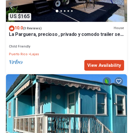
US $165
10.0
House
(3 Reviews)
La Parguera, precioso , privado y comodo trailer se
alquila, cerca de todo
Child Friendly
Puerto Rico
Lajas
View Availability