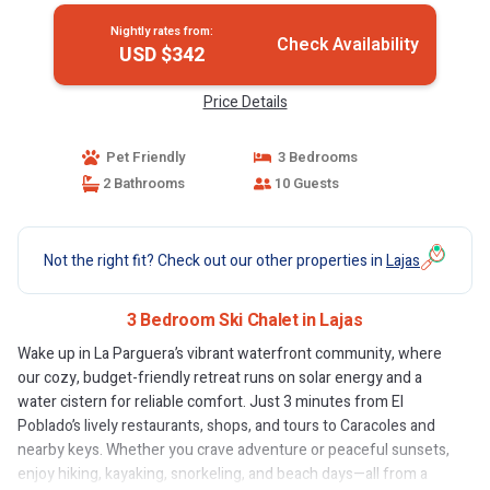
Nightly rates from:
Check Availability
USD $342
Price Details
Pet Friendly
3 Bedrooms
2 Bathrooms
10 Guests
Not the right fit? Check out our other properties in
Lajas
3 Bedroom Ski Chalet in Lajas
Wake up in La Parguera’s vibrant waterfront community, where
our cozy, budget-friendly retreat runs on solar energy and a
water cistern for reliable comfort. Just 3 minutes from El
Poblado’s lively restaurants, shops, and tours to Caracoles and
nearby keys. Whether you crave adventure or peaceful sunsets,
enjoy hiking, kayaking, snorkeling, and beach days—all from a