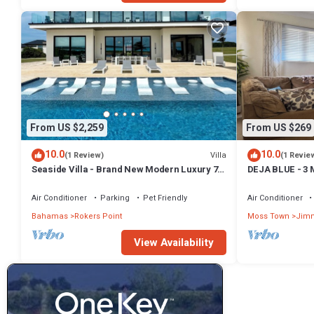
From US $2,259
From US $269
10.0
10.0
Villa
(1 Review)
(1 Revie
Seaside Villa - Brand New Modern Luxury 7
DEJA BLUE - 3 
Bedrooms + 9 Bathrooms + Concierge
Comfort
Air Conditioner
Parking
Pet Friendly
Air Conditioner
Bahamas
Rokers Point
Moss Town
Jimm
View Availability