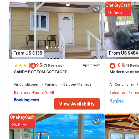
OneKeyCash
2% Back
From US $135
From US $484
|
9.5
10.0
Apartment
(76 Reviews)
(48 Revi
SANDY BOTTOM COTTAGES
Modern vacatio
steps to the be
Air Conditioner
Parking
Balcony/Terrace
Air Conditioner
Bahamas
Farmer's Hill
Bahamas
Farmer
View Availability
OneKeyCash
2% Back