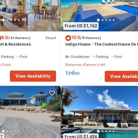
From US $1,162
8.0
10.0
Resort
(133 Reviews)
(70 Reviews)
ort & Residences
Indigo House - The Coolest House On
Parking
Pool
Air Conditioner
Parking
Pool
 Point
Bahamas
Farmer's Hill
View Availability
View Availabi
7
From US $1,436