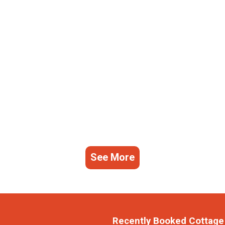
See More
Recently Booked Cottage