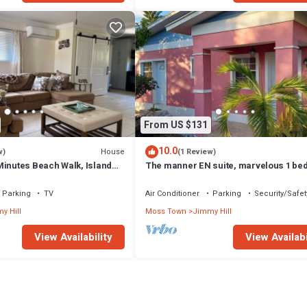
From US $131
10.0
House
w)
(1 Review)
Minutes Beach Walk, Island
The manner EN suite, marvelous 1 b
suite in moss Town exuma with AC, Wi
Parking
TV
Air Conditioner
Parking
Security/Safet
y Hill
Moss Town
Jimmy Hill
View Availability
View Availabi