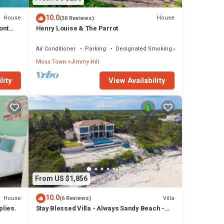
10.0
House
House
(30 Reviews)
ont
Henry Louise & The Parrot
Air Conditioner
Parking
Designated Smoking Area
Moss Town
Jimmy Hill
lity
View Availability
From US $1,856
10.0
House
Villa
(6 Reviews)
lies.
Stay Blessed Villa - Always Sandy Beach -
Walkable To Restaurant By Beach!