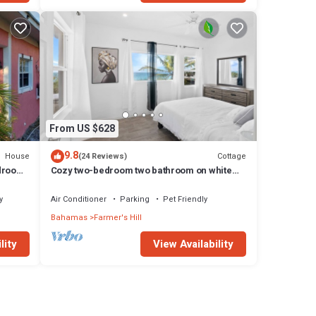
From US $628
9.8
House
Cottage
(24 Reviews)
edroom
Cozy two-bedroom two bathroom on white
Fi
sandy beach
y
Air Conditioner
Parking
Pet Friendly
Bahamas
Farmer's Hill
lity
View Availability