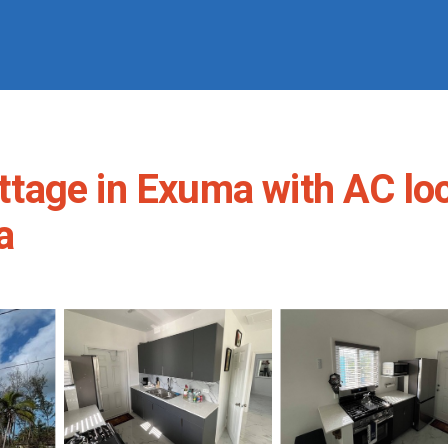
age in Exuma with AC loca
a