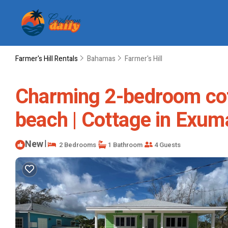
Farmer's Hill Rentals
Bahamas
Farmer's Hill
Charming 2-bedroom cott
beach | Cottage in Exum
New
|
2 Bedrooms
1 Bathroom
4 Guests