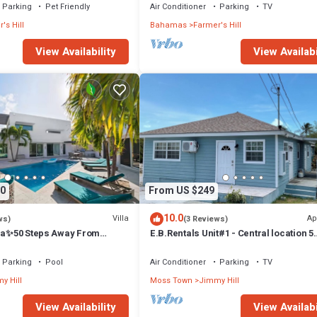
Parking
Pet Friendly
Air Conditioner
Parking
TV
's Hill
Bahamas
Farmer's Hill
View Availability
View Availabi
0
From US $249
10.0
Villa
Ap
ws)
(3 Reviews)
lla✨50 Steps Away From
E.B.Rentals Unit#1 - Central location 5
ach✨Stunning Ocean Views
minutes from Airport 2 bedroom, 1bat
Parking
Pool
Air Conditioner
Parking
TV
y Hill
Moss Town
Jimmy Hill
View Availability
View Availabi