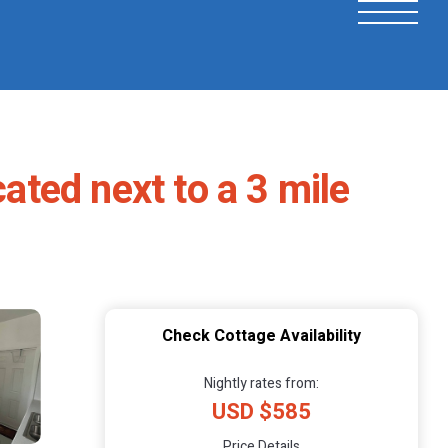
ted next to a 3 mile
Check Cottage Availability
Nightly rates from:
USD $585
Price Details