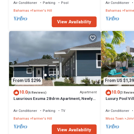
Air Conditioner
Parking
Pool
Air Conditioner
Bahamas
Farmer's Hill
Bahamas
Farmer
View Availability
From US $296
From US $1,39
10.0
10.0
Apartment
(6 Reviews)
(3 Revie
Luxurious Exuma 2 Bdrm Apartment, Newly
Luxury Pool Vi
Built, #2
Jimmy Hill Be
Air Conditioner
Parking
TV
Air Conditioner
Bahamas
Farmer's Hill
Moss Town
Jimm
View Availability