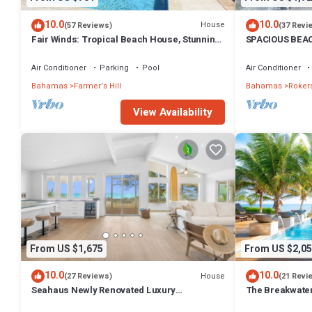
10.0
10.0
House
(57 Reviews)
(37 Revi
Fair Winds: Tropical Beach House, Stunning
SPACIOUS BEAC
Ocean View, Pool, Steps to the Beach!
treasure! Sandy
Air Conditioner
Parking
Pool
Air Conditioner
Bahamas
Farmer's Hill
Bahamas
Rokers
View Availability
From US $1,675
From US $2,05
10.0
10.0
House
(27 Reviews)
(21 Revi
Seahaus Newly Renovated Luxury
The Breakwate
Beachfront Home
Bar on Sandy, 