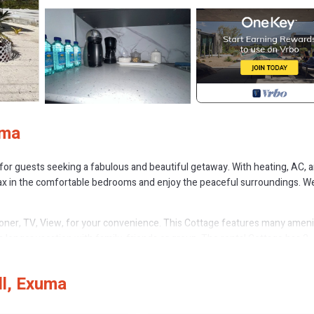
uma
for guests seeking a fabulous and beautiful getaway. With heating, AC, 
Relax in the comfortable bedrooms and enjoy the peaceful surroundings. We
ner, TV, View, for your convenience. This Cottage features many ameni
 longer vacation with family, friends or group. The rental Cottage has 2
n that makes this a great choice to stay in Farmer's Hill. Enjoy your stay 
ll, Exuma