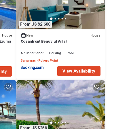
From US $2,600
House
House
New
 Exuma
Oceanfront Beautiful Villa!
Air Conditioner
Parking
Pool
Bahamas
Rokers Point
View Availability
lity
From US $256