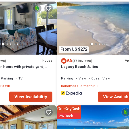
From US $272
9.8
House
Ap
ews)
(37 Reviews)
n home with private yard,
Legacy Beach Suites
ach and centrally located
Parking
TV
Parking
View
Ocean View
's Hill
Bahamas
Farmer's Hill
View Availability
View Availabi
OneKeyCash
2% Back