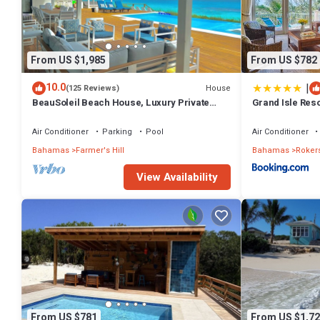
From US $1,985
From US $782
|
10.0
House
(125 Reviews)
BeauSoleil Beach House, Luxury Private
Grand Isle Res
Ocean Front with Infinity Pool/Hot Tub
Air Conditioner
Parking
Pool
Air Conditioner
Bahamas
Farmer's Hill
Bahamas
Rokers
View Availability
From US $781
From US $1,72