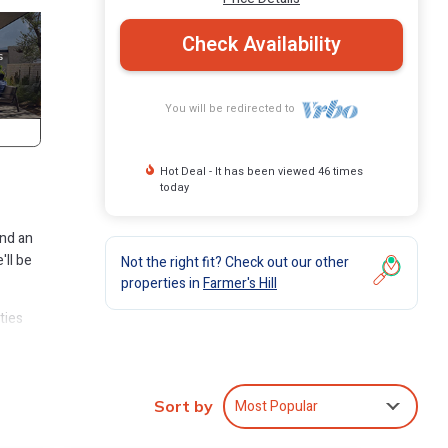
Check Availability
You will be redirected to
Hot Deal - It has been viewed 46 times
today
and an
'll be
Not the right fit? Check out our other
properties in
Farmer's Hill
ties
in
Most Popular
Sort by