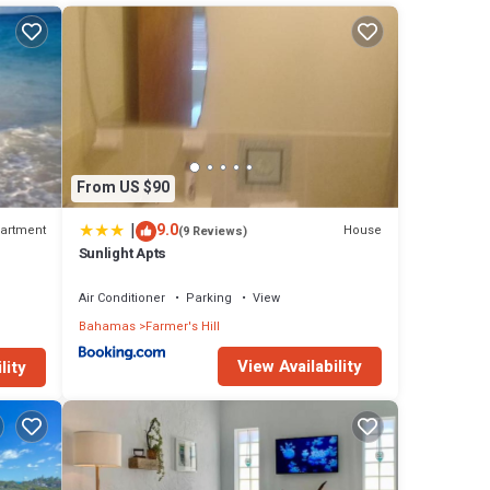
From US $90
|
9.0
artment
House
(9 Reviews)
Sunlight Apts
Air Conditioner
Parking
View
Bahamas
Farmer's Hill
View Availability
lity