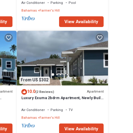
Air Conditioner
Parking
Pool
Bahamas
Farmer's Hill
lity
View Availability
From US $302
10.0
artment
Apartment
(2 Reviews)
Luxury Exuma 2bdrm Apartment, Newly Built,
h
#3
Air Conditioner
Parking
TV
Bahamas
Farmer's Hill
lity
View Availability