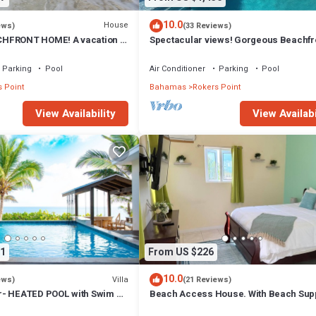
10.0
House
ews)
(33 Reviews)
HFRONT HOME! A vacation to
Spectacular views! Gorgeous Beachfr
 beach, pool, hot tub.
home. Sand, sea, sun. Pool and Spa!
Parking
Pool
Air Conditioner
Parking
Pool
 Point
Bahamas
Rokers Point
View Availability
View Availabi
1
From US $226
10.0
Villa
ews)
(21 Reviews)
r- HEATED POOL with Swim Up
Beach Access House. With Beach Supp
Secluded Beach!