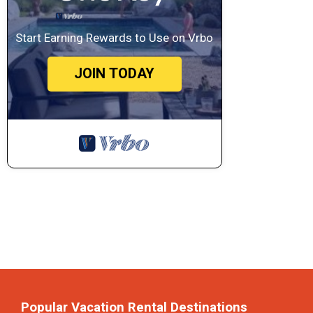
Start Earning Rewards to Use on Vrbo
JOIN TODAY
Popular Vacation Rental Destinations