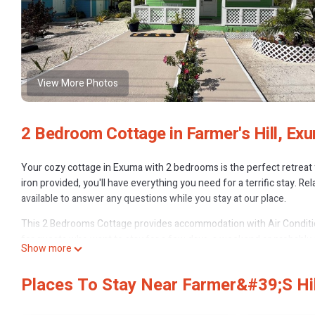
View More Photos
2 Bedroom Cottage in Farmer's Hill, Ex
Your cozy cottage in Exuma with 2 bedrooms is the perfect retreat 
iron provided, you'll have everything you need for a terrific stay. 
available to answer any questions while you stay at our place.
This 2 Bedrooms Cottage provides accommodation with Air Conditio
for guests who want to stay for a few days, a weekend or probably a
Show more
Bedrooms and 1 Bathroom to make you feel right at home.
Check to see if this Cottage has the amenities you need and a locatio
Places To Stay Near Farmer&#39;s Hi
Farmer's Hill at this Cottage.