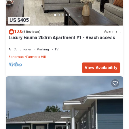
US $405
10.0
Apartment
(6 Reviews)
Luxury Exuma 2bdrm Apartment #1 - Beach access
Air Conditioner
Parking
TV
Bahamas
Farmer's Hill
View Availability