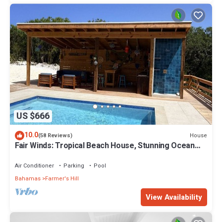
US $666
10.0
House
(58 Reviews)
Fair Winds: Tropical Beach House, Stunning Ocean
View, Pool, Steps to the Beach!
Air Conditioner
Parking
Pool
Bahamas
Farmer's Hill
View Availability