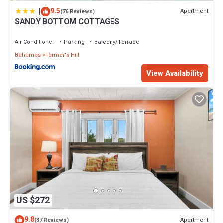
|
9.5
Apartment
(76 Reviews)
SANDY BOTTOM COTTAGES
Air Conditioner
Parking
Balcony/Terrace
Bahamas
Farmer's Hill
View Availability
US $272
9.8
Apartment
(37 Reviews)