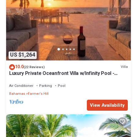
US $1,264
10.0
Villa
(22 Reviews)
Luxury Private Oceanfront Villa w/Infinity Pool -
Sleeps 6- 12 people
Air Conditioner
Parking
Pool
Bahamas
Farmer's Hill
View Availability