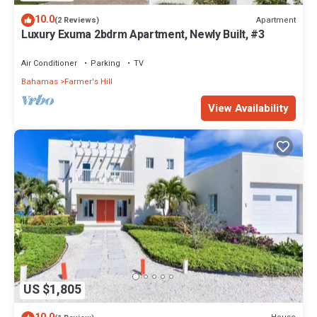
10.0
Apartment
(2 Reviews)
Luxury Exuma 2bdrm Apartment, Newly Built, #3
Air Conditioner
Parking
TV
Bahamas
Farmer's Hill
View Availability
US $1,805