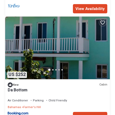
View Availability
US $252
Cabin
New
Da Bottom
Air Conditioner
Parking
Child Friendly
Bahamas
Farmer's Hill