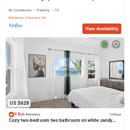
home on a wide secluded beach!
Air Conditioner
Parking
TV
Bahamas
Farmer's Hill
View Availability
US $628
9.8
Cottage
(25 Reviews)
Cozy two-bedroom two bathroom on white sandy
beach