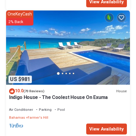
View Availability
OneKeyCash
2% Back
US $981
10.0
House
(70 Reviews)
Indigo House - The Coolest House On Exuma
Air Conditioner
Parking
Pool
Bahamas
Farmer's Hill
View Availability