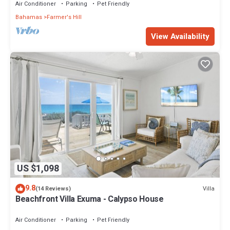
Air Conditioner
Parking
Pet Friendly
Bahamas
Farmer's Hill
View Availability
US $1,098
9.8
Villa
(14 Reviews)
Beachfront Villa Exuma - Calypso House
Air Conditioner
Parking
Pet Friendly