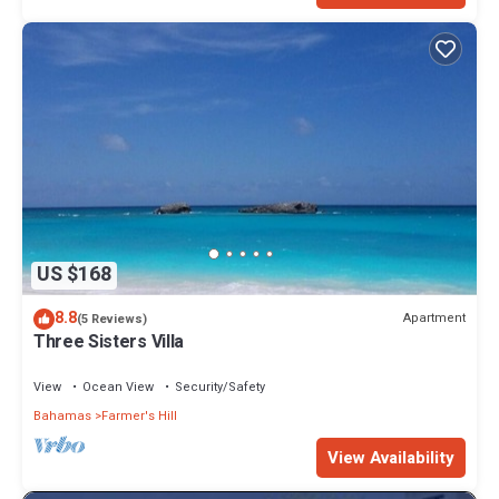
US $168
8.8
Apartment
(5 Reviews)
Three Sisters Villa
View
Ocean View
Security/Safety
Bahamas
Farmer's Hill
View Availability