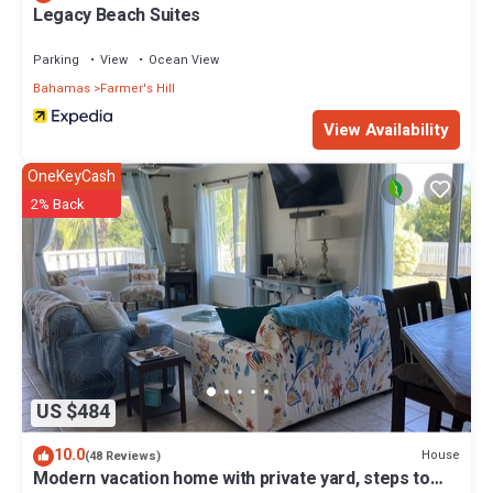
Legacy Beach Suites
Parking
View
Ocean View
Bahamas
Farmer's Hill
View Availability
OneKeyCash
2% Back
US $484
10.0
House
(48 Reviews)
Modern vacation home with private yard, steps to