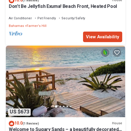
10.0
House
(1 Review)
Don’t Be Jellyfish Exuma! Beach Front, Heated Pool
Air Conditioner
Pet Friendly
Security/Safety
Bahamas
Farmer's Hill
View Availability
US $673
10.0
House
(1 Review)
Welcome to Sugary Sands – a beautifully decorated