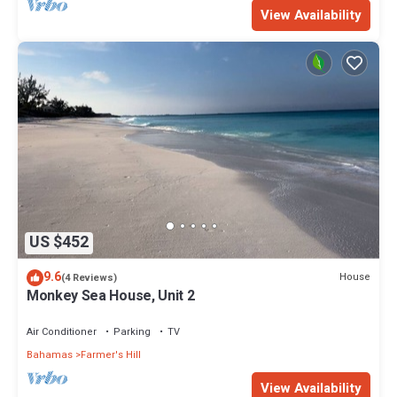
View Availability
US $452
9.6
House
(4 Reviews)
Monkey Sea House, Unit 2
Air Conditioner
Parking
TV
Bahamas
Farmer's Hill
View Availability