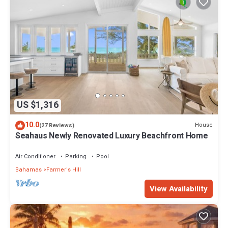
US $1,316
10.0
House
(27 Reviews)
Seahaus Newly Renovated Luxury Beachfront Home
Air Conditioner
Parking
Pool
Bahamas
Farmer's Hill
View Availability