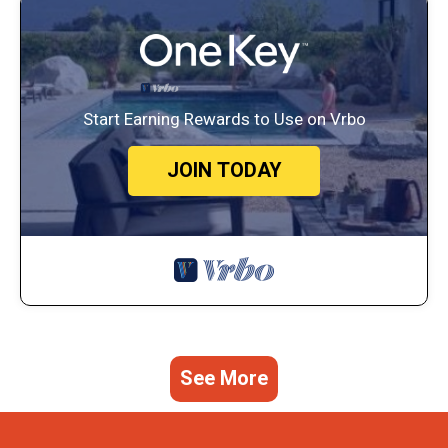
Start Earning Rewards to Use on Vrbo
JOIN TODAY
See More