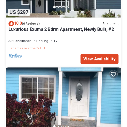
US $297
10.0
Apartment
(6 Reviews)
Luxurious Exuma 2 Bdrm Apartment, Newly Built, #2
Air Conditioner
Parking
TV
Bahamas
Farmer's Hill
View Availability