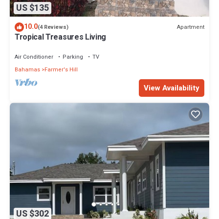
US $135
10.0
Apartment
(4 Reviews)
Tropical Treasures Living
Air Conditioner
Parking
TV
Bahamas
Farmer's Hill
View Availability
US $302