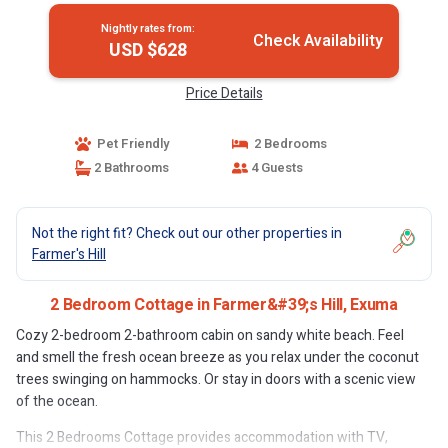
Nightly rates from:
Check Availability
USD $628
Price Details
Pet Friendly
2 Bedrooms
2 Bathrooms
4 Guests
Not the right fit? Check out our other properties in
Farmer's Hill
2 Bedroom Cottage in Farmer&#39;s Hill, Exuma
Cozy 2-bedroom 2-bathroom cabin on sandy white beach. Feel
and smell the fresh ocean breeze as you relax under the coconut
trees swinging on hammocks. Or stay in doors with a scenic view
of the ocean.
This 2 Bedrooms Cottage provides accommodation with TV,