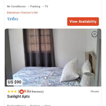
the beach and centrally located
Air Conditioner
Parking
TV
Bahamas
Farmer's Hill
View Availability
US $90
|
9.0
House
(9 Reviews)
Sunlight Apts