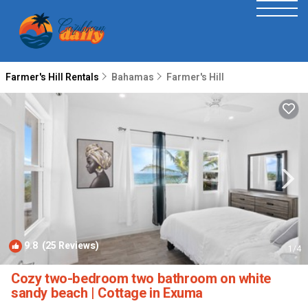
Farmer's Hill Rentals
Bahamas
Farmer's Hill
9.8
(25 Reviews)
1
/4
Cozy two-bedroom two bathroom on white
sandy beach | Cottage in Exuma