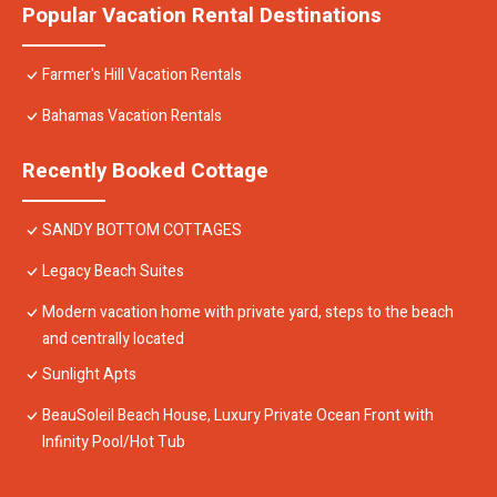
Popular Vacation Rental Destinations
Farmer's Hill Vacation Rentals
Bahamas Vacation Rentals
Recently Booked Cottage
SANDY BOTTOM COTTAGES
Legacy Beach Suites
Modern vacation home with private yard, steps to the beach
and centrally located
Sunlight Apts
BeauSoleil Beach House, Luxury Private Ocean Front with
Infinity Pool/Hot Tub