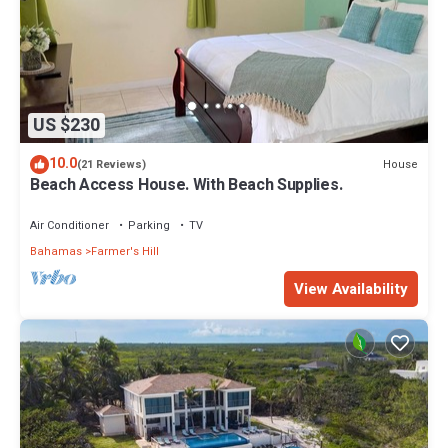
US $230
10.0
House
(21 Reviews)
Beach Access House. With Beach Supplies.
Air Conditioner
Parking
TV
Bahamas
Farmer's Hill
View Availability