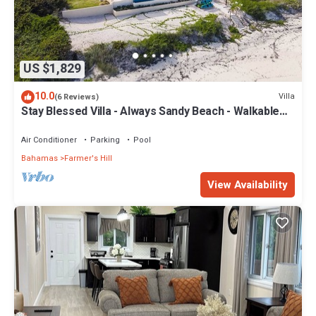
US $1,829
10.0
Villa
(6 Reviews)
Stay Blessed Villa - Always Sandy Beach - Walkable
To Restaurant By Beach!
Air Conditioner
Parking
Pool
Bahamas
Farmer's Hill
View Availability