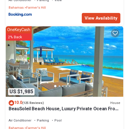
Air Conditioner
Parking
View
Bahamas
Farmer's Hill
View Availability
OneKeyCash
2% Back
US $1,985
10.0
House
(125 Reviews)
BeauSoleil Beach House, Luxury Private Ocean Front
with Infinity Pool/Hot Tub
Air Conditioner
Parking
Pool
Bahamas
Farmer's Hill