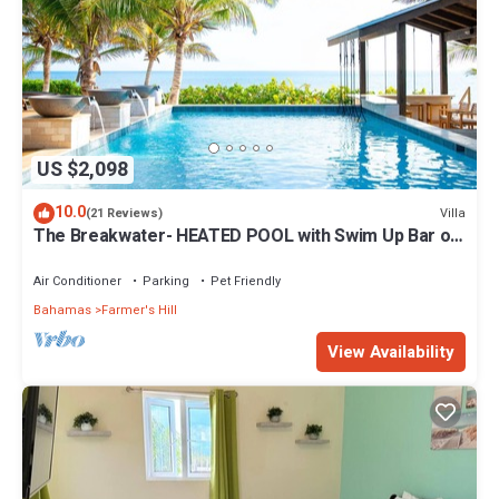
US $2,098
10.0
Villa
(21 Reviews)
The Breakwater- HEATED POOL with Swim Up Bar on
Sandy, Secluded Beach!
Air Conditioner
Parking
Pet Friendly
Bahamas
Farmer's Hill
View Availability