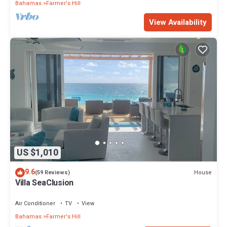
Bahamas
Farmer's Hill
View Availability
US $1,010
9.6
House
(59 Reviews)
Villa SeaClusion
Air Conditioner
TV
View
Bahamas
Farmer's Hill