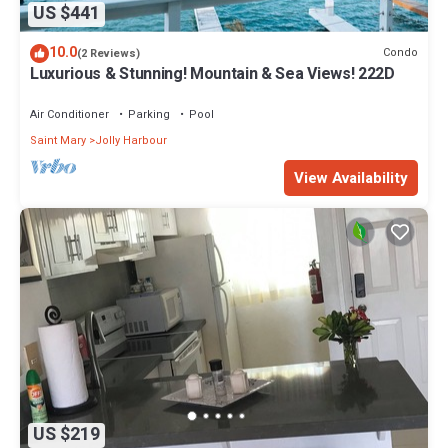
US $441
10.0
Condo
(2 Reviews)
Luxurious & Stunning! Mountain & Sea Views! 222D
Air Conditioner
Parking
Pool
Saint Mary
Jolly Harbour
View Availability
US $219