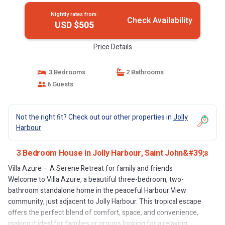
Nightly rates from:
Check Availability
USD $505
Price Details
3 Bedrooms
2 Bathrooms
6 Guests
Not the right fit? Check out our other properties in
Jolly
Harbour
3 Bedroom House in Jolly Harbour, Saint John&#39;s
Villa Azure – A Serene Retreat for family and friends
Welcome to Villa Azure, a beautiful three-bedroom, two-
bathroom standalone home in the peaceful Harbour View
community, just adjacent to Jolly Harbour. This tropical escape
offers the perfect blend of comfort, space, and convenience,
making it ideal for families or groups looking for a relaxing