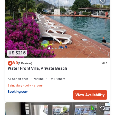
US $215
8.0
Villa
(1 Review)
Water Front Villa, Private Beach
Air Conditioner
Parking
Pet Friendly
Saint Mary
Jolly Harbour
View Availability