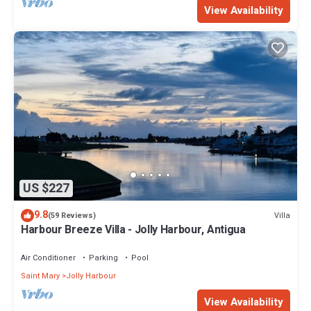
View Availability
US $227
9.8
Villa
(59 Reviews)
Harbour Breeze Villa - Jolly Harbour, Antigua
Air Conditioner
Parking
Pool
Saint Mary
Jolly Harbour
View Availability