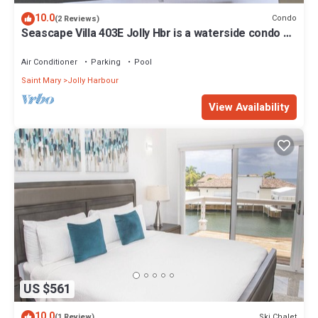
10.0
Condo
(2 Reviews)
Seascape Villa 403E Jolly Hbr is a waterside condo 10
mins walk to the Beach.
Air Conditioner
Parking
Pool
Saint Mary
Jolly Harbour
View Availability
US $561
10.0
Ski Chalet
(1 Review)