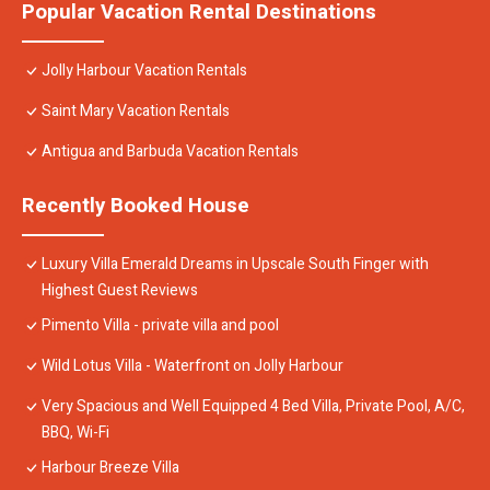
Popular Vacation Rental Destinations
Jolly Harbour Vacation Rentals
Saint Mary Vacation Rentals
Antigua and Barbuda Vacation Rentals
Recently Booked House
Luxury Villa Emerald Dreams in Upscale South Finger with
Highest Guest Reviews
Pimento Villa - private villa and pool
Wild Lotus Villa - Waterfront on Jolly Harbour
Very Spacious and Well Equipped 4 Bed Villa, Private Pool, A/C,
BBQ, Wi-Fi
Harbour Breeze Villa