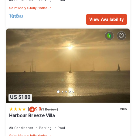
Air Conditioner
Parking
Pool
Saint Mary
Jolly Harbour
View Availability
US $180
|
9.0
Villa
(1 Review)
Harbour Breeze Villa
Air Conditioner
Parking
Pool
Saint Mary
Jolly Harbour