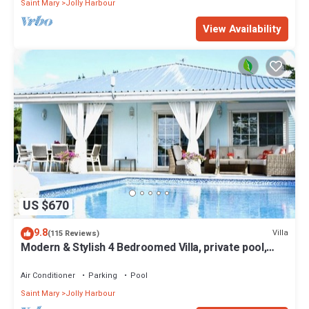
Saint Mary
Jolly Harbour
View Availability
US $670
9.8
Villa
(115 Reviews)
Modern & Stylish 4 Bedroomed Villa, private pool,
walking distance to beach.
Air Conditioner
Parking
Pool
Saint Mary
Jolly Harbour