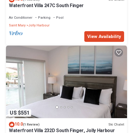
Waterfront Villa 247C South Finger
Air Conditioner
Parking
Pool
Saint Mary
Jolly Harbour
View Availability
US $551
10.0
Ski Chalet
(1 Review)
Waterfront Villa 232D South Finger, Jolly Harbour