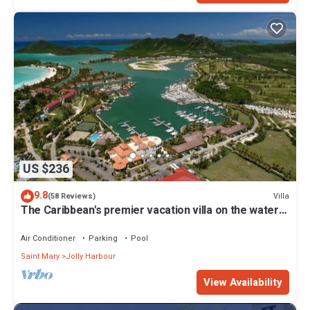
US $236
9.8
Villa
(58 Reviews)
The Caribbean's premier vacation villa on the water
in Jolly Harbour
Air Conditioner
Parking
Pool
Saint Mary
Jolly Harbour
View Availability