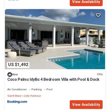
View Availability
US $1,492
Villa
New
Coco Palms Idyllic 4 Bedroom Villa with Pool & Dock
Air Conditioner
Parking
Pool
Saint Mary
Jolly Harbour
View Availability