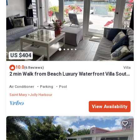
US $404
10.0
Villa
(6 Reviews)
2 min Walk from Beach Luxury Waterfront Villa South
Finger Jolly Harbour
Air Conditioner
Parking
Pool
Saint Mary
Jolly Harbour
View Availability