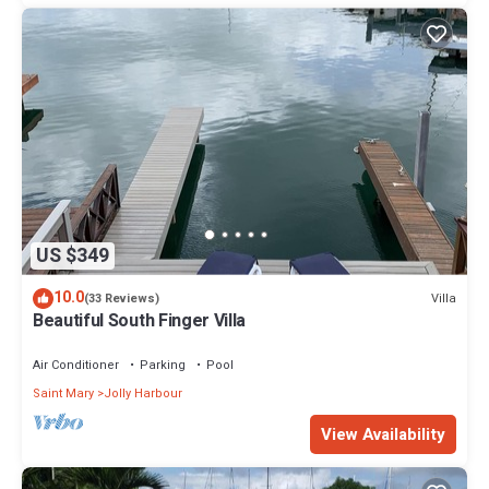
US $349
10.0
Villa
(33 Reviews)
Beautiful South Finger Villa
Air Conditioner
Parking
Pool
Saint Mary
Jolly Harbour
View Availability