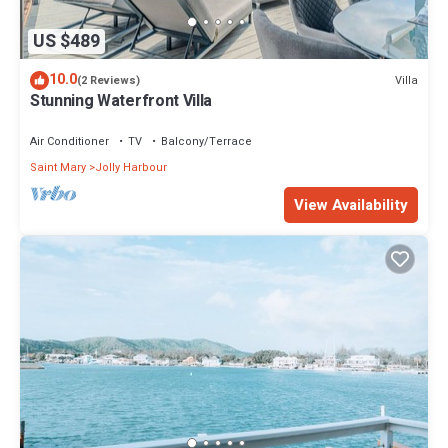
US $489
10.0
Villa
(2 Reviews)
Stunning Waterfront Villa
Air Conditioner
TV
Balcony/Terrace
Saint Mary
Jolly Harbour
View Availability