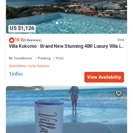
US $1,126
10.0
Villa
(3 Reviews)
Villa Kokomo · Brand New Stunning 4BR Luxury Villa in
Sugar Ridge
Air Conditioner
Parking
Pool
Saint Mary
Jolly Harbour
View Availability