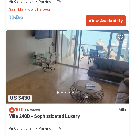
Air Conditioner
Parking
TV
Saint Mary
Jolly Harbour
View Availability
US $430
10.0
Villa
(1 Review)
Villa 240D - Sophisticated Luxury
Air Conditioner
Parking
TV