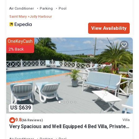
location that makes this a great choice to stay in Jolly Harbour.
Enjoy your stay in Jolly Harbour at this House.
Air Conditioner
Parking
Pool
Saint Mary
Jolly Harbour
View Availability
OneKeyCash
2% Back
US $639
9.8
Villa
(66 Reviews)
Very Spacious and Well Equipped 4 Bed Villa, Private
Pool, A/C, BBQ, Wi-Fi