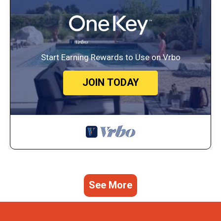
Start Earning Rewards to Use on Vrbo
JOIN TODAY
See More