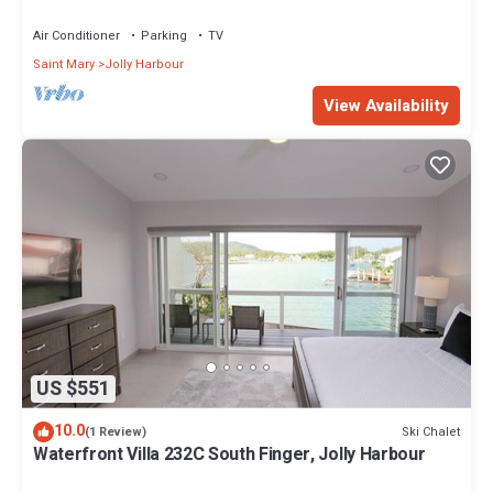
Air Conditioner
Parking
TV
Saint Mary
Jolly Harbour
View Availability
US $551
10.0
Ski Chalet
(1 Review)
Waterfront Villa 232C South Finger, Jolly Harbour