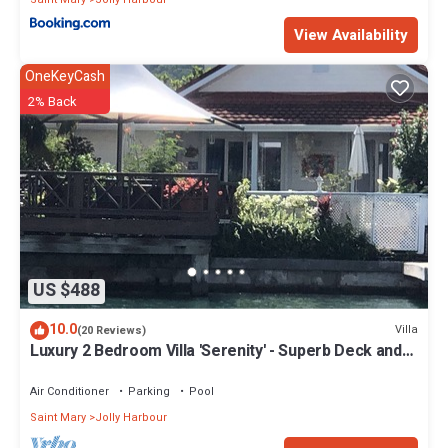
View Availability
OneKeyCash
2% Back
US $488
10.0
Villa
(20 Reviews)
Luxury 2 Bedroom Villa 'Serenity' - Superb Deck and
Garden - 3 mins South Beach
Air Conditioner
Parking
Pool
Saint Mary
Jolly Harbour