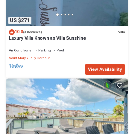
US $271
10.0
Villa
(3 Reviews)
Luxury Villa Known as Villa Sunshine
Air Conditioner
Parking
Pool
Saint Mary
Jolly Harbour
View Availability