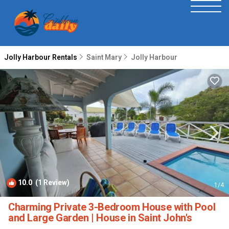
Jolly Harbour Rentals
Saint Mary
Jolly Harbour
10.0
(1 Review)
1
/4
Charming Private 3-Bedroom House with Pool
and Large Garden | House in Saint John's