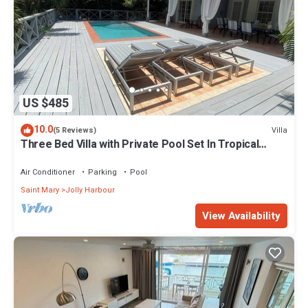
US $485
10.0
Villa
(5 Reviews)
Three Bed Villa with Private Pool Set In Tropical
Gardens.
Air Conditioner
Parking
Pool
Saint Mary
Jolly Harbour
View Availability