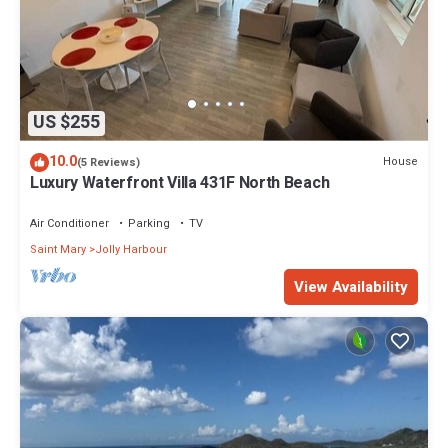
US $255
10.0
House
(5 Reviews)
Luxury Waterfront Villa 431F North Beach
Air Conditioner
Parking
TV
Saint Mary
Jolly Harbour
View Availability