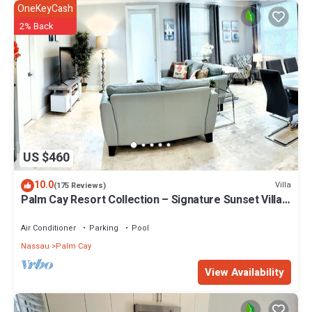
OneKeyCash
2% Back
US $460
10.0
Villa
(175 Reviews)
Palm Cay Resort Collection – Signature Sunset Villa
Crafted for Resort Living
Air Conditioner
Parking
Pool
Nassau
Palm Cay
View Availability