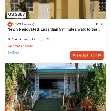
US $307
9.2
House
(77 Reviews)
Newly Renovated. Less than 5 minutes walk to the
Beach! Free Hi Speed WiFi!
Air Conditioner
Parking
TV
Bahamas
Nassau
View Availability