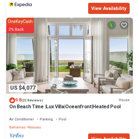
View Availability
OneKeyCash
2% Back
US $4,077
9.8
House
(22 Reviews)
On Beach Time |Lux Villa|Oceanfront|Heated Pool
Air Conditioner
Parking
Pool
Bahamas
Nassau
View Availability