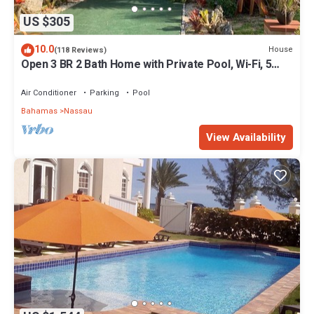
US $305
10.0
House
(118 Reviews)
Open 3 BR 2 Bath Home with Private Pool, Wi-Fi, 5
Minutes to Cable Beach
Air Conditioner
Parking
Pool
Bahamas
Nassau
View Availability