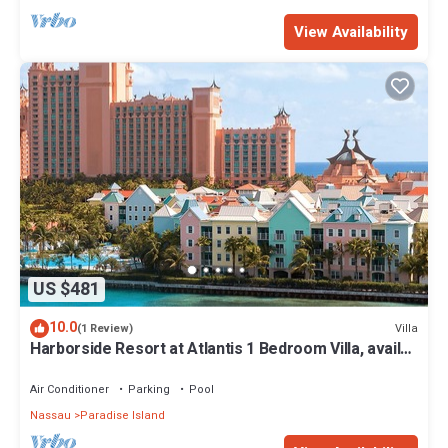
View Availability
US $481
10.0
Villa
(1 Review)
Harborside Resort at Atlantis 1 Bedroom Villa, avail
Feb 13-20, 2027, Sleeps 4
Air Conditioner
Parking
Pool
Nassau
Paradise Island