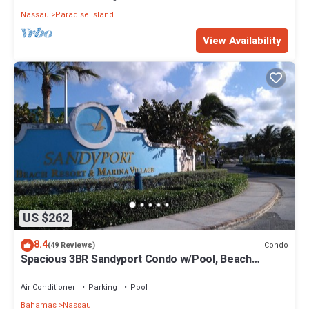
Nassau
Paradise Island
View Availability
US $262
8.4
Condo
(49 Reviews)
Spacious 3BR Sandyport Condo w/Pool, Beach
Access, Tennis, Marina & Balconies
Air Conditioner
Parking
Pool
Bahamas
Nassau