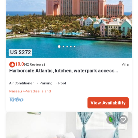
US $272
10.0
Villa
(42 Reviews)
Harborside Atlantis, kitchen, waterpark access
wristbands included for 4 guests
Air Conditioner
Parking
Pool
Nassau
Paradise Island
View Availability