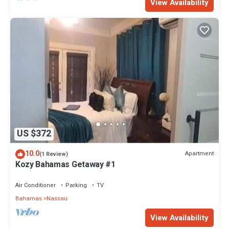
View Availability
US $372
10.0
Apartment
(1 Review)
Kozy Bahamas Getaway #1
Air Conditioner
Parking
TV
Bahamas
Nassau
View Availability