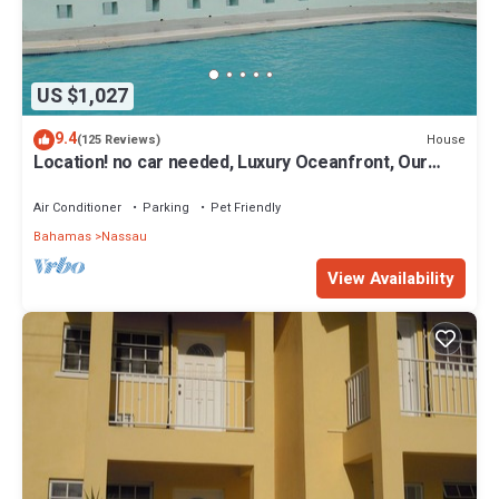
US $1,027
9.4
House
(125 Reviews)
Location! no car needed, Luxury Oceanfront, Our
home on HGTV
Air Conditioner
Parking
Pet Friendly
Bahamas
Nassau
View Availability