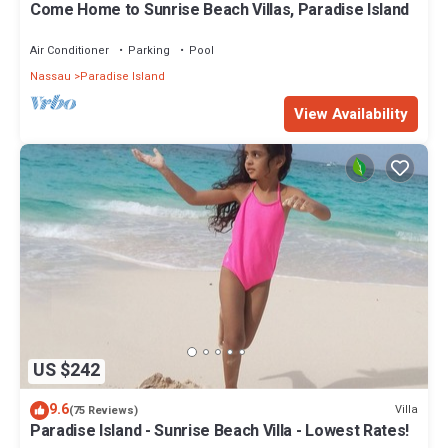
Come Home to Sunrise Beach Villas, Paradise Island
Air Conditioner
Parking
Pool
Nassau
Paradise Island
View Availability
US $242
9.6
Villa
(75 Reviews)
Paradise Island - Sunrise Beach Villa - Lowest Rates!