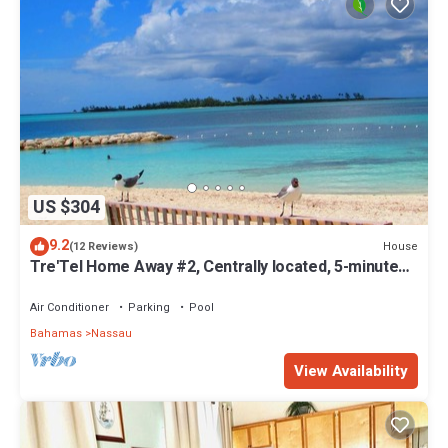
US $304
9.2
House
(12 Reviews)
Tre'Tel Home Away #2, Centrally located, 5-minute
Walk To The Beach 1600 sq. ft.
Air Conditioner
Parking
Pool
Bahamas
Nassau
View Availability