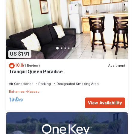
US $191
10.0
Apartment
(1 Review)
Tranquil Queen Paradise
Air Conditioner
Parking
Designated Smoking Area
Bahamas
Nassau
View Availability