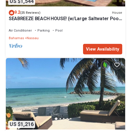
US $1,544
9.2
House
(25 Reviews)
SEABREEZE BEACH HOUSE! (w/Large Saltwater Pool)
IN THE HEART OF THE BAHAMAS.
Air Conditioner
Parking
Pool
Bahamas
Nassau
View Availability
US $1,216