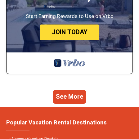
Start Earning Rewards to Use on Vrbo
JOIN TODAY
See More
Popular Vacation Rental Destinations