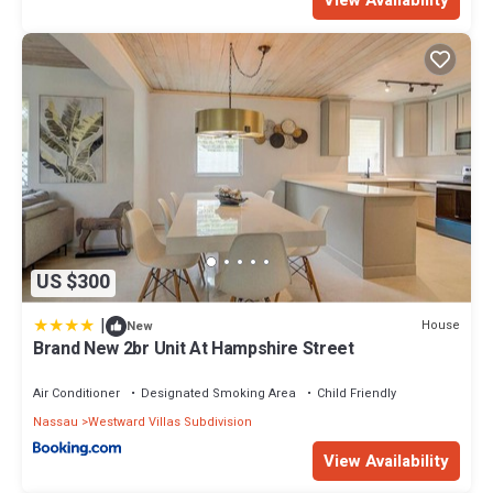
US $300
|
House
New
Brand New 2br Unit At Hampshire Street
Air Conditioner
Designated Smoking Area
Child Friendly
Nassau
Westward Villas Subdivision
View Availability