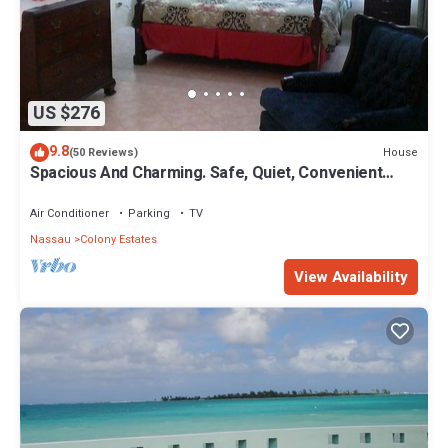
US $276
9.8
House
(50 Reviews)
Spacious And Charming. Safe, Quiet, Convenient
Location.
Air Conditioner
Parking
TV
Nassau
Colony Estates
View Availability