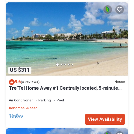
US $311
9.6
House
(4 Reviews)
Tre'Tel Home Away #1 Centrally located, 5-minute
Walk To The Beach 1800 sq. ft.
Air Conditioner
Parking
Pool
Bahamas
Nassau
View Availability