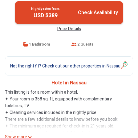
Nightly rates from:
Check Availability
USD $389
Price Details
1 Bathroom
2 Guests
Not the right fit? Check out our other properties in
Nassau
Hotel in Nassau
This listing is for a room within a hotel.
✦ Your room is 358 sq. ft, equipped with complimentary
toiletries, TV.
✦ Cleaning services included in the nightly price.
There are a few additional details to know before you book:
✦ The minimum age required for check-in is 21 years old.
✦ Please ensure you have a valid ID for check-in, as it is
Show more