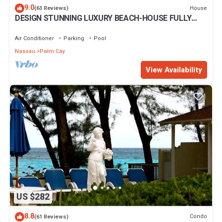
9.0
House
(63 Reviews)
DESIGN STUNNING LUXURY BEACH-HOUSE FULLY
RENOVATED 5 Stars L
Air Conditioner
Parking
Pool
Nassau
Palm Cay
View Availability
US $282
8.8
Condo
(61 Reviews)