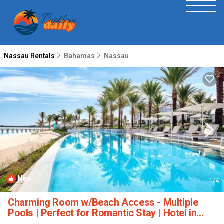
Nassau Rentals
Bahamas
Nassau
New
1
/4
Charming Room w/Beach Access - Multiple
Pools | Perfect for Romantic Stay | Hotel in
Nassau