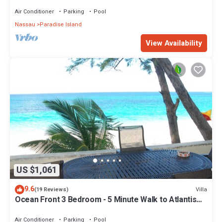
Air Conditioner
Parking
Pool
Nassau
Paradise Island
View Availability
US $1,061
9.6
Villa
(19 Reviews)
Ocean Front 3 Bedroom - 5 Minute Walk to Atlantis
Complex
Air Conditioner
Parking
Pool