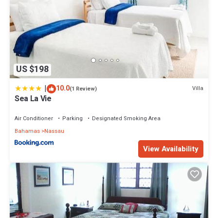
US $198
|
10.0
Villa
(1 Review)
Sea La Vie
Air Conditioner
Parking
Designated Smoking Area
Bahamas
Nassau
View Availability