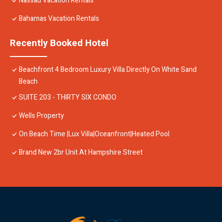
Nassau Vacation Rentals
Bahamas Vacation Rentals
Recently Booked Hotel
Beachfront 4 Bedroom Luxury Villa Directly On White Sand
Beach
SUITE 203 - THIRTY SIX CONDO
Wells Property
On Beach Time |Lux Villa|Oceanfront|Heated Pool
Brand New 2br Unit At Hampshire Street