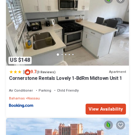
US $148
|
9.7
Apartment
(3 Reviews)
Cornerstone Rentals Lovely 1-BdRm Midtown Unit 1
Air Conditioner
Parking
Child Friendly
Bahamas
Nassau
View Availability