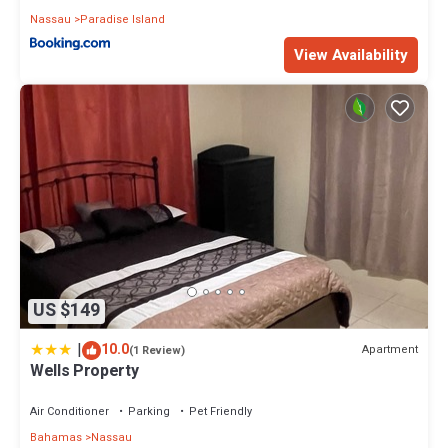
Nassau
Paradise Island
View Availability
US $149
|
10.0
Apartment
(1 Review)
Wells Property
Air Conditioner
Parking
Pet Friendly
Bahamas
Nassau