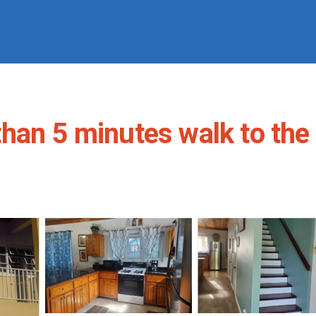
han 5 minutes walk to the