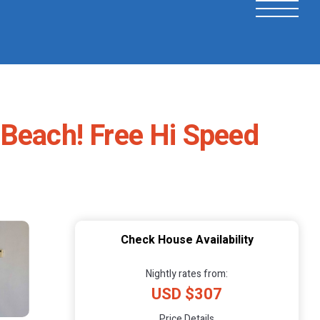
 Beach! Free Hi Speed
Check House Availability
Nightly rates from:
USD $307
Price Details