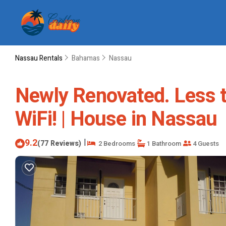
Nassau Rentals
Bahamas
Nassau
Newly Renovated. Less t
WiFi! | House in Nassau
9.2
|
(77 Reviews)
2 Bedrooms
1 Bathroom
4 Guests