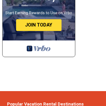
Start Earning Rewards to Use on Vrbo
JOIN TODAY
Popular Vacation Rental Destinations