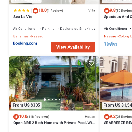
|
10.0
9.8
Villa
(1 Review)
(50 Revie
Sea La Vie
Spacious And C
Convenient Loc
Air Conditioner
Parking
Designated Smoking Area
Air Conditioner
Bahamas
Nassau
Nassau
Colony E
View Availability
From US $305
From US $1,54
10.0
9.2
House
(118 Reviews)
(25 Revie
Open 3 BR 2 Bath Home with Private Pool, Wi-
SEABREEZE BEA
Fi, 5 Minutes to Cable Beach
Saltwater Pool