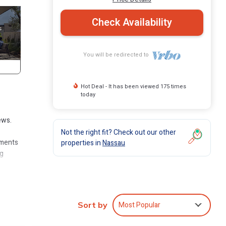
Check Availability
You will be redirected to
Hot Deal - It has been viewed 175 times
today
ews.
Not the right fit? Check out our other
iments
properties in
Nassau
ng
s at
axi
Most Popular
Sort by
.)