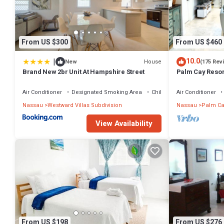
From US $300
From US $460
|
10.0
House
New
(175 Rev
Brand New 2br Unit At Hampshire Street
Palm Cay Resort
Sunset Villa Cra
Air Conditioner
Designated Smoking Area
Child Friendly
Air Conditioner
Nassau
Westward Villas Subdivision
Nassau
Palm Ca
View Availability
From US $198
From US $276