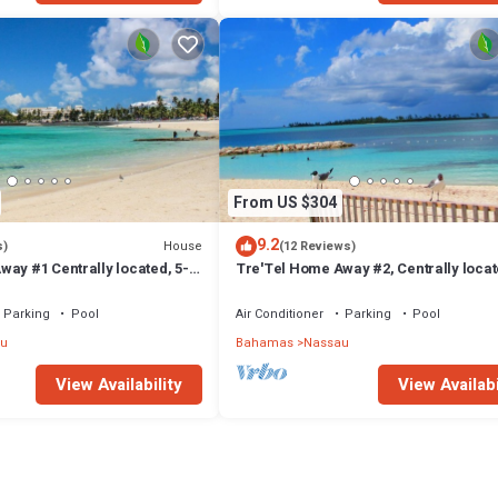
From US $304
9.2
House
s)
(12 Reviews)
ay #1 Centrally located, 5-
Tre'Tel Home Away #2, Centrally locat
The Beach 1800 sq. ft.
minute Walk To The Beach 1600 sq. ft.
Parking
Pool
Air Conditioner
Parking
Pool
u
Bahamas
Nassau
View Availability
View Availabi