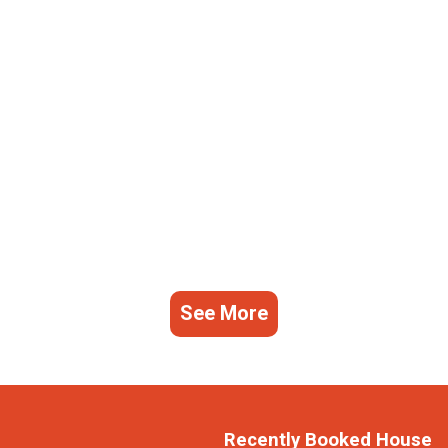
See More
Recently Booked House