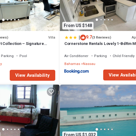
From US $148
|
9.7
Villa
Ap
iews)
(3 Reviews)
 Collection – Signature
Cornerstone Rentals Lovely 1-BdRm M
fted for Resort Living
Unit 1
Parking
Pool
Air Conditioner
Parking
Child Friendly
y
Bahamas
Nassau
View Availabi
View Availability
From US $1,032