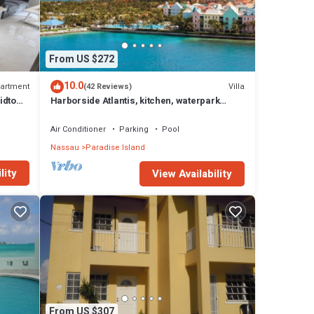
From US $272
10.0
artment
Villa
(42 Reviews)
idtown
Harborside Atlantis, kitchen, waterpark
access wristbands included for 4 guests
Air Conditioner
Parking
Pool
Nassau
Paradise Island
lity
View Availability
From US $307