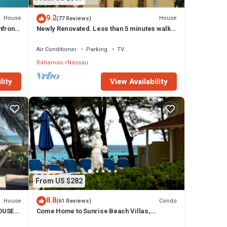
9.2
House
House
(77 Reviews)
front,
Newly Renovated. Less than 5 minutes walk
to the Beach! Free Hi Speed WiFi!
Air Conditioner
Parking
TV
Bahamas
Nassau
lity
View Availability
From US $282
8.8
House
Condo
(61 Reviews)
OUSE
Come Home to Sunrise Beach Villas,
Paradise Island