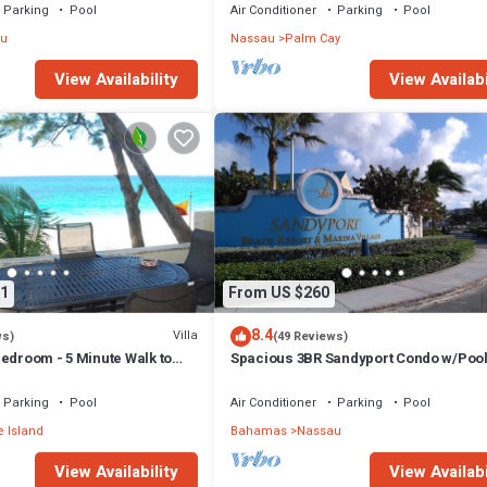
Parking
Pool
Air Conditioner
Parking
Pool
u
Nassau
Palm Cay
View Availability
View Availabi
1
From US $260
8.4
Villa
ws)
(49 Reviews)
edroom - 5 Minute Walk to
Spacious 3BR Sandyport Condo w/Pool
ex
Beach Access, Tennis, Marina & Balc
Parking
Pool
Air Conditioner
Parking
Pool
 Island
Bahamas
Nassau
View Availability
View Availabi