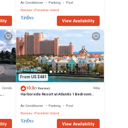
Air Conditioner
Parking
Pool
Nassau
Paradise Island
lity
View Availability
From US $481
10.0
Condo
Villa
(1 Review)
,
Harborside Resort at Atlantis 1 Bedroom
onies
Villa, avail Feb 13-20, 2027, Sleeps 4
Air Conditioner
Parking
Pool
Nassau
Paradise Island
lity
View Availability