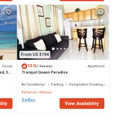
From US $194
10.0
House
Apartment
(1 Review)
ed, 5-
Tranquil Queen Paradise
Air Conditioner
Parking
Designated Smoking Area
Bahamas
Nassau
lity
View Availability