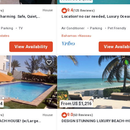
9.4
House
ws)
(125 Reviews)
harming. Safe, Quiet,
Location! no car needed, Luxury Ocean
ation.
Our home on HGTV
Parking
TV
Air Conditioner
Parking
Pet Friendly
states
Bahamas
Nassau
View Availability
View Availabi
4
From US $1,216
9.0
House
ws)
(63 Reviews)
CH HOUSE! (w/Large
DESIGN STUNNING LUXURY BEACH-H
) IN THE HEART OF THE
FULLY RENOVATED 5 Stars L