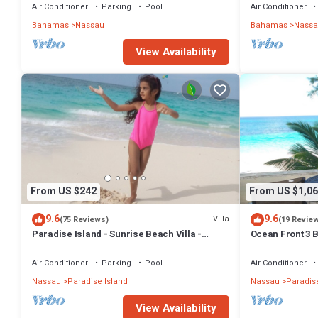
BAHAMAS.
Air Conditioner
Parking
Pool
Air Conditioner
Bahamas
Nassau
Bahamas
Nassa
View Availability
From US $242
From US $1,06
9.6
9.6
Villa
(75 Reviews)
(19 Revie
Paradise Island - Sunrise Beach Villa -
Ocean Front 3 B
Lowest Rates!
Atlantis Compl
Air Conditioner
Parking
Pool
Air Conditioner
Nassau
Paradise Island
Nassau
Paradise
View Availability