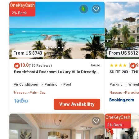
This 2 Bedrooms House provides accommodation with Air Condition
OneKeyCash
amenities for guests who want to stay for a few days, a weekend or 
2% Back
2 Bedrooms and 1 Bathroom to make you feel right at home.
Check to see if this House has the amenities you need and a location
this House.
From US $743
From US $612
|
10.0
9
House
(150 Reviews)
Beachfront 4 Bedroom Luxury Villa Directly
SUITE 203 - TH
On White Sand Beach
Air Conditioner
Parking
Pool
Parking
Wheel
Nassau
Palm Cay
Nassau
Paradise
View Availability
OneKeyCash
2% Back