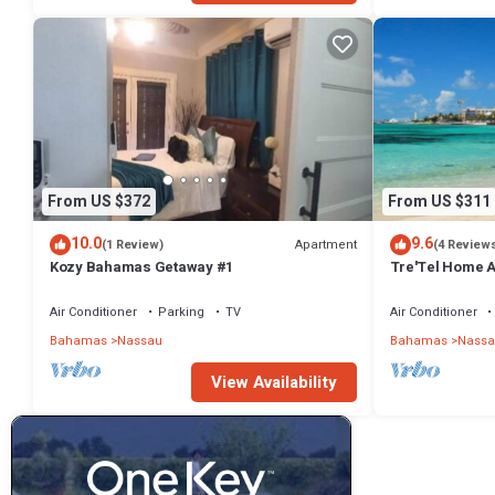
From US $372
From US $311
10.0
9.6
Apartment
(1 Review)
(4 Review
Kozy Bahamas Getaway #1
Tre'Tel Home Aw
minute Walk To 
Air Conditioner
Parking
TV
Air Conditioner
Bahamas
Nassau
Bahamas
Nassa
View Availability