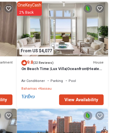
ny
OneKeyCash
se has
2% Back
au at
From US $4,077
9.8
artment
House
(22 Reviews)
On Beach Time |Lux Villa|Oceanfront|Heated
Pool
Air Conditioner
Parking
Pool
Bahamas
Nassau
View Availability
lity