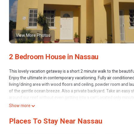
View More Photos
2 Bedroom House in Nassau
This lovely vacation getaway is a short 2 minute walk to the beaut
Enjoy the ultimate in contemporary vacationing. Fully air condition
living/dining area with wood floors and ceiling, powder room and l
of the gentle ocean breeze. Also a private backyard. Take an easy s
around our reef without even getting into a car! Located only minu
casinos or the native straw market only minutes away. Along this tour
Show more
200 yards away take you to the downtown area, the world famous Atl
WestShores townhome is only a short 10 minute drive from the Airport
Places To Stay Near Nassau
driver). Additional items can be made available for families travelli