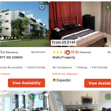
er, Parking, Ocean View, for your convenience. This House features ma
probably a longer vacation with family, friends or group. The rental Hou
 that makes this a great choice to stay in Nassau. Enjoy your stay in Nass
From US $149
|
.5
10.0
Apartment
Ap
(2 Reviews)
(1 Review)
IRTY SIX CONDO
Wells Property
chair Accessible
Child Friendly
Air Conditioner
Parking
Pet Friendly
 Island
Bahamas
Nassau
View Availability
View Availabi