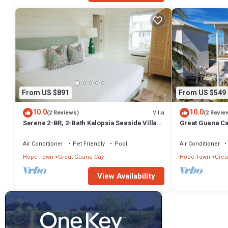
From US $891
From US $549
10.0
10.0
Villa
(2 Reviews)
(2 Revie
Serene 2-BR, 2-Bath Kalopsia Seaside Villa
Great Guana Ca
on Great Guana Cay, Abaco, Bahamas
Friendly Villa 
Air Conditioner
Pet Friendly
Pool
Air Conditioner
Hope Town
Great Guana Cay
Hope Town
Grea
View Availability