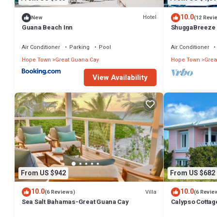
10.0
Hotel
New
(12 Revi
Guana Beach Inn
ShuggaBreeze 
Expansive home
Air Conditioner
Parking
Pool
Air Conditioner
Hope Town
Great Guana Cay
Hope Town
Grea
View Availability
From US $942
From US $682
10.0
10.0
Villa
(6 Reviews)
(6 Revie
Sea Salt Bahamas-Great Guana Cay
Calypso Cottag
with amazing v