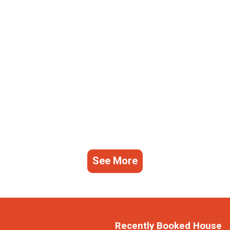
See More
Recently Booked House