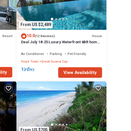
From US $2,489
10.0
Resort
House
(12 Reviews)
Deal July 18-25 Luxury Waterfront 6BR home,
infinity pool, boat dock, kayak, SUP
Air Conditioner
Parking
Pet Friendly
Hope Town
Great Guana Cay
lity
View Availability
From US $705