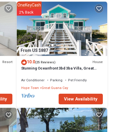
are
OneKeyCash
 of
2% Back
dy
art
 The
From US $887
10.0
Resort
House
(25 Reviews)
y in
Stunning Oceanfront 3bd 3ba Villa, Great
Guana Cay, Abacos Completely Restored
Air Conditioner
Parking
Pet Friendly
Hope Town
Great Guana Cay
View Availability
lity