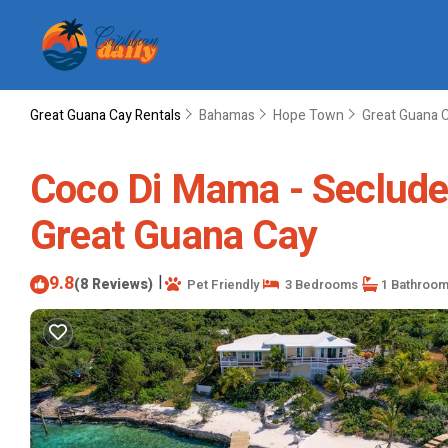
Great Guana Cay Rentals
Bahamas
Hope Town
Great Guana 
Coco Di Mama - Secluded
Great Guana Cay
9.8
|
(8 Reviews)
Pet Friendly
3 Bedrooms
1 Bathroo