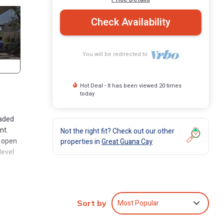
Check Availability
You will be redirected to
Hot Deal - It has been viewed 20 times
today
haded
nt.
Not the right fit? Check out our other
t open
properties in
Great Guana Cay
level
own to
ntact
om the
Most Popular
Sort by
ace of