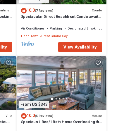
10.0
artment
Condo
(7 Reviews)
ooking
Spectacular Direct Beachfront Condo awaits
your arrival!
Air Conditioner
Parking
Designated Smoking Area
Hope Town
Great Guana Cay
lity
View Availability
From US $343
10.0
Villa
House
(5 Reviews)
cious
Spacious 1 Bed/1 Bath Home Overlooking the
ds
Harbour