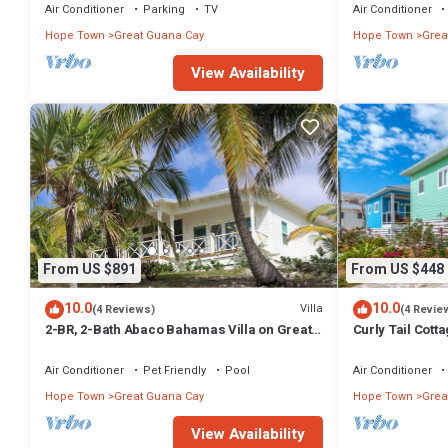
Air Conditioner
Parking
TV
Air Conditioner
Hope Town
Great Guana Cay
Hope Town
Grea
View Availability
From US $891
From US $448
10.0
10.0
Villa
(4 Reviews)
(4 Revie
2-BR, 2-Bath Abaco Bahamas Villa on Great
Curly Tail Cotta
Guana Cay Steps from Beach & Sea
Settlement
Air Conditioner
Pet Friendly
Pool
Air Conditioner
Hope Town
Great Guana Cay
Hope Town
Grea
View Availability