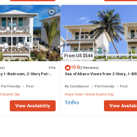
From US $544
10.0
Villa
ws)
(2 Reviews)
y 1-Bedroom, 2-Story Pet-
Sea of Abaco Views from 2-Story, 1-BR 
Overlooking Sea of Abaco
on Abaco Bahamas Great Guana Cay
Pet Friendly
Pool
Air Conditioner
Pet Friendly
Pool
t Guana Cay
Hope Town
Great Guana Cay
View Availability
View Availabi