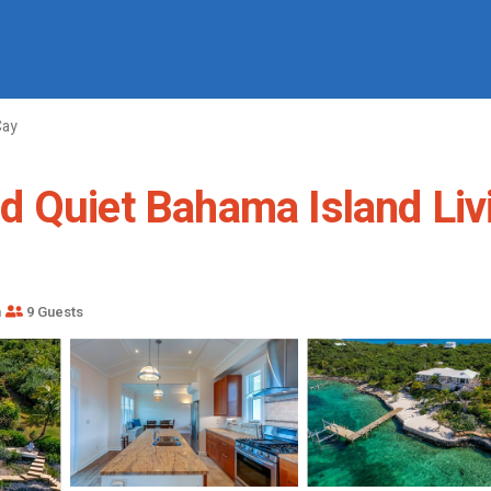
Cay
 Quiet Bahama Island Livi
m
9 Guests