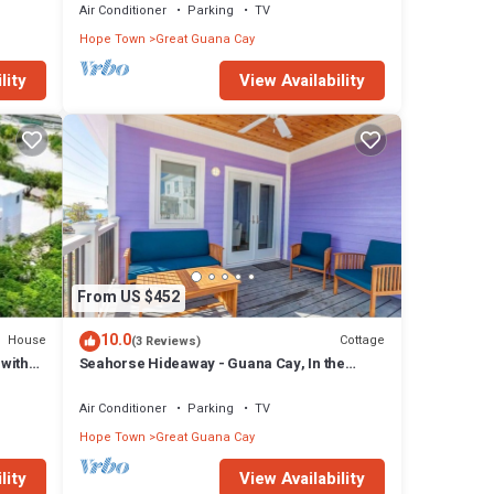
Air Conditioner
Parking
TV
Hope Town
Great Guana Cay
lity
View Availability
From US $452
10.0
House
Cottage
(3 Reviews)
with
Seahorse Hideaway - Guana Cay, In the
Settlement
Air Conditioner
Parking
TV
Hope Town
Great Guana Cay
lity
View Availability