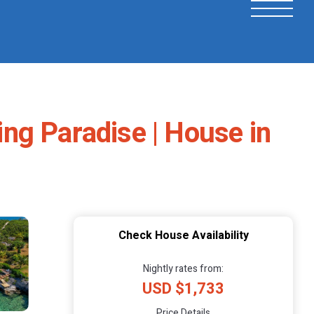
ng Paradise | House in
Check House Availability
Nightly rates from:
USD $1,733
Price Details