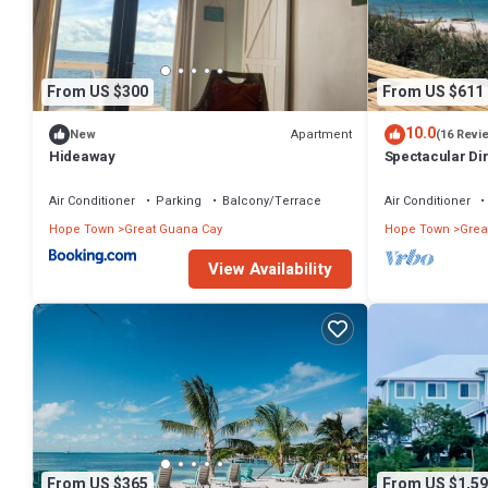
From US $300
From US $611
10.0
Apartment
New
(16 Revi
Hideaway
Spectacular Di
awaits your arri
Air Conditioner
Parking
Balcony/Terrace
Air Conditioner
Hope Town
Great Guana Cay
Hope Town
Grea
View Availability
From US $365
From US $1,59