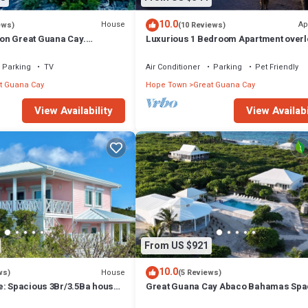
10.0
House
Ap
ews)
(10 Reviews)
on Great Guana Cay.
Luxurious 1 Bedroom Apartment overl
 with Private Pier and Beach.
Sea of Abaco, and Boat Dock
Parking
TV
Air Conditioner
Parking
Pet Friendly
t Guana Cay
Hope Town
Great Guana Cay
View Availability
View Availabi
From US $921
10.0
House
ws)
(5 Reviews)
e: Spacious 3Br/3.5Ba house
Great Guana Cay Abaco Bahamas Spa
iews and private dock
4-BR Home Perfect for Families, Frien