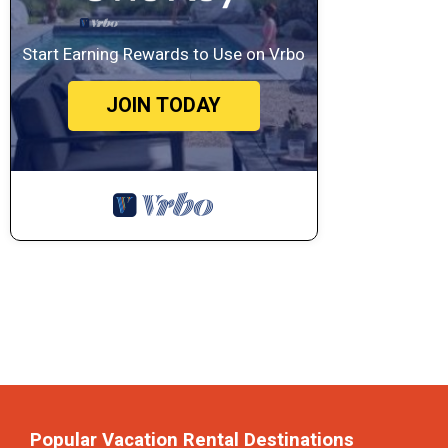
Start Earning Rewards to Use on Vrbo
JOIN TODAY
Popular Vacation Rental Destinations