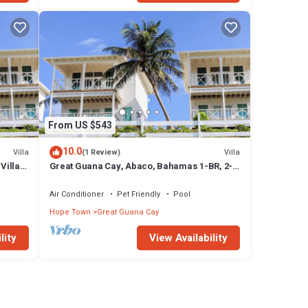
From US $543
10.0
Villa
Villa
(1 Review)
Villa
Great Guana Cay, Abaco, Bahamas 1-BR, 2-
Story Villa overlooking Sea of Abaco
Air Conditioner
Pet Friendly
Pool
Hope Town
Great Guana Cay
lity
View Availability