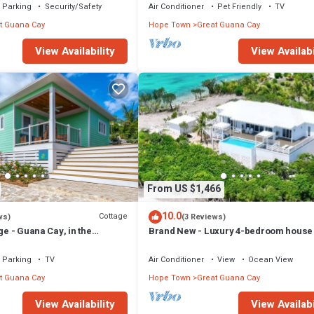
Parking
Security/Safety
Air Conditioner
Pet Friendly
TV
t Guana Cay
Hope Town
Great Guana Cay
View Availability
View Availabi
From US $1,466
10.0
Cottage
ws)
(3 Reviews)
ge - Guana Cay, in the
Brand New - Luxury 4-bedroom house 
Pool in Great Guana Cay - South End
Parking
TV
Air Conditioner
View
Ocean View
t Guana Cay
Hope Town
Great Guana Cay
View Availability
View Availabi