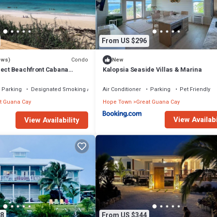
From US $296
Condo
ews)
New
rect Beachfront Cabana
Kalopsia Seaside Villas & Marina
val!
Parking
Designated Smoking Area
Air Conditioner
Parking
Pet Friendly
t Guana Cay
Hope Town
Great Guana Cay
View Availabi
View Availability
8
From US $344