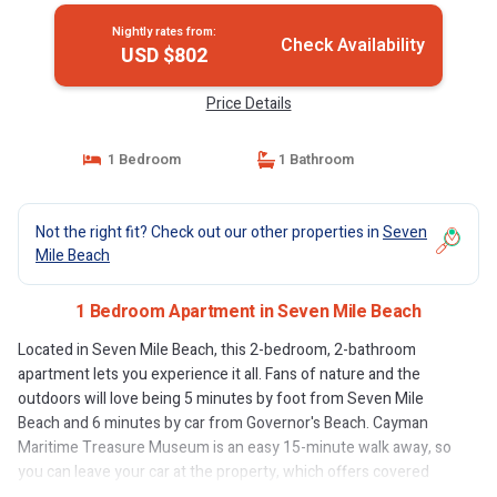
Nightly rates from:
Check Availability
USD $802
Price Details
1 Bedroom
1 Bathroom
Not the right fit? Check out our other properties in
Seven
Mile Beach
1 Bedroom Apartment in Seven Mile Beach
Located in Seven Mile Beach, this 2-bedroom, 2-bathroom
apartment lets you experience it all. Fans of nature and the
outdoors will love being 5 minutes by foot from Seven Mile
Beach and 6 minutes by car from Governor's Beach. Cayman
Maritime Treasure Museum is an easy 15-minute walk away, so
you can leave your car at the property, which offers covered
onsite parking, or jump in your vehicle to make short work of the