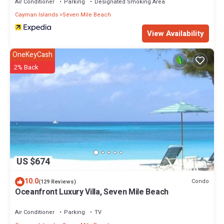
Air Conditioner
Parking
Designated Smoking Area
Cayman Islands
Seven Mile Beach
View Availability
OneKeyCash
2% Back
US $674
10.0
Condo
(129 Reviews)
Oceanfront Luxury Villa, Seven Mile Beach
Air Conditioner
Parking
TV