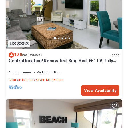
US $353
10.0
Condo
(92 Reviews)
Central location! Renovated, King Bed, 65" TV, fully
stock ktchn Cayman Reef 17
Air Conditioner
Parking
Pool
Cayman Islands
Seven Mile Beach
View Availability