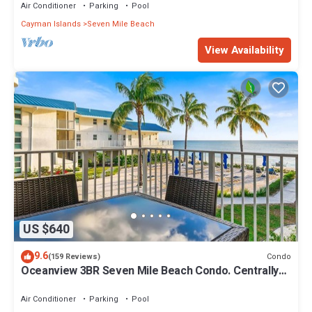
Air Conditioner
Parking
Pool
Cayman Islands
Seven Mile Beach
View Availability
US $640
9.6
Condo
(159 Reviews)
Oceanview 3BR Seven Mile Beach Condo. Centrally
located!
Air Conditioner
Parking
Pool