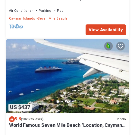
Air Conditioner
Parking
Pool
Cayman Islands
Seven Mile Beach
View Availability
US $437
9.8
Condo
(102 Reviews)
World Famous Seven Mile Beach "Location, Cayman
Islands" Welcome to Paradise.