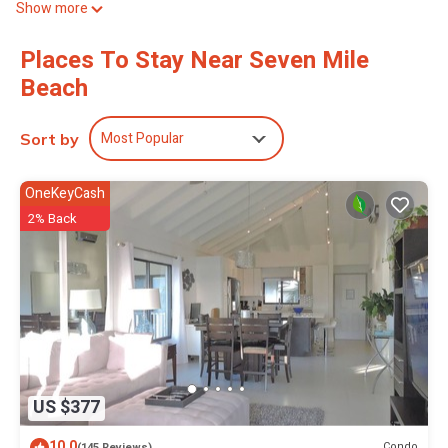
Show more
3-minute drive to Port of Georgetown.
Places To Stay Near Seven Mile
Beach
Most Popular
Sort by
OneKeyCash
2% Back
US $377
10.0
Condo
(145 Reviews)