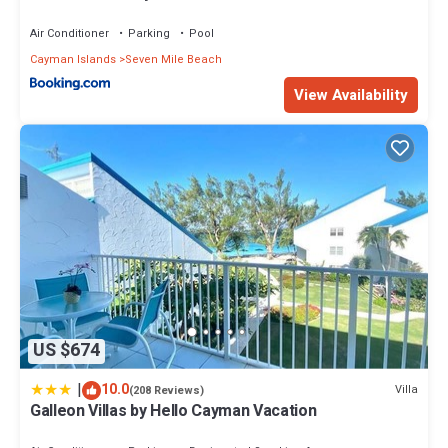
Air Conditioner
Parking
Pool
Cayman Islands
Seven Mile Beach
View Availability
US $674
|
10.0
Villa
(208 Reviews)
Galleon Villas by Hello Cayman Vacation