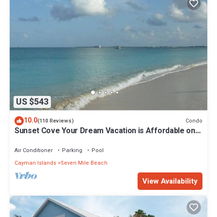
US $543
10.0
Condo
(110 Reviews)
Sunset Cove Your Dream Vacation is Affordable on
Seven Mile Beach Grand Cayman.
Air Conditioner
Parking
Pool
Cayman Islands
Seven Mile Beach
View Availability