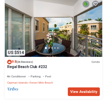
US $514
9.8
Condo
(26 Reviews)
Regal Beach Club #232
Air Conditioner
Parking
Pool
Cayman Islands
Seven Mile Beach
View Availability