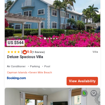
US $544
|
9.0
Villa
(1 Review)
Deluxe Spacious Villa
Air Conditioner
Parking
Pool
Cayman Islands
Seven Mile Beach
View Availability