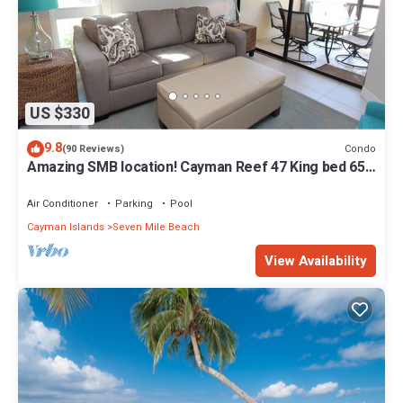
US $330
9.8
Condo
(90 Reviews)
Amazing SMB location! Cayman Reef 47 King bed 65"
TV, Bright Airy FULLY stocked
Air Conditioner
Parking
Pool
Cayman Islands
Seven Mile Beach
View Availability