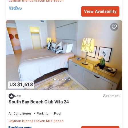
Cayman Islands
Seven Mile Beach
View Availability
US $1,618
Apartment
New
South Bay Beach Club Villa 24
Air Conditioner
Parking
Pool
Cayman Islands
Seven Mile Beach