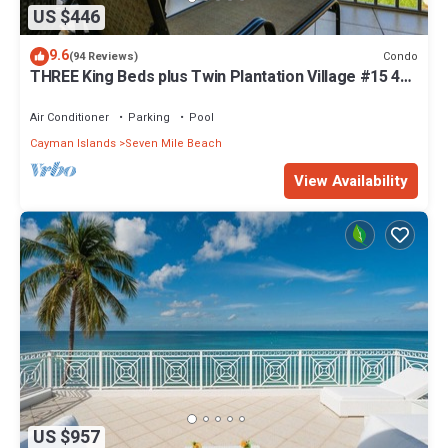
US $446
9.6
Condo
(94 Reviews)
THREE King Beds plus Twin Plantation Village #15 4
TVs with HD Cable
Air Conditioner
Parking
Pool
Cayman Islands
Seven Mile Beach
View Availability
US $957