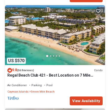
US $570
9.8
Condo
(56 Reviews)
Regal Beach Club 421 - Best Location on 7 Mile
Beach! Walk to everything!
Air Conditioner
Parking
Pool
Cayman Islands
Seven Mile Beach
View Availability