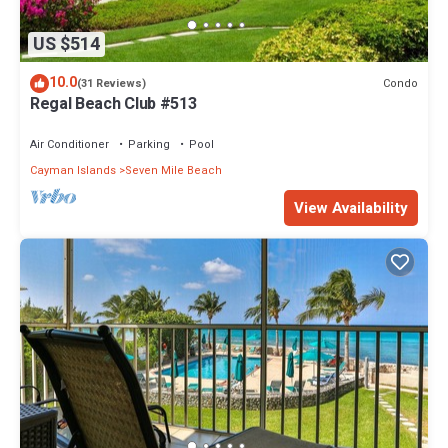
US $514
10.0
Condo
(31 Reviews)
Regal Beach Club #513
Air Conditioner
Parking
Pool
Cayman Islands
Seven Mile Beach
View Availability