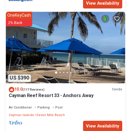
View Availability
OneKeyCash
2% Back
US $390
10.0
Condo
(117 Reviews)
Cayman Reef Resort 33 - Anchors Away
Air Conditioner
Parking
Pool
Cayman Islands
Seven Mile Beach
View Availability