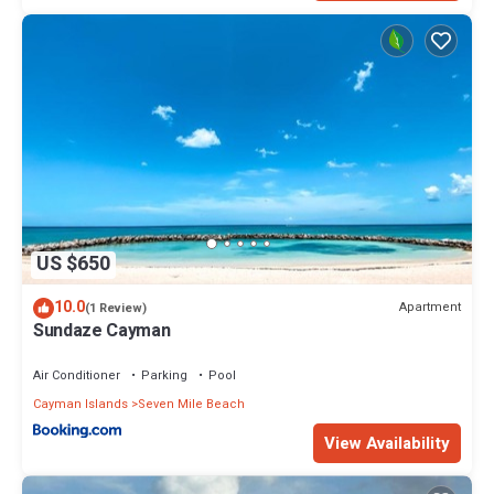
US $650
10.0
Apartment
(1 Review)
Sundaze Cayman
Air Conditioner
Parking
Pool
Cayman Islands
Seven Mile Beach
View Availability