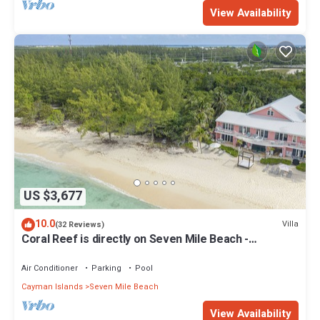
View Availability
US $3,677
10.0
Villa
(32 Reviews)
Coral Reef is directly on Seven Mile Beach -
Exclusively by Cayman Villas!
Air Conditioner
Parking
Pool
Cayman Islands
Seven Mile Beach
View Availability