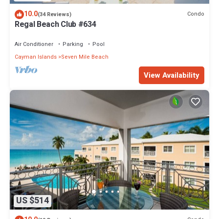
10.0
Condo
(34 Reviews)
Regal Beach Club #634
Air Conditioner
Parking
Pool
Cayman Islands
Seven Mile Beach
View Availability
US $514