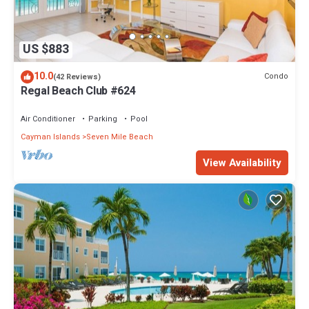
US $883
10.0
Condo
(42 Reviews)
Regal Beach Club #624
Air Conditioner
Parking
Pool
Cayman Islands
Seven Mile Beach
View Availability