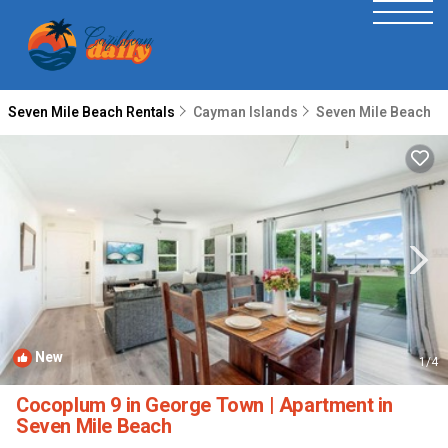
Seven Mile Beach Rentals
Cayman Islands
Seven Mile Beach
New
1
/4
Cocoplum 9 in George Town | Apartment in
Seven Mile Beach