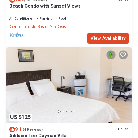
Beach Condo with Sunset Views
Air Conditioner
Parking
Pool
Cayman Islands
Seven Mile Beach
View Availability
US $125
9.1
House
(61 Reviews)
Addison Lee Cayman Villa