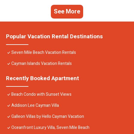
See More
Popular Vacation Rental Destinations
Seven Mile Beach Vacation Rentals
Cayman Islands Vacation Rentals
Recently Booked Apartment
Beach Condo with Sunset Views
Addison Lee Cayman Villa
Galleon Villas by Hello Cayman Vacation
Oceanfront Luxury Villa, Seven Mile Beach