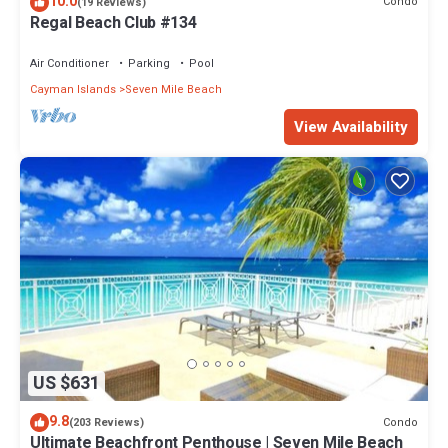
10.0
Condo
(19 Reviews)
Regal Beach Club #134
Air Conditioner
Parking
Pool
Cayman Islands
Seven Mile Beach
View Availability
US $631
9.8
Condo
(203 Reviews)
Ultimate Beachfront Penthouse | Seven Mile Beach