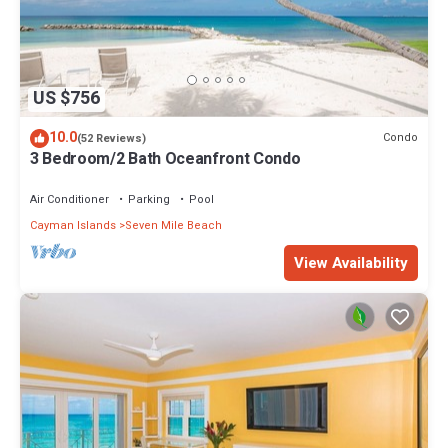
US $756
10.0
Condo
(52 Reviews)
3 Bedroom/2 Bath Oceanfront Condo
Air Conditioner
Parking
Pool
Cayman Islands
Seven Mile Beach
View Availability