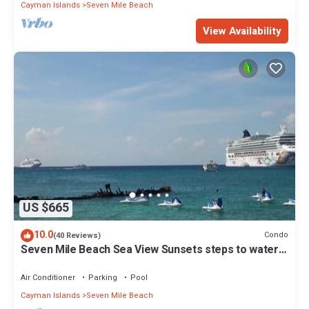
Cayman Islands
Seven Mile Beach
View Availability
US $665
10.0
Condo
(40 Reviews)
Seven Mile Beach Sea View Sunsets steps to water
Ground Floor pool at front door
Air Conditioner
Parking
Pool
Cayman Islands
Seven Mile Beach