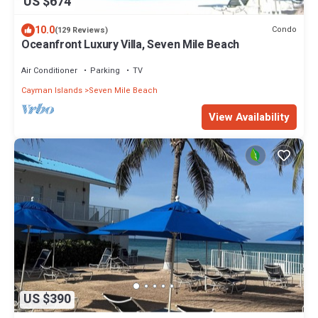
US $674
10.0
Condo
(129 Reviews)
Oceanfront Luxury Villa, Seven Mile Beach
Air Conditioner
Parking
TV
Cayman Islands
Seven Mile Beach
View Availability
US $390