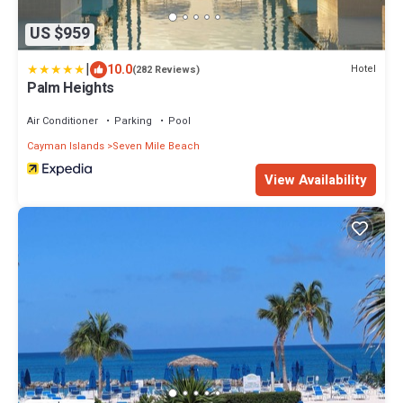
US $959
|
10.0
Hotel
(282 Reviews)
Palm Heights
Air Conditioner
Parking
Pool
Cayman Islands
Seven Mile Beach
View Availability