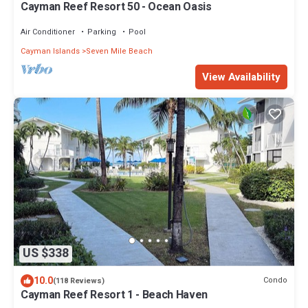
Cayman Reef Resort 50 - Ocean Oasis
Air Conditioner
Parking
Pool
Cayman Islands
Seven Mile Beach
View Availability
US $338
10.0
Condo
(118 Reviews)
Cayman Reef Resort 1 - Beach Haven