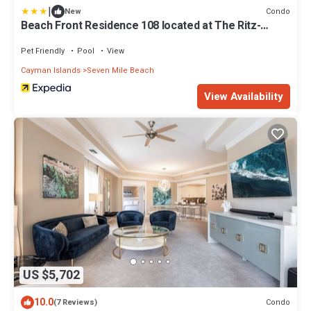
|
Condo
New
Beach Front Residence 108 located at The Ritz-
Carlton by RedAwning
Pet Friendly
Pool
View
Cayman Islands
Seven Mile Beach
View Availability
US $5,702
10.0
Condo
(7 Reviews)