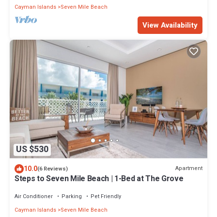
Cayman Islands
Seven Mile Beach
View Availability
US $530
10.0
Apartment
(6 Reviews)
Steps to Seven Mile Beach | 1-Bed at The Grove
Air Conditioner
Parking
Pet Friendly
Cayman Islands
Seven Mile Beach