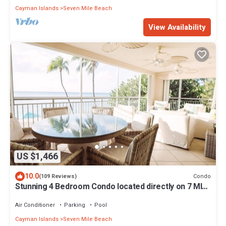
Cayman Islands
Seven Mile Beach
View Availability
US $1,466
10.0
Condo
(109 Reviews)
Stunning 4 Bedroom Condo located directly on 7 MILE
BEACH. Location! Location!
Air Conditioner
Parking
Pool
Cayman Islands
Seven Mile Beach