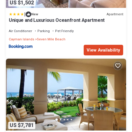
US $1,502
|
Apartment
New
Unique and Luxurious Oceanfront Apartment
Air Conditioner
Parking
Pet Friendly
Cayman Islands
Seven Mile Beach
View Availability
US $7,781