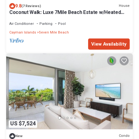
9.8
House
(7 Reviews)
Coconut Walk: Luxe 7Mile Beach Estate w/Heated
Pool, Barefoot Beach, + Free Kayaks
Air Conditioner
Parking
Pool
Cayman Islands
Seven Mile Beach
View Availability
US $7,524
Condo
New