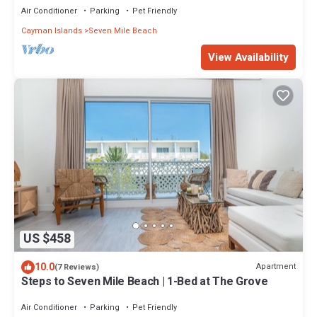
Air Conditioner
Parking
Pet Friendly
Cayman Islands
Seven Mile Beach
View Availability
US $458
10.0
Apartment
(7 Reviews)
Steps to Seven Mile Beach | 1-Bed at The Grove
Air Conditioner
Parking
Pet Friendly