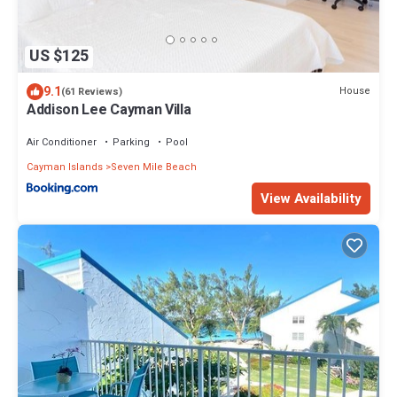
US $125
9.1
House
(61 Reviews)
Addison Lee Cayman Villa
Air Conditioner
Parking
Pool
Cayman Islands
Seven Mile Beach
View Availability