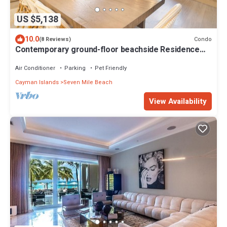
US $5,138
10.0
Condo
(8 Reviews)
Contemporary ground-floor beachside Residence
located at The Ritz-Carlton
Air Conditioner
Parking
Pet Friendly
Cayman Islands
Seven Mile Beach
View Availability