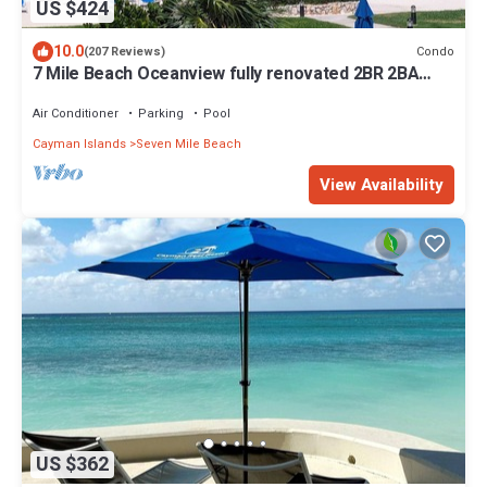
US $424
10.0
Condo
(207 Reviews)
7 Mile Beach Oceanview fully renovated 2BR 2BA
condo Sunset Cove No resort fees
Air Conditioner
Parking
Pool
Cayman Islands
Seven Mile Beach
View Availability
US $362