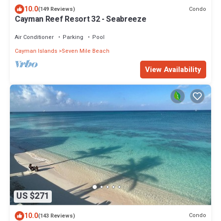
10.0
Condo
(149 Reviews)
Cayman Reef Resort 32 - Seabreeze
Air Conditioner
Parking
Pool
Cayman Islands
Seven Mile Beach
View Availability
US $271
10.0
Condo
(143 Reviews)