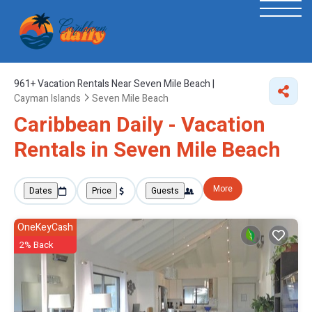
961+
Vacation Rentals Near Seven Mile Beach |
Cayman Islands
Seven Mile Beach
Caribbean Daily - Vacation
Rentals in Seven Mile Beach
More
Dates
Price
Guests
OneKeyCash
2% Back