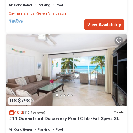
Air Conditioner
Parking
Pool
Cayman Islands
Seven Mile Beach
View Availability
US $798
10.0
Condo
(110 Reviews)
#14 Oceanfront Discovery Point Club -Fall Spec. Stay
6 & Get the 7th Night FREE!
Air Conditioner
Parking
Pool