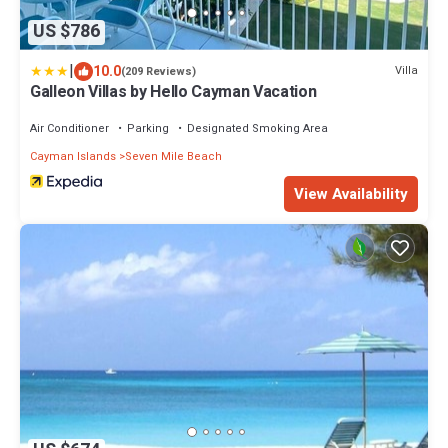
US $786
|
10.0
Villa
(209 Reviews)
Galleon Villas by Hello Cayman Vacation
Air Conditioner
Parking
Designated Smoking Area
Cayman Islands
Seven Mile Beach
View Availability