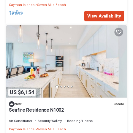
Cayman Islands
Seven Mile Beach
View Availability
US $6,154
Condo
New
Seafire Residence N1002
Air Conditioner
Security/Safety
Bedding/Linens
Cayman Islands
Seven Mile Beach