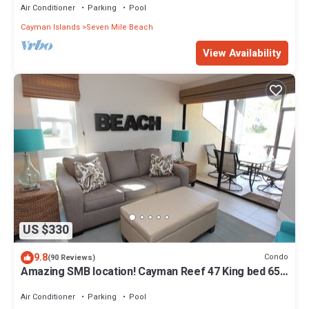
Air Conditioner
Parking
Pool
Cayman Islands
Seven Mile Beach
View Availability
US $330
9.8
Condo
(90 Reviews)
Amazing SMB location! Cayman Reef 47 King bed 65"
TV, Bright Airy FULLY stocked
Air Conditioner
Parking
Pool