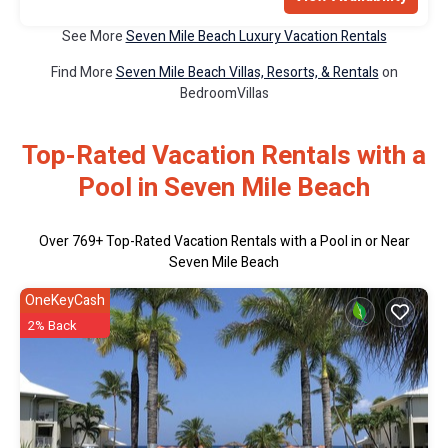
See More
Seven Mile Beach Luxury Vacation Rentals
Find More
Seven Mile Beach Villas, Resorts, & Rentals
on
BedroomVillas
Top-Rated Vacation Rentals with a
Pool in Seven Mile Beach
Over
769
+ Top-Rated Vacation Rentals with a Pool in or Near
Seven Mile Beach
OneKeyCash
2% Back