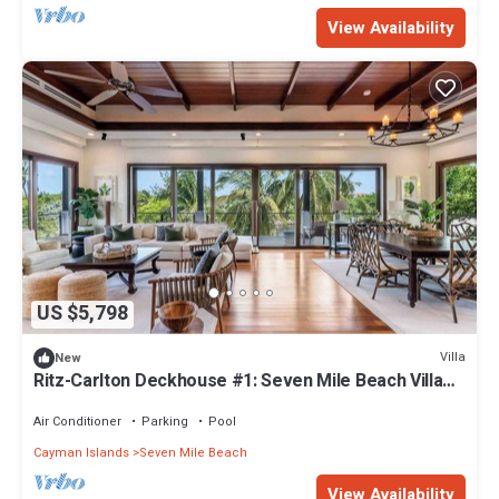
View Availability
US $5,798
Villa
New
Ritz-Carlton Deckhouse #1: Seven Mile Beach Villa
w/Pool, Boathouse, + Resort Privileges
Air Conditioner
Parking
Pool
Cayman Islands
Seven Mile Beach
View Availability