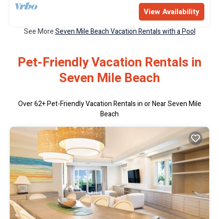
View Availability
See More
Seven Mile Beach Vacation Rentals with a Pool
Pet-Friendly Vacation Rentals in
Seven Mile Beach
Over
62
+ Pet-Friendly Vacation Rentals in or Near Seven Mile
Beach