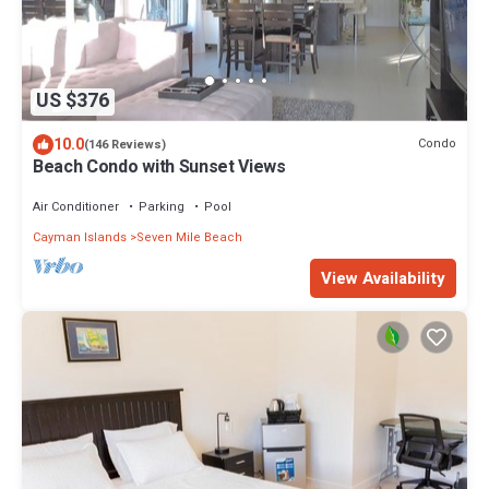
US $376
10.0
Condo
(146 Reviews)
Beach Condo with Sunset Views
Air Conditioner
Parking
Pool
Cayman Islands
Seven Mile Beach
View Availability