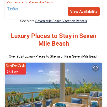
Cayman Islands
Seven Mile Beach
View Availability
See More
Seven Mile Beach Vacation Rentals
Luxury Places to Stay in Seven
Mile Beach
Over
952
+ Luxury Places to Stay in or Near Seven Mile Beach
OneKeyCash
2% Back