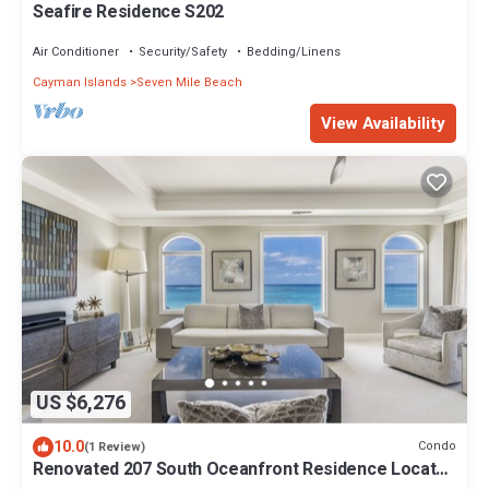
Seafire Residence S202
Air Conditioner
Security/Safety
Bedding/Linens
Cayman Islands
Seven Mile Beach
View Availability
US $6,276
10.0
Condo
(1 Review)
Renovated 207 South Oceanfront Residence Located
at The Ritz-Carlton