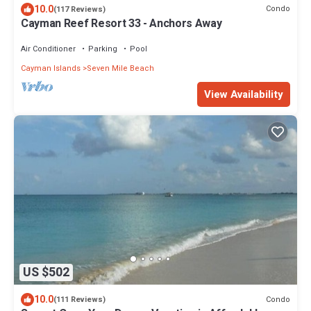
10.0
Condo
(117 Reviews)
Cayman Reef Resort 33 - Anchors Away
Air Conditioner
Parking
Pool
Cayman Islands
Seven Mile Beach
View Availability
US $502
10.0
Condo
(111 Reviews)