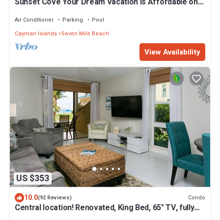
Sunset Cove Your Dream Vacation is Affordable on
Seven Mile Beach Grand Cayman.
Air Conditioner
Parking
Pool
Cayman Islands
Seven Mile Beach
View Availability
US $353
10.0
Condo
(92 Reviews)
Central location! Renovated, King Bed, 65" TV, fully
stock ktchn Cayman Reef 17