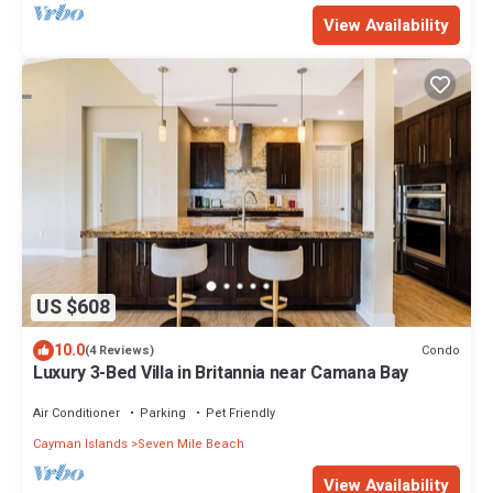
View Availability
US $608
10.0
Condo
(4 Reviews)
Luxury 3-Bed Villa in Britannia near Camana Bay
Air Conditioner
Parking
Pet Friendly
Cayman Islands
Seven Mile Beach
View Availability