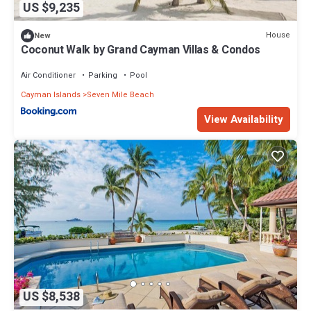
US $9,235
House
New
Coconut Walk by Grand Cayman Villas & Condos
Air Conditioner
Parking
Pool
Cayman Islands
Seven Mile Beach
View Availability
US $8,538