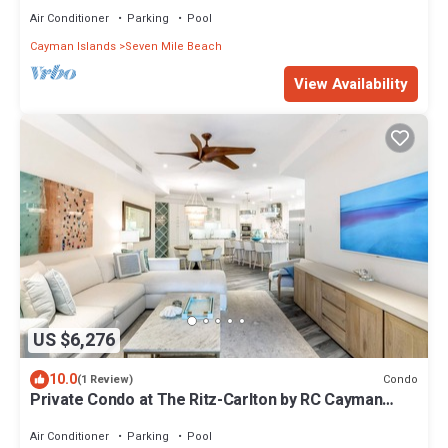
Air Conditioner
Parking
Pool
Cayman Islands
Seven Mile Beach
View Availability
US $6,276
10.0
Condo
(1 Review)
Private Condo at The Ritz-Carlton by RC Cayman
Residences
Air Conditioner
Parking
Pool