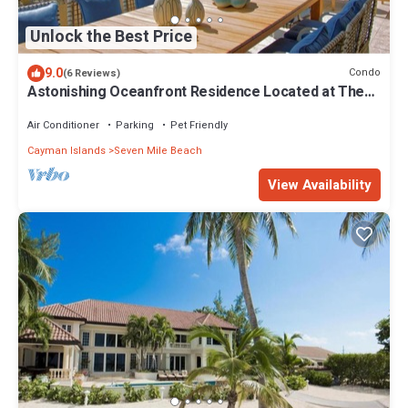
Unlock the Best Price
9.0
Condo
(6 Reviews)
Astonishing Oceanfront Residence Located at The
Ritz-Carlton, Grand Cayman
Air Conditioner
Parking
Pet Friendly
Cayman Islands
Seven Mile Beach
View Availability