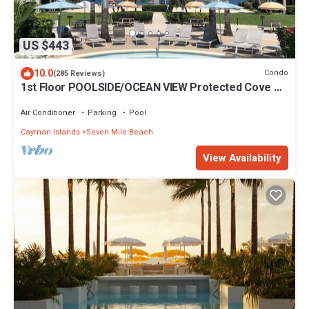
US $443
10.0
Condo
(285 Reviews)
1st Floor POOLSIDE/OCEAN VIEW Protected Cove &
Beach-Most 10 Star Reviews on 7MB
Air Conditioner
Parking
Pool
Cayman Islands
Seven Mile Beach
View Availability