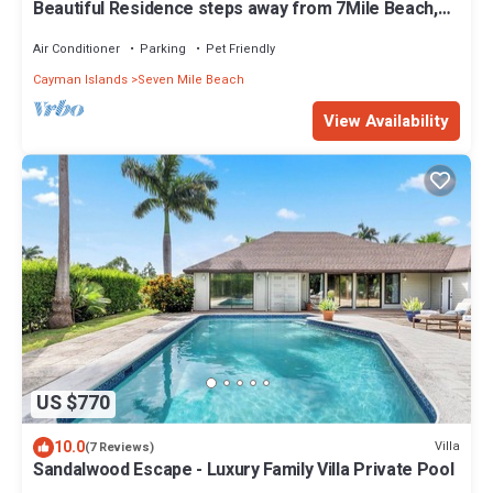
Beautiful Residence steps away from 7Mile Beach,
Located at The Ritz-Carlton
Air Conditioner
Parking
Pet Friendly
Cayman Islands
Seven Mile Beach
View Availability
US $770
10.0
Villa
(7 Reviews)
Sandalwood Escape - Luxury Family Villa Private Pool