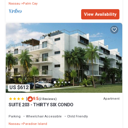
Nassau
Palm Cay
View Availability
US $612
|
9.5
Apartment
(2 Reviews)
SUITE 203 - THIRTY SIX CONDO
Parking
Wheelchair Accessible
Child Friendly
Nassau
Paradise Island