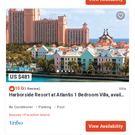
US $481
10.0
Villa
(1 Review)
Harborside Resort at Atlantis 1 Bedroom Villa, avail
Feb 13-20, 2027, Sleeps 4
Air Conditioner
Parking
Pool
Nassau
Paradise Island
View Availability