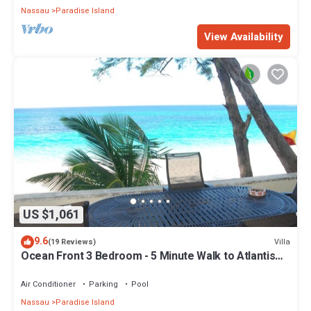
Nassau
Paradise Island
View Availability
US $1,061
9.6
Villa
(19 Reviews)
Ocean Front 3 Bedroom - 5 Minute Walk to Atlantis
Complex
Air Conditioner
Parking
Pool
Nassau
Paradise Island