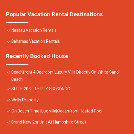
Popular Vacation Rental Destinations
Nassau Vacation Rentals
Bahamas Vacation Rentals
Recently Booked House
Beachfront 4 Bedroom Luxury Villa Directly On White Sand
Beach
SUITE 203 - THIRTY SIX CONDO
Wells Property
On Beach Time |Lux Villa|Oceanfront|Heated Pool
Brand New 2br Unit At Hampshire Street