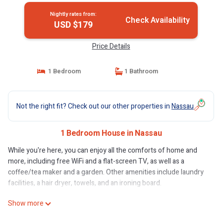
Nightly rates from:
Check Availability
USD $179
Price Details
1 Bedroom
1 Bathroom
Not the right fit? Check out our other properties in
Nassau
1 Bedroom House in Nassau
While you're here, you can enjoy all the comforts of home and
more, including free WiFi and a flat-screen TV, as well as a
coffee/tea maker and a garden. Other amenities include laundry
facilities, a hair dryer, towels, and an ironing board.
Show more