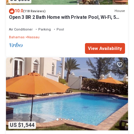
10.0
House
(118 Reviews)
Open 3 BR 2 Bath Home with Private Pool, Wi-Fi, 5
Minutes to Cable Beach
Air Conditioner
Parking
Pool
Bahamas
Nassau
View Availability
US $1,544