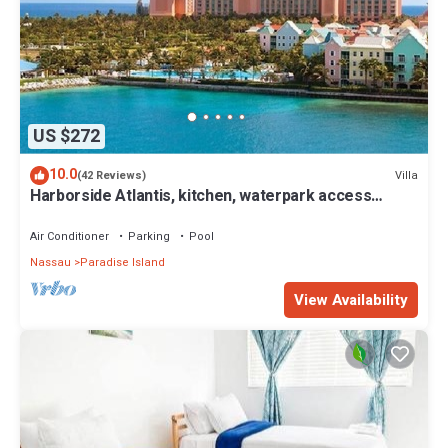
US $272
10.0
Villa
(42 Reviews)
Harborside Atlantis, kitchen, waterpark access
wristbands included for 4 guests
Air Conditioner
Parking
Pool
Nassau
Paradise Island
View Availability