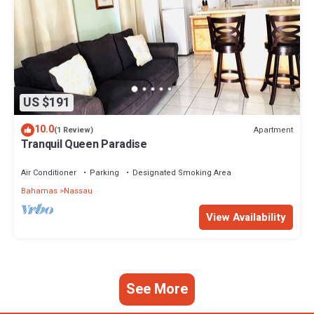
US $191
10.0
Apartment
(1 Review)
Tranquil Queen Paradise
Air Conditioner
Parking
Designated Smoking Area
Bahamas
Nassau
View Availability
See More