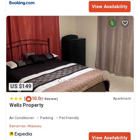
View Availability
US $149
|
10.0
Apartment
(1 Review)
Wells Property
Air Conditioner
Parking
Pet Friendly
Bahamas
Nassau
View Availability