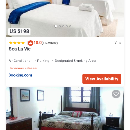
US $198
|
10.0
Villa
(1 Review)
Sea La Vie
Air Conditioner
Parking
Designated Smoking Area
Bahamas
Nassau
View Availability