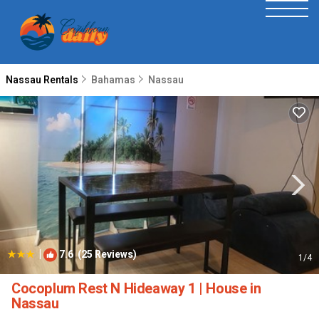
Nassau Rentals
Bahamas
Nassau
|
7.6
(25 Reviews)
1
/4
Cocoplum Rest N Hideaway 1 | House in
Nassau