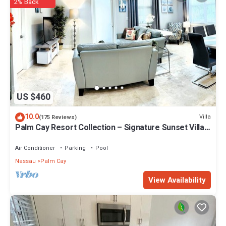
2% Back
US $460
10.0
Villa
(175 Reviews)
Palm Cay Resort Collection – Signature Sunset Villa
Crafted for Resort Living
Air Conditioner
Parking
Pool
Nassau
Palm Cay
View Availability