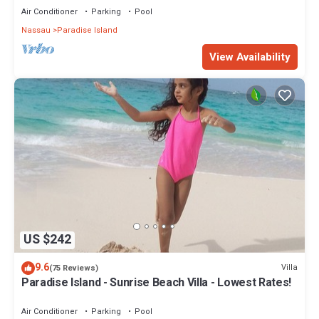
Air Conditioner
Parking
Pool
Nassau
Paradise Island
View Availability
US $242
9.6
Villa
(75 Reviews)
Paradise Island - Sunrise Beach Villa - Lowest Rates!
Air Conditioner
Parking
Pool