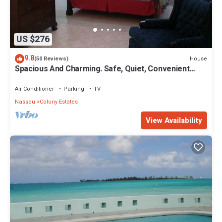
US $276
9.8
House
(50 Reviews)
Spacious And Charming. Safe, Quiet, Convenient
Location.
Air Conditioner
Parking
TV
Nassau
Colony Estates
View Availability