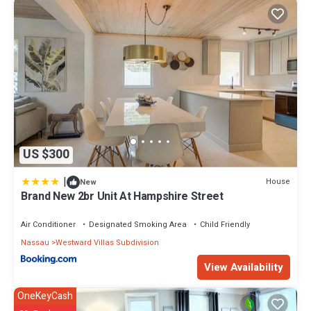
US $300
|
House
New
Brand New 2br Unit At Hampshire Street
Air Conditioner
Designated Smoking Area
Child Friendly
Nassau
Westward Villas Subdivision
View Availability
OneKeyCash