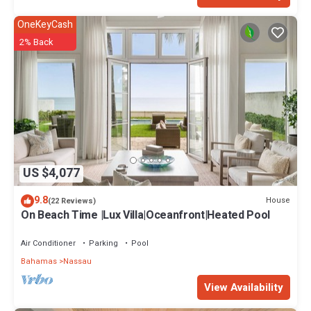
OneKeyCash
2% Back
US $4,077
9.8
House
(22 Reviews)
On Beach Time |Lux Villa|Oceanfront|Heated Pool
Air Conditioner
Parking
Pool
Bahamas
Nassau
View Availability