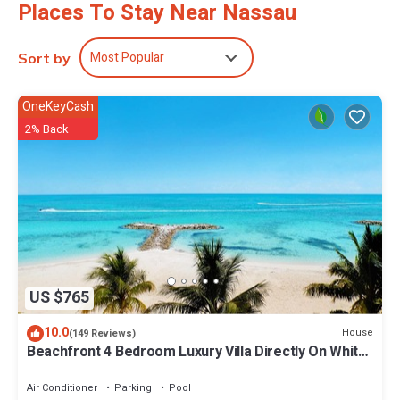
Places To Stay Near Nassau
Most Popular
Sort by
OneKeyCash
2% Back
US $765
10.0
House
(149 Reviews)
Beachfront 4 Bedroom Luxury Villa Directly On White
Sand Beach
Air Conditioner
Parking
Pool