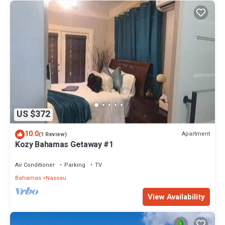
US $372
10.0
Apartment
(1 Review)
Kozy Bahamas Getaway #1
Air Conditioner
Parking
TV
Bahamas
Nassau
View Availability