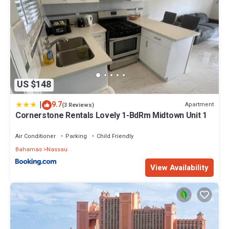
US $148
|
9.7
Apartment
(3 Reviews)
Cornerstone Rentals Lovely 1-BdRm Midtown Unit 1
Air Conditioner
Parking
Child Friendly
Bahamas
Nassau
View Availability