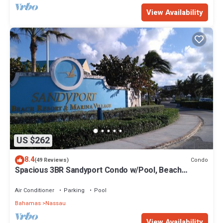
View Availability
US $262
8.4
Condo
(49 Reviews)
Spacious 3BR Sandyport Condo w/Pool, Beach
Access, Tennis, Marina & Balconies
Air Conditioner
Parking
Pool
Bahamas
Nassau
View Availability