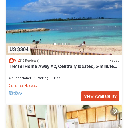
US $304
9.2
House
(12 Reviews)
Tre'Tel Home Away #2, Centrally located, 5-minute
Walk To The Beach 1600 sq. ft.
Air Conditioner
Parking
Pool
Bahamas
Nassau
View Availability