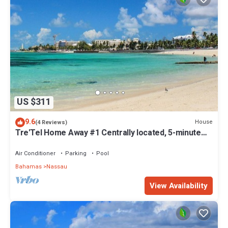
US $311
9.6
House
(4 Reviews)
Tre'Tel Home Away #1 Centrally located, 5-minute
Walk To The Beach 1800 sq. ft.
Air Conditioner
Parking
Pool
Bahamas
Nassau
View Availability