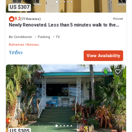
US $307
9.2
House
(77 Reviews)
Newly Renovated. Less than 5 minutes walk to the
Beach! Free Hi Speed WiFi!
Air Conditioner
Parking
TV
Bahamas
Nassau
View Availability
US $305