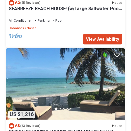
9.2
House
(25 Reviews)
SEABREEZE BEACH HOUSE! (w/Large Saltwater Pool)
IN THE HEART OF THE BAHAMAS.
Air Conditioner
Parking
Pool
Bahamas
Nassau
View Availability
US $1,216
9.0
House
(63 Reviews)