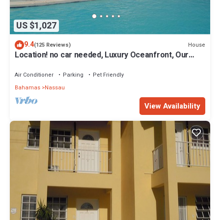
US $1,027
9.4
House
(125 Reviews)
Location! no car needed, Luxury Oceanfront, Our
home on HGTV
Air Conditioner
Parking
Pet Friendly
Bahamas
Nassau
View Availability