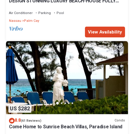
DESIGN STUNNING LUXURY BEACH-HOUSE FULLY
RENOVATED 5 Stars L
Air Conditioner
Parking
Pool
Nassau
Palm Cay
View Availability
US $282
8.8
Condo
(61 Reviews)
Come Home to Sunrise Beach Villas, Paradise Island