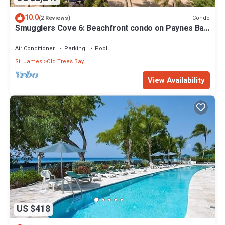
10.0
Condo
(2 Reviews)
Smugglers Cove 6: Beachfront condo on Paynes Bay
Beach
Air Conditioner
Parking
Pool
St. James
Old Trees Bay
View Availability
US $418