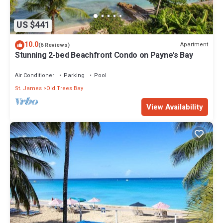
US $441
10.0
Apartment
(6 Reviews)
Stunning 2-bed Beachfront Condo on Payne's Bay
Air Conditioner
Parking
Pool
St. James
Old Trees Bay
View Availability