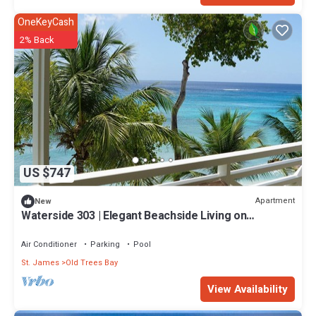
OneKeyCash
2% Back
US $747
Apartment
New
Waterside 303 | Elegant Beachside Living on
Barbados’ Platinum Coast
Air Conditioner
Parking
Pool
St. James
Old Trees Bay
View Availability