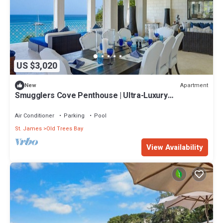
US $3,020
Apartment
New
Smugglers Cove Penthouse | Ultra-Luxury
Beachfront Living on Paynes Bay
Air Conditioner
Parking
Pool
St. James
Old Trees Bay
View Availability