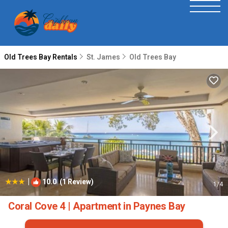
Old Trees Bay Rentals
St. James
Old Trees Bay
|
10.0
(1 Review)
1
/4
Coral Cove 4 | Apartment in Paynes Bay