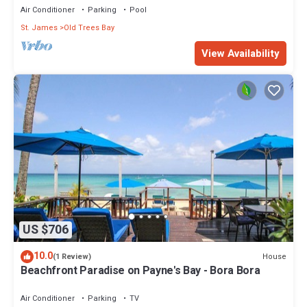
Air Conditioner
Parking
Pool
St. James
Old Trees Bay
View Availability
US $706
10.0
House
(1 Review)
Beachfront Paradise on Payne's Bay - Bora Bora
Air Conditioner
Parking
TV