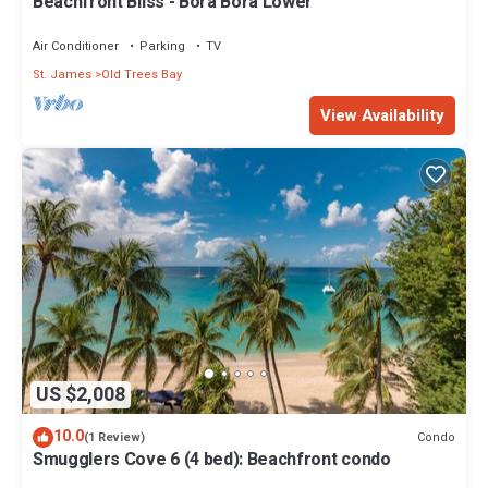
Beachfront Bliss - Bora Bora Lower
Air Conditioner
Parking
TV
St. James
Old Trees Bay
View Availability
US $2,008
10.0
Condo
(1 Review)
Smugglers Cove 6 (4 bed): Beachfront condo