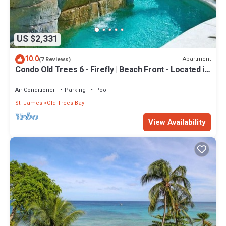
US $2,331
10.0
Apartment
(7 Reviews)
Condo Old Trees 6 - Firefly | Beach Front - Located in
Exquisite Saint James with Private Pool
Air Conditioner
Parking
Pool
St. James
Old Trees Bay
View Availability