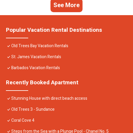
See More
Popular Vacation Rental Destinations
Old Trees Bay Vacation Rentals
St. James Vacation Rentals
Barbados Vacation Rentals
Recently Booked Apartment
Stunning House with direct beach access
Old Trees 3 - Sundance
Coral Cove 4
Steps from the Sea with a Plunge Pool - Chanel No. 5