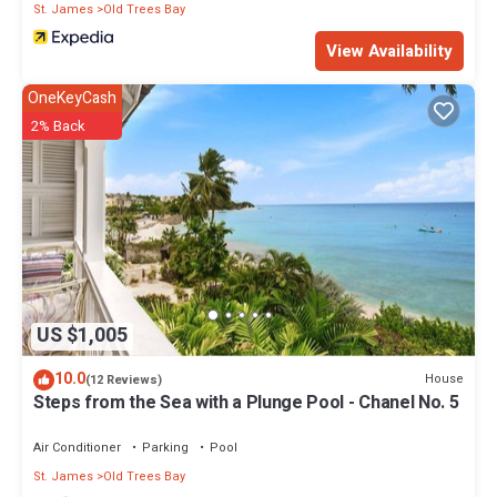
St. James
Old Trees Bay
View Availability
OneKeyCash
2% Back
US $1,005
10.0
House
(12 Reviews)
Steps from the Sea with a Plunge Pool - Chanel No. 5
Air Conditioner
Parking
Pool
St. James
Old Trees Bay