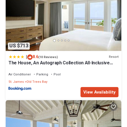
US $713
|
8.6
Resort
(10 Reviews)
The House, An Autograph Collection All-Inclusive
Resort - Adults Only
Air Conditioner
Parking
Pool
St. James
Old Trees Bay
View Availability