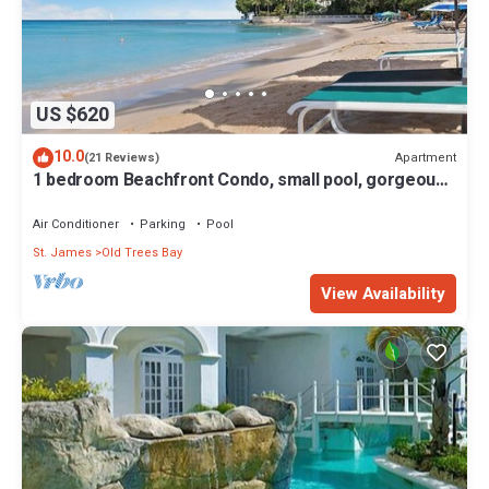
US $620
10.0
Apartment
(21 Reviews)
1 bedroom Beachfront Condo, small pool, gorgeous
sea view
Air Conditioner
Parking
Pool
St. James
Old Trees Bay
View Availability