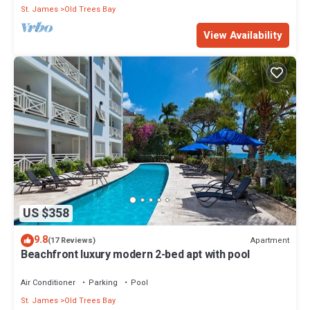
St. James
Old Trees Bay
View Availability
US $358
9.8
Apartment
(17 Reviews)
Beachfront luxury modern 2-bed apt with pool
Air Conditioner
Parking
Pool
St. James
Old Trees Bay