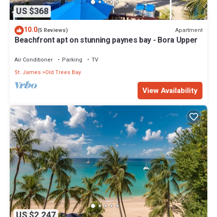
US $368
10.0
Apartment
(5 Reviews)
Beachfront apt on stunning paynes bay - Bora Upper
Air Conditioner
Parking
TV
St. James
Old Trees Bay
View Availability
US $2,247