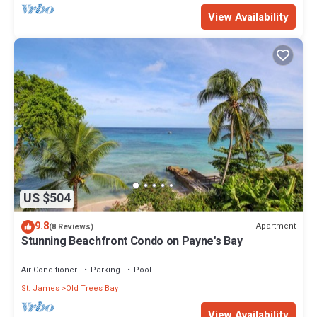
View Availability
US $504
9.8
Apartment
(8 Reviews)
Stunning Beachfront Condo on Payne's Bay
Air Conditioner
Parking
Pool
St. James
Old Trees Bay
View Availability