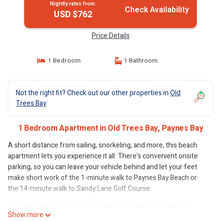
Nightly rates from:
Check Availability
USD $762
Price Details
1 Bedroom
1 Bathroom
Not the right fit? Check out our other properties in
Old
Trees Bay
1 Bedroom Apartment in Old Trees Bay, Paynes Bay
A short distance from sailing, snorkeling, and more, this beach
apartment lets you experience it all. There's convenient onsite
parking, so you can leave your vehicle behind and let your feet
make short work of the 1-minute walk to Paynes Bay Beach or
the 14-minute walk to Sandy Lane Golf Course.
You can make the most of the outdoors with the furnished
Show more
balcony and fitness center at this apartment. For a change of