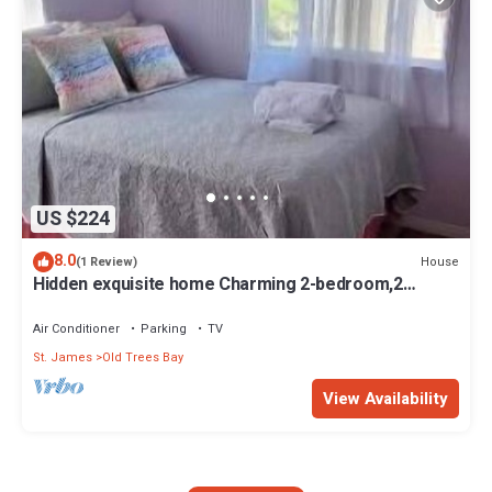
US $224
8.0
House
(1 Review)
Hidden exquisite home Charming 2-bedroom,2
bathroom home in nice Derricks
Air Conditioner
Parking
TV
St. James
Old Trees Bay
View Availability