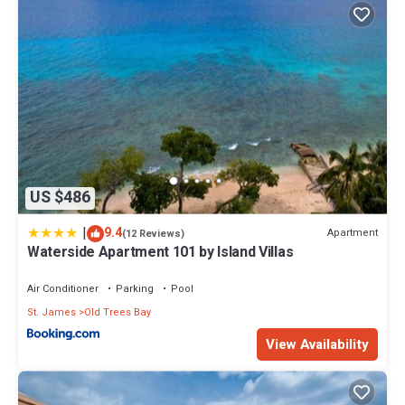
US $486
|
9.4
Apartment
(12 Reviews)
Waterside Apartment 101 by Island Villas
Air Conditioner
Parking
Pool
St. James
Old Trees Bay
View Availability