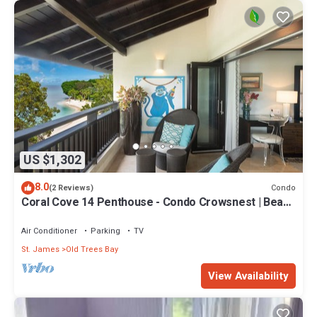
US $1,302
8.0
Condo
(2 Reviews)
Coral Cove 14 Penthouse - Condo Crowsnest | Beach
Front - Located in Stunning Saint James with House
Cleaning Included
Air Conditioner
Parking
TV
St. James
Old Trees Bay
View Availability