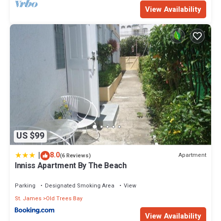
View Availability
US $99
|
8.0
Apartment
(6 Reviews)
Inniss Apartment By The Beach
Parking
Designated Smoking Area
View
St. James
Old Trees Bay
View Availability