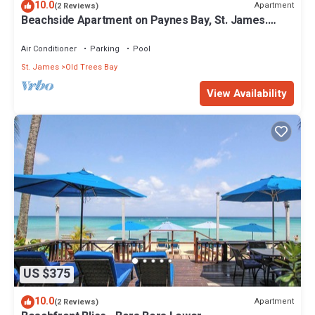
10.0
Apartment
(2 Reviews)
Beachside Apartment on Paynes Bay, St. James.
West coast of Barbados.
Air Conditioner
Parking
Pool
St. James
Old Trees Bay
View Availability
US $375
10.0
Apartment
(2 Reviews)