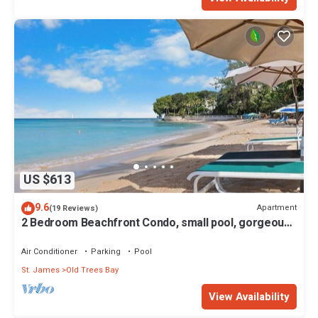
US $613
9.6
Apartment
(19 Reviews)
2 Bedroom Beachfront Condo, small pool, gorgeous
sea view
Air Conditioner
Parking
Pool
St. James
Old Trees Bay
View Availability