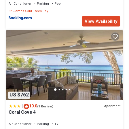
Air Conditioner
Parking
Pool
St. James
Old Trees Bay
View Availability
US $762
|
10.0
Apartment
(1 Review)
Coral Cove 4
Air Conditioner
Parking
TV