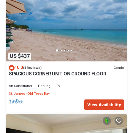
US $437
10.0
Condo
(4 Reviews)
SPACIOUS CORNER UNIT ON GROUND FLOOR
Air Conditioner
Parking
TV
St. James
Old Trees Bay
View Availability