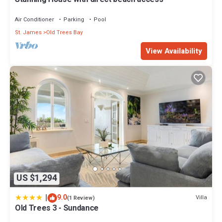
Air Conditioner
Parking
Pool
St. James
Old Trees Bay
View Availability
US $1,294
|
9.0
Villa
(1 Review)
Old Trees 3 - Sundance