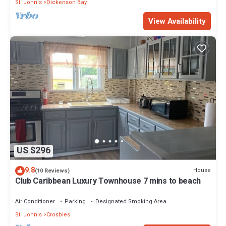
St. John's
Dickenson Bay
View Availability
US $296
9.8
House
(10 Reviews)
Club Caribbean Luxury Townhouse 7 mins to beach
Air Conditioner
Parking
Designated Smoking Area
St. John's
Crosbies