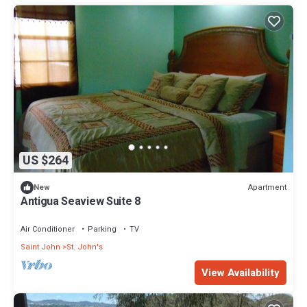
US $264
Apartment
New
Antigua Seaview Suite 8
Air Conditioner
Parking
TV
Saint John
St. John's
View Availability