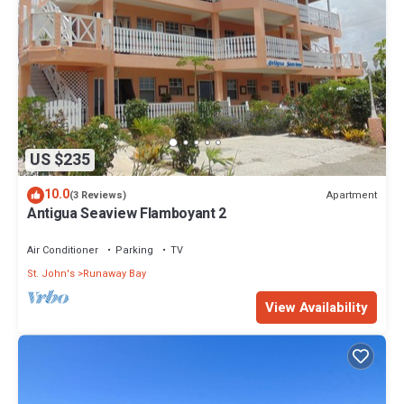
US $235
10.0
Apartment
(3 Reviews)
Antigua Seaview Flamboyant 2
Air Conditioner
Parking
TV
St. John's
Runaway Bay
View Availability