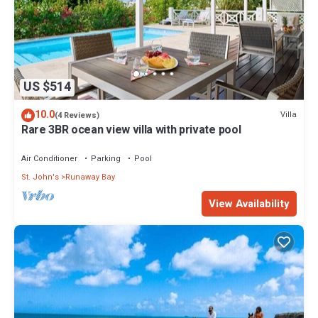
US $514
10.0
Villa
(4 Reviews)
Rare 3BR ocean view villa with private pool
Air Conditioner
Parking
Pool
St. John's
Runaway Bay
View Availability