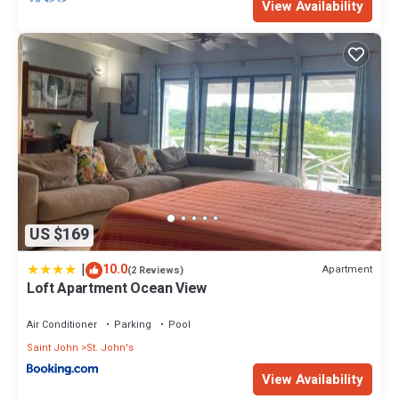
View Availability
US $169
|
10.0
Apartment
(2 Reviews)
Loft Apartment Ocean View
Air Conditioner
Parking
Pool
Saint John
St. John's
View Availability