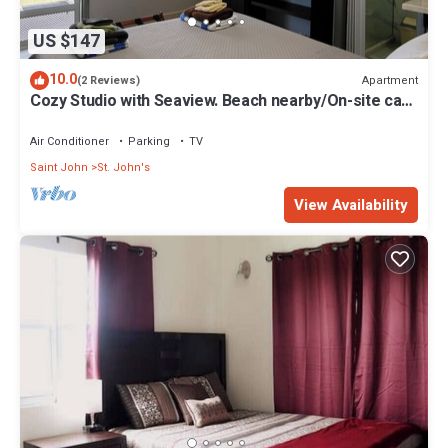
US $147
10.0
Apartment
(2 Reviews)
Cozy Studio with Seaview. Beach nearby/On-site car
rental/Very comfortable bed
Air Conditioner
Parking
TV
Saint John
St. John's
View Availability