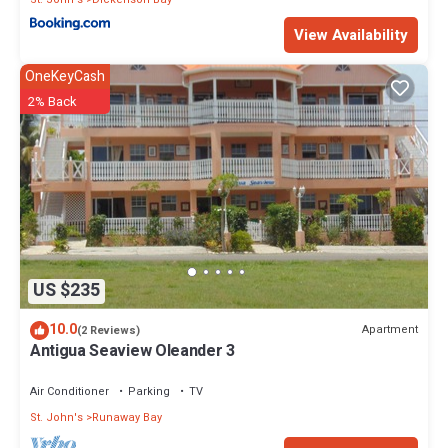
View Availability
OneKeyCash
2% Back
US $235
10.0
Apartment
(2 Reviews)
Antigua Seaview Oleander 3
Air Conditioner
Parking
TV
St. John's
Runaway Bay