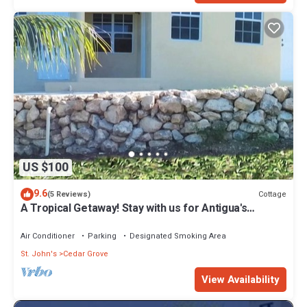
US $100
9.6
Cottage
(5 Reviews)
A Tropical Getaway! Stay with us for Antigua's
Carnival!
Air Conditioner
Parking
Designated Smoking Area
St. John's
Cedar Grove
View Availability