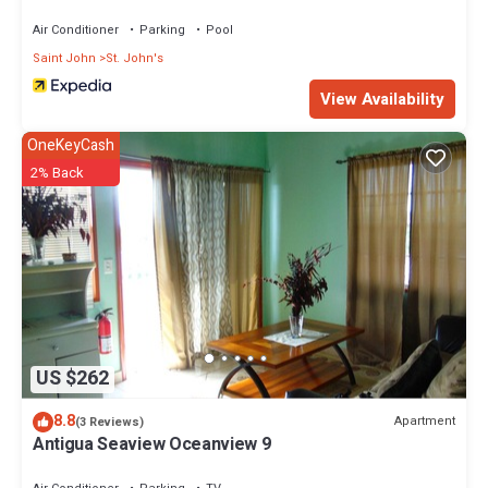
Air Conditioner
Parking
Pool
Saint John
St. John's
View Availability
OneKeyCash
2% Back
US $262
8.8
Apartment
(3 Reviews)
Antigua Seaview Oceanview 9