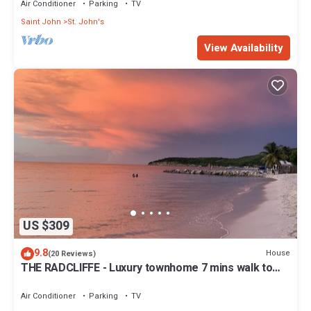
Air Conditioner
Parking
TV
Saint John
St. John's
View Availability
US $309
9.8
House
(20 Reviews)
THE RADCLIFFE - Luxury townhome 7 mins walk to
Beach, restaurants, bars.
Air Conditioner
Parking
TV