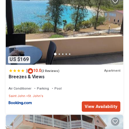
US $169
|
10.0
Apartment
(2 Reviews)
Breezes & Views
Air Conditioner
Parking
Pool
Saint John
St. John's
View Availability