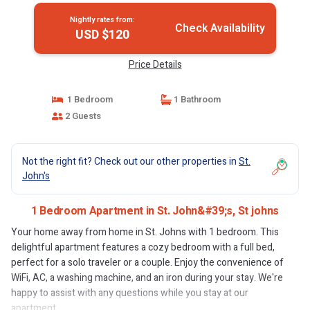
Nightly rates from:
Check Availability
USD $120
Price Details
1 Bedroom
1 Bathroom
2 Guests
Not the right fit? Check out our other properties in
St.
John's
1 Bedroom Apartment in St. John&#39;s, St johns
Your home away from home in St. Johns with 1 bedroom. This
delightful apartment features a cozy bedroom with a full bed,
perfect for a solo traveler or a couple. Enjoy the convenience of
WiFi, AC, a washing machine, and an iron during your stay. We're
happy to assist with any questions while you stay at our
apartment.