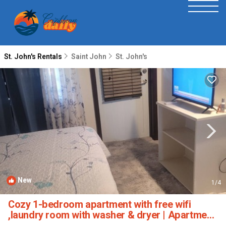
St. John's Rentals
Saint John
St. John's
New
1
/4
Cozy 1-bedroom apartment with free wifi
,laundry room with washer & dryer | Apartment
in St johns