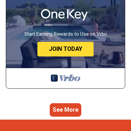
Start Earning Rewards to Use on Vrbo
JOIN TODAY
See More