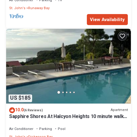
Air Conditioner
Parking
TV
St. John's
Runaway Bay
View Availability
US $185
10.0
Apartment
(6 Reviews)
Sapphire Shores At Halcyon Heights 10 minute walk
to the Beach
Air Conditioner
Parking
Pool
St. John's
Dickenson Bay