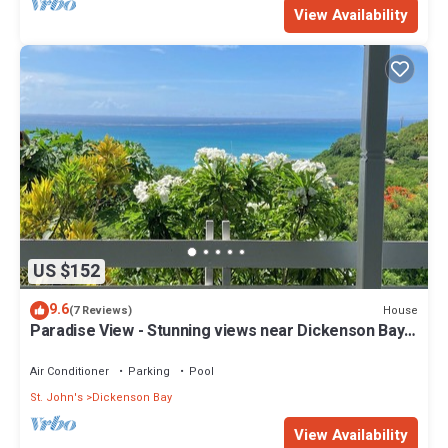
View Availability
US $152
9.6
House
(7 Reviews)
Paradise View - Stunning views near Dickenson Bay
Beach in Antigua & Barbuda
Air Conditioner
Parking
Pool
St. John's
Dickenson Bay
View Availability