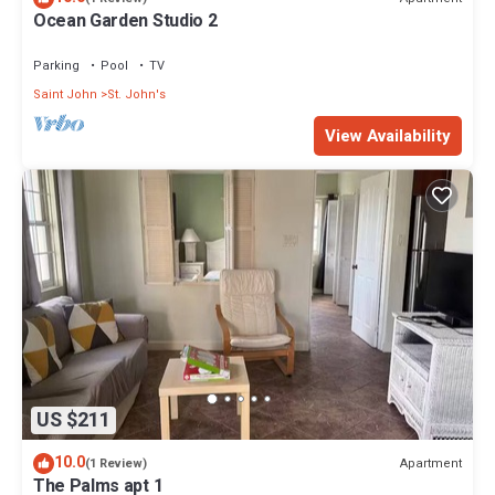
Ocean Garden Studio 2
Parking
Pool
TV
Saint John
St. John's
View Availability
US $211
10.0
Apartment
(1 Review)
The Palms apt 1