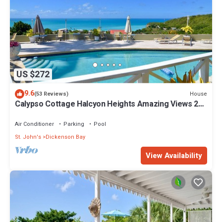
US $272
9.6
House
(53 Reviews)
Calypso Cottage Halcyon Heights Amazing Views 2
big bedrooms
Air Conditioner
Parking
Pool
St. John's
Dickenson Bay
View Availability