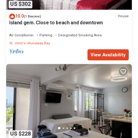
US $302
10.0
House
(1 Review)
Island gem. Close to beach and downtown
Air Conditioner
Parking
Designated Smoking Area
St. John's
Runaway Bay
View Availability
US $228