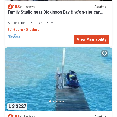
10.0
Apartment
(1 Review)
Family Studio near Dickinson Bay & w/on-site car
rental.
Air Conditioner
Parking
TV
Saint John
St. John's
View Availability
US $227
10.0
Apartment
(1 Review)