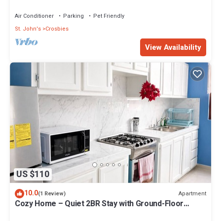
Air Conditioner
Parking
Pet Friendly
St. John's
Crosbies
View Availability
US $110
10.0
Apartment
(1 Review)
Cozy Home – Quiet 2BR Stay with Ground-Floor
Supermarket