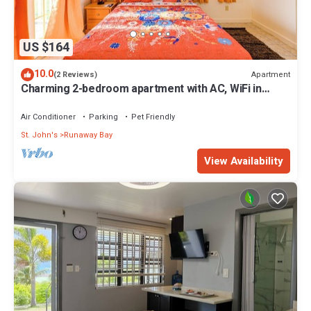
US $164
10.0
Apartment
(2 Reviews)
Charming 2-bedroom apartment with AC, WiFi in
fabulous Saint John's
Air Conditioner
Parking
Pet Friendly
St. John's
Runaway Bay
View Availability