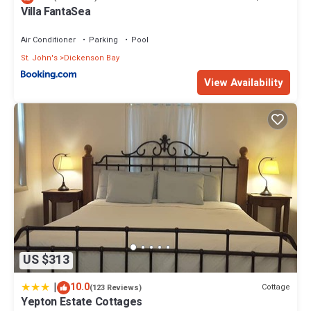
Villa FantaSea
Air Conditioner
Parking
Pool
St. John's
Dickenson Bay
View Availability
US $313
|
10.0
Cottage
(123 Reviews)
Yepton Estate Cottages