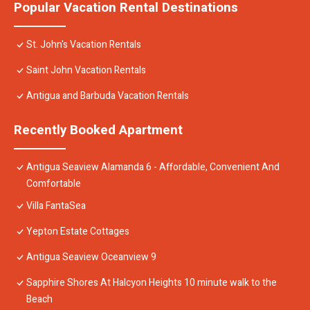
Popular Vacation Rental Destinations
St. John's Vacation Rentals
Saint John Vacation Rentals
Antigua and Barbuda Vacation Rentals
Recently Booked Apartment
Antigua Seaview Alamanda 6 - Affordable, Convenient And
Comfortable
Villa FantaSea
Yepton Estate Cottages
Antigua Seaview Oceanview 9
Sapphire Shores At Halcyon Heights 10 minute walk to the
Beach