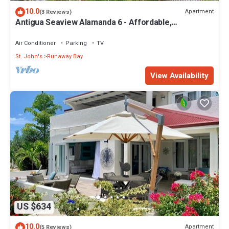
10.0
Apartment
(3 Reviews)
Antigua Seaview Alamanda 6 - Affordable,
Convenient And Comfortable
Air Conditioner
Parking
TV
St. John's
Runaway Bay
View Availability
US $634
10.0
Apartment
(5 Reviews)