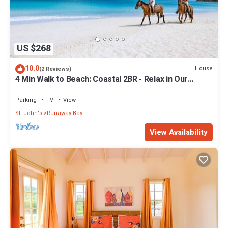
US $268
10.0
House
(2 Reviews)
4 Min Walk to Beach: Coastal 2BR - Relax in Our
Blissful Retreat Near the Shore!
Parking
TV
View
St. John's
Runaway Bay
View Availability