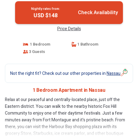
Nightly rates from:
Check Availability
USD $148
Price Details
1 Bedroom
1 Bathroom
3 Guests
Not the right fit? Check out our other properties in
Nassau
1 Bedroom Apartment in Nassau
Relax at our peaceful and centrally-located place, just off the
Eastern district. You can walk to the nearby historic Fox Hill
Community to enjoy one of their daytime festivals. Just a few
minutes away from Fort Montague and it's pristine beach. From
there, you can visit the Harbour Bay shopping plaza with its
grocery Store, Starbucks, ice cream parlor, and other boutique