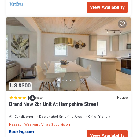
View Availability
US $300
|
House
New
Brand New 2br Unit At Hampshire Street
Air Conditioner
Designated Smoking Area
Child Friendly
Nassau
Westward Villas Subdivision
View Availability