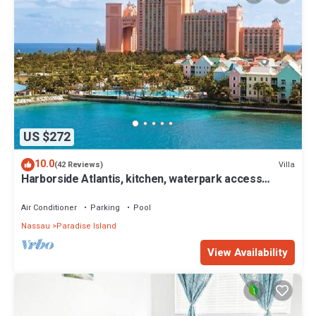
US $272
10.0
Villa
(42 Reviews)
Harborside Atlantis, kitchen, waterpark access
wristbands included for 4 guests
Air Conditioner
Parking
Pool
Nassau
Paradise Island
View Availability