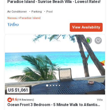
Paradise Island - Sunrise Beach Villa - Lowest Rates!
Air Conditioner
Parking
Pool
Nassau
Paradise Island
View Availability
US $1,061
9.6
Villa
(19 Reviews)
Ocean Front 3 Bedroom - 5 Minute Walk to Atlantis
Complex