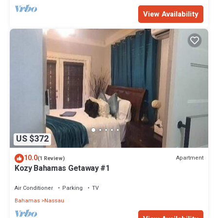
View Availability
US $372
10.0
Apartment
(1 Review)
Kozy Bahamas Getaway #1
Air Conditioner
Parking
TV
Bahamas
Nassau