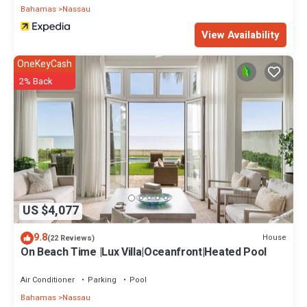
Bahamas
Nassau
View Availability
OneKeyCash
2% Back
US $4,077
9.8
House
(22 Reviews)
On Beach Time |Lux Villa|Oceanfront|Heated Pool
Air Conditioner
Parking
Pool
Bahamas
Nassau