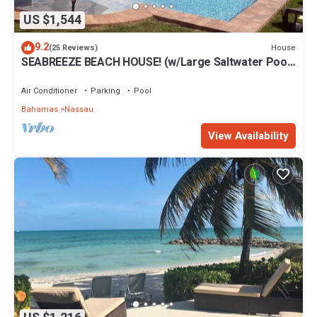
US $1,544
9.2
House
(25 Reviews)
SEABREEZE BEACH HOUSE! (w/Large Saltwater Pool)
IN THE HEART OF THE BAHAMAS.
Air Conditioner
Parking
Pool
Bahamas
Nassau
View Availability