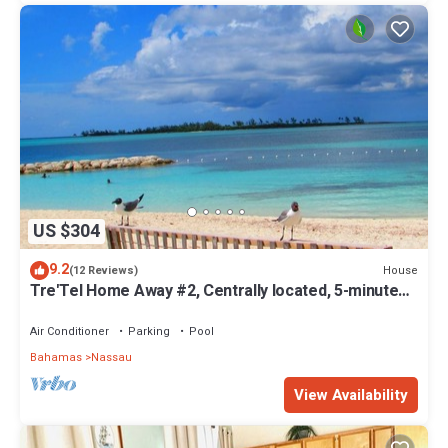
US $304
9.2
House
(12 Reviews)
Tre'Tel Home Away #2, Centrally located, 5-minute
Walk To The Beach 1600 sq. ft.
Air Conditioner
Parking
Pool
Bahamas
Nassau
View Availability