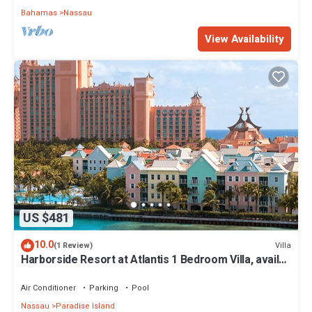
Bahamas
Nassau
View Availability
US $481
10.0
Villa
(1 Review)
Harborside Resort at Atlantis 1 Bedroom Villa, avail
Feb 13-20, 2027, Sleeps 4
Air Conditioner
Parking
Pool
Nassau
Paradise Island