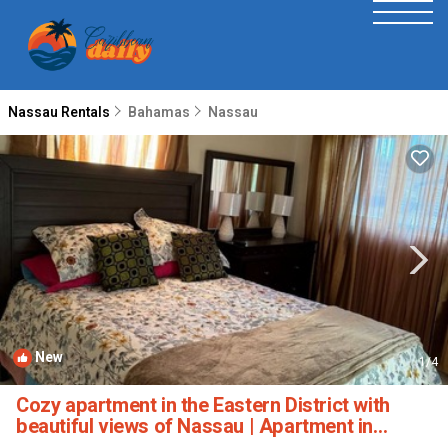
Nassau Rentals
Bahamas
Nassau
New
1
/4
Cozy apartment in the Eastern District with
beautiful views of Nassau | Apartment in
Nassau