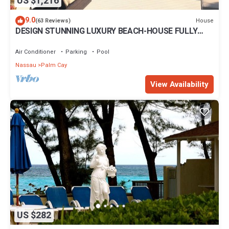
US $1,216
9.0
House
(63 Reviews)
DESIGN STUNNING LUXURY BEACH-HOUSE FULLY
RENOVATED 5 Stars L
Air Conditioner
Parking
Pool
Nassau
Palm Cay
View Availability
US $282