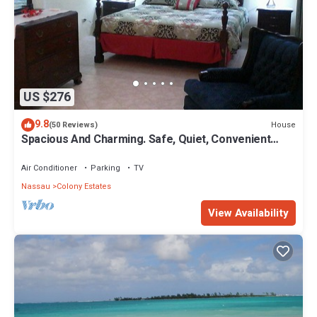
US $276
9.8
House
(50 Reviews)
Spacious And Charming. Safe, Quiet, Convenient
Location.
Air Conditioner
Parking
TV
Nassau
Colony Estates
View Availability