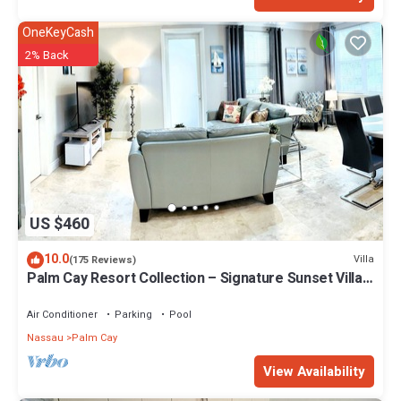
OneKeyCash
2% Back
US $460
10.0
Villa
(175 Reviews)
Palm Cay Resort Collection – Signature Sunset Villa
Crafted for Resort Living
Air Conditioner
Parking
Pool
Nassau
Palm Cay
View Availability