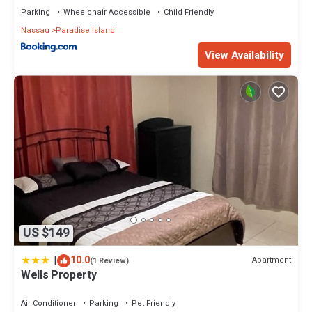
Parking
Wheelchair Accessible
Child Friendly
Nassau
Paradise Island
View Availability
US $149
|
10.0
Apartment
(1 Review)
Wells Property
Air Conditioner
Parking
Pet Friendly