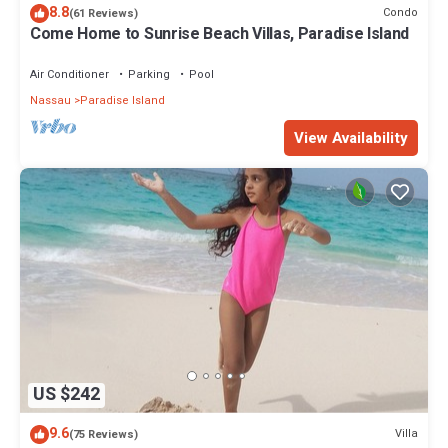
8.8
Condo
(61 Reviews)
Come Home to Sunrise Beach Villas, Paradise Island
Air Conditioner
Parking
Pool
Nassau
Paradise Island
View Availability
US $242
9.6
Villa
(75 Reviews)