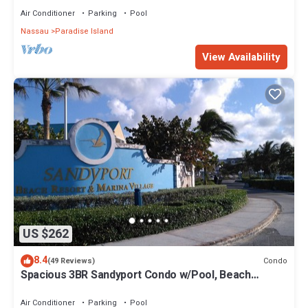
Air Conditioner
Parking
Pool
Nassau
Paradise Island
View Availability
US $262
8.4
Condo
(49 Reviews)
Spacious 3BR Sandyport Condo w/Pool, Beach
Access, Tennis, Marina & Balconies
Air Conditioner
Parking
Pool