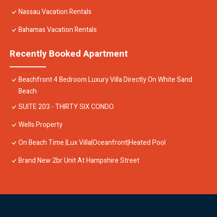
Nassau Vacation Rentals
Bahamas Vacation Rentals
Recently Booked Apartment
Beachfront 4 Bedroom Luxury Villa Directly On White Sand
Beach
SUITE 203 - THIRTY SIX CONDO
Wells Property
On Beach Time |Lux Villa|Oceanfront|Heated Pool
Brand New 2br Unit At Hampshire Street