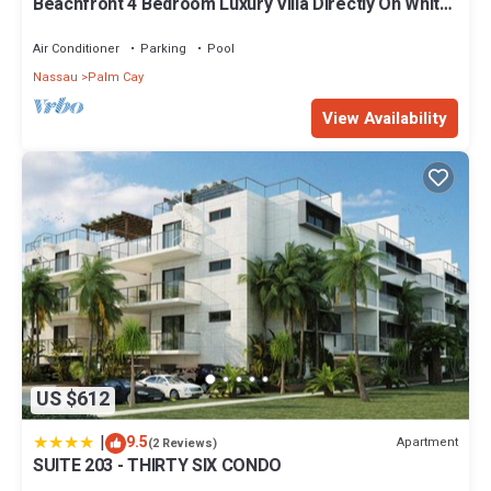
Beachfront 4 Bedroom Luxury Villa Directly On White
Sand Beach
Air Conditioner
Parking
Pool
Nassau
Palm Cay
View Availability
US $612
|
9.5
Apartment
(2 Reviews)
SUITE 203 - THIRTY SIX CONDO