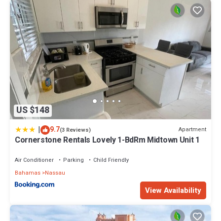
US $148
|
9.7
Apartment
(3 Reviews)
Cornerstone Rentals Lovely 1-BdRm Midtown Unit 1
Air Conditioner
Parking
Child Friendly
Bahamas
Nassau
View Availability