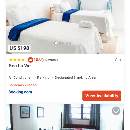
US $198
|
10.0
Villa
(1 Review)
Sea La Vie
Air Conditioner
Parking
Designated Smoking Area
Bahamas
Nassau
View Availability