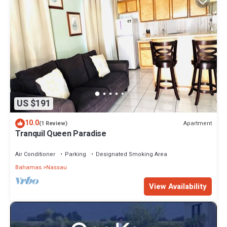
US $191
10.0
Apartment
(1 Review)
Tranquil Queen Paradise
Air Conditioner
Parking
Designated Smoking Area
Bahamas
Nassau
View Availability