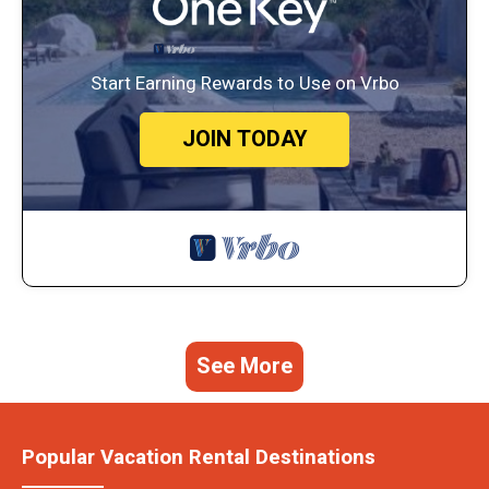
Start Earning Rewards to Use on Vrbo
JOIN TODAY
See More
Popular Vacation Rental Destinations