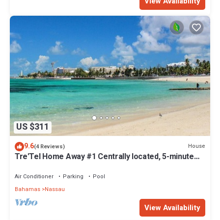
View Availability
US $311
9.6
House
(4 Reviews)
Tre'Tel Home Away #1 Centrally located, 5-minute
Walk To The Beach 1800 sq. ft.
Air Conditioner
Parking
Pool
Bahamas
Nassau
View Availability