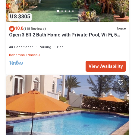
US $305
10.0
House
(118 Reviews)
Open 3 BR 2 Bath Home with Private Pool, Wi-Fi, 5
Minutes to Cable Beach
Air Conditioner
Parking
Pool
Bahamas
Nassau
View Availability