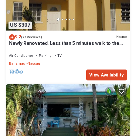
US $307
9.2
House
(77 Reviews)
Newly Renovated. Less than 5 minutes walk to the
Beach! Free Hi Speed WiFi!
Air Conditioner
Parking
TV
Bahamas
Nassau
View Availability