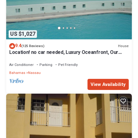
US $1,027
9.4
House
(125 Reviews)
Location! no car needed, Luxury Oceanfront, Our
home on HGTV
Air Conditioner
Parking
Pet Friendly
Bahamas
Nassau
View Availability