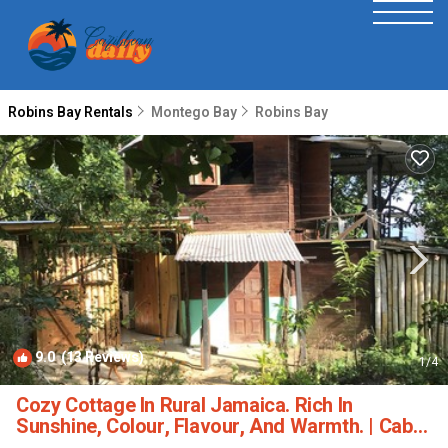
Robins Bay Rentals
Montego Bay
Robins Bay
9.0
(13 Reviews)
1
/4
Cozy Cottage In Rural Jamaica. Rich In
Sunshine, Colour, Flavour, And Warmth. | Cabin
in Islington