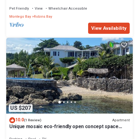
Bed for 2. Cozy Romantic
Pet Friendly
View
Wheelchair Accessible
Montego Bay
Robins Bay
View Availability
US $207
10.0
Apartment
(1 Review)
Unique mosaic eco-friendly open concept space
sleeps 4 -WiFi, seawater pool, BBQ