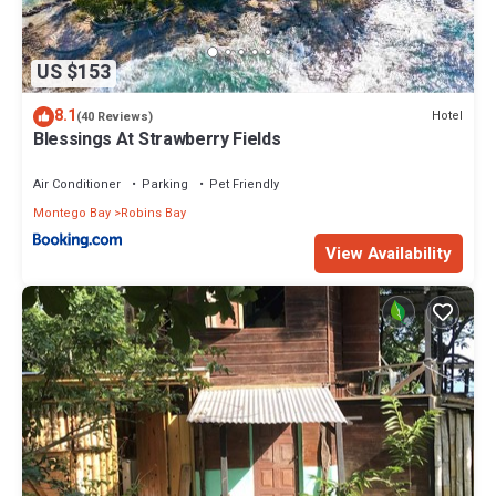
US $153
8.1
Hotel
(40 Reviews)
Blessings At Strawberry Fields
Air Conditioner
Parking
Pet Friendly
Montego Bay
Robins Bay
View Availability