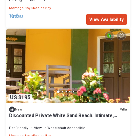
Parking
Pool
TV
Montego Bay
Robins Bay
View Availability
US $195
Villa
New
Discounted Private White Sand Beach. Intimate,
Romantic Swinging King Size Bed
Pet Friendly
View
Wheelchair Accessible
Montego Bay
Robins Bay