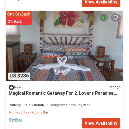
View Availability
OneKeyCash
2% Back
US $286
Cottage
New
Magical Romantic Getaway For 2, Lovers Paradise
On Private White Sand Beach Cove
Parking
Pet Friendly
Designated Smoking Area
Montego Bay
Robins Bay
View Availability