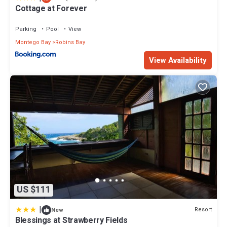
Cottage at Forever
Parking
Pool
View
Montego Bay
Robins Bay
View Availability
US $111
|
Resort
New
Blessings at Strawberry Fields