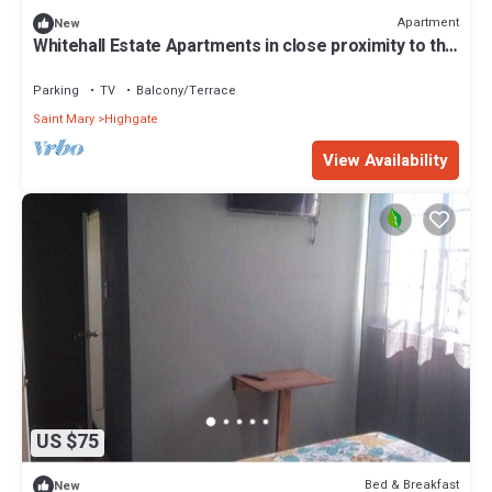
Apartment
New
Whitehall Estate Apartments in close proximity to the
Resort Town of Ocho Ríos
Parking
TV
Balcony/Terrace
Saint Mary
Highgate
View Availability
US $75
Bed & Breakfast
New