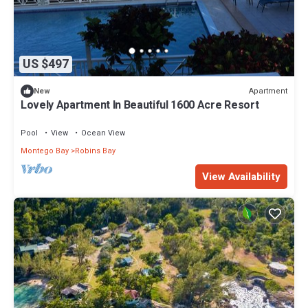
US $497
Apartment
New
Lovely Apartment In Beautiful 1600 Acre Resort
Pool
View
Ocean View
Montego Bay
Robins Bay
View Availability