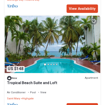
View Availability
US $148
Apartment
New
Tropical Beach Suite and Loft
Air Conditioner
Pool
View
Saint Mary
Highgate