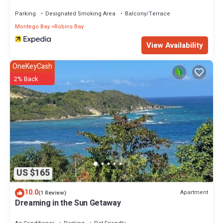
Parking
Designated Smoking Area
Balcony/Terrace
Montego Bay
Robins Bay
View Availability
OneKeyCash
2% Back
US $165
10.0
Apartment
(1 Review)
Dreaming in the Sun Getaway