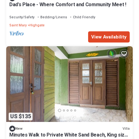
Dad's Place - Where Comfort and Community Meet !
Security/Safety
Bedding/Linens
Child Friendly
Saint Mary
Highgate
View Availability
US $135
Villa
New
Minutes Walk to Private White Sand Beach, King size