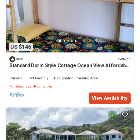
US $146
Cottage
New
Standard Dorm Style Cottage Ocean View Affordable
Accommodation Living 4 persons
Parking
Pet Friendly
Designated Smoking Area
Montego Bay
Robins Bay
View Availability