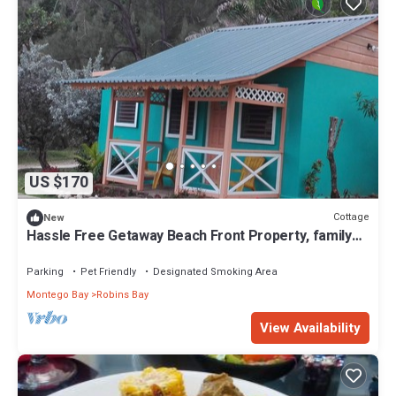
US $170
Cottage
New
Hassle Free Getaway Beach Front Property, family
friendly
Parking
Pet Friendly
Designated Smoking Area
Montego Bay
Robins Bay
View Availability