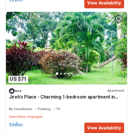
View Availability
US $71
Apartment
New
Jireh's Place - Charming 1-bedroom apartment in
peaceful Whitehall Estate
Air Conditioner
Parking
TV
Saint Mary
Highgate
View Availability