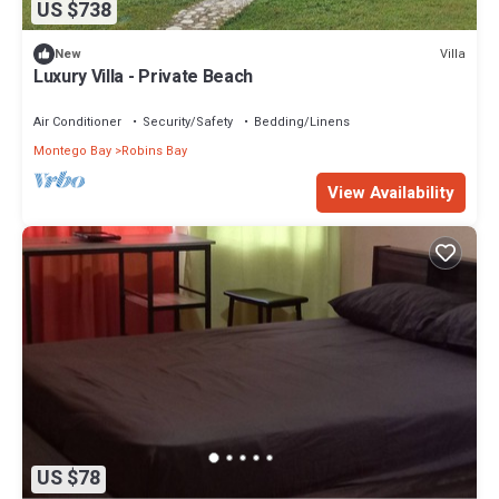
US $738
Villa
New
Luxury Villa - Private Beach
Air Conditioner
Security/Safety
Bedding/Linens
Montego Bay
Robins Bay
View Availability
US $78