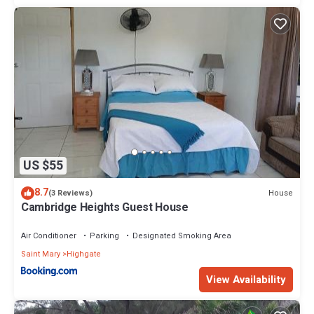
US $55
8.7
House
(3 Reviews)
Cambridge Heights Guest House
Air Conditioner
Parking
Designated Smoking Area
Saint Mary
Highgate
View Availability