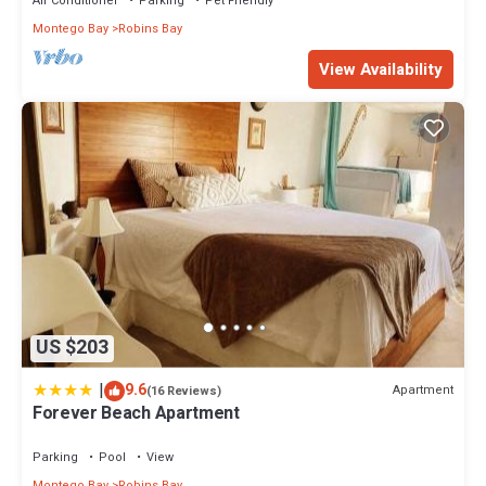
Air Conditioner
Parking
Pet Friendly
Montego Bay
Robins Bay
View Availability
US $203
|
9.6
Apartment
(16 Reviews)
Forever Beach Apartment
Parking
Pool
View
Montego Bay
Robins Bay