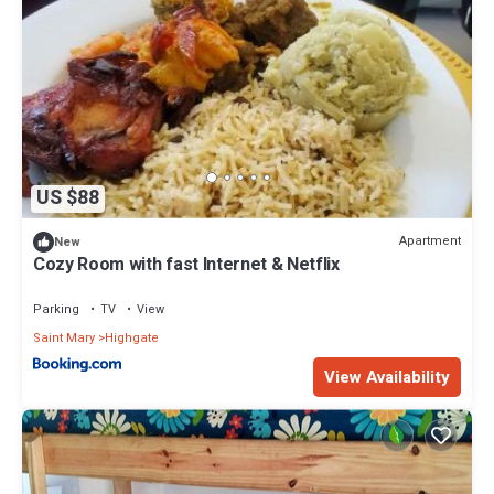
US $88
Apartment
New
Cozy Room with fast Internet & Netflix
Parking
TV
View
Saint Mary
Highgate
View Availability