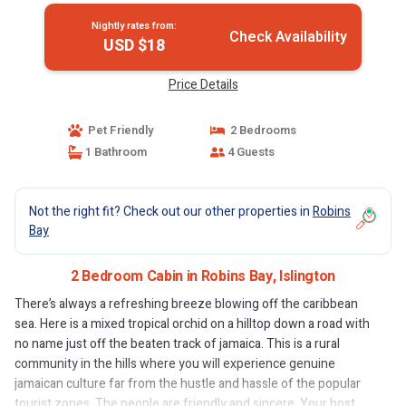
Nightly rates from:
Check Availability
USD $18
Price Details
Pet Friendly
2 Bedrooms
1 Bathroom
4 Guests
Not the right fit? Check out our other properties in
Robins
Bay
2 Bedroom Cabin in Robins Bay, Islington
There’s always a refreshing breeze blowing off the caribbean
sea. Here is a mixed tropical orchid on a hilltop down a road with
no name just off the beaten track of jamaica. This is a rural
community in the hills where you will experience genuine
jamaican culture far from the hustle and hassle of the popular
tourist zones. The people are friendly and sincere. Your host,