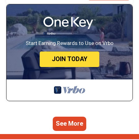
Start Earning Rewards to Use on Vrbo
JOIN TODAY
See More