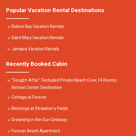
Popular Vacation Rental Destinations
Robins Bay Vacation Rentals
Saint Mary Vacation Rentals
Jamaica Vacation Rentals
Recently Booked Cabin
"Sought-After" Secluded Private Beach Cove,14 Rooms,
Retreat Center Destination
Cottage at Forever
Blessings at Strawberry Fields
Dreaming in the Sun Getaway
Forever Beach Apartment