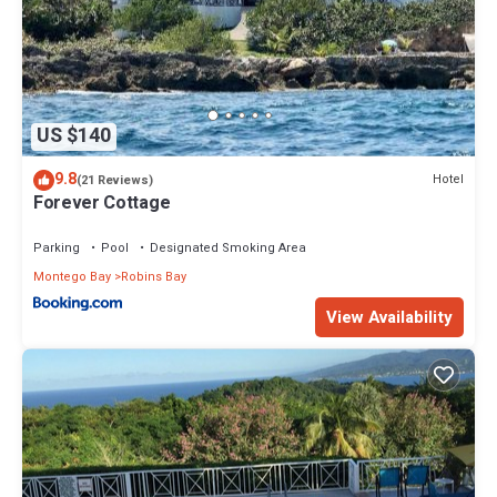
US $140
9.8
Hotel
(21 Reviews)
Forever Cottage
Parking
Pool
Designated Smoking Area
Montego Bay
Robins Bay
View Availability