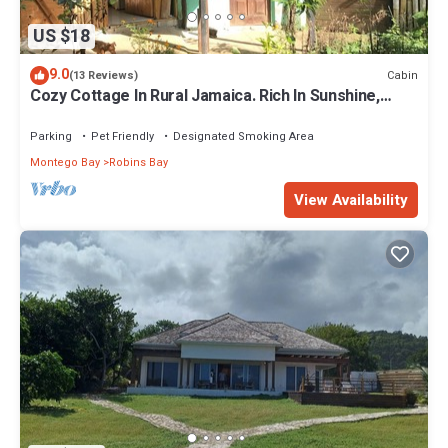
US $18
9.0
Cabin
(13 Reviews)
Cozy Cottage In Rural Jamaica. Rich In Sunshine,
Colour, Flavour, And Warmth.
Parking
Pet Friendly
Designated Smoking Area
Montego Bay
Robins Bay
View Availability