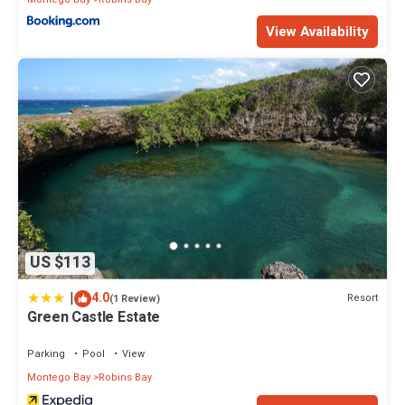
View Availability
US $113
|
4.0
Resort
(1 Review)
Green Castle Estate
Parking
Pool
View
Montego Bay
Robins Bay