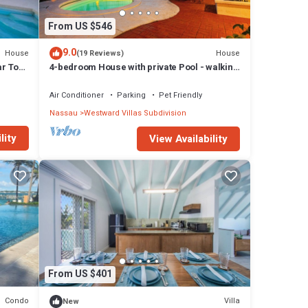
From US $546
9.0
House
House
(19 Reviews)
r To
4-bedroom House with private Pool - walking
distance to Baha Mar and Beach
Air Conditioner
Parking
Pet Friendly
Nassau
Westward Villas Subdivision
lity
View Availability
From US $401
Condo
Villa
New