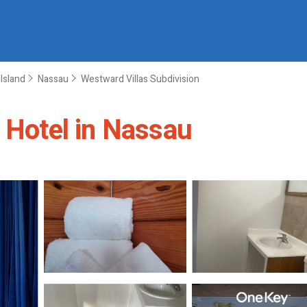
Island
Nassau
Westward Villas Subdivision
| Hotel in Nassau