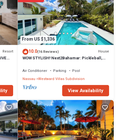
joy
From US $1,336
10.0
Resort
House
(16 Reviews)
SIVE
WOW STYLISH! Next2Bahamar: Pickleball,
PrvPool, HotTub + Beachlife & Restaurants
Air Conditioner
Parking
Pool
Nassau
Westward Villas Subdivision
View Availability
lity