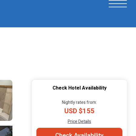
Check Hotel Availability
Nightly rates from:
USD $155
Price Details
Check Availability