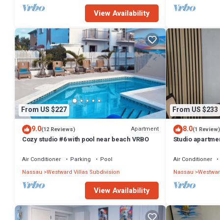
View Availability
From US $227
From US $233
9.0
8.0
Apartment
(12 Reviews)
(1 Review)
Cozy studio #6 with pool near beach VRBO
Studio apartme
Nassau with po
Air Conditioner
Parking
Pool
Air Conditioner
Nassau
Westward Villas Subdivision
Nassau
Westward
View Availability