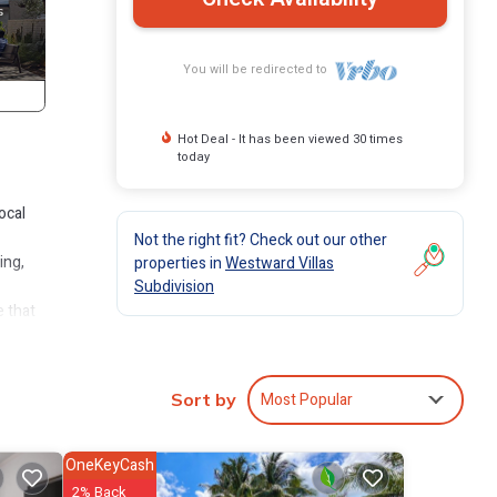
You will be redirected to
Hot Deal - It has been viewed 30 times
today
ocal
Not the right fit? Check out our other
ing,
properties in
Westward Villas
Subdivision
e that
Most Popular
Sort by
s for
OneKeyCash
oom
2% Back