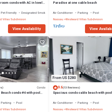
room condo with AC in lovely
Paradise at one cable beach
Pet Friendly
Designated Smoking Area
Air Conditioner
Parking
Pool
 Villas Subdivision
Nassau
Westward Villas Subdivision
View Availability
View Availabi
From US $280
9.6
Condo
ws)
(13 Reviews)
 Beach condo #4 with pool
Spacious condo cable beach with pool
BO
beach
Parking
Pool
Air Conditioner
Parking
Pool
 Villas Subdivision
Nassau
Westward Villas Subdivision