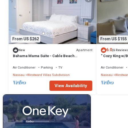
From US $262
From US $155
6.0
Apartment
New
(6 Review
Bahama Mama Suite - Cable Beach
“ Cozy King w/
Charming studio in beautiful Nassau with AC
Air Conditioner
Parking
TV
Air Conditioner
Nassau
Westward Villas Subdivision
Nassau
Westward
View Availability