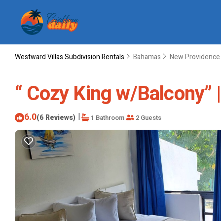
Westward Villas Subdivision Rentals
Bahamas
New Providence 
“ Cozy King w/Balcony” 
6.0
|
(6 Reviews)
1 Bathroom
2 Guests