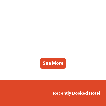
See More
Recently Booked Hotel