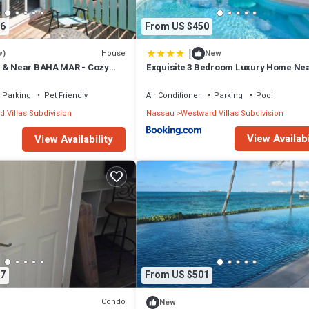
6
From US $450
|
House
w)
New
H & Near BAHA MAR - Cozy
Exquisite 3 Bedroom Luxury Home Nea
Baha Mar
Parking
Pet Friendly
Air Conditioner
Parking
Pool
 Villas Subdivision
Nassau
Westward Villas Subdivision
View Availabi
View Availability
7
From US $501
Condo
New