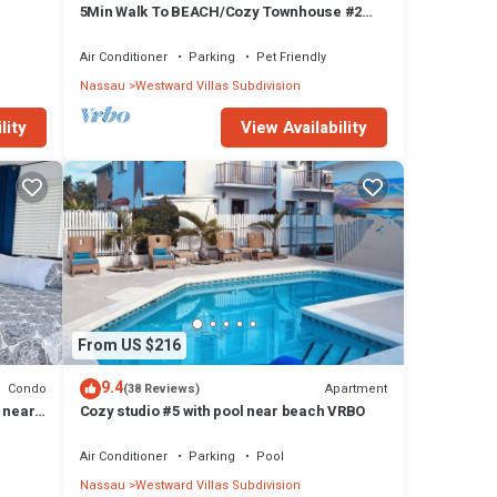
5Min Walk To BEACH/Cozy Townhouse #2
Near BAHA MAR
Air Conditioner
Parking
Pet Friendly
Nassau
Westward Villas Subdivision
lity
View Availability
From US $216
9.4
Condo
Apartment
(38 Reviews)
 near
Cozy studio #5 with pool near beach VRBO
Air Conditioner
Parking
Pool
Nassau
Westward Villas Subdivision