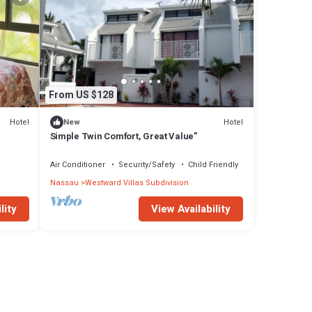
From US $128
Hotel
Hotel
New
Simple Twin Comfort, Great Value”
Air Conditioner
Security/Safety
Child Friendly
Nassau
Westward Villas Subdivision
lity
View Availability