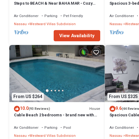
Steps to BEACH & Near BAHA MAR - Cozy
Spacious 3-bed
3bd Villa #1
Nassau
Air Conditioner
Parking
Pet Friendly
Air Conditioner
Nassau
Westward Villas Subdivision
Nassau
Westward
View Availability
From US $264
From US $325
10.0
9.6
House
(93 Reviews)
(44 Revie
Cable Beach 2 bedrooms - brand new with
Spacious Cable
pool
near beach VR
Air Conditioner
Parking
Pool
Air Conditioner
Nassau
Westward Villas Subdivision
Nassau
Westward