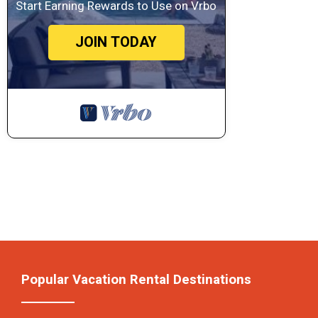
Start Earning Rewards to Use on Vrbo
JOIN TODAY
Popular Vacation Rental Destinations