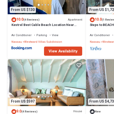
From US $130
From US $1,72
10.0
10.0
Apartment
(4 Reviews)
(1 Revie
Kestrel Best Cable Beach Location Near
Steps to BEAC
Beach & Restaurants
3bd Villa #1&2
Air Conditioner
Parking
View
Air Conditioner
Nassau
Westward Villas Subdivision
Nassau
Westward
View Availability
From US $597
From US $4,73
9.0
House
(4 Reviews)
New