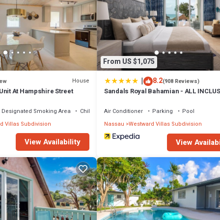
 that makes this a great choice to stay in Westward Villas Subdivision. En
From US $1,075
|
8.2
House
ew
(908 Reviews)
Unit At Hampshire Street
Sandals Royal Bahamian - ALL INCLU
Adults Only
Designated Smoking Area
Child Friendly
Air Conditioner
Parking
Pool
 Villas Subdivision
Nassau
Westward Villas Subdivision
View Availability
View Availabi