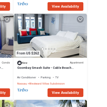
lity
View Availability
From US $262
Condo
Apartment
New
r
Goombay Smash Suite - Cable Beach
Charming studio in beautiful Nassau with AC
Air Conditioner
Parking
TV
Nassau
Westward Villas Subdivision
lity
View Availability