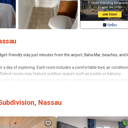
Nassau
get-friendly stay just minutes from the airport, Baha Mar, beaches, and l
r a day of exploring. Each room includes a comfortable bed, air condition
s. Select rooms may feature outdoor spaces such as a patio or balcony.
, where you can enjoy drinks, light bites, and a relaxed social atmospher
and convenience rather than luxury accommodations. It is best suited for
ment.
Subdivision, Nassau
turned after inspection at check-out.
 Parking, Pool, for your convenience. This Hotel features many amenitie
ger vacation with family, friends or group. The rental Hotel has 1 Bedr