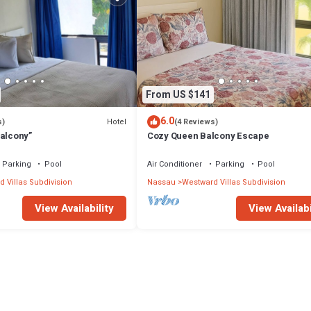
From US $141
6.0
Hotel
s)
(4 Reviews)
Balcony”
Cozy Queen Balcony Escape
Parking
Pool
Air Conditioner
Parking
Pool
 Villas Subdivision
Nassau
Westward Villas Subdivision
View Availability
View Availabi