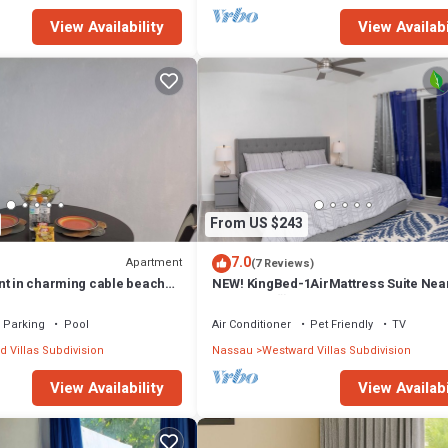
View Availability
View Availabi
From US $243
7.0
Apartment
(7 Reviews)
nt in charming cable beach
NEW! KingBed-1AirMattress Suite Nea
ol and private beach
BahaMar! 🥂
Parking
Pool
Air Conditioner
Pet Friendly
TV
 Villas Subdivision
Nassau
Westward Villas Subdivision
View Availability
View Availabi