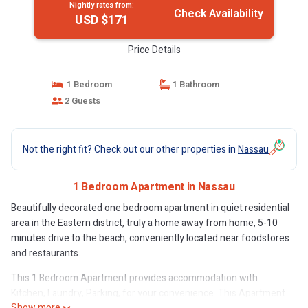
Nightly rates from:
Check Availability
USD $171
Price Details
1 Bedroom
1 Bathroom
2 Guests
Not the right fit? Check out our other properties in
Nassau
1 Bedroom Apartment in Nassau
Beautifully decorated one bedroom apartment in quiet residential
area in the Eastern district, truly a home away from home, 5-10
minutes drive to the beach, conveniently located near foodstores
and restaurants.
This 1 Bedroom Apartment provides accommodation with
Kitchen, Laundry, Parking, for your convenience. This Apartment
Show more