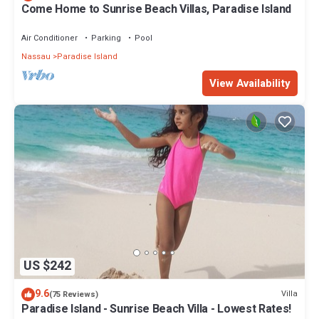
Come Home to Sunrise Beach Villas, Paradise Island
Air Conditioner
Parking
Pool
Nassau
Paradise Island
View Availability
US $242
9.6
Villa
(75 Reviews)
Paradise Island - Sunrise Beach Villa - Lowest Rates!