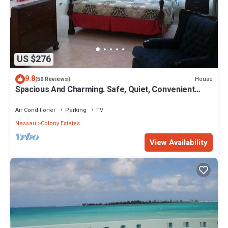
US $276
9.8
House
(50 Reviews)
Spacious And Charming. Safe, Quiet, Convenient
Location.
Air Conditioner
Parking
TV
Nassau
Colony Estates
View Availability