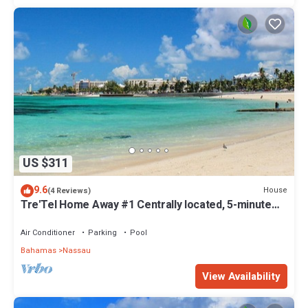
US $311
9.6
House
(4 Reviews)
Tre'Tel Home Away #1 Centrally located, 5-minute
Walk To The Beach 1800 sq. ft.
Air Conditioner
Parking
Pool
Bahamas
Nassau
View Availability