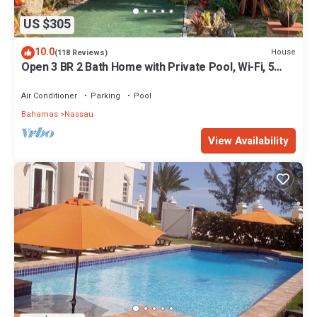
US $305
10.0
House
(118 Reviews)
Open 3 BR 2 Bath Home with Private Pool, Wi-Fi, 5
Minutes to Cable Beach
Air Conditioner
Parking
Pool
Bahamas
Nassau
View Availability