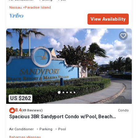
Nassau
Paradise Island
View Availability
US $262
8.4
Condo
(49 Reviews)
Spacious 3BR Sandyport Condo w/Pool, Beach
Access, Tennis, Marina & Balconies
Air Conditioner
Parking
Pool
Bahamas
Nassau