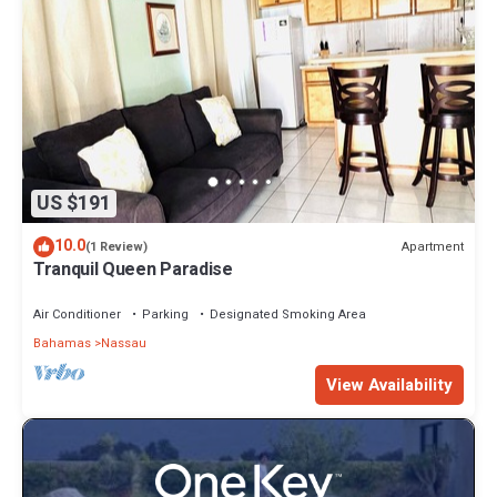
US $191
10.0
Apartment
(1 Review)
Tranquil Queen Paradise
Air Conditioner
Parking
Designated Smoking Area
Bahamas
Nassau
View Availability