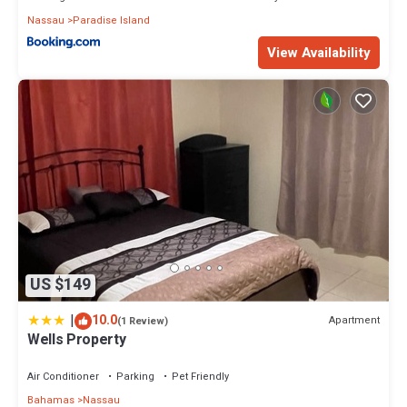
Nassau
Paradise Island
View Availability
US $149
|
10.0
Apartment
(1 Review)
Wells Property
Air Conditioner
Parking
Pet Friendly
Bahamas
Nassau