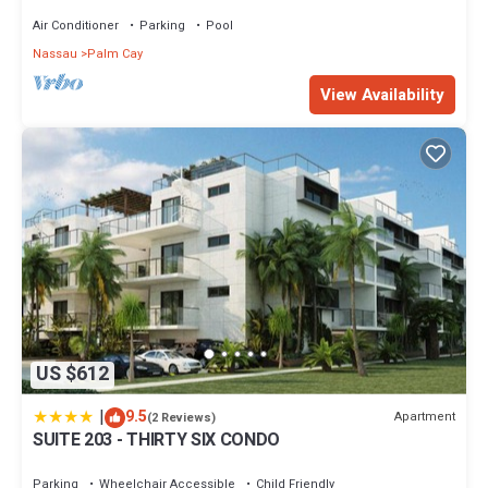
Sand Beach
Air Conditioner
Parking
Pool
Nassau
Palm Cay
View Availability
US $612
|
9.5
Apartment
(2 Reviews)
SUITE 203 - THIRTY SIX CONDO
Parking
Wheelchair Accessible
Child Friendly