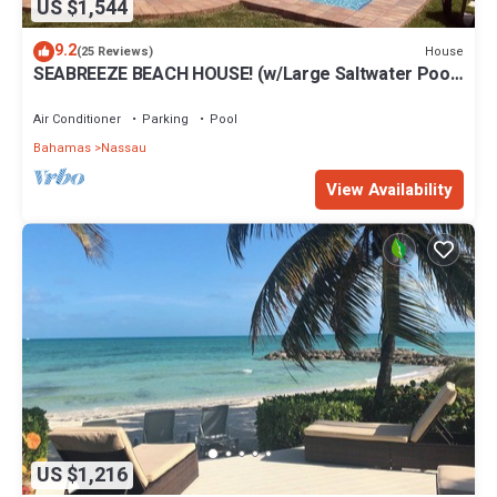
US $1,544
9.2
House
(25 Reviews)
SEABREEZE BEACH HOUSE! (w/Large Saltwater Pool)
IN THE HEART OF THE BAHAMAS.
Air Conditioner
Parking
Pool
Bahamas
Nassau
View Availability
US $1,216