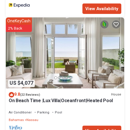
View Availability
OneKeyCash
2% Back
US $4,077
9.8
House
(22 Reviews)
On Beach Time |Lux Villa|Oceanfront|Heated Pool
Air Conditioner
Parking
Pool
Bahamas
Nassau