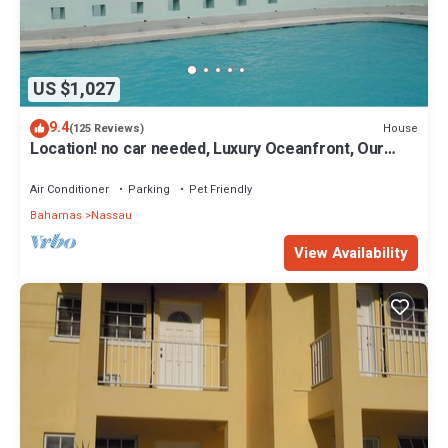
US $1,027
9.4
House
(125 Reviews)
Location! no car needed, Luxury Oceanfront, Our
home on HGTV
Air Conditioner
Parking
Pet Friendly
Bahamas
Nassau
View Availability