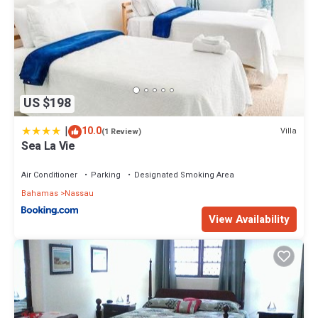
US $198
|
10.0
Villa
(1 Review)
Sea La Vie
Air Conditioner
Parking
Designated Smoking Area
Bahamas
Nassau
View Availability