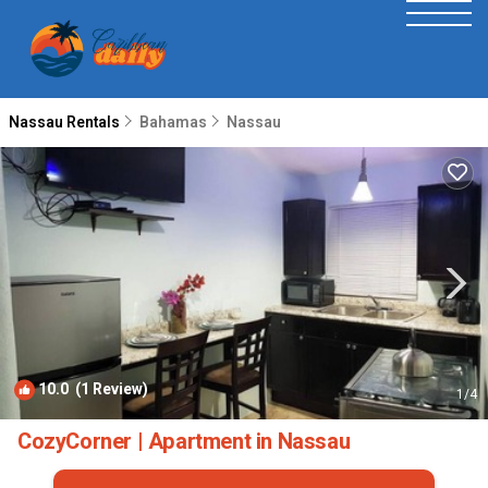
Nassau Rentals
Bahamas
Nassau
10.0
(1 Review)
1
/4
CozyCorner | Apartment in Nassau