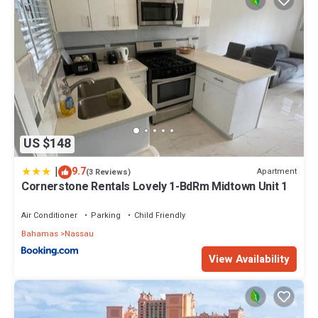
US $148
|
9.7
Apartment
(3 Reviews)
Cornerstone Rentals Lovely 1-BdRm Midtown Unit 1
Air Conditioner
Parking
Child Friendly
Bahamas
Nassau
View Availability