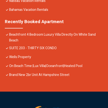
Nassau Vacation Rentals
Bahamas Vacation Rentals
Recently Booked Apartment
Beachfront 4 Bedroom Luxury Villa Directly On White Sand
Beach
SUITE 203 - THIRTY SIX CONDO
Wells Property
On Beach Time |Lux Villa|Oceanfront|Heated Pool
Brand New 2br Unit At Hampshire Street