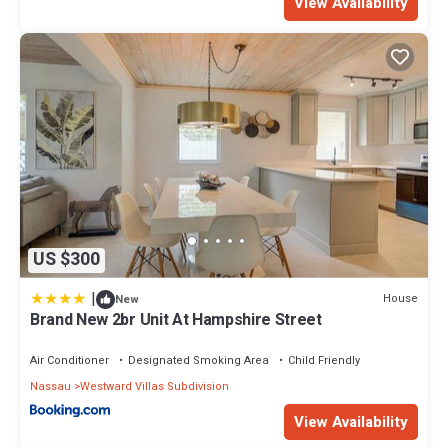
View Availability
US $300
|
House
New
Brand New 2br Unit At Hampshire Street
Air Conditioner
Designated Smoking Area
Child Friendly
Nassau
Westward Villas Subdivision
View Availability