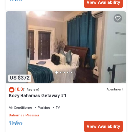
View Availability
US $372
10.0
Apartment
(1 Review)
Kozy Bahamas Getaway #1
Air Conditioner
Parking
TV
Bahamas
Nassau
View Availability