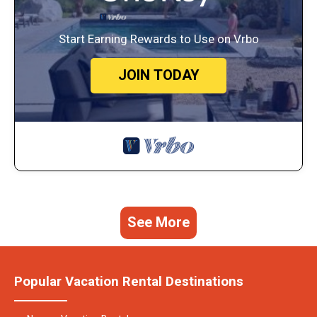
Start Earning Rewards to Use on Vrbo
JOIN TODAY
See More
Popular Vacation Rental Destinations