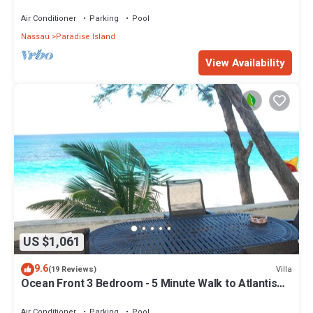
Air Conditioner
Parking
Pool
Nassau
Paradise Island
View Availability
US $1,061
9.6
Villa
(19 Reviews)
Ocean Front 3 Bedroom - 5 Minute Walk to Atlantis
Complex
Air Conditioner
Parking
Pool