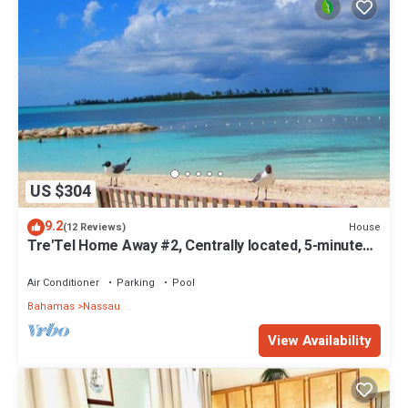
US $304
9.2
House
(12 Reviews)
Tre'Tel Home Away #2, Centrally located, 5-minute
Walk To The Beach 1600 sq. ft.
Air Conditioner
Parking
Pool
Bahamas
Nassau
View Availability