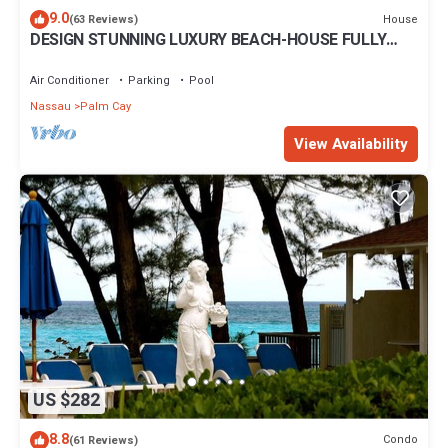
9.0
House
(63 Reviews)
DESIGN STUNNING LUXURY BEACH-HOUSE FULLY
RENOVATED 5 Stars L
Air Conditioner
Parking
Pool
Nassau
Palm Cay
View Availability
US $282
8.8
Condo
(61 Reviews)