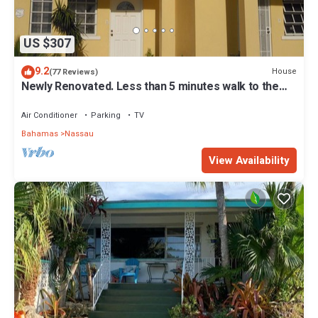
US $307
9.2
House
(77 Reviews)
Newly Renovated. Less than 5 minutes walk to the
Beach! Free Hi Speed WiFi!
Air Conditioner
Parking
TV
Bahamas
Nassau
View Availability