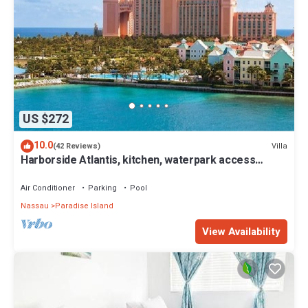
US $272
10.0
Villa
(42 Reviews)
Harborside Atlantis, kitchen, waterpark access
wristbands included for 4 guests
Air Conditioner
Parking
Pool
Nassau
Paradise Island
View Availability