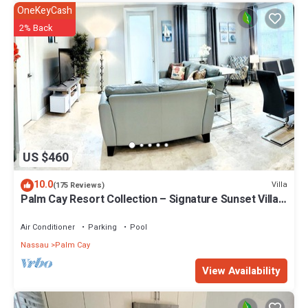
OneKeyCash
2% Back
US $460
10.0
Villa
(175 Reviews)
Palm Cay Resort Collection – Signature Sunset Villa
Crafted for Resort Living
Air Conditioner
Parking
Pool
Nassau
Palm Cay
View Availability