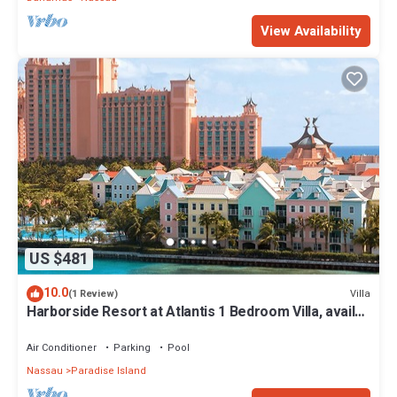
View Availability
US $481
10.0
Villa
(1 Review)
Harborside Resort at Atlantis 1 Bedroom Villa, avail
Feb 13-20, 2027, Sleeps 4
Air Conditioner
Parking
Pool
Nassau
Paradise Island