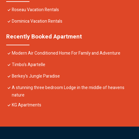
Roseau Vacation Rentals
Dominica Vacation Rentals
Recently Booked Apartment
Modern Air Conditioned Home For Family and Adventure
Timbo's Apartelle
Berkey's Jungle Paradise
A stunning three bedroom Lodge in the middle of heavens
nature
KG Apartments