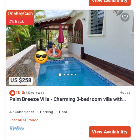
View Availability
OneKeyCash
2% Back
US $258
10.0
House
(6 Reviews)
Palm Breeze Villa - Charming 3-bedroom villa with
private pool!
Air Conditioner
Parking
Pool
Roseau
Giraudel
View Availability