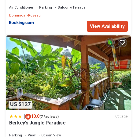
Air Conditioner
Parking
Balcony/Terrace
Dominica
Roseau
View Availability
US $127
|
10.0
Cottage
(7 Reviews)
Berkey's Jungle Paradise
Parking
View
Ocean View