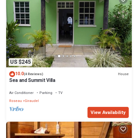
US $245
10.0
House
(4 Reviews)
Sea and Summit Villa
Air Conditioner
Parking
TV
Roseau
Giraudel
View Availability