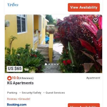
View Availability
US $65
10.0
Apartment
(4 Reviews)
KG Apartments
Parking
Security/Safety
Guest Services
Roseau
Giraudel