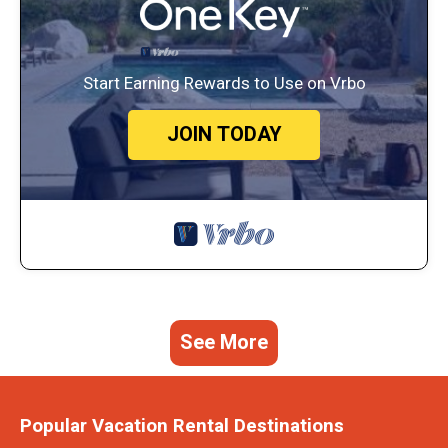
Start Earning Rewards to Use on Vrbo
JOIN TODAY
See More
Popular Vacation Rental Destinations