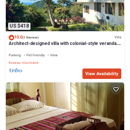
US $418
10.0
Villa
(1 Review)
Architect-designed villa with colonial-style veranda.
Spa, volcano & sea views .
Parking
Pet Friendly
View
Roseau
Cochrane
View Availability