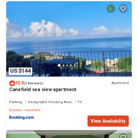
US $144
10.0
Apartment
(2 Reviews)
Canefield sea view apartment
Parking
Designated Smoking Area
TV
Roseau
Canefield
View Availability