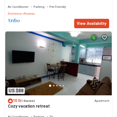
Giraudel with WiFi, AC, beautiful view
Air Conditioner
Parking
Pet Friendly
Dominica
Roseau
View Availability
US $88
10.0
Apartment
(1 Review)
Cozy vacation retreat
Air Conditioner
Parking
TV