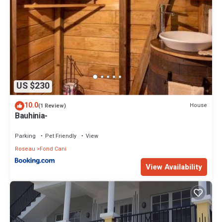
US $230
10.0
House
(1 Review)
Bauhinia-
Parking
Pet Friendly
View
Roseau
Fond Cani
View Availability