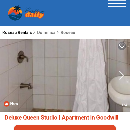
Roseau Rentals
Dominica
Roseau
New
1
/4
Deluxe Queen Studio | Apartment in Goodwill