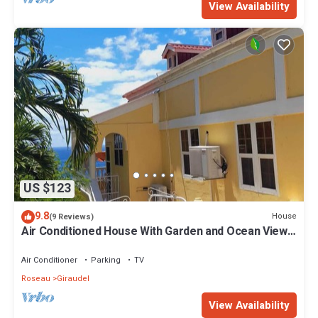
View Availability
US $123
9.8
House
(9 Reviews)
Air Conditioned House With Garden and Ocean Views
For Family And Adventure
Air Conditioner
Parking
TV
Roseau
Giraudel
View Availability