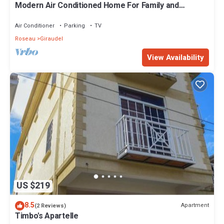
Modern Air Conditioned Home For Family and
Adventure
Air Conditioner
Parking
TV
Roseau
Giraudel
View Availability
US $219
8.5
Apartment
(2 Reviews)
Timbo's Apartelle