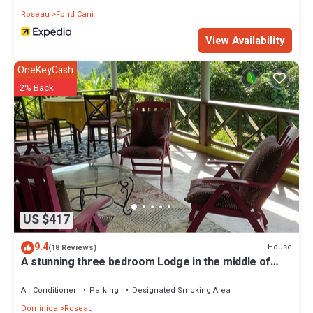
Roseau
Fond Cani
View Availability
OneKeyCash
2% Back
US $417
9.4
House
(18 Reviews)
A stunning three bedroom Lodge in the middle of
heavens nature
Air Conditioner
Parking
Designated Smoking Area
Dominica
Roseau