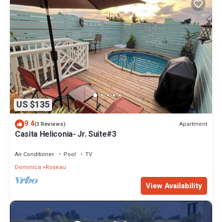
US $135
9.4
Apartment
(3 Reviews)
Casita Heliconia- Jr. Suite#3
Air Conditioner
Pool
TV
Dominica
Roseau
View Availability