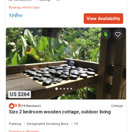
Roseau
Fond Cani
View Availability
US $264
9.8
Cottage
(19 Reviews)
Sizo 2 bedroom wooden cottage, outdoor living
Parking
Designated Smoking Area
TV
Dominica
Roseau