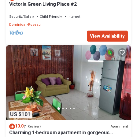
Victoria Green Living Place #2
Security/Safety
Child Friendly
Internet
Dominica
Roseau
View Availability
US $101
10.0
Apartment
(1 Review)
Charming 1-bedroom apartment in gorgeous