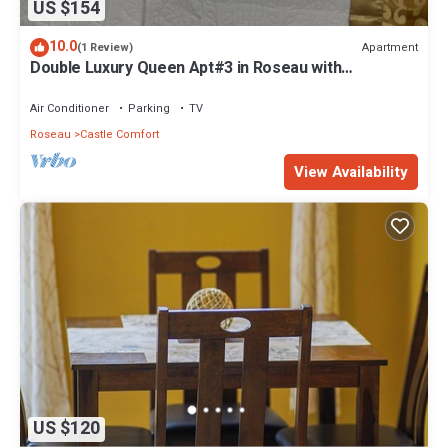
US $154
10.0
Apartment
(1 Review)
Double Luxury Queen Apt#3 in Roseau with
Kitchenette and Gorgeous Bathroom!
Air Conditioner
Parking
TV
Roseau
Castle Comfort
View Availability
US $120