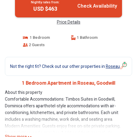
Nightly rates from:
Check Availability
USD $463
Price Details
1 Bedroom
1 Bathroom
2 Guests
Not the right fit? Check out our other properties in
Roseau
1 Bedroom Apartment in Roseau, Goodwill
About this property
Comfortable Accommodations: Timbos Suites in Goodwill,
Dominica offers aparthotel-style accommodations with air-
conditioning, kitchenettes, and private bathrooms. Each unit
includes a washing machine, work desk, and seating area.
Modern Amenities: Guests enjoy free on-site private parking,
free toiletries, and a mini-bar. Additional features include
Show more