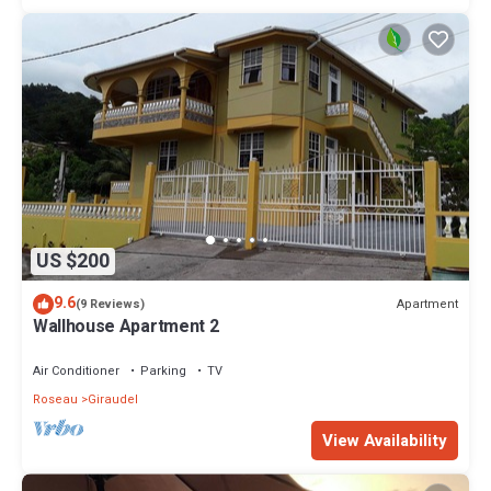
US $200
9.6
Apartment
(9 Reviews)
Wallhouse Apartment 2
Air Conditioner
Parking
TV
Roseau
Giraudel
View Availability