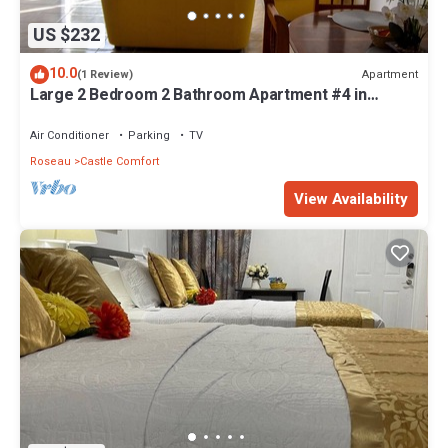
US $232
10.0
Apartment
(1 Review)
Large 2 Bedroom 2 Bathroom Apartment #4 in
Roseau. Bus stops right in front!
Air Conditioner
Parking
TV
Roseau
Castle Comfort
View Availability