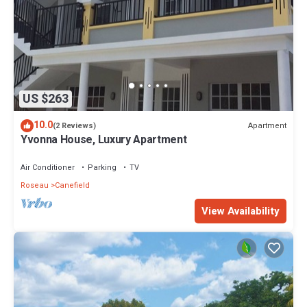
US $263
10.0
Apartment
(2 Reviews)
Yvonna House, Luxury Apartment
Air Conditioner
Parking
TV
Roseau
Canefield
View Availability