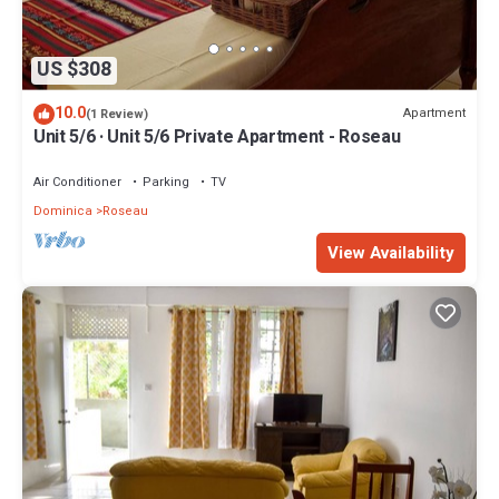
US $308
10.0
Apartment
(1 Review)
Unit 5/6 · Unit 5/6 Private Apartment - Roseau
Air Conditioner
Parking
TV
Dominica
Roseau
View Availability