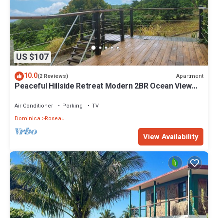
US $107
10.0
Apartment
(2 Reviews)
Peaceful Hillside Retreat Modern 2BR Ocean View
Solar Backup Near Roseau
Air Conditioner
Parking
TV
Dominica
Roseau
View Availability