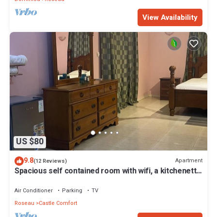
View Availability
US $80
9.8
Apartment
(12 Reviews)
Spacious self contained room with wifi, a kitchenette
and jacuzzi
Air Conditioner
Parking
TV
Roseau
Castle Comfort