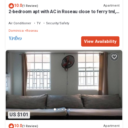
10.0
Apartment
(1 Review)
2-bedroom apt with AC in Roseau close to ferry tml,
supermarkets, buses etc
Air Conditioner
TV
Security/Safety
Dominica
Roseau
View Availability
US $101
10.0
Apartment
(1 Review)