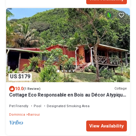
US $179
10.0
Cottage
(1 Review)
Cottage Eco Responsable en Bois au Décor Atypique
au Coeur de la Nature
Pet Friendly
Pool
Designated Smoking Area
Dominica
Barroui
View Availability