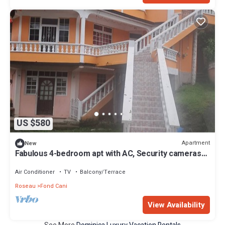
US $580
Apartment
New
Fabulous 4-bedroom apt with AC, Security cameras
and Security doors in Trafalgar
Air Conditioner
TV
Balcony/Terrace
Roseau
Fond Cani
View Availability