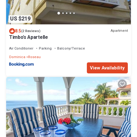
US $219
8.5
Apartment
(2 Reviews)
Timbo's Apartelle
Air Conditioner
Parking
Balcony/Terrace
Dominica
Roseau
View Availability