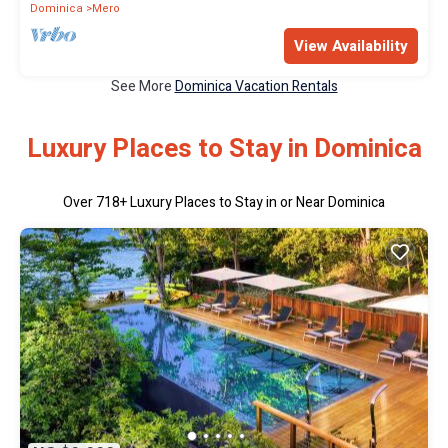
Dominica
Mero
View Availability
See More
Dominica Vacation Rentals
Luxury Places to Stay in Dominica
Over
718
+ Luxury Places to Stay in or Near Dominica