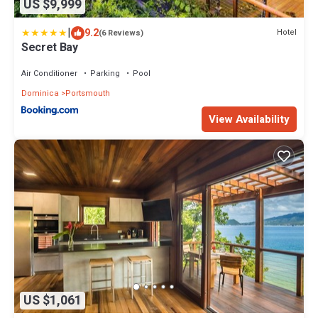
US $9,999
|
9.2
Hotel
(6 Reviews)
Secret Bay
Air Conditioner
Parking
Pool
Dominica
Portsmouth
View Availability
US $1,061