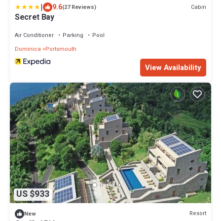
|
9.6
Cabin
(27 Reviews)
Secret Bay
Air Conditioner
Parking
Pool
Dominica
Portsmouth
View Availability
US $933
Resort
New