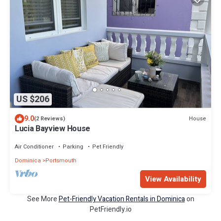
US $206
9.0
House
(2 Reviews)
Lucia Bayview House
Air Conditioner
Parking
Pet Friendly
Dominica
Portsmouth
View Availability
See More
Pet-Friendly Vacation Rentals in Dominica
on
PetFriendly.io