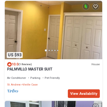
US $93
10.0
House
(1 Review)
PALMVILLO MASTER SUIT
Air Conditioner
Parking
Pet Friendly
St. Andrew
Vieille Case
View Availability