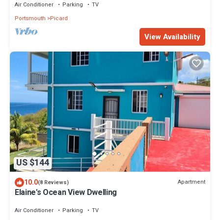
Air Conditioner
Parking
TV
Portsmouth
Picard
View Availability
US $144
10.0
Apartment
(8 Reviews)
Elaine's Ocean View Dwelling
Air Conditioner
Parking
TV