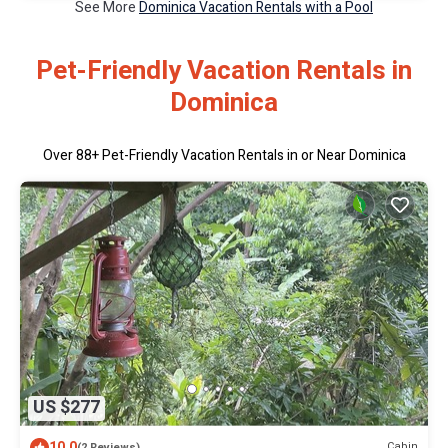
See More
Dominica Vacation Rentals with a Pool
Pet-Friendly Vacation Rentals in
Dominica
Over
88
+ Pet-Friendly Vacation Rentals in or Near Dominica
US $277
10.0
Cabin
(2 Reviews)