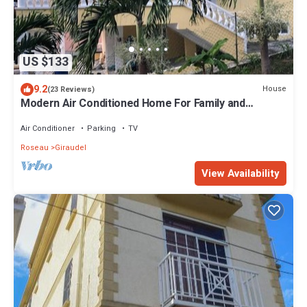
US $133
9.2
House
(23 Reviews)
Modern Air Conditioned Home For Family and
Adventure
Air Conditioner
Parking
TV
Roseau
Giraudel
View Availability