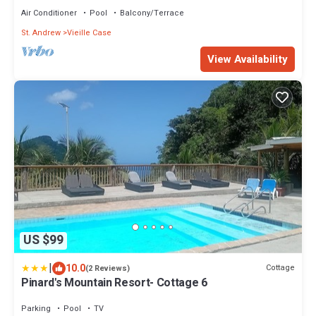
Air Conditioner
Pool
Balcony/Terrace
St. Andrew
Vieille Case
View Availability
US $99
|
10.0
Cottage
(2 Reviews)
Pinard's Mountain Resort- Cottage 6
Parking
Pool
TV