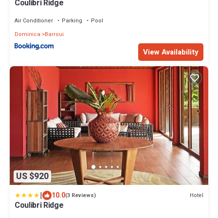
Coulibri Ridge
Air Conditioner
Parking
Pool
Dominica
Barroui
View Availability
US $920
|
10.0
Hotel
(3 Reviews)
Coulibri Ridge