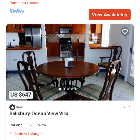
Dominica
Roseau
View Availability
US $647
Villa
New
Salisbury Ocean View Villa
Parking
TV
View
St. Andrew
Marigot