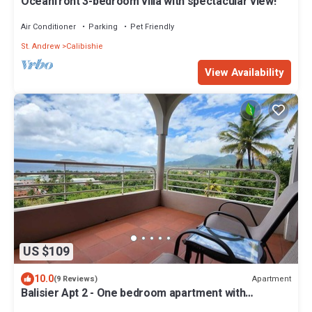
Oceanfront 3-bedroom villa with spectacular view!
Air Conditioner
Parking
Pet Friendly
St. Andrew
Calibishie
View Availability
US $109
10.0
Apartment
(9 Reviews)
Balisier Apt 2 - One bedroom apartment with
gorgeous view!