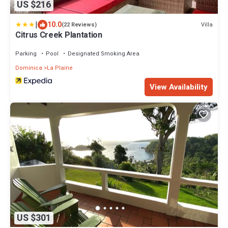
US $216
|
10.0
Villa
(22 Reviews)
Citrus Creek Plantation
Parking
Pool
Designated Smoking Area
Dominica
La Plaine
View Availability
US $301