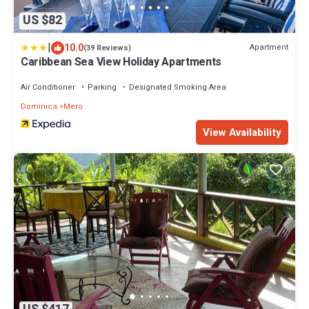
US $82
|
10.0
Apartment
(39 Reviews)
Caribbean Sea View Holiday Apartments
Air Conditioner
Parking
Designated Smoking Area
Dominica
Mero
View Availability