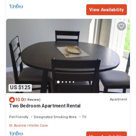
View Availability
US $125
10.0
Apartment
(1 Review)
Two Bedroom Apartment Rental
Pet Friendly
Designated Smoking Area
TV
St. Andrew
Vieille Case