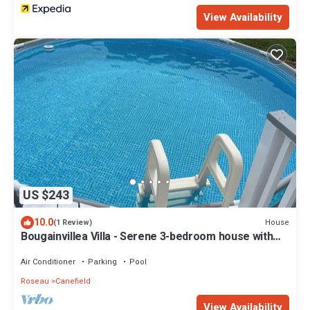
View Availability
US $243
10.0
House
(1 Review)
Bougainvillea Villa - Serene 3-bedroom house with
AC in Canefield East
Air Conditioner
Parking
Pool
Roseau
Canefield
View Availability