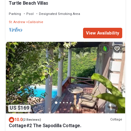
Turtle Beach Villas
Parking
Pool
Designated Smoking Area
St. Andrew
Calibishie
View Availability
US $169
10.0
Cottage
(2 Reviews)
Cottage#2 The Sapodilla Cottage.