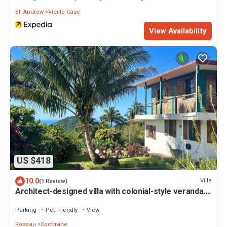
St. Andrew
Vieille Case
View Availability
US $418
10.0
Villa
(1 Review)
Architect-designed villa with colonial-style veranda.
Spa, volcano & sea views .
Parking
Pet Friendly
View
Roseau
Cochrane