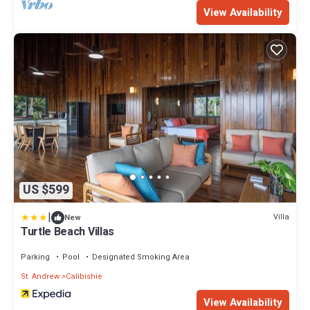
View Availability
US $599
|
Villa
New
Turtle Beach Villas
Parking
Pool
Designated Smoking Area
St. Andrew
Calibishie
View Availability