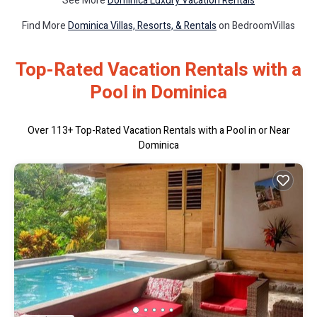
See More
Dominica Luxury Vacation Rentals
Find More
Dominica Villas, Resorts, & Rentals
on BedroomVillas
Top-Rated Vacation Rentals with a
Pool in Dominica
Over
113
+ Top-Rated Vacation Rentals with a Pool in or Near
Dominica