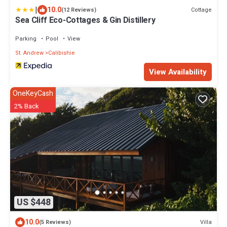
|
10.0
Cottage
(12 Reviews)
Sea Cliff Eco-Cottages & Gin Distillery
Parking
Pool
View
St. Andrew
Calibishie
View Availability
OneKeyCash
2% Back
US $448
10.0
Villa
(5 Reviews)