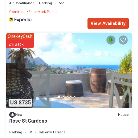
Air Conditioner
Parking
Pool
Dominica
Saint Mark Parish
View Availability
OneKeyCash
2% Back
US $735
House
New
Rose St Gardens
Parking
TV
Balcony/Terrace