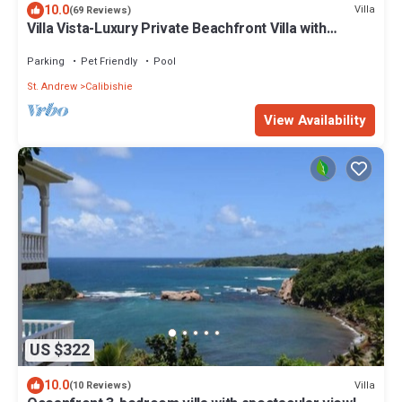
10.0
Villa
(69 Reviews)
Villa Vista-Luxury Private Beachfront Villa with
Spectacular Views!
Parking
Pet Friendly
Pool
St. Andrew
Calibishie
View Availability
US $322
10.0
Villa
(10 Reviews)