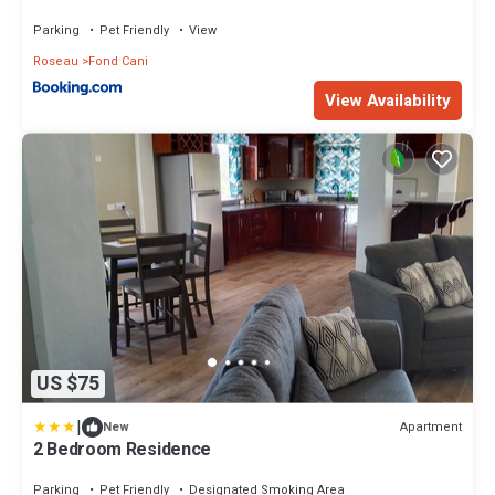
Parking
Pet Friendly
View
Roseau
Fond Cani
View Availability
US $75
|
Apartment
New
2 Bedroom Residence
Parking
Pet Friendly
Designated Smoking Area