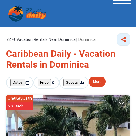
727+
Vacation Rentals Near Dominica |
Dominica
Caribbean Daily - Vacation
Rentals in Dominica
More
Dates
Price
Guests
OneKeyCash
2% Back