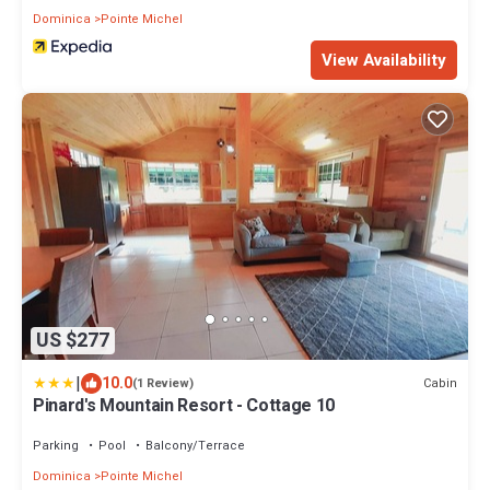
Dominica
Pointe Michel
View Availability
US $277
|
10.0
Cabin
(1 Review)
Pinard's Mountain Resort - Cottage 10
Parking
Pool
Balcony/Terrace
Dominica
Pointe Michel