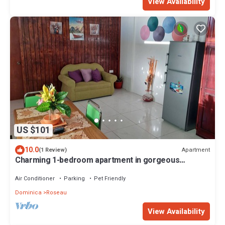
View Availability
US $101
10.0
Apartment
(1 Review)
Charming 1-bedroom apartment in gorgeous
Giraudel with WiFi, AC, beautiful view
Air Conditioner
Parking
Pet Friendly
Dominica
Roseau
View Availability