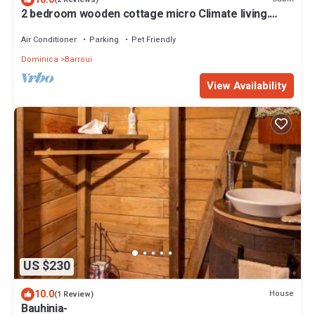
2 bedroom wooden cottage micro Climate living.
open air living
Air Conditioner
Parking
Pet Friendly
Dominica
Barroui
View Availability
US $230
10.0
House
(1 Review)
Bauhinia-