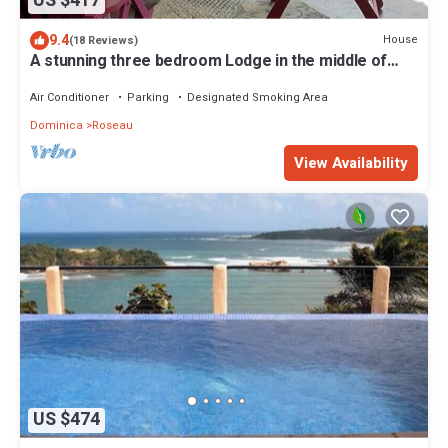
US $417
9.4
House
(18 Reviews)
A stunning three bedroom Lodge in the middle of
heavens nature
Air Conditioner
Parking
Designated Smoking Area
Dominica
Roseau
View Availability
US $474