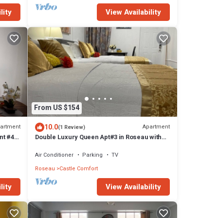
lity
View Availability
From US $154
10.0
artment
Apartment
(1 Review)
nt #4
Double Luxury Queen Apt#3 in Roseau with
Kitchenette and Gorgeous Bathroom!
Air Conditioner
Parking
TV
Roseau
Castle Comfort
lity
View Availability