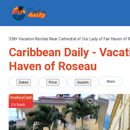
338+
Vacation Rentals Near Cathedral of Our Lady of Fair Haven of 
Caribbean Daily - Vacat
Haven of Roseau
More
Dates
Price
Guests
OneKeyCash
2% Back