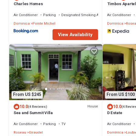
Charles Homes
Timbos Apartel
Air Conditioner
Parking
Designated Smoking Area
Air Conditioner
Dominica
Pointe Michel
Dominica
Rose
View Availability
From US $245
From US $100
10.0
10.0
House
(4 Reviews)
(4 Revie
Sea and Summit Villa
D Estate
Air Conditioner
Parking
TV
Air Conditioner
Roseau
Giraudel
Dominica
Loubi