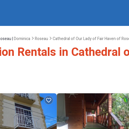
Roseau |
Dominica
Roseau
Cathedral of Our Lady of Fair Haven of Ro
ion Rentals in Cathedral o