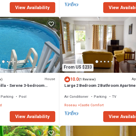
View Availability
View Availabi
From US $233
10.0
House
Ap
w)
(1 Review)
Villa - Serene 3-bedroom
Large 2 Bedroom 2 Bathroom Apartme
n Canefield East
in Roseau. Bus stops right in front!
Parking
Pool
Air Conditioner
Parking
TV
d
Roseau
Castle Comfort
View Availability
View Availabi