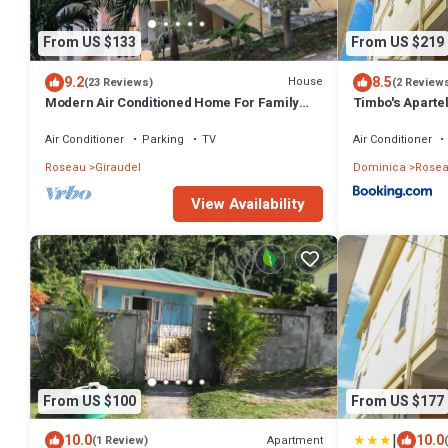
From US $133
From US $219
9.2
8.5
House
(23 Reviews)
(2 Review
Modern Air Conditioned Home For Family
Timbo's Apartel
and Adventure
Air Conditioner
Parking
TV
Air Conditioner
Roseau
Giraudel
Dominica
Rose
View Availability
From US $100
From US $177
|
10.0
10.0
Apartment
(1 Review)