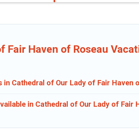
of Fair Haven of Roseau Vacat
s in Cathedral of Our Lady of Fair Haven
vailable in Cathedral of Our Lady of Fair