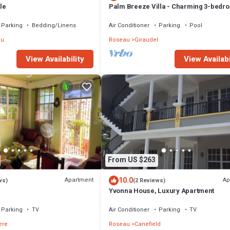
le
Palm Breeze Villa - Charming 3-bedr
villa with private pool!
Parking
Bedding/Linens
Air Conditioner
Parking
Pool
au
Roseau
Giraudel
View Availabi
View Availability
From US $263
10.0
Apartment
Ap
ws)
(2 Reviews)
Yvonna House, Luxury Apartment
Parking
TV
Air Conditioner
Parking
TV
ere
Roseau
Canefield