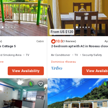
From US $120
10.0
Cabin
Ap
w)
(1 Review)
e Cottage 5
2-bedroom apt with AC in Roseau close
ferry tml, supermarkets, buses etc
ed Smoking Area
TV
Air Conditioner
TV
Security/Safety
ere
Dominica
Roseau
View Availability
View Availabi