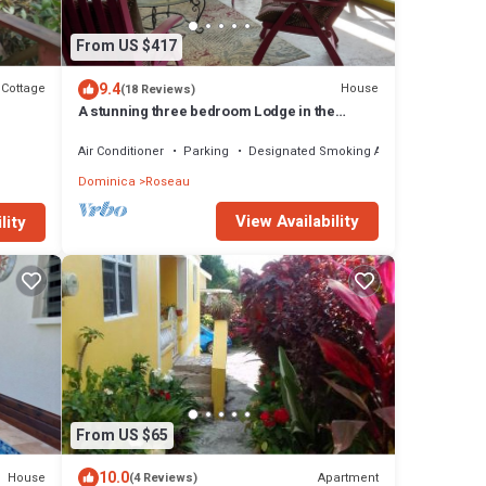
From US $417
9.4
Cottage
House
(18 Reviews)
A stunning three bedroom Lodge in the
middle of heavens nature
Air Conditioner
Parking
Designated Smoking Area
Dominica
Roseau
View Availability
lity
From US $65
10.0
House
Apartment
(4 Reviews)