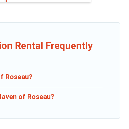
ion Rental Frequently
 of Roseau?
 Haven of Roseau?