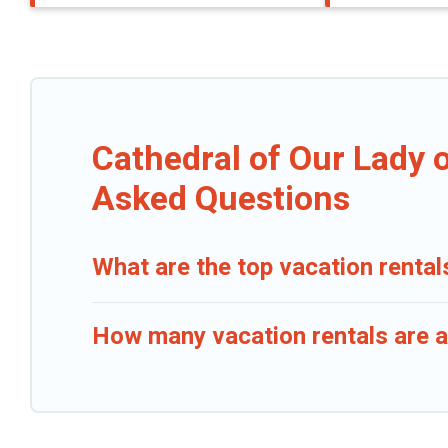
Cathedral of Our Lady 
Asked Questions
What are the top vacation rental
How many vacation rentals are a