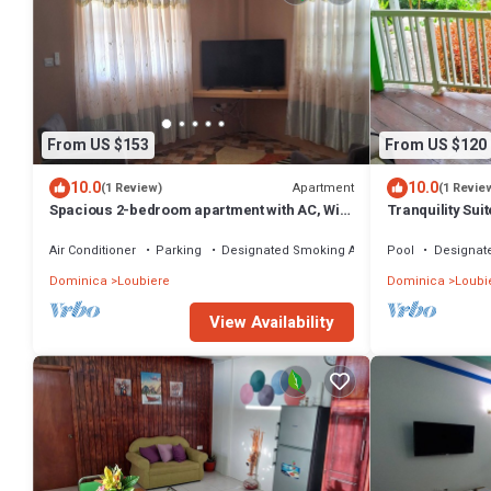
From US $153
From US $120
10.0
10.0
Apartment
(1 Review)
(1 Revie
Spacious 2-bedroom apartment with AC, WiFi
Tranquility Suit
and parking in serene Pointe Michel
Air Conditioner
Parking
Designated Smoking Area
Pool
Designat
Dominica
Loubiere
Dominica
Loubi
View Availability