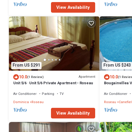
View Availability
From US $291
From US $243
10.0
10.0
Apartment
(1 Review)
(1 Revie
Unit 5/6 · Unit 5/6 Private Apartment - Roseau
Bougainvillea 
house with AC i
Air Conditioner
Parking
TV
Air Conditioner
Dominica
Roseau
Roseau
Canefiel
View Availability