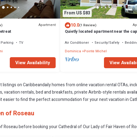
From US $83
10.0
Apartment
Ap
w)
(1 Review)
etreat
Quietly located apartment near the capi
ideal for excursions & nature lovers.
Parking
TV
Air Conditioner
Security/Safety
Beddin
ni
Dominica
Pointe Michel
View Availability
View Availabi
t listings on Caribbeandaily homes from online vacation rental OTAs, in
 vacation rentals, bed and breakfasts, private Airbnb-style rentals availab
e it easier to find the perfect accommodation for your next vacation in Ca
en of Roseau
of Roseau before booking your Cathedral of Our Lady of Fair Haven of Ros