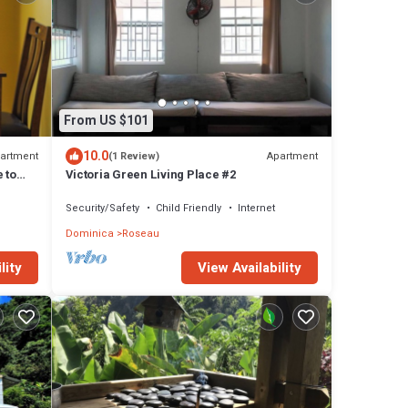
From US $101
10.0
artment
Apartment
(1 Review)
 to
Victoria Green Living Place #2
Security/Safety
Child Friendly
Internet
Dominica
Roseau
lity
View Availability