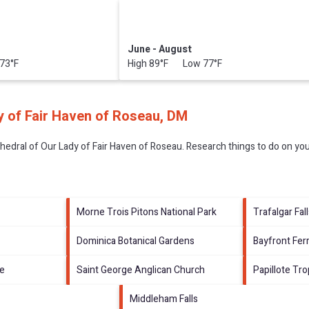
June - August
73°F
High 89°F Low 77°F
y of Fair Haven of Roseau, DM
hedral of Our Lady of Fair Haven of Roseau.
Research things to do on you
Morne Trois Pitons National Park
Trafalgar Fal
Dominica Botanical Gardens
Bayfront Fer
ve
Saint George Anglican Church
Papillote Tr
Middleham Falls