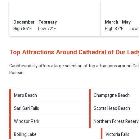
December - February
March - May
High 86°F Low 72°F
High 87°F Low 
Top Attractions Around Cathedral of Our Lad
Caribbeandaily offers a large selection of top attractions around
Cat
Roseau
.
Mero Beach
Champagne Beach
Sari Sari Falls
Scotts Head Beach
Windsor Park
Northern Forest Reser
Boiling Lake
Victoria Falls