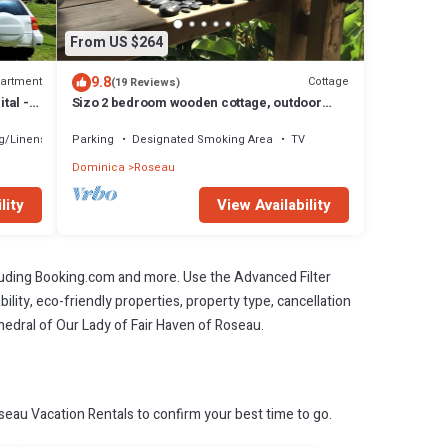
From US $264
9.8
artment
Cottage
(19 Reviews)
tal -
Sizo 2 bedroom wooden cottage, outdoor
living
g/Linens
Parking
Designated Smoking Area
TV
Dominica
Roseau
lity
View Availability
cluding Booking.com and more. Use the Advanced Filter
ility, eco-friendly properties, property type, cancellation
thedral of Our Lady of Fair Haven of Roseau.
eau Vacation Rentals to confirm your best time to go.