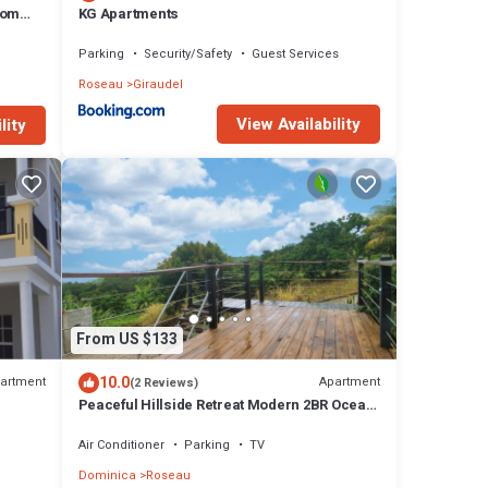
oom
KG Apartments
Parking
Security/Safety
Guest Services
Roseau
Giraudel
View Availability
lity
From US $133
10.0
artment
Apartment
(2 Reviews)
Peaceful Hillside Retreat Modern 2BR Ocean
View Solar Backup Near Roseau
Air Conditioner
Parking
TV
Dominica
Roseau