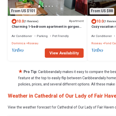
From US $101
From US $88
10.0
10.0
Apartment
(1 Review)
(1 Revie
Charming 1-bedroom apartment in gorgeous
Cozy vacation r
Giraudel with WiFi, AC, beautiful view
Air Conditioner
Parking
Pet Friendly
Air Conditioner
Dominica
Roseau
Roseau
Fond Ca
View Availability
★
Pro Tip:
Caribbeandaily makes it easy to compare the bes
feature at the top to easily flip between Caribbeandaily homes,
policies, prices, and several different options. All these mak
Weather in Cathedral of Our Lady of Fair Hav
View the weather forecast for Cathedral of Our Lady of Fair Haven 