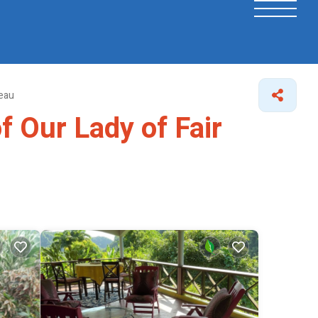
seau
f Our Lady of Fair