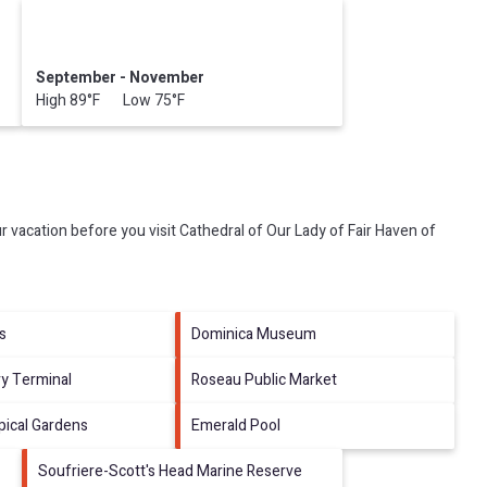
September - November
High 89°F Low 75°F
r vacation before you visit
Cathedral of Our Lady of Fair Haven of
ls
Dominica Museum
ry Terminal
Roseau Public Market
opical Gardens
Emerald Pool
Soufriere-Scott's Head Marine Reserve