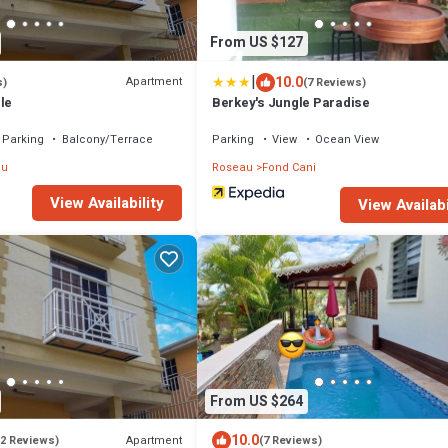
From US $127
|
10.0
Apartment
s)
(7 Reviews)
le
Berkey's Jungle Paradise
Parking
Balcony/Terrace
Parking
View
Ocean View
au
Roseau
Fond Cani
View Availability
View Availabi
From US $264
10.0
Apartment
(2 Reviews)
(7 Reviews)