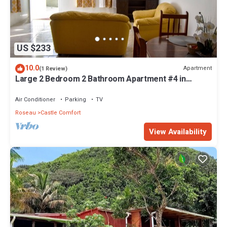
US $233
10.0
Apartment
(1 Review)
Large 2 Bedroom 2 Bathroom Apartment #4 in
Roseau. Bus stops right in front!
Air Conditioner
Parking
TV
Roseau
Castle Comfort
View Availability