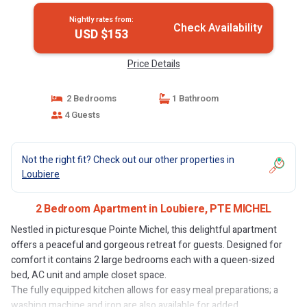
Nightly rates from:
Check Availability
USD $153
Price Details
2 Bedrooms
1 Bathroom
4 Guests
Not the right fit? Check out our other properties in
Loubiere
2 Bedroom Apartment in Loubiere, PTE MICHEL
Nestled in picturesque Pointe Michel, this delightful apartment
offers a peaceful and gorgeous retreat for guests. Designed for
comfort it contains 2 large bedrooms each with a queen-sized
bed, AC unit and ample closet space.
The fully equipped kitchen allows for easy meal preparations; a
washing machine and iron are also available for added