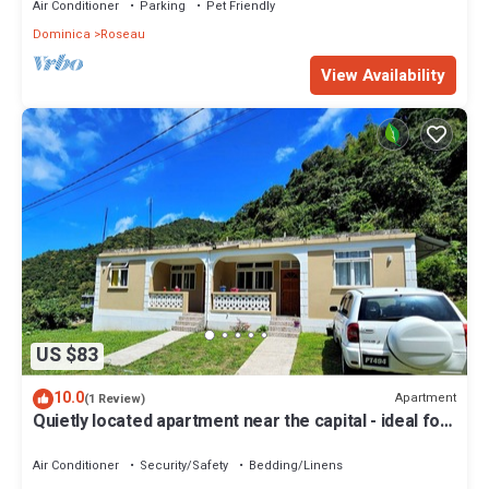
Air Conditioner
Parking
Pet Friendly
Dominica
Roseau
View Availability
US $83
10.0
Apartment
(1 Review)
Quietly located apartment near the capital - ideal for
excursions & nature lovers.
Air Conditioner
Security/Safety
Bedding/Linens