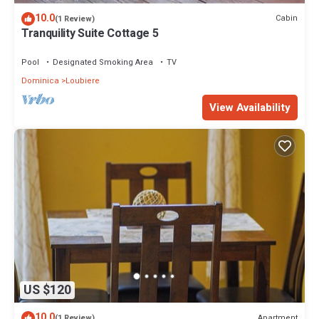
10.0
Cabin
(1 Review)
Tranquility Suite Cottage 5
Pool
Designated Smoking Area
TV
Dominica
Loubiere
View Availability
US $120
10.0
Apartment
(1 Review)