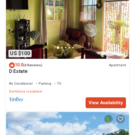
US $100
10.0
Apartment
(4 Reviews)
D Estate
Air Conditioner
Parking
TV
Dominica
Loubiere
View Availability