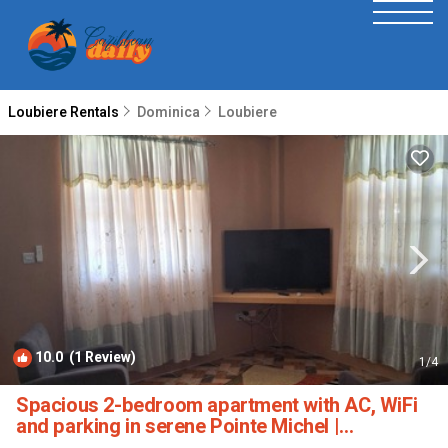
Loubiere Rentals
Dominica
Loubiere
10.0
(1 Review)
1
/4
Spacious 2-bedroom apartment with AC, WiFi
and parking in serene Pointe Michel |
Apartment in PTE MICHEL