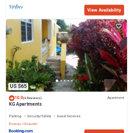
View Availability
US $65
10.0
Apartment
(4 Reviews)
KG Apartments
Parking
Security/Safety
Guest Services
Roseau
Giraudel