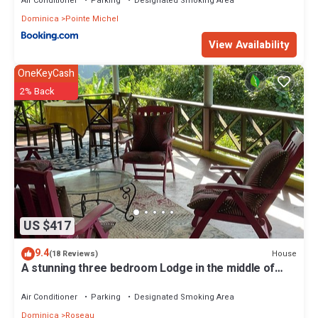
Air Conditioner
Parking
Designated Smoking Area
Dominica
Pointe Michel
View Availability
OneKeyCash
2% Back
US $417
9.4
House
(18 Reviews)
A stunning three bedroom Lodge in the middle of
heavens nature
Air Conditioner
Parking
Designated Smoking Area
Dominica
Roseau