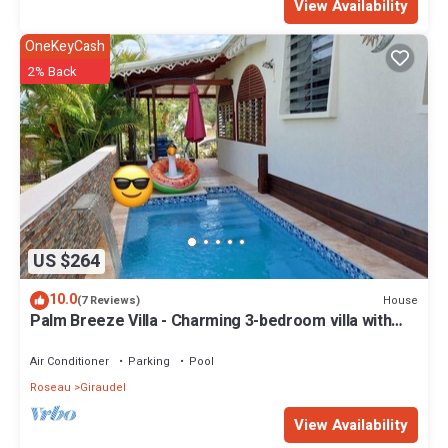
View Availability
OneKeyCash
2% Back
US $264
10.0
House
(7 Reviews)
Palm Breeze Villa - Charming 3-bedroom villa with
private pool!
Air Conditioner
Parking
Pool
Roseau
Giraudel
View Availability