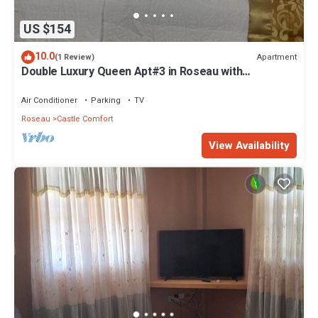
US $154
10.0
Apartment
(1 Review)
Double Luxury Queen Apt#3 in Roseau with
Kitchenette and Gorgeous Bathroom!
Air Conditioner
Parking
TV
Roseau
Castle Comfort
View Availability