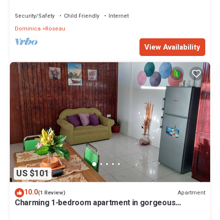
Security/Safety
Child Friendly
Internet
Dominica
Roseau
View Availability
US $101
10.0
Apartment
(1 Review)
Charming 1-bedroom apartment in gorgeous
Giraudel with WiFi, AC, beautiful view