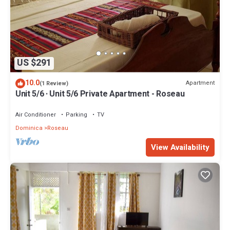
US $291
10.0
Apartment
(1 Review)
Unit 5/6 · Unit 5/6 Private Apartment - Roseau
Air Conditioner
Parking
TV
Dominica
Roseau
View Availability