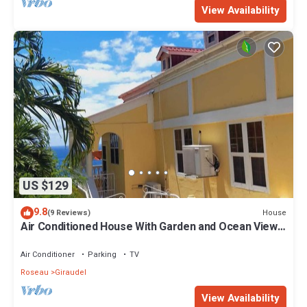
View Availability
US $129
9.8
House
(9 Reviews)
Air Conditioned House With Garden and Ocean Views
For Family And Adventure
Air Conditioner
Parking
TV
Roseau
Giraudel
View Availability