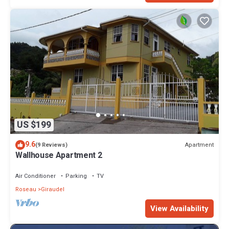
US $199
9.6
Apartment
(9 Reviews)
Wallhouse Apartment 2
Air Conditioner
Parking
TV
Roseau
Giraudel
View Availability