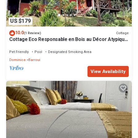
US $179
10.0
Cottage
(1 Review)
Cottage Eco Responsable en Bois au Décor Atypique
au Coeur de la Nature
Pet Friendly
Pool
Designated Smoking Area
Dominica
Barroui
View Availability