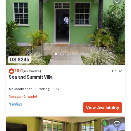
US $245
10.0
House
(4 Reviews)
Sea and Summit Villa
Air Conditioner
Parking
TV
Roseau
Giraudel
View Availability