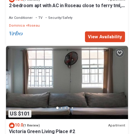
2-bedroom apt with AC in Roseau close to ferry tml,
supermarkets, buses etc
Air Conditioner
TV
Security/Safety
Dominica
Roseau
View Availability
US $101
10.0
Apartment
(1 Review)
Victoria Green Living Place #2