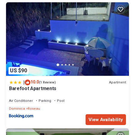
US $90
|
10.0
Apartment
(1 Review)
Barefoot Apartments
Air Conditioner
Parking
Pool
Dominica
Roseau
View Availability