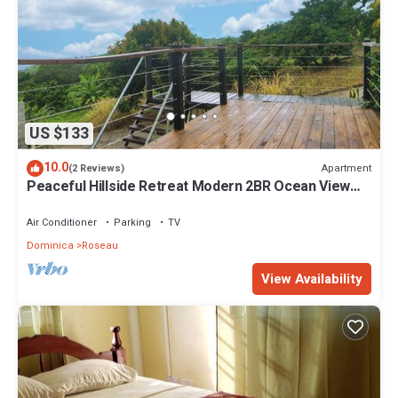
US $133
10.0
Apartment
(2 Reviews)
Peaceful Hillside Retreat Modern 2BR Ocean View
Solar Backup Near Roseau
Air Conditioner
Parking
TV
Dominica
Roseau
View Availability