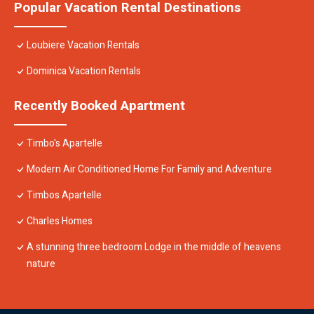
Popular Vacation Rental Destinations
Loubiere Vacation Rentals
Dominica Vacation Rentals
Recently Booked Apartment
Timbo's Apartelle
Modern Air Conditioned Home For Family and Adventure
Timbos Apartelle
Charles Homes
A stunning three bedroom Lodge in the middle of heavens
nature