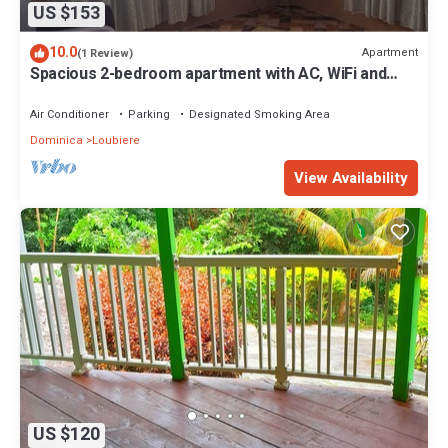
US $153
10.0
Apartment
(1 Review)
Spacious 2-bedroom apartment with AC, WiFi and
parking in serene Pointe Michel
Air Conditioner
Parking
Designated Smoking Area
Dominica
Loubiere
View Availability
US $120