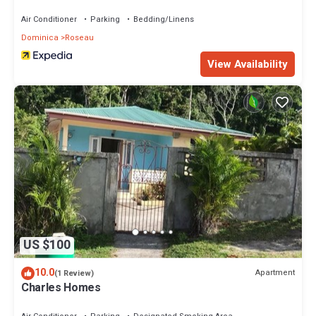
Air Conditioner
Parking
Bedding/Linens
Dominica
Roseau
View Availability
US $100
10.0
Apartment
(1 Review)
Charles Homes