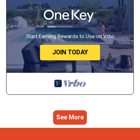
Start Earning Rewards to Use on Vrbo
JOIN TODAY
See More