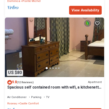
Dominica
Pointe Michel
View Availability
US $80
9.8
Apartment
(12 Reviews)
Spacious self contained room with wifi, a kitchenette
and jacuzzi
Air Conditioner
Parking
TV
Roseau
Castle Comfort