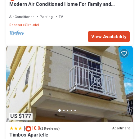
Modern Air Conditioned Home For Family and
Adventure
Air Conditioner
Parking
TV
Roseau
Giraudel
View Availability
US $177
|
10.0
Apartment
(2 Reviews)
Timbos Apartelle