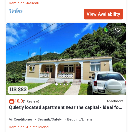
Dominica
Roseau
View Availability
US $83
10.0
Apartment
(1 Review)
Quietly located apartment near the capital - ideal for
excursions & nature lovers.
Air Conditioner
Security/Safety
Bedding/Linens
Dominica
Pointe Michel