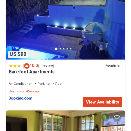
US $90
|
10.0
Apartment
(1 Review)
Barefoot Apartments
Air Conditioner
Parking
Pool
Dominica
Roseau
View Availability