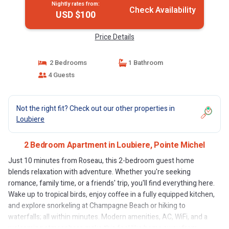
Nightly rates from:
Check Availability
USD $100
Price Details
2 Bedrooms
1 Bathroom
4 Guests
Not the right fit? Check out our other properties in
Loubiere
2 Bedroom Apartment in Loubiere, Pointe Michel
Just 10 minutes from Roseau, this 2-bedroom guest home
blends relaxation with adventure. Whether you're seeking
romance, family time, or a friends' trip, you'll find everything here.
Wake up to tropical birds, enjoy coffee in a fully equipped kitchen,
and explore snorkeling at Champagne Beach or hiking to
waterfalls; all within minutes. Modern amenities, AC, WiFi, and a
welcoming atmosphere make this feel like home away from