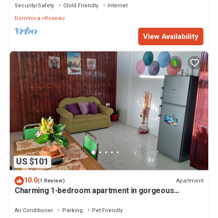
Security/Safety
Child Friendly
Internet
Dominica
Roseau
View Availability
US $101
10.0
Apartment
(1 Review)
Charming 1-bedroom apartment in gorgeous
Giraudel with WiFi, AC, beautiful view
Air Conditioner
Parking
Pet Friendly