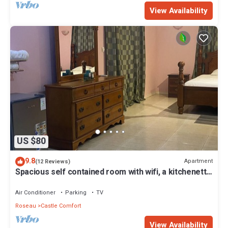
View Availability
US $80
9.8
Apartment
(12 Reviews)
Spacious self contained room with wifi, a kitchenette
and jacuzzi
Air Conditioner
Parking
TV
Roseau
Castle Comfort
View Availability