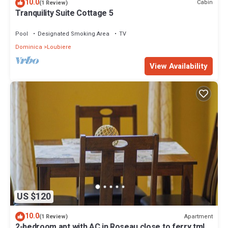
10.0
Cabin
(1 Review)
Tranquility Suite Cottage 5
Pool
Designated Smoking Area
TV
Dominica
Loubiere
View Availability
US $120
10.0
Apartment
(1 Review)
2-bedroom apt with AC in Roseau close to ferry tml,