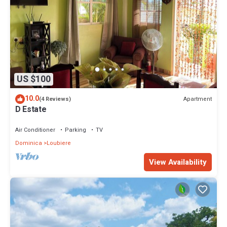
US $100
10.0
Apartment
(4 Reviews)
D Estate
Air Conditioner
Parking
TV
Dominica
Loubiere
View Availability