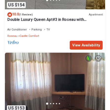
US $154
10.0
Apartment
(1 Review)
Double Luxury Queen Apt#3 in Roseau with
Kitchenette and Gorgeous Bathroom!
Air Conditioner
Parking
TV
Roseau
Castle Comfort
View Availability
US $153