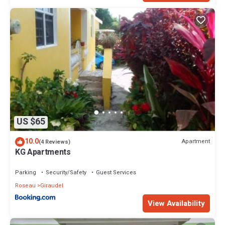
and 1 Bathroom to make you feel right at home.
Check to see if this Apartment has the amenities you need and a
location that makes this a great choice to stay in Loubiere. Enjoy
your stay in Loubiere at this Apartment.
US $65
10.0
Apartment
(4 Reviews)
KG Apartments
Parking
Security/Safety
Guest Services
Roseau
Giraudel
View Availability