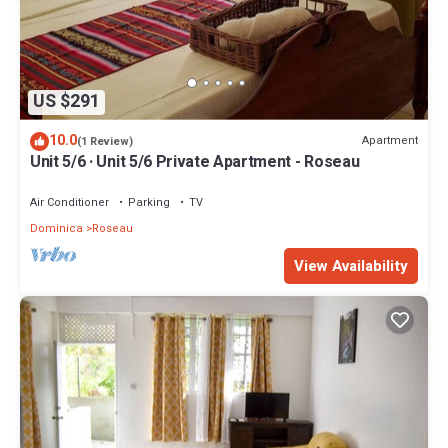
US $291
10.0
Apartment
(1 Review)
Unit 5/6 · Unit 5/6 Private Apartment - Roseau
Air Conditioner
Parking
TV
Dominica
Roseau
View Availability