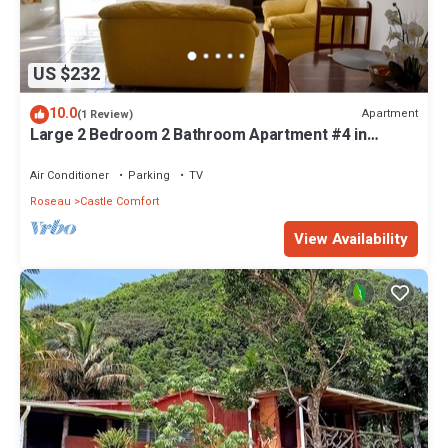
US $232
10.0
Apartment
(1 Review)
Large 2 Bedroom 2 Bathroom Apartment #4 in
Roseau. Bus stops right in front!
Air Conditioner
Parking
TV
Roseau
Castle Comfort
View Availability