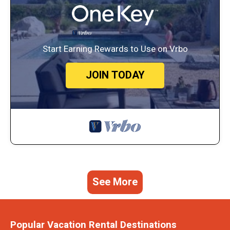
Start Earning Rewards to Use on Vrbo
JOIN TODAY
See More
Popular Vacation Rental Destinations