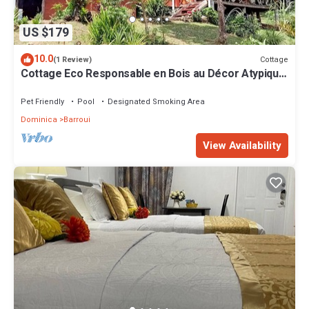
US $179
10.0
Cottage
(1 Review)
Cottage Eco Responsable en Bois au Décor Atypique
au Coeur de la Nature
Pet Friendly
Pool
Designated Smoking Area
Dominica
Barroui
View Availability