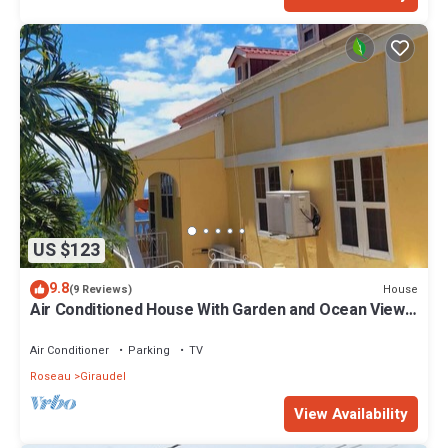
US $123
9.8
House
(9 Reviews)
Air Conditioned House With Garden and Ocean Views
For Family And Adventure
Air Conditioner
Parking
TV
Roseau
Giraudel
View Availability