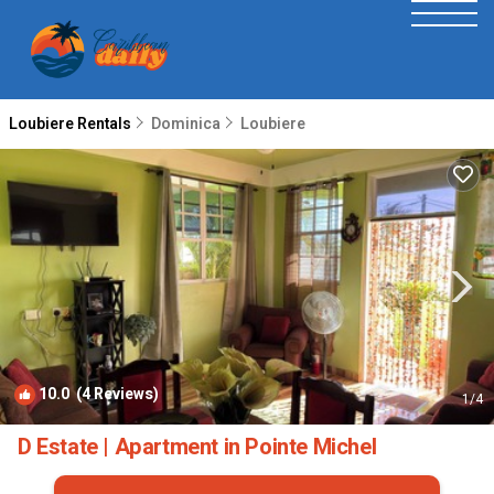
Loubiere Rentals
Dominica
Loubiere
10.0
(4 Reviews)
1
/4
D Estate | Apartment in Pointe Michel