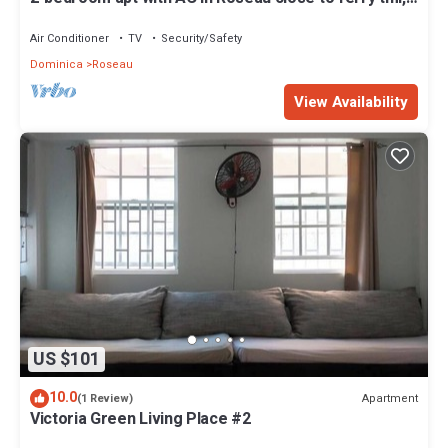
supermarkets, buses etc
Air Conditioner
TV
Security/Safety
Dominica
Roseau
View Availability
US $101
10.0
Apartment
(1 Review)
Victoria Green Living Place #2