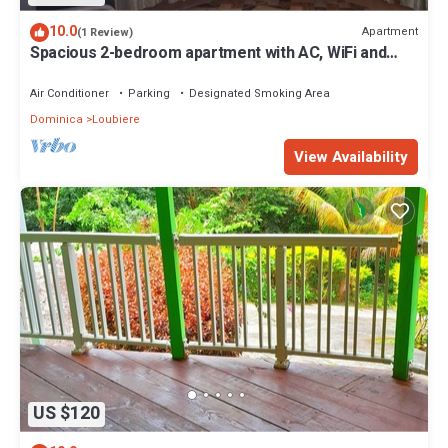
10.0
Apartment
(1 Review)
Spacious 2-bedroom apartment with AC, WiFi and
parking in serene Pointe Michel
Air Conditioner
Parking
Designated Smoking Area
Dominica
Loubiere
View Availability
US $120