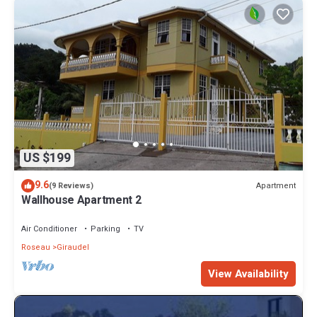
US $199
9.6
Apartment
(9 Reviews)
Wallhouse Apartment 2
Air Conditioner
Parking
TV
Roseau
Giraudel
View Availability