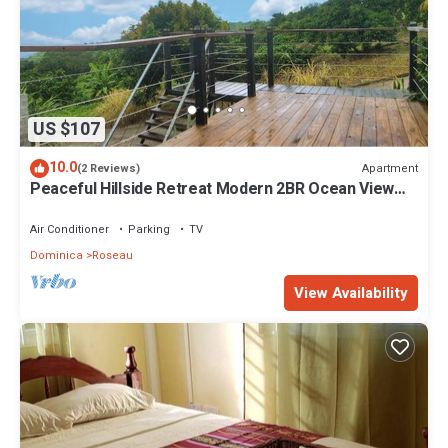
US $107
10.0
Apartment
(2 Reviews)
Peaceful Hillside Retreat Modern 2BR Ocean View
Solar Backup Near Roseau
Air Conditioner
Parking
TV
Dominica
Roseau
View Availability