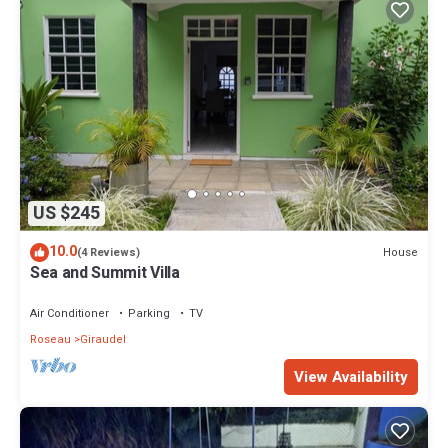
US $245
10.0
House
(4 Reviews)
Sea and Summit Villa
Air Conditioner
Parking
TV
Roseau
Giraudel
View Availability