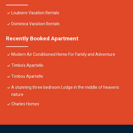
Loubiere Vacation Rentals
Dominica Vacation Rentals
Recently Booked Apartment
Modern Air Conditioned Home For Family and Adventure
Timbo's Apartelle
Timbos Apartelle
A stunning three bedroom Lodge in the middle of heavens
nature
Charles Homes