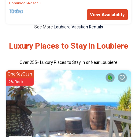
Dominica
Roseau
View Availability
See More
Loubiere Vacation Rentals
Luxury Places to Stay in Loubiere
Over
255
+ Luxury Places to Stay in or Near Loubiere
OneKeyCash
2% Back