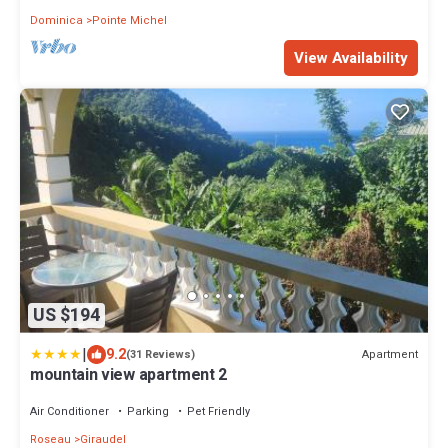
Dominica
Pointe Michel
View Availability
US $194
|
9.2
Apartment
(31 Reviews)
mountain view apartment 2
Air Conditioner
Parking
Pet Friendly
Roseau
Giraudel