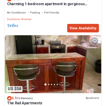
Charming 1-bedroom apartment in gorgeous
Giraudel with WiFi, AC, beautiful view
Air Conditioner
Parking
Pet Friendly
Dominica
Roseau
View Availability
US $58
9.7
Apartment
(12 Reviews)
The Rail Apartments