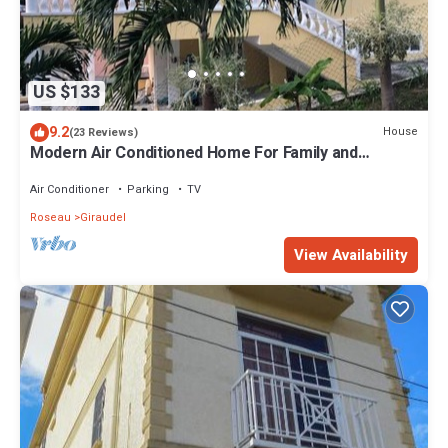
US $133
9.2
House
(23 Reviews)
Modern Air Conditioned Home For Family and
Adventure
Air Conditioner
Parking
TV
Roseau
Giraudel
View Availability