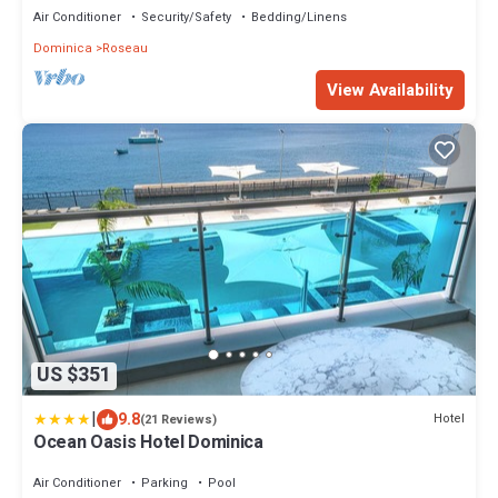
Air Conditioner
Security/Safety
Bedding/Linens
Dominica
Roseau
View Availability
US $351
|
9.8
Hotel
(21 Reviews)
Ocean Oasis Hotel Dominica
Air Conditioner
Parking
Pool