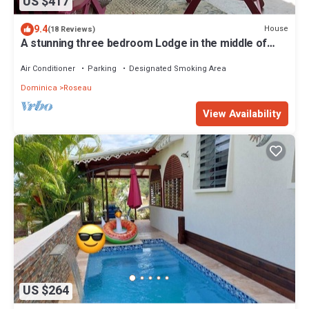
US $417
9.4
House
(18 Reviews)
A stunning three bedroom Lodge in the middle of
heavens nature
Air Conditioner
Parking
Designated Smoking Area
Dominica
Roseau
View Availability
US $264