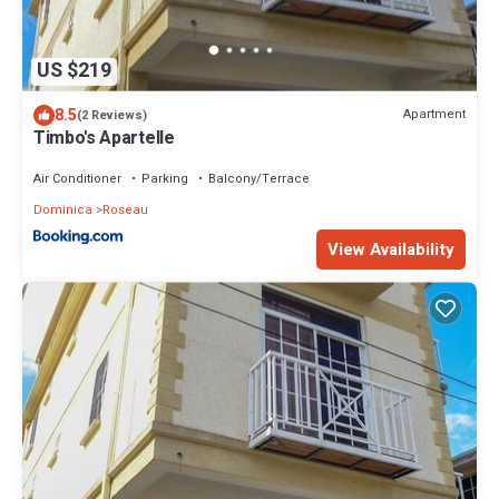
US $219
8.5
Apartment
(2 Reviews)
Timbo's Apartelle
Air Conditioner
Parking
Balcony/Terrace
Dominica
Roseau
View Availability