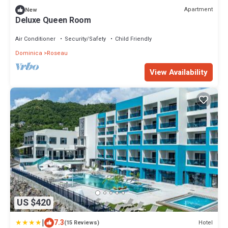
Apartment
New
Deluxe Queen Room
Air Conditioner
Security/Safety
Child Friendly
Dominica
Roseau
View Availability
US $420
|
7.3
Hotel
(15 Reviews)