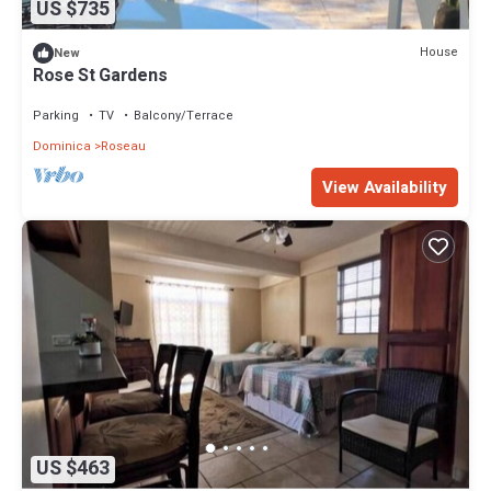
US $735
House
New
Rose St Gardens
Parking
TV
Balcony/Terrace
Dominica
Roseau
View Availability
US $463