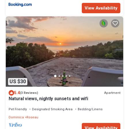
View Availability
US $30
5.4
Apartment
(3 Reviews)
Natural views, nightly sunsets and wifi
Pet Friendly
Designated Smoking Area
Bedding/Linens
Dominica
Roseau
View Availability