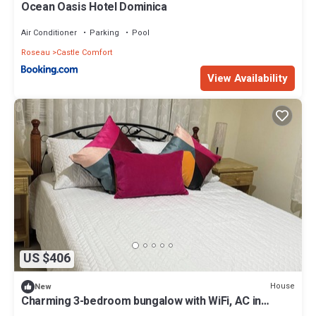
Ocean Oasis Hotel Dominica
Air Conditioner
Parking
Pool
Roseau
Castle Comfort
View Availability
US $406
House
New
Charming 3-bedroom bungalow with WiFi, AC in
delightful Roseau