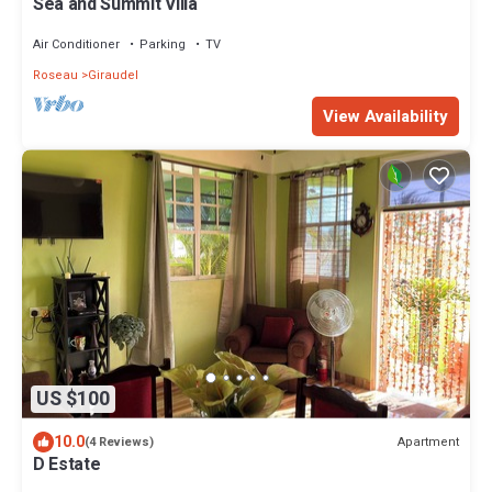
Sea and Summit Villa
Air Conditioner
Parking
TV
Roseau
Giraudel
View Availability
US $100
10.0
Apartment
(4 Reviews)
D Estate