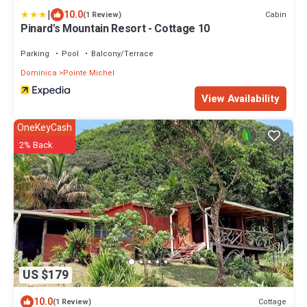
|
10.0
Cabin
(1 Review)
Pinard's Mountain Resort - Cottage 10
Parking
Pool
Balcony/Terrace
Dominica
Pointe Michel
View Availability
OneKeyCash
2% Back
US $179
10.0
Cottage
(1 Review)