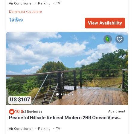
Air Conditioner
Parking
TV
Dominica
Loubiere
View Availability
US $107
10.0
Apartment
(2 Reviews)
Peaceful Hillside Retreat Modern 2BR Ocean View
Solar Backup Near Roseau
Air Conditioner
Parking
TV