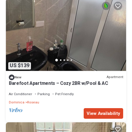
US $139
Apartment
New
Barefoot Apartments – Cozy 2BR w/Pool & AC
Air Conditioner
Parking
Pet Friendly
Dominica
Roseau
View Availability