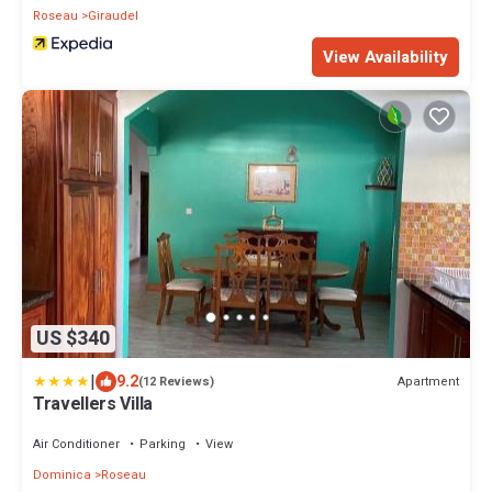
Roseau
Giraudel
View Availability
US $340
|
9.2
Apartment
(12 Reviews)
Travellers Villa
Air Conditioner
Parking
View
Dominica
Roseau