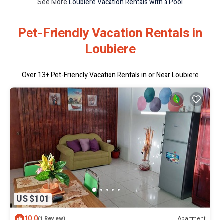
See More
Loubiere Vacation Rentals with a Pool
Pet-Friendly Vacation Rentals in
Loubiere
Over
13
+ Pet-Friendly Vacation Rentals in or Near Loubiere
US $101
10.0
Apartment
(1 Review)