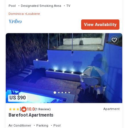
Pool
Designated Smoking Area
TV
Dominica
Loubiere
View Availability
US $90
|
10.0
Apartment
(1 Review)
Barefoot Apartments
Air Conditioner
Parking
Pool