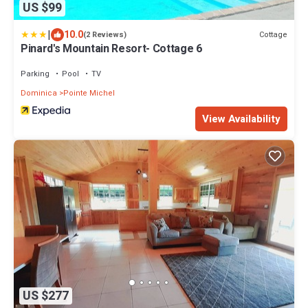
US $99
|
10.0
Cottage
(2 Reviews)
Pinard's Mountain Resort- Cottage 6
Parking
Pool
TV
Dominica
Pointe Michel
View Availability
US $277