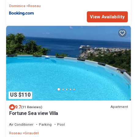
Dominica
Roseau
View Availability
US $110
9.7
Apartment
(11 Reviews)
Fortune Sea view Villa
Air Conditioner
Parking
Pool
Roseau
Giraudel