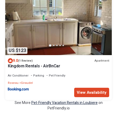
US $123
9.0
Apartment
(1 Review)
Kingdom Rentals - AirBnCar
Air Conditioner
Parking
Pet Friendly
Roseau
Giraudel
View Availability
See More
Pet-Friendly Vacation Rentals in Loubiere
on
PetFriendly.io