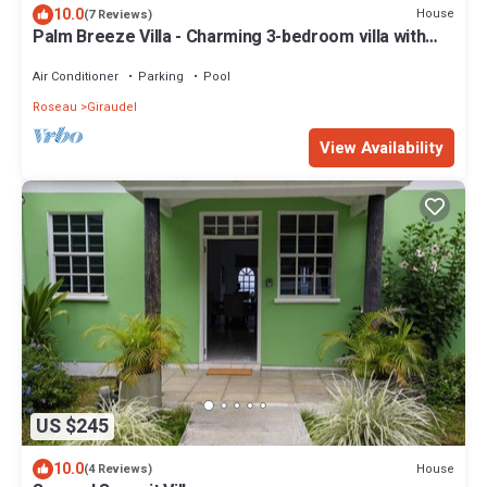
10.0
House
(7 Reviews)
Palm Breeze Villa - Charming 3-bedroom villa with
private pool!
Air Conditioner
Parking
Pool
Roseau
Giraudel
View Availability
US $245
10.0
House
(4 Reviews)