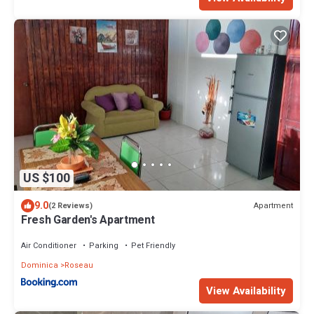
US $100
9.0
Apartment
(2 Reviews)
Fresh Garden's Apartment
Air Conditioner
Parking
Pet Friendly
Dominica
Roseau
View Availability