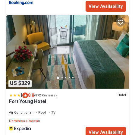
View Availability
US $329
|
8.8
Hotel
(872 Reviews)
Fort Young Hotel
Air Conditioner
Pool
TV
Dominica
Roseau
View Availability