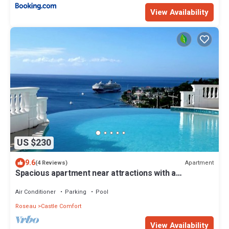
View Availability
US $230
9.6
Apartment
(4 Reviews)
Spacious apartment near attractions with a
wonderful view!
Air Conditioner
Parking
Pool
Roseau
Castle Comfort
View Availability