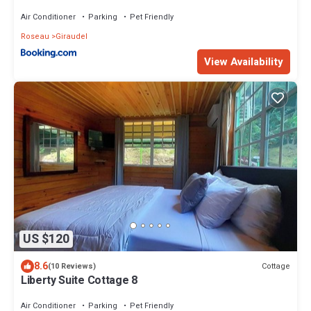
Air Conditioner
Parking
Pet Friendly
Roseau
Giraudel
View Availability
US $120
8.6
Cottage
(10 Reviews)
Liberty Suite Cottage 8
Air Conditioner
Parking
Pet Friendly