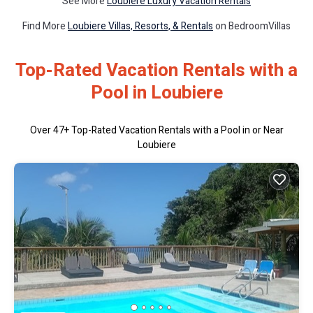
See More
Loubiere Luxury Vacation Rentals
Find More
Loubiere Villas, Resorts, & Rentals
on BedroomVillas
Top-Rated Vacation Rentals with a
Pool in Loubiere
Over
47
+ Top-Rated Vacation Rentals with a Pool in or Near
Loubiere