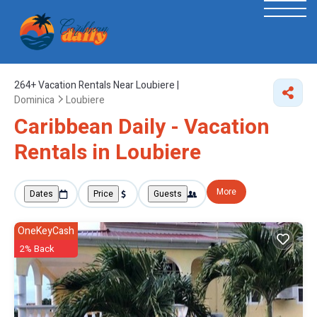
264+
Vacation Rentals Near Loubiere |
Dominica
Loubiere
Caribbean Daily - Vacation
Rentals in Loubiere
More
Dates
Price
Guests
OneKeyCash
2% Back