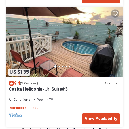
US $135
9.4
Apartment
(3 Reviews)
Casita Heliconia- Jr. Suite#3
Air Conditioner
Pool
TV
Dominica
Roseau
View Availability