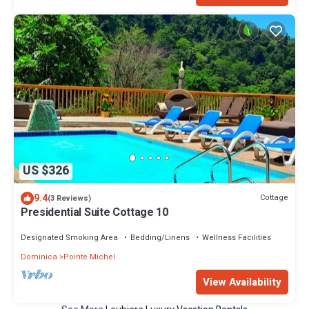
US $326
9.4
Cottage
(3 Reviews)
Presidential Suite Cottage 10
Designated Smoking Area
Bedding/Linens
Wellness Facilities
Dominica
Pointe Michel
View Availability