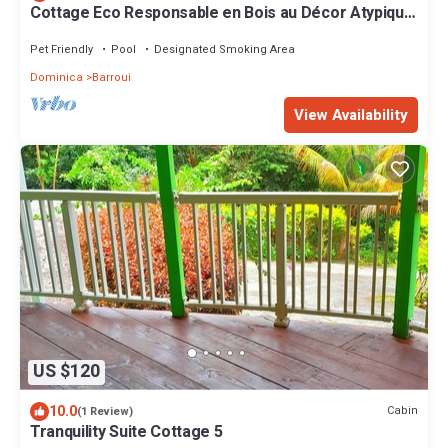
Cottage Eco Responsable en Bois au Décor Atypique
au Coeur de la Nature
Pet Friendly
Pool
Designated Smoking Area
Dominica
Barroui
View Availability
US $120
10.0
Cabin
(1 Review)
Tranquility Suite Cottage 5