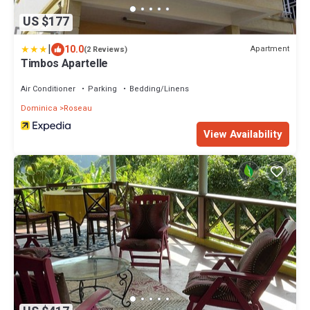
US $177
|
10.0
Apartment
(2 Reviews)
Timbos Apartelle
Air Conditioner
Parking
Bedding/Linens
Dominica
Roseau
View Availability