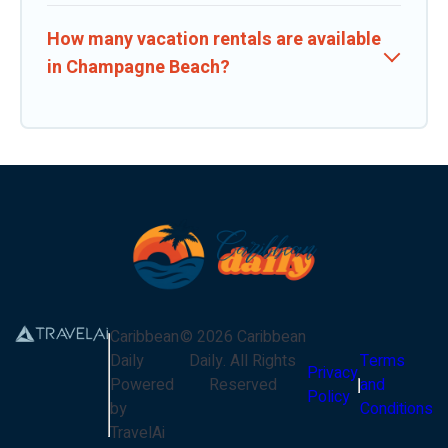
How many vacation rentals are available
in Champagne Beach?
Caribbean
©
2026
Caribbean
Daily
Daily
. All Rights
Terms
Privacy
Powered
Reserved
and
Policy
by
Conditions
TravelAi