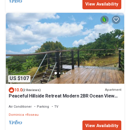
View Availability
US $107
10.0
Apartment
(2 Reviews)
Peaceful Hillside Retreat Modern 2BR Ocean View
Solar Backup Near Roseau
Air Conditioner
Parking
TV
Dominica
Roseau
View Availability