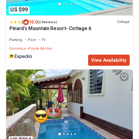
US $99
|
10.0
Cottage
(2 Reviews)
Pinard's Mountain Resort- Cottage 6
Parking
Pool
TV
Dominica
Pointe Michel
View Availability