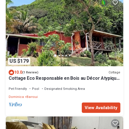
US $179
10.0
Cottage
(1 Review)
Cottage Eco Responsable en Bois au Décor Atypique
au Coeur de la Nature
Pet Friendly
Pool
Designated Smoking Area
Dominica
Barroui
View Availability