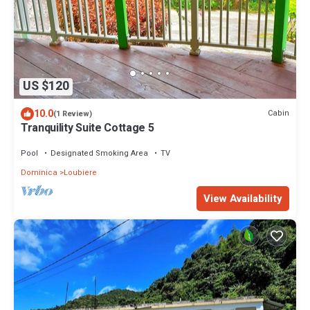
US $120
10.0
Cabin
(1 Review)
Tranquility Suite Cottage 5
Pool
Designated Smoking Area
TV
Dominica
Loubiere
View Availability