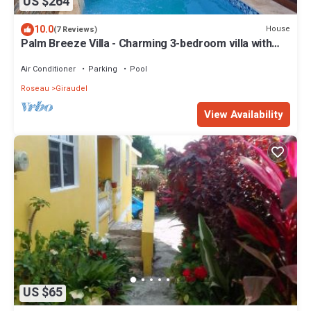
US $264
10.0
House
(7 Reviews)
Palm Breeze Villa - Charming 3-bedroom villa with
private pool!
Air Conditioner
Parking
Pool
Roseau
Giraudel
View Availability
US $65