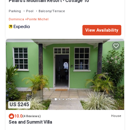
Pinard's Mountain Resort - Cottage 10
Parking
Pool
Balcony/Terrace
Dominica
Pointe Michel
View Availability
US $245
10.0
House
(4 Reviews)
Sea and Summit Villa