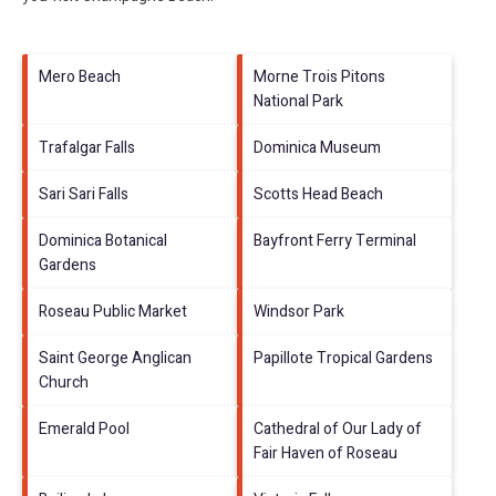
Mero Beach
Morne Trois Pitons
National Park
Trafalgar Falls
Dominica Museum
Sari Sari Falls
Scotts Head Beach
Dominica Botanical
Bayfront Ferry Terminal
Gardens
Roseau Public Market
Windsor Park
Saint George Anglican
Papillote Tropical Gardens
Church
Emerald Pool
Cathedral of Our Lady of
Fair Haven of Roseau