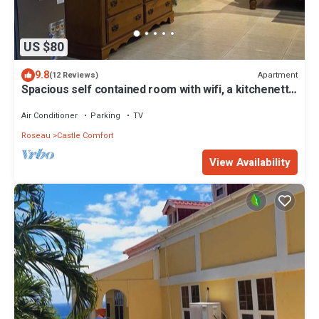
US $80
9.8
Apartment
(12 Reviews)
Spacious self contained room with wifi, a kitchenette
and jacuzzi
Air Conditioner
Parking
TV
Roseau
Castle Comfort
View Availability