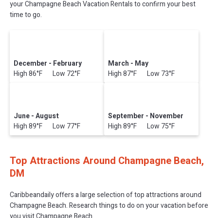
your Champagne Beach Vacation Rentals to confirm your best
time to go.
December - February
March - May
High 86°F Low 72°F
High 87°F Low 73°F
June - August
September - November
High 89°F Low 77°F
High 89°F Low 75°F
Top Attractions Around Champagne Beach,
DM
Caribbeandaily offers a large selection of top attractions around
Champagne Beach.
Research things to do on your vacation before
you visit
Champagne Beach
.