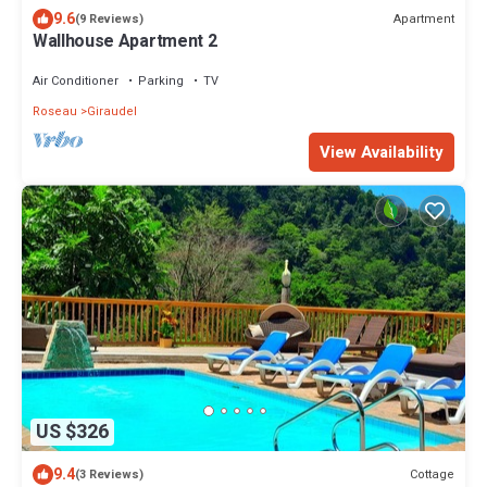
9.6
Apartment
(9 Reviews)
Wallhouse Apartment 2
Air Conditioner
Parking
TV
Roseau
Giraudel
View Availability
US $326
9.4
Cottage
(3 Reviews)