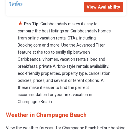
View Availability
★
Pro Tip:
Caribbeandaily makes it easy to
compare the best listings on Caribbeandaily homes
from online vacation rental OTAs, including
Booking.com and more. Use the Advanced Filter
feature at the top to easily flip between
Caribbeandaily homes, vacation rentals, bed and
breakfasts, private Airbnb-style rentals availability,
eco-friendly properties, property type, cancellation
policies, prices, and several different options. All
these make it easier to find the perfect
accommodation for your next vacation in
Champagne Beach.
Weather in Champagne Beach
View the weather forecast for Champagne Beach before booking