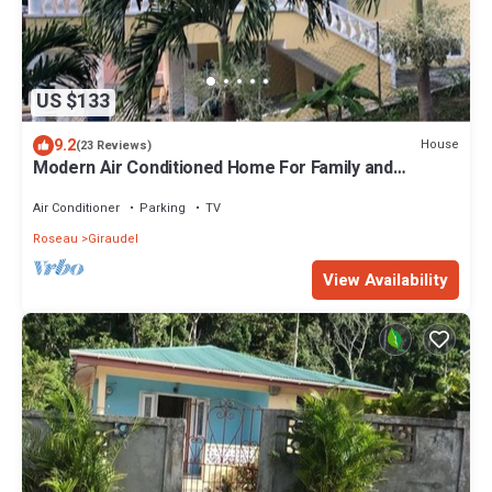
US $133
9.2
House
(23 Reviews)
Modern Air Conditioned Home For Family and
Adventure
Air Conditioner
Parking
TV
Roseau
Giraudel
View Availability