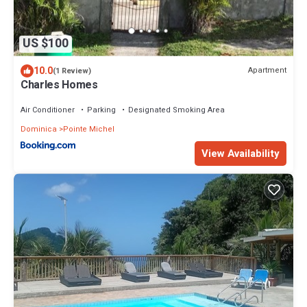
US $100
10.0
Apartment
(1 Review)
Charles Homes
Air Conditioner
Parking
Designated Smoking Area
Dominica
Pointe Michel
View Availability