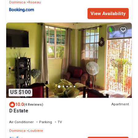
Dominica
Roseau
View Availability
US $100
10.0
Apartment
(4 Reviews)
D Estate
Air Conditioner
Parking
TV
Dominica
Loubiere