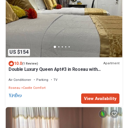
US $154
10.0
Apartment
(1 Review)
Double Luxury Queen Apt#3 in Roseau with
Kitchenette and Gorgeous Bathroom!
Air Conditioner
Parking
TV
Roseau
Castle Comfort
View Availability