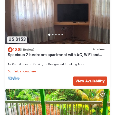
US $153
10.0
Apartment
(1 Review)
Spacious 2-bedroom apartment with AC, WiFi and
parking in serene Pointe Michel
Air Conditioner
Parking
Designated Smoking Area
Dominica
Loubiere
View Availability