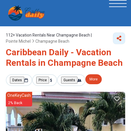
112+
Vacation Rentals Near Champagne Beach |
Pointe Michel
Champagne Beach
Caribbean Daily - Vacation
Rentals in Champagne Beach
More
Dates
Price
Guests
OneKeyCash
2% Back