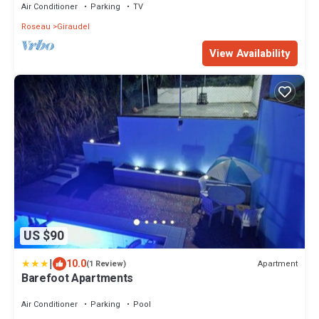
Air Conditioner
Parking
TV
Roseau
Giraudel
View Availability
US $90
|
10.0
Apartment
(1 Review)
Barefoot Apartments
Air Conditioner
Parking
Pool