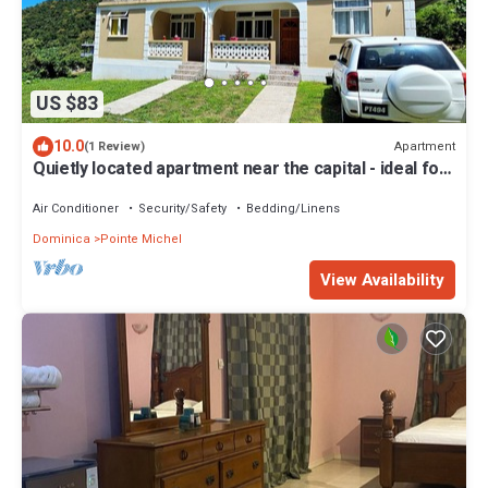
US $83
10.0
Apartment
(1 Review)
Quietly located apartment near the capital - ideal for
excursions & nature lovers.
Air Conditioner
Security/Safety
Bedding/Linens
Dominica
Pointe Michel
View Availability