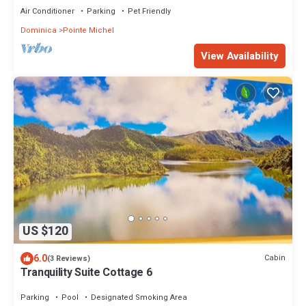
Air Conditioner
Parking
Pet Friendly
Dominica
Pointe Michel
View Availability
US $120
6.0
Cabin
(3 Reviews)
Tranquility Suite Cottage 6
Parking
Pool
Designated Smoking Area