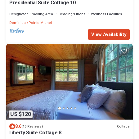
Presidential Suite Cottage 10
Designated Smoking Area
Bedding/Linens
Wellness Facilities
Dominica
Pointe Michel
View Availability
US $120
8.6
Cottage
(10 Reviews)
Liberty Suite Cottage 8