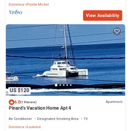
Dominica
Pointe Michel
View Availability
US $120
6.0
Apartment
(1 Review)
Pinard's Vacation Home Apt 4
Air Conditioner
Designated Smoking Area
TV
Dominica
Loubiere