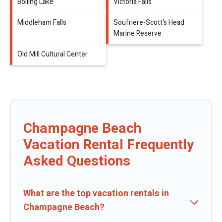
Boiling Lake
Victoria Falls
Middleham Falls
Soufriere-Scott's Head
Marine Reserve
Old Mill Cultural Center
Champagne Beach
Vacation Rental Frequently
Asked Questions
What are the top vacation rentals in
Champagne Beach?