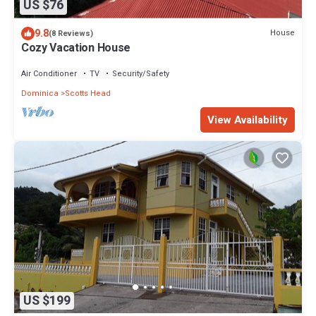
US $76
9.8
House
(8 Reviews)
Cozy Vacation House
Air Conditioner
TV
Security/Safety
Dominica
Scotts Head
View Availability
US $199