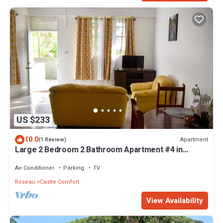
US $233
10.0
Apartment
(1 Review)
Large 2 Bedroom 2 Bathroom Apartment #4 in
Roseau. Bus stops right in front!
Air Conditioner
Parking
TV
Roseau
Castle Comfort
View Availability