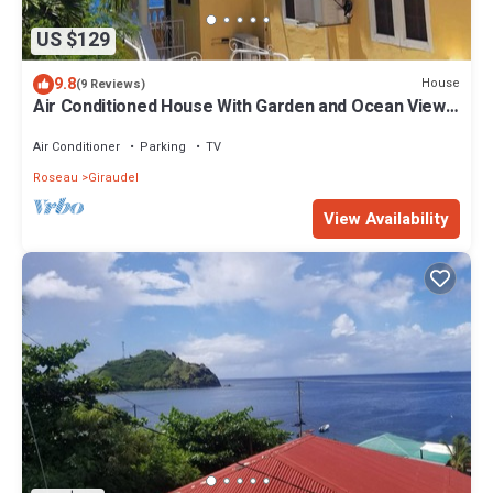
US $129
9.8
House
(9 Reviews)
Air Conditioned House With Garden and Ocean Views
For Family And Adventure
Air Conditioner
Parking
TV
Roseau
Giraudel
View Availability