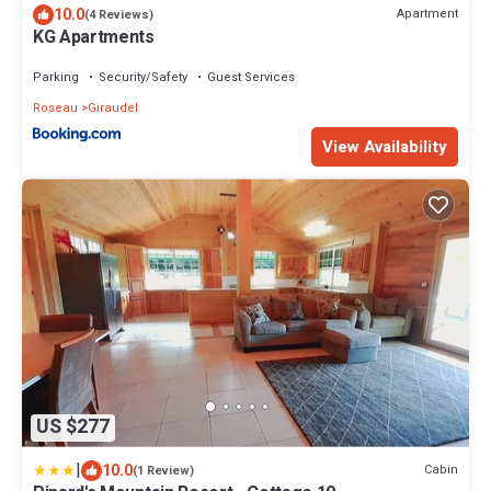
10.0
Apartment
(4 Reviews)
KG Apartments
Parking
Security/Safety
Guest Services
Roseau
Giraudel
View Availability
US $277
|
10.0
Cabin
(1 Review)