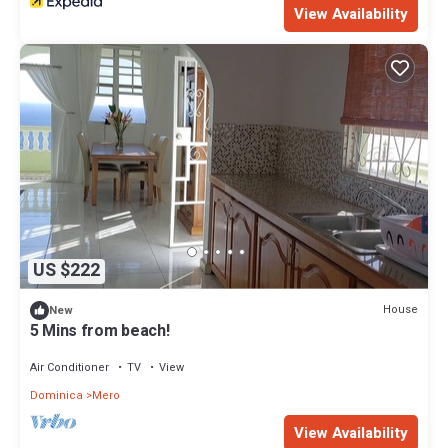
View Availability
US $222
House
New
5 Mins from beach!
Air Conditioner
TV
View
Dominica
Mero
View Availability