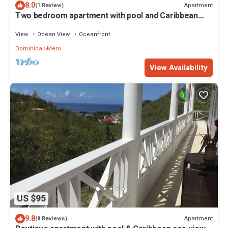
8.0
Apartment
(1 Review)
Two bedroom apartment with pool and Caribbean
Sea views
View
Ocean View
Oceanfront
Dominica
Mero
View Availability
US $95
9.8
Apartment
(8 Reviews)