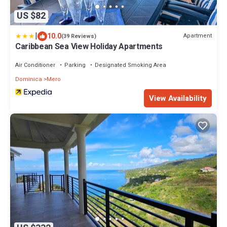
US $82
|
10.0
Apartment
(39 Reviews)
Caribbean Sea View Holiday Apartments
Air Conditioner
Parking
Designated Smoking Area
Dominica
Mero
View Availability