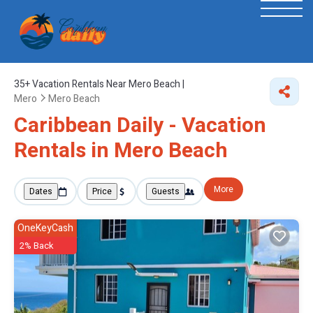
35+
Vacation Rentals Near Mero Beach |
Mero
Mero Beach
Caribbean Daily - Vacation
Rentals in Mero Beach
More
Dates
Price
Guests
OneKeyCash
2% Back