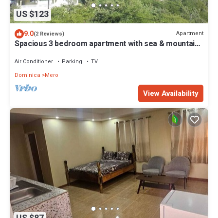
US $123
9.0
Apartment
(2 Reviews)
Spacious 3 bedroom apartment with sea & mountain
views, Mero, Dominica
Air Conditioner
Parking
TV
Dominica
Mero
View Availability