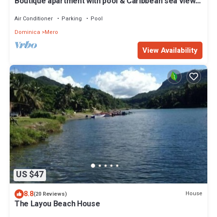
Boutique apartment with pool & Caribbean sea views,
Mero, Dominica
Air Conditioner
Parking
Pool
Dominica
Mero
View Availability
US $47
8.8
House
(20 Reviews)
The Layou Beach House