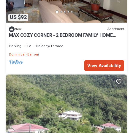
US $92
Apartment
New
MAX COZY CORNER - 2 BEDROOM FAMILY HOME
WITH BACKYARD GRILL
Parking
TV
Balcony/Terrace
Dominica
Barroui
View Availability