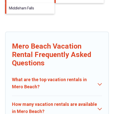
Middleham Falls
Mero Beach Vacation
Rental Frequently Asked
Questions
What are the top vacation rentals in
Mero Beach?
How many vacation rentals are available
in Mero Beach?