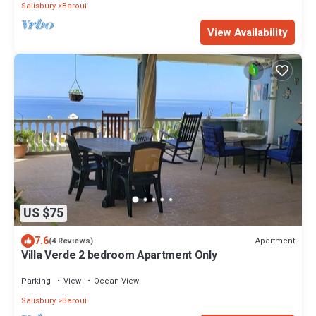
Salisbury
Baroui
View Availability
US $75
7.6
Apartment
(4 Reviews)
Villa Verde 2 bedroom Apartment Only
Parking
View
Ocean View
Salisbury
Baroui