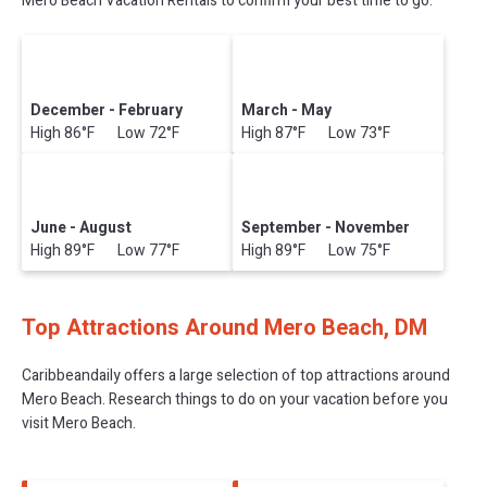
Mero Beach Vacation Rentals to confirm your best time to go.
December - February
March - May
High 86°F Low 72°F
High 87°F Low 73°F
June - August
September - November
High 89°F Low 77°F
High 89°F Low 75°F
Top Attractions Around Mero Beach, DM
Caribbeandaily offers a large selection of top attractions around
Mero Beach.
Research things to do on your vacation before you
visit
Mero Beach
.