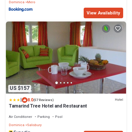
Dominica
Mero
View Availability
US $157
|
8.0
Hotel
(57 Reviews)
Tamarind Tree Hotel and Restaurant
Air Conditioner
Parking
Pool
Dominica
Salisbury