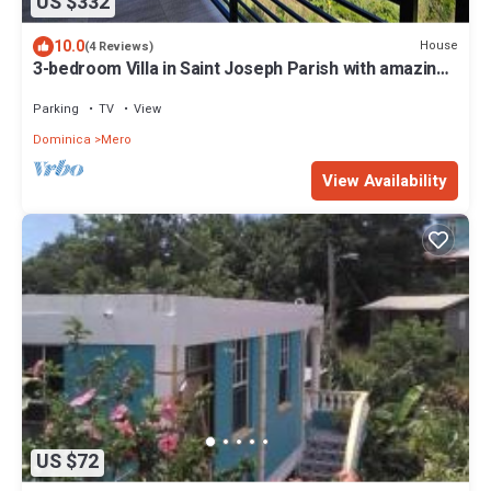
US $332
10.0
House
(4 Reviews)
3-bedroom Villa in Saint Joseph Parish with amazing
views, near Mero Beach
Parking
TV
View
Dominica
Mero
View Availability
US $72