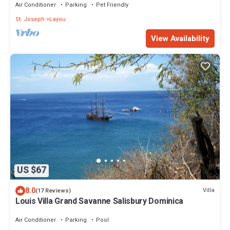
Air Conditioner
Parking
Pet Friendly
St. Joseph
Layou
View Availability
US $67
8.0
Villa
(17 Reviews)
Louis Villa Grand Savanne Salisbury Dominica
Air Conditioner
Parking
Pool