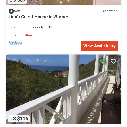
US $87
Apartment
New
Lion's Guest House in Warner
Parking
Pet Friendly
TV
Dominica
Barroui
View Availability
US $115