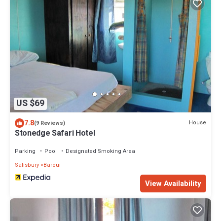
US $69
7.8
House
(9 Reviews)
Stonedge Safari Hotel
Parking
Pool
Designated Smoking Area
Salisbury
Baroui
View Availability