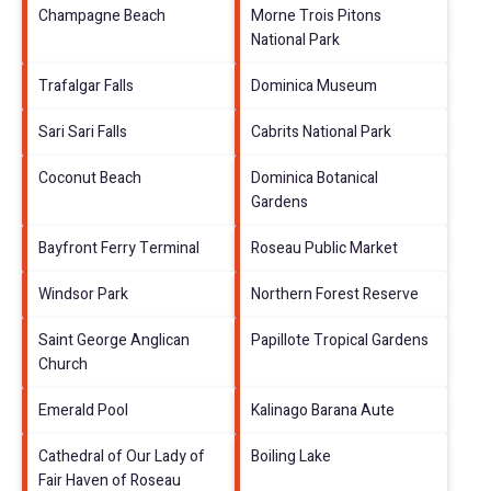
Champagne Beach
Morne Trois Pitons
National Park
Trafalgar Falls
Dominica Museum
Sari Sari Falls
Cabrits National Park
Coconut Beach
Dominica Botanical
Gardens
Bayfront Ferry Terminal
Roseau Public Market
Windsor Park
Northern Forest Reserve
Saint George Anglican
Papillote Tropical Gardens
Church
Emerald Pool
Kalinago Barana Aute
Cathedral of Our Lady of
Boiling Lake
Fair Haven of Roseau