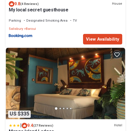
9.8
House
(4 Reviews)
My local secret guesthouse
Parking
Designated Smoking Area
TV
Salisbury
Baroui
View Availability
US $335
|
9.4
Hotel
(27 Reviews)