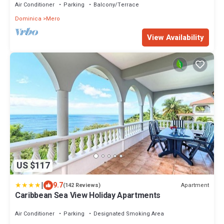
Air Conditioner
Parking
Balcony/Terrace
Dominica
Mero
View Availability
US $117
|
9.7
Apartment
(142 Reviews)
Caribbean Sea View Holiday Apartments
Air Conditioner
Parking
Designated Smoking Area