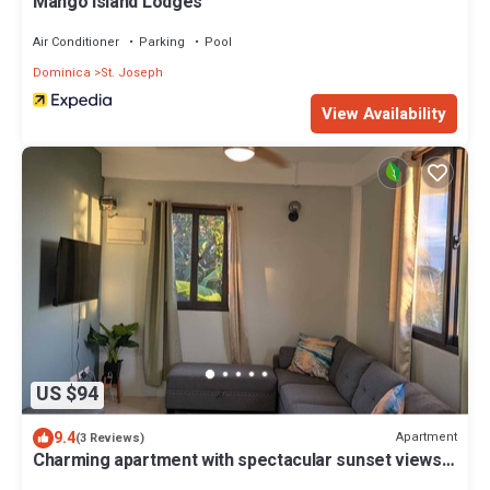
Mango Island Lodges
Air Conditioner
Parking
Pool
Dominica
St. Joseph
View Availability
US $94
9.4
Apartment
(3 Reviews)
Charming apartment with spectacular sunset views
and short trip to the beach.