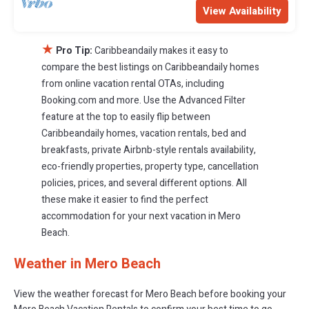
View Availability
★
Pro Tip:
Caribbeandaily makes it easy to
compare the best listings on Caribbeandaily homes
from online vacation rental OTAs, including
Booking.com and more. Use the Advanced Filter
feature at the top to easily flip between
Caribbeandaily homes, vacation rentals, bed and
breakfasts, private Airbnb-style rentals availability,
eco-friendly properties, property type, cancellation
policies, prices, and several different options. All
these make it easier to find the perfect
accommodation for your next vacation in Mero
Beach.
Weather in Mero Beach
View the weather forecast for Mero Beach before booking your