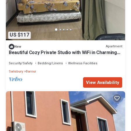
US $117
Apartment
New
Beautiful Cozy Private Studio with WiFi in Charming
Salisbury
Security/Safety
Bedding/Linens
Wellness Facilities
Salisbury
Baroui
View Availability