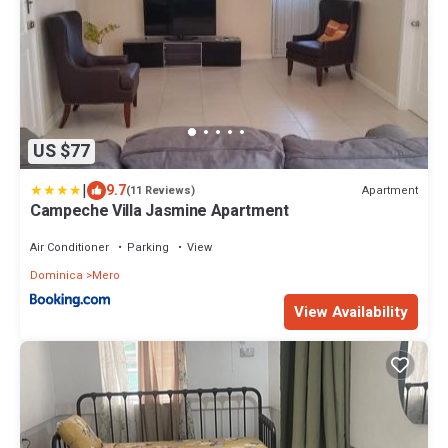
US $77
|
9.7
Apartment
(11 Reviews)
Campeche Villa Jasmine Apartment
Air Conditioner
Parking
View
Dominica
Mero
View Availability