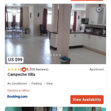
US $99
|
9.7
Apartment
(33 Reviews)
Campeche Villa
Air Conditioner
Parking
View
Dominica
Mero
View Availability