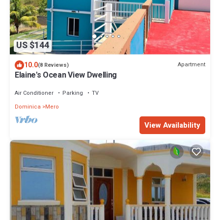
US $144
10.0
Apartment
(8 Reviews)
Elaine's Ocean View Dwelling
Air Conditioner
Parking
TV
Dominica
Mero
View Availability