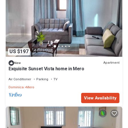
US $197
Apartment
New
Exquisite Sunset Vista home in Mero
Air Conditioner
Parking
TV
Dominica
Mero
View Availability