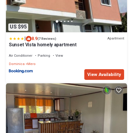
US $95
|
8.9
Apartment
(7 Reviews)
Sunset Vista homely apartment
Air Conditioner
Parking
View
Dominica
Mero
View Availability