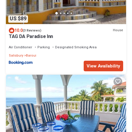
US $89
10.0
House
(3 Reviews)
TAG DA Paradise Inn
Air Conditioner
Parking
Designated Smoking Area
Salisbury
Baroui
View Availability