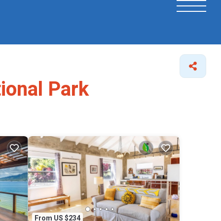
tional Park
From US $234