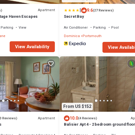
|
9.6
Apartment
s)
(27 Reviews)
ttage Haven Escapes
Secret Bay
Parking
View
Air Conditioner
Parking
Pool
ane
Dominica
Portsmouth
View Availability
View Availabi
From US $152
10.0
Apartment
Ap
0 Reviews)
(4 Reviews)
s
Balisier Apt 4 - 2 bedroom ground floo
apartment with awesome views and s