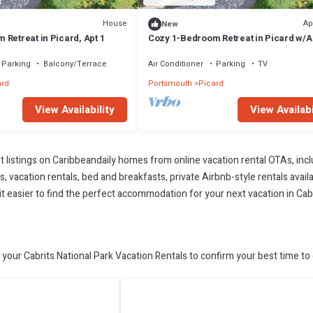
House
Ap
New
Retreat in Picard, Apt 1
Cozy 1-Bedroom Retreat in Picard w/A
2
Parking
Balcony/Terrace
Air Conditioner
Parking
TV
ard
Portsmouth
Picard
View Availability
View Availabi
t listings on Caribbeandaily homes from online vacation rental OTAs, in
 vacation rentals, bed and breakfasts, private Airbnb-style rentals availab
 it easier to find the perfect accommodation for your next vacation in Cabr
your Cabrits National Park Vacation Rentals to confirm your best time to 