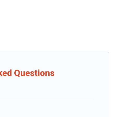
sked Questions