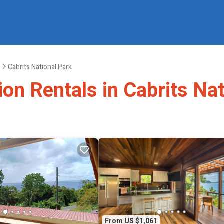
Cabrits National Park
ion Rentals in Cabrits Na
From US $1,061