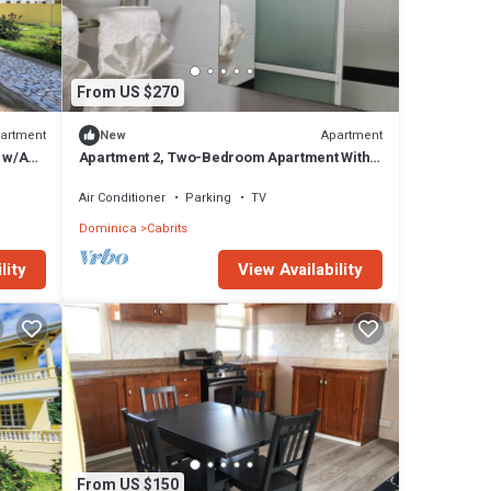
From US $270
artment
Apartment
New
 w/AC,
Apartment 2, Two-Bedroom Apartment With
Queen Beds
Air Conditioner
Parking
TV
Dominica
Cabrits
lity
View Availability
From US $150