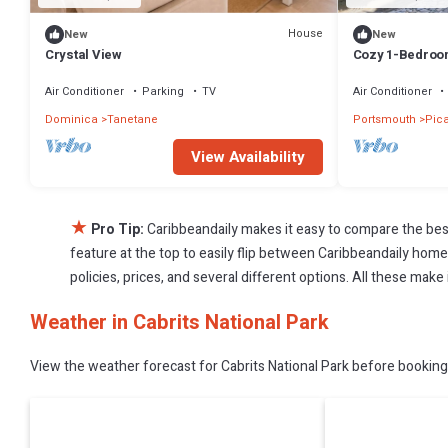
House
New
New
Crystal View
Cozy 1-Bedroom 
Air Conditioner
Parking
TV
Air Conditioner
Dominica
Tanetane
Portsmouth
Pic
View Availability
★
Pro Tip:
Caribbeandaily makes it easy to compare the bes
feature at the top to easily flip between Caribbeandaily homes,
policies, prices, and several different options. All these make
Weather in Cabrits National Park
View the weather forecast for Cabrits National Park before booking 