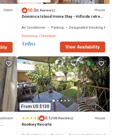
10.0
Cabin
House
(5 Reviews)
Dominica Island Home Stay - Hillside retreat,
minutes from several beaches
Air Conditioner
Parking
Designated Smoking Area
Dominica
Tanetane
View Availability
lity
From US $130
|
9.1
artment
House
(106 Reviews)
r
Kootney Resorts
unsets