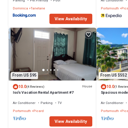
Parking
Pet Friendly
Pool
Air Conditioner
Dominica
Tanetane
Portsmouth
Pic
View Availability
From US $95
From US $552
10.0
10.0
House
(4 Reviews)
(1 Revie
Iso’s Vacation Rental Apartment #7
Spacious moder
in Picard w/kin
Air Conditioner
Parking
TV
Air Conditioner
Portsmouth
Picard
Portsmouth
Pic
View Availability