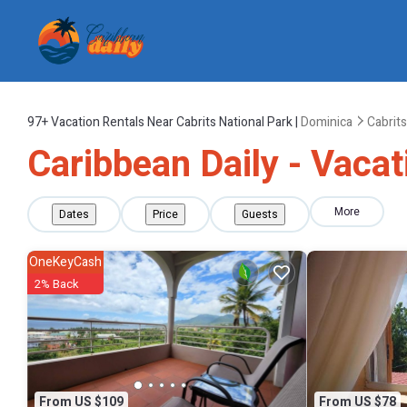
97+
Vacation Rentals Near Cabrits National Park |
Dominica
Cabrits
Caribbean Daily - Vacat
More
Dates
Price
Guests
OneKeyCash
2% Back
From US $109
From US $78