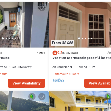
From US $88
9.2
House
Ap
s)
(5 Reviews)
 House
Vacation apartment in peaceful locatio
unit #12
rrace
Security/Safety
Air Conditioner
Parking
TV
mouth
Portsmouth
Picard
View Availability
View Availabi