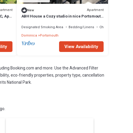
artment
Apartment
New
C, Apt
ABH House a Cozy studio in nice Portsmouth
with WiFi access
Designated Smoking Area
Bedding/Linens
Child Friendly
Dominica
Portsmouth
lity
View Availability
cluding Booking.com and more. Use the Advanced Filter
ility, eco-friendly properties, property type, cancellation
its National Park.
go.