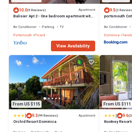
10.0
9.5
Apartment
(9 Reviews)
(2 Review
Balisier Apt 2 - One bedroom apartment with
portsmouth Co
gorgeous view!
Air Conditioner
Parking
TV
Air Conditioner
Portsmouth
Picard
Dominica
Tanet
View Availability
From US $115
From US $111
|
|
9.3
9.6
Apartment
(99 Reviews)
(2
Orchid Resort Dominica
Kootney Resort