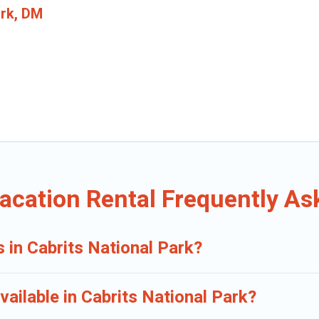
ark, DM
Vacation Rental Frequently A
s in Cabrits National Park?
ailable in Cabrits National Park?