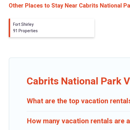
Other Places to Stay Near Cabrits National P
Fort Shirley
91 Properties
Cabrits National Park 
What are the top vacation rental
How many vacation rentals are av