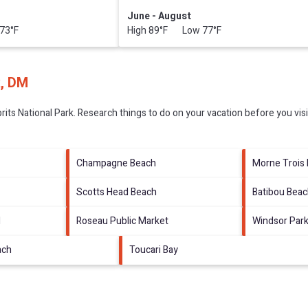
June - August
73°F
High 89°F Low 77°F
k, DM
rits National Park.
Research things to do on your vacation before you vis
Champagne Beach
Morne Trois 
Scotts Head Beach
Batibou Bea
l
Roseau Public Market
Windsor Par
ach
Toucari Bay