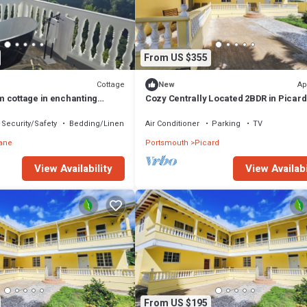
From US $355
Cottage
Ap
New
 cottage in enchanting
Cozy Centrally Located 2BDR in Picard
hns, Dominica with AC
Apt 3
Security/Safety
Bedding/Linens
Air Conditioner
Parking
TV
ane
Portsmouth
Picard
View Availability
View Availabi
From US $195