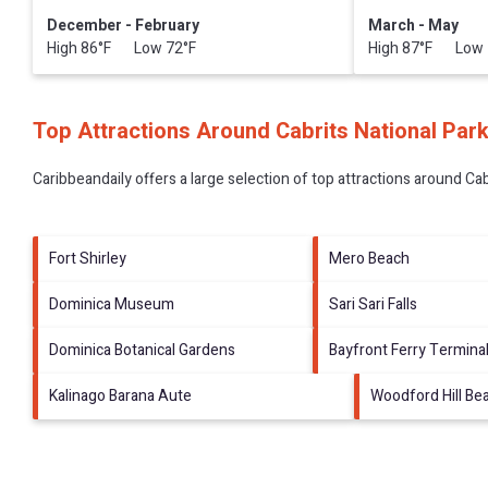
December - February
March - May
High 86°F Low 72°F
High 87°F Low 
Top Attractions Around Cabrits National Par
Caribbeandaily offers a large selection of top attractions around
Cab
Fort Shirley
Mero Beach
Dominica Museum
Sari Sari Falls
Dominica Botanical Gardens
Bayfront Ferry Termina
Kalinago Barana Aute
Woodford Hill Be