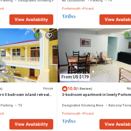
Parking
Designated Smoking Area
Air Conditioner
Parking
TV
ard
Portsmouth
Picard
View Availabi
View Availability
From US $179
10.0
House
Ap
w)
(1 Review)
n 5 bedroom island retreat
3-bedroom apartment in lovely Ports
g bed and A/C
with WiFi
Parking
TV
Designated Smoking Area
Balcony/Terr
ard
Portsmouth
Picard
View Availability
View Availabi