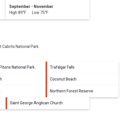
September - November
High 89°F Low 75°F
it
Cabrits National Park
.
Pitons National Park
Trafalgar Falls
ch
Coconut Beach
k
Northern Forest Reserve
Saint George Anglican Church