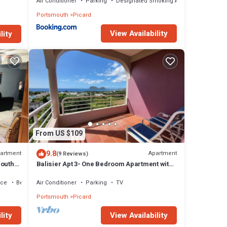
Air Conditioner
Parking
Designated Smoking Area
Portsmouth
Picard
View Availability
lity
From US $109
9.8
artment
Apartment
(9 Reviews)
mouth
Balisier Apt 3- One Bedroom Apartment with
Gorgeous Views!
ace
Bedding/Linens
Air Conditioner
Parking
TV
Portsmouth
Picard
lity
View Availability