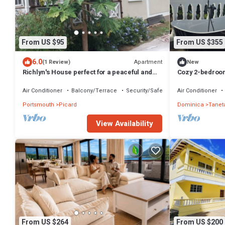
From US $95
From US $355
6.0
Apartment
(1 Review)
New
Richlyn's House perfect for a peaceful and
Cozy 2-bedroom
quiet vacation
Toucari, St. Jo
Air Conditioner
Balcony/Terrace
Security/Safety
Air Conditioner
Portsmouth
Picard
Dominica
Tanet
View Availability
From US $264
From US $200