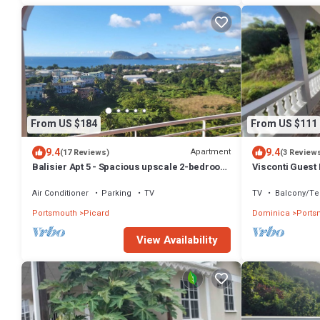
From US $184
From US $111
9.4
9.4
Apartment
(17 Reviews)
(3 Review
Balisier Apt 5 - Spacious upscale 2-bedroom
Visconti Guest
apartment with breathtaking views.
Air Conditioner
Parking
TV
TV
Balcony/Te
Portsmouth
Picard
Dominica
Ports
View Availability