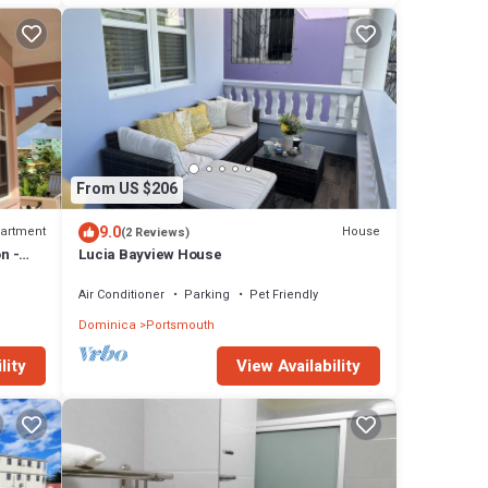
From US $206
9.0
artment
House
(2 Reviews)
n -
Lucia Bayview House
Air Conditioner
Parking
Pet Friendly
Dominica
Portsmouth
lity
View Availability