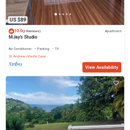
US $89
10.0
Apartment
(2 Reviews)
MJay's Studio
Air Conditioner
Parking
TV
St. Andrew
Vieille Case
View Availability