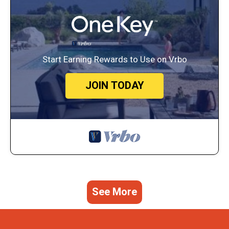
Start Earning Rewards to Use on Vrbo
JOIN TODAY
See More