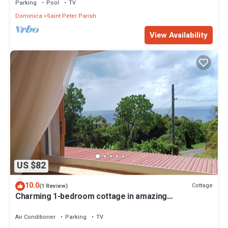
Parking
Pool
TV
Dominica
Saint Peter Parish
View Availability
US $82
10.0
Cottage
(1 Review)
Charming 1-bedroom cottage in amazing
Portsmouth with WiFi, AC
Air Conditioner
Parking
TV