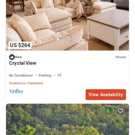
US $264
House
New
Crystal View
Air Conditioner
Parking
TV
Dominica
Tanetane
View Availability