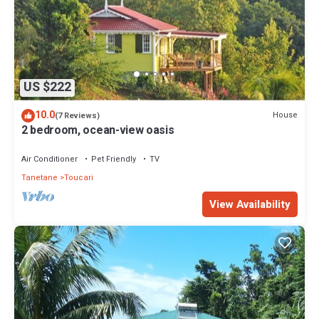
US $222
10.0
House
(7 Reviews)
2 bedroom, ocean-view oasis
Air Conditioner
Pet Friendly
TV
Tanetane
Toucari
View Availability