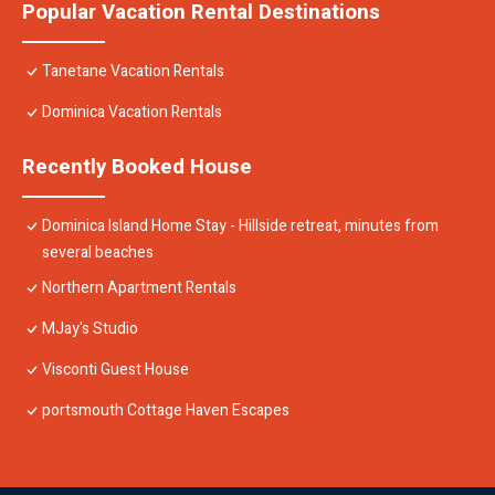
Popular Vacation Rental Destinations
Tanetane Vacation Rentals
Dominica Vacation Rentals
Recently Booked House
Dominica Island Home Stay - Hillside retreat, minutes from
several beaches
Northern Apartment Rentals
MJay's Studio
Visconti Guest House
portsmouth Cottage Haven Escapes