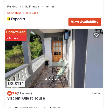
Parking
Child Friendly
Internet
St. Andrew
Vieille Case
View Availability
OneKeyCash
2% Back
US $111
9.4
House
(3 Reviews)
Visconti Guest House