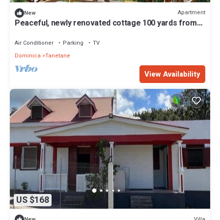
Apartment
New
Peaceful, newly renovated cottage 100 yards from
the Sea and dining in Toucari
Air Conditioner
Parking
TV
Dominica
Tanetane
View Availability
US $168
Villa
New