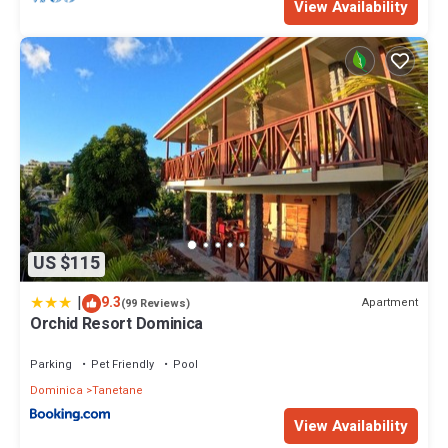
View Availability
US $115
|
9.3
Apartment
(99 Reviews)
Orchid Resort Dominica
Parking
Pet Friendly
Pool
Dominica
Tanetane
View Availability