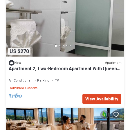
US $270
Apartment
New
Apartment 2, Two-Bedroom Apartment With Queen
Beds
Air Conditioner
Parking
TV
Dominica
Cabrits
View Availability