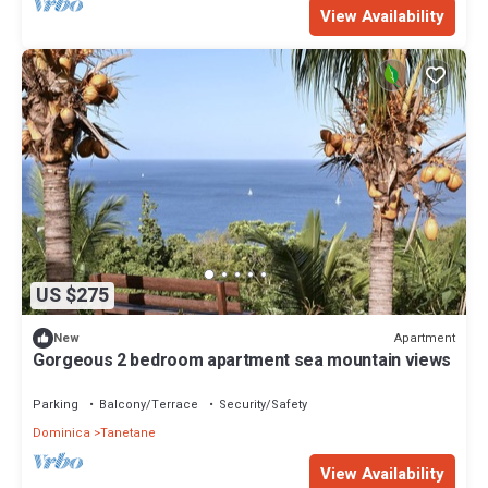
View Availability
US $275
Apartment
New
Gorgeous 2 bedroom apartment sea mountain views
Parking
Balcony/Terrace
Security/Safety
Dominica
Tanetane
View Availability