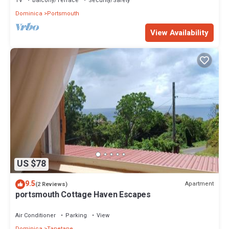
TV
Balcony/Terrace
Security/Safety
Dominica
Portsmouth
View Availability
US $78
9.5
Apartment
(2 Reviews)
portsmouth Cottage Haven Escapes
Air Conditioner
Parking
View
Dominica
Tanetane