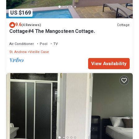
US $169
9.6
Cottage
(4 Reviews)
Cottage#4 The Mangosteen Cottage.
Air Conditioner
Pool
TV
St. Andrew
Vieille Case
View Availability