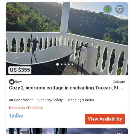
US $355
Cottage
New
Cozy 2-bedroom cottage in enchanting Toucari, St.
Johns, Dominica with AC
Air Conditioner
Security/Safety
Bedding/Linens
Dominica
Tanetane
View Availability