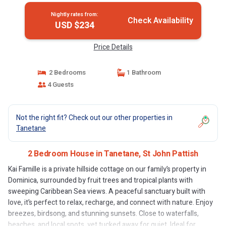
Nightly rates from:
Check Availability
USD $234
Price Details
2 Bedrooms
1 Bathroom
4 Guests
Not the right fit? Check out our other properties in
Tanetane
2 Bedroom House in Tanetane, St John Pattish
Kai Famille is a private hillside cottage on our family’s property in
Dominica, surrounded by fruit trees and tropical plants with
sweeping Caribbean Sea views. A peaceful sanctuary built with
love, it’s perfect to relax, recharge, and connect with nature. Enjoy
breezes, birdsong, and stunning sunsets. Close to waterfalls,
beaches, and local spots, yet tucked away for quiet. Ideal for