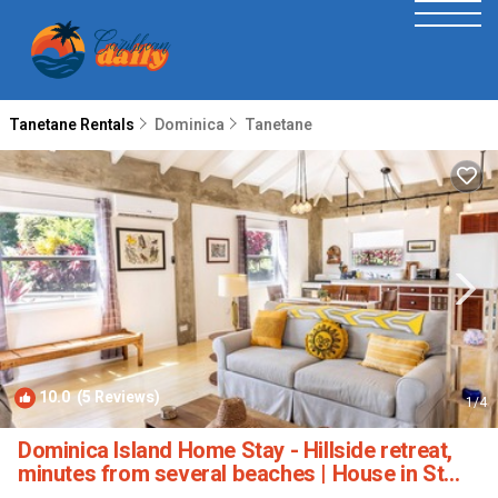
Tanetane Rentals
Dominica
Tanetane
10.0
(5 Reviews)
1
/4
Dominica Island Home Stay - Hillside retreat,
minutes from several beaches | House in St
John Pattish