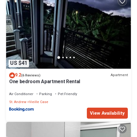
US $41
9.2
Apartment
(6 Reviews)
One bedroom Apartment Rental
Air Conditioner
Parking
Pet Friendly
St. Andrew
Vieille Case
View Availability