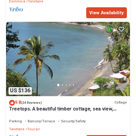
Dominica
Tanetane
View Availability
US $136
9.8
Cottage
(24 Reviews)
Treetops. A beautiful timber cottage, sea view,
private and close to the beach.
Parking
Balcony/Terrace
Security/Safety
Tanetane
Toucari