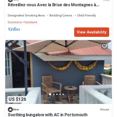
Réveillez-vous Avec la Brise des Montagnes à
Mountain Breeze Villa
Designated Smoking Area
Bedding/Linens
Child Friendly
Dominica
Tanetane
View Availability
US $126
House
New
Soothing bungalow with AC in Portsmouth