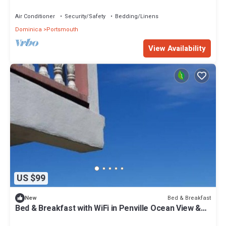
Air Conditioner
Security/Safety
Bedding/Linens
Dominica
Portsmouth
View Availability
US $99
Bed & Breakfast
New
Bed & Breakfast with WiFi in Penville Ocean View &
Totally Surrounded by Nature.