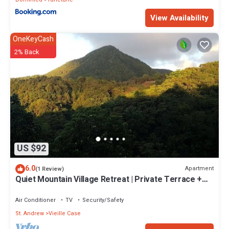
View Availability
OneKeyCash
2% Back
US $92
6.0
Apartment
(1 Review)
Quiet Mountain Village Retreat | Private Terrace +
Views | Ideal for Long Stays
Air Conditioner
TV
Security/Safety
St. Andrew
Vieille Case