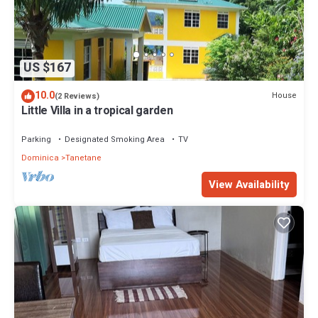
US $167
10.0
House
(2 Reviews)
Little Villa in a tropical garden
Parking
Designated Smoking Area
TV
Dominica
Tanetane
View Availability