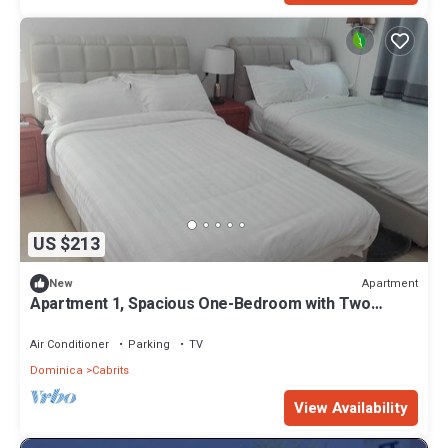
US $213
Apartment
New
Apartment 1, Spacious One-Bedroom with Two
Single Beds
Air Conditioner
Parking
TV
Dominica
Cabrits
View Availability