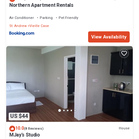
Northern Apartment Rentals
Air Conditioner
Parking
Pet Friendly
St. Andrew
Vieille Case
View Availability
US $44
10.0
House
(8 Reviews)
MJay's Studio