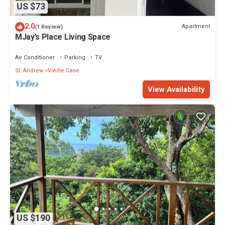
US $73
2.0
Apartment
(1 Review)
MJay's Place Living Space
Air Conditioner
Parking
TV
St. Andrew
Vieille Case
View Availability
US $190