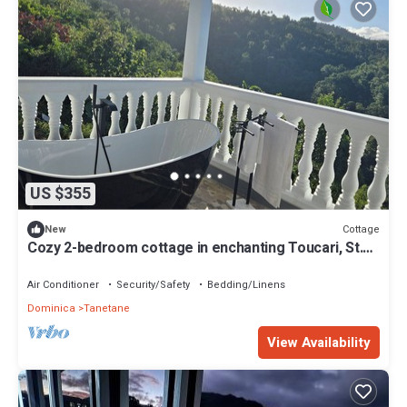
US $355
Cottage
New
Cozy 2-bedroom cottage in enchanting Toucari, St.
Johns, Dominica with AC
Air Conditioner
Security/Safety
Bedding/Linens
Dominica
Tanetane
View Availability