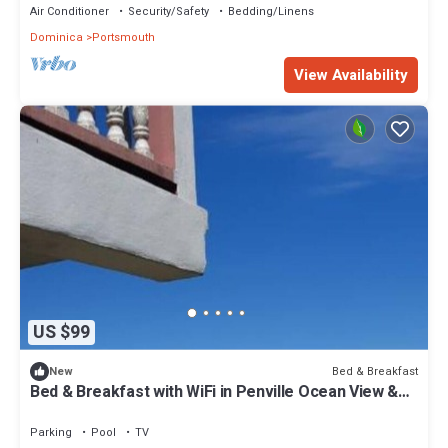
Air Conditioner
Security/Safety
Bedding/Linens
Dominica
Portsmouth
View Availability
US $99
Bed & Breakfast
New
Bed & Breakfast with WiFi in Penville Ocean View &
Totally Surrounded by Nature.
Parking
Pool
TV