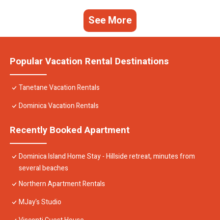
See More
Popular Vacation Rental Destinations
Tanetane Vacation Rentals
Dominica Vacation Rentals
Recently Booked Apartment
Dominica Island Home Stay - Hillside retreat, minutes from
several beaches
Northern Apartment Rentals
MJay's Studio