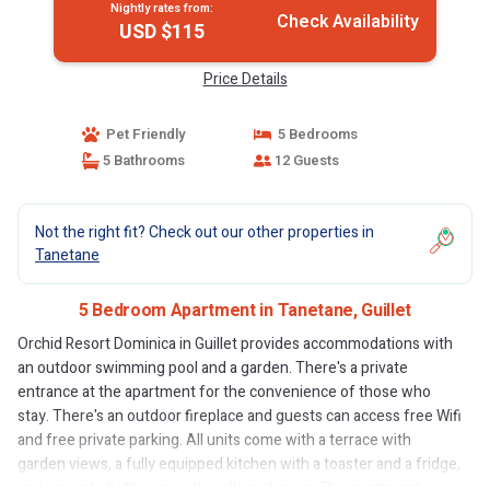
Nightly rates from:
Check Availability
USD $115
Price Details
Pet Friendly
5 Bedrooms
5 Bathrooms
12 Guests
Not the right fit? Check out our other properties in
Tanetane
5 Bedroom Apartment in Tanetane, Guillet
Orchid Resort Dominica in Guillet provides accommodations with
an outdoor swimming pool and a garden. There's a private
entrance at the apartment for the convenience of those who
stay. There's an outdoor fireplace and guests can access free Wifi
and free private parking. All units come with a terrace with
garden views, a fully equipped kitchen with a toaster and a fridge,
and a private bathroom with walk-in shower. The apartment