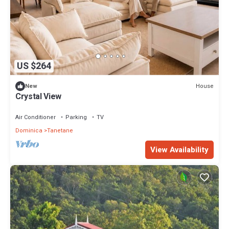
US $264
House
New
Crystal View
Air Conditioner
Parking
TV
Dominica
Tanetane
View Availability