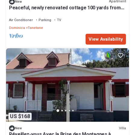
Apartment
New
Peaceful, newly renovated cottage 100 yards from
the Sea and dining in Toucari
Air Conditioner
Parking
TV
Dominica
Tanetane
View Availability
US $168
Villa
New
Réveillez-vous Avec la Brise des Montagnes à