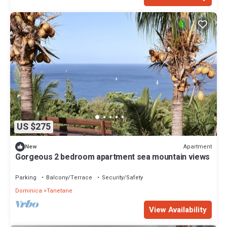
US $275
Apartment
New
Gorgeous 2 bedroom apartment sea mountain views
Parking
Balcony/Terrace
Security/Safety
Dominica
Tanetane
View Availability