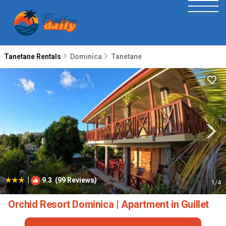
Tanetane Rentals
Dominica
Tanetane
|
9.3
(99 Reviews)
1
/4
Orchid Resort Dominica | Apartment in Guillet