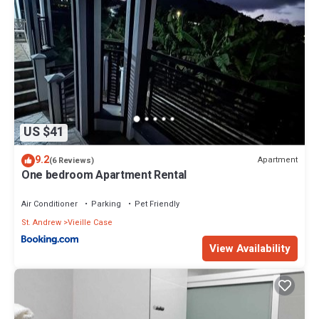
US $41
9.2
Apartment
(6 Reviews)
One bedroom Apartment Rental
Air Conditioner
Parking
Pet Friendly
St. Andrew
Vieille Case
View Availability