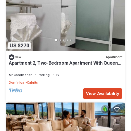
US $270
Apartment
New
Apartment 2, Two-Bedroom Apartment With Queen
Beds
Air Conditioner
Parking
TV
Dominica
Cabrits
View Availability