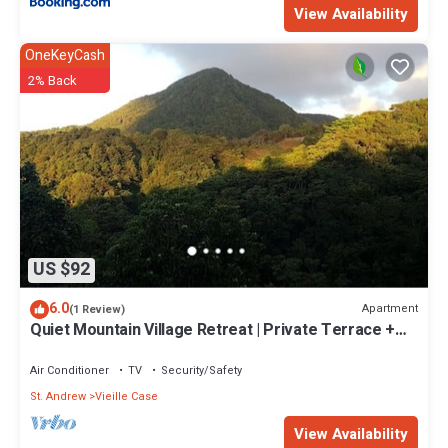
View Availability
OneKeyCash
2% Back
US $92
6.0
Apartment
(1 Review)
Quiet Mountain Village Retreat | Private Terrace +
Views | Ideal for Long Stays
Air Conditioner
TV
Security/Safety
St. Andrew
Vieille Case
View Availability