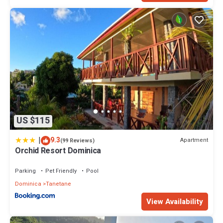
US $115
|
9.3
Apartment
(99 Reviews)
Orchid Resort Dominica
Parking
Pet Friendly
Pool
Dominica
Tanetane
View Availability