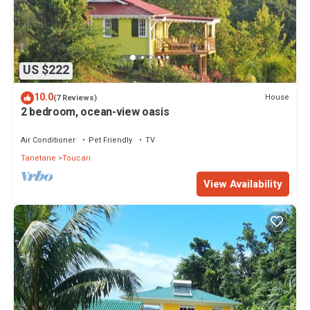
US $222
10.0
House
(7 Reviews)
2 bedroom, ocean-view oasis
Air Conditioner
Pet Friendly
TV
Tanetane
Toucari
View Availability