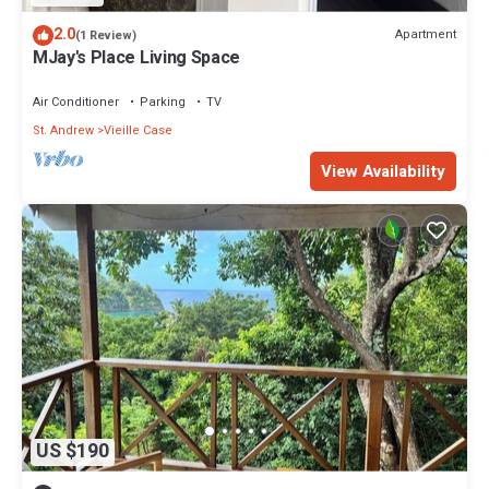
2.0
Apartment
(1 Review)
MJay's Place Living Space
Air Conditioner
Parking
TV
St. Andrew
Vieille Case
View Availability
US $190