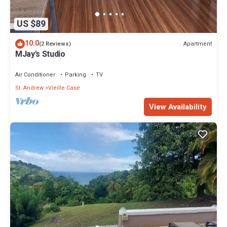
US $89
10.0
Apartment
(2 Reviews)
MJay's Studio
Air Conditioner
Parking
TV
St. Andrew
Vieille Case
View Availability