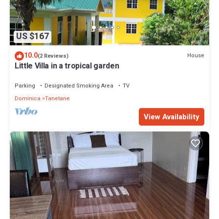
US $167
10.0
House
(2 Reviews)
Little Villa in a tropical garden
Parking
Designated Smoking Area
TV
Dominica
Tanetane
View Availability