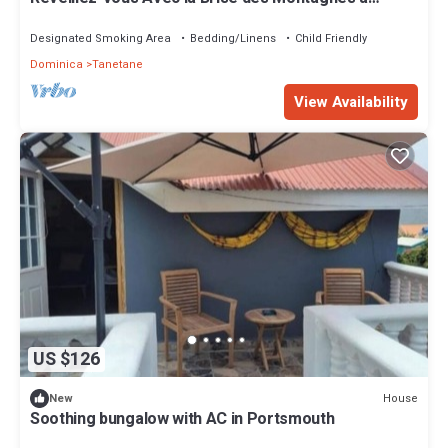
Mountain Breeze Villa
Designated Smoking Area
Bedding/Linens
Child Friendly
Dominica
Tanetane
View Availability
US $126
House
New
Soothing bungalow with AC in Portsmouth