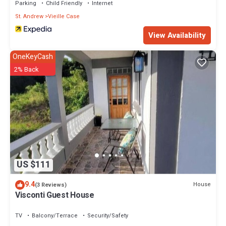
Parking
Child Friendly
Internet
St. Andrew
Vieille Case
View Availability
OneKeyCash
2% Back
US $111
9.4
House
(3 Reviews)
Visconti Guest House
TV
Balcony/Terrace
Security/Safety