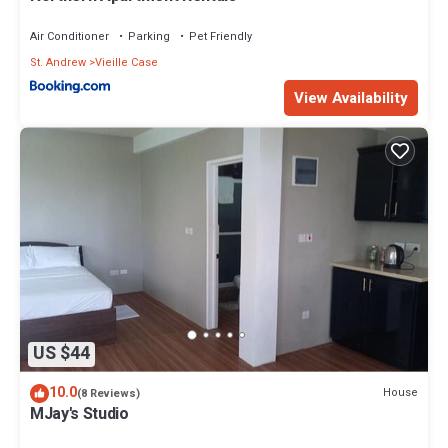
Air Conditioner
Parking
Pet Friendly
St. Andrew
Vieille Case
View Availability
US $44
10.0
House
(8 Reviews)
MJay's Studio