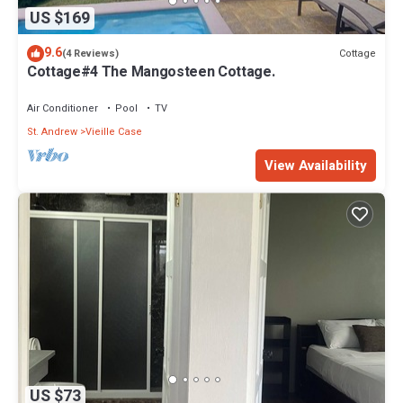
US $169
9.6
Cottage
(4 Reviews)
Cottage#4 The Mangosteen Cottage.
Air Conditioner
Pool
TV
St. Andrew
Vieille Case
View Availability
US $73