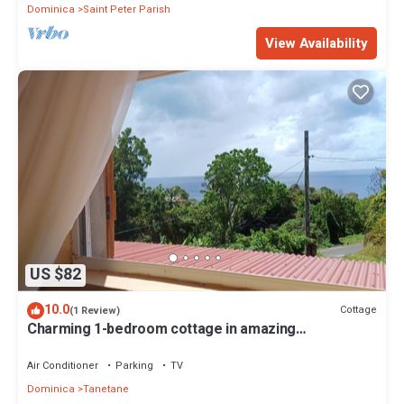
Dominica
Saint Peter Parish
View Availability
US $82
10.0
Cottage
(1 Review)
Charming 1-bedroom cottage in amazing
Portsmouth with WiFi, AC
Air Conditioner
Parking
TV
Dominica
Tanetane