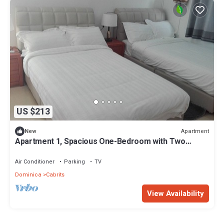
US $213
Apartment
New
Apartment 1, Spacious One-Bedroom with Two
Single Beds
Air Conditioner
Parking
TV
Dominica
Cabrits
View Availability