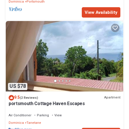
Dominica
Portsmouth
View Availability
US $78
9.5
Apartment
(2 Reviews)
portsmouth Cottage Haven Escapes
Air Conditioner
Parking
View
Dominica
Tanetane