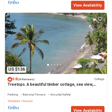
View Availability
US $136
9.8
Cottage
(24 Reviews)
Treetops. A beautiful timber cottage, sea view,
private and close to the beach.
Parking
Balcony/Terrace
Security/Safety
Tanetane
Toucari
View Availability