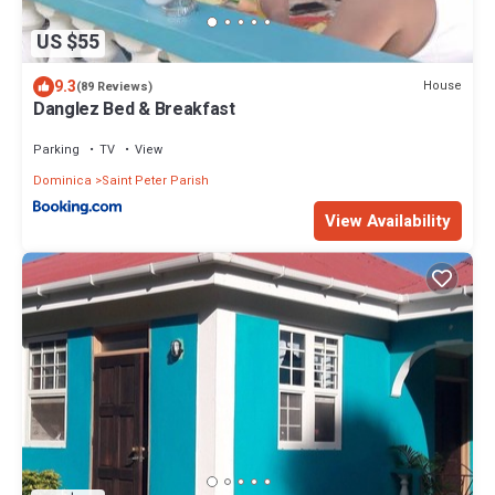
US $55
9.3
House
(89 Reviews)
Danglez Bed & Breakfast
Parking
TV
View
Dominica
Saint Peter Parish
View Availability