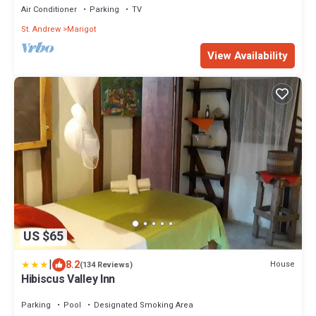
Air Conditioner
Parking
TV
St. Andrew
Marigot
View Availability
US $65
|
8.2
House
(134 Reviews)
Hibiscus Valley Inn
Parking
Pool
Designated Smoking Area