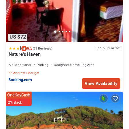
US $72
|
9.5
Bed & Breakfast
(35 Reviews)
Nature's Haven
Air Conditioner
Parking
Designated Smoking Area
St. Andrew
Marigot
View Availability
OneKeyCash
2% Back