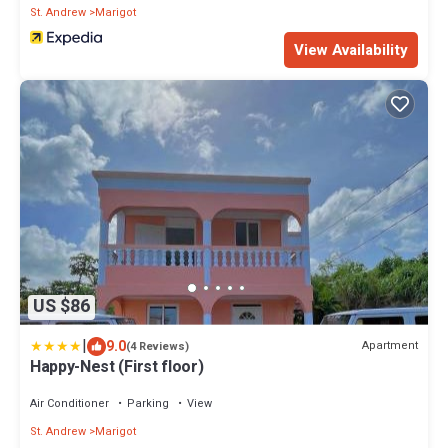
St. Andrew
Marigot
View Availability
US $86
|
9.0
Apartment
(4 Reviews)
Happy-Nest (First floor)
Air Conditioner
Parking
View
St. Andrew
Marigot