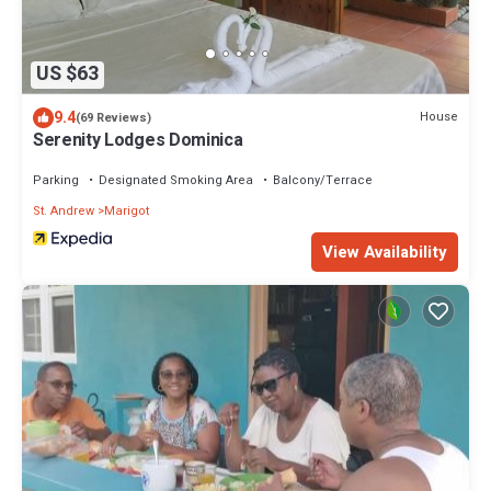
US $63
9.4
House
(69 Reviews)
Serenity Lodges Dominica
Parking
Designated Smoking Area
Balcony/Terrace
St. Andrew
Marigot
View Availability