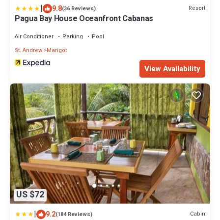
|
9.8
Resort
(36 Reviews)
Pagua Bay House Oceanfront Cabanas
Air Conditioner
Parking
Pool
St. Andrew
Marigot
View Availability
US $72
|
9.2
Cabin
(184 Reviews)