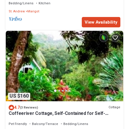
Bedding/Linens
Kitchen
St. Andrew
Marigot
View Availability
US $160
4.7
Cottage
(3 Reviews)
Coffeeriver Cottage, Self-Contained for Self-
Catering Cottage
Pet Friendly
Balcony/Terrace
Bedding/Linens