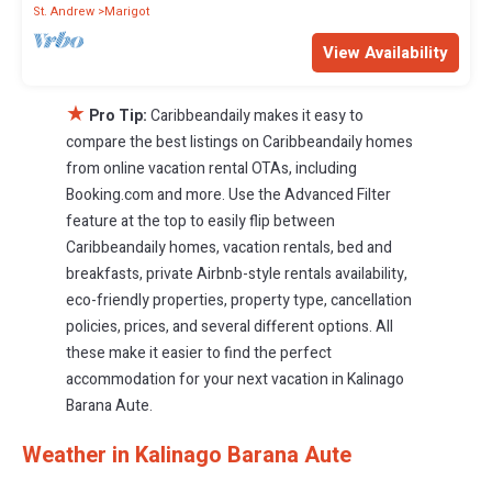
St. Andrew
Marigot
View Availability
★
Pro Tip:
Caribbeandaily makes it easy to
compare the best listings on Caribbeandaily homes
from online vacation rental OTAs, including
Booking.com and more. Use the Advanced Filter
feature at the top to easily flip between
Caribbeandaily homes, vacation rentals, bed and
breakfasts, private Airbnb-style rentals availability,
eco-friendly properties, property type, cancellation
policies, prices, and several different options. All
these make it easier to find the perfect
accommodation for your next vacation in Kalinago
Barana Aute.
Weather in Kalinago Barana Aute