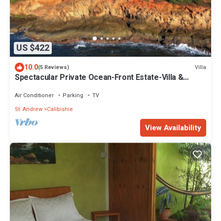
US $422
10.0
Villa
(5 Reviews)
Spectacular Private Ocean-Front Estate-Villa &
Cottage
Air Conditioner
Parking
TV
St. Andrew
Calibishie
View Availability