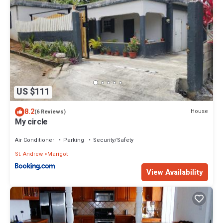
US $111
8.2
House
(6 Reviews)
My circle
Air Conditioner
Parking
Security/Safety
St. Andrew
Marigot
View Availability