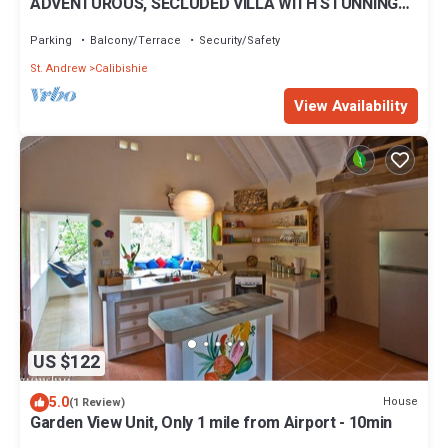
ADVENTUROUS, SECLUDED VILLA WITH STUNNING
VIEWS
Parking
Balcony/Terrace
Security/Safety
St. Andrew
Calibishie
View Availability
US $122
5.0
House
(1 Review)
Garden View Unit, Only 1 mile from Airport - 10min