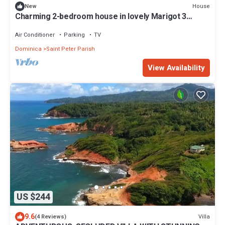
House
New
Charming 2-bedroom house in lovely Marigot 3
minutes away from the airport
Air Conditioner
Parking
TV
Dominica
Saint Peter Parish
View Availability
US $244
9.6
Villa
(4 Reviews)