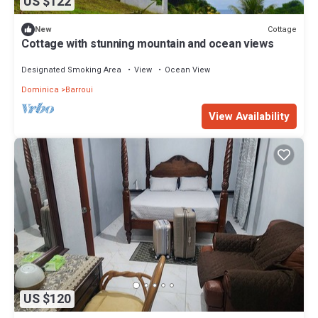
US $122
Cottage
New
Cottage with stunning mountain and ocean views
Designated Smoking Area
View
Ocean View
Dominica
Barroui
View Availability
US $120