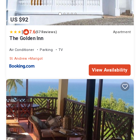
US $92
|
7.6
Apartment
(57 Reviews)
The Golden Inn
Air Conditioner
Parking
TV
St. Andrew
Marigot
View Availability