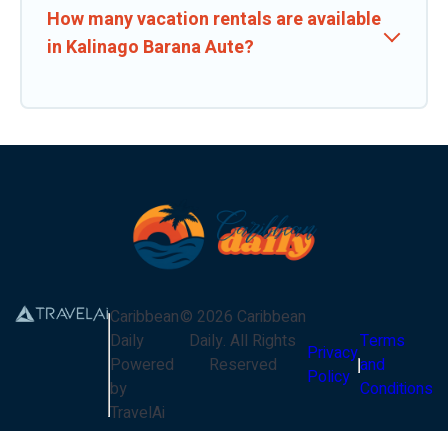
How many vacation rentals are available
in Kalinago Barana Aute?
Caribbean
©
2026
Caribbean
Daily
Daily
. All Rights
Terms
Privacy
Powered
Reserved
and
Policy
by
Conditions
TravelAi