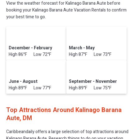
View the weather forecast for Kalinago Barana Aute before
booking your Kalinago Barana Aute Vacation Rentals to confirm
your best time to go.
December - February
March - May
High 86°F Low 72°F
High 87°F Low 73°F
June - August
September - November
High 89°F Low 77°F
High 89°F Low 75°F
Top Attractions Around Kalinago Barana
Aute, DM
Caribbeandaily offers a large selection of top attractions around
Kalinago Barana Aute.
Research things to do on your vacation