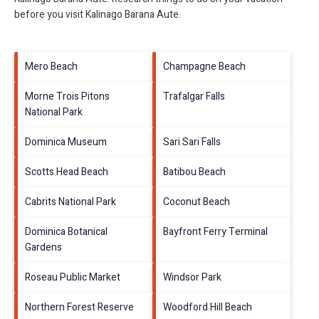
before you visit
Kalinago Barana Aute
.
Mero Beach
Champagne Beach
Morne Trois Pitons
Trafalgar Falls
National Park
Dominica Museum
Sari Sari Falls
Scotts Head Beach
Batibou Beach
Cabrits National Park
Coconut Beach
Dominica Botanical
Bayfront Ferry Terminal
Gardens
Roseau Public Market
Windsor Park
Northern Forest Reserve
Woodford Hill Beach