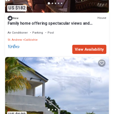
US $182
House
New
Family home offering spectacular views and
spacious indoor & outdoor living.
Air Conditioner
Parking
Pool
St. Andrew
Calibishie
View Availability