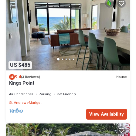
US $485
9.4
House
(3 Reviews)
Kings Point
Air Conditioner
Parking
Pet Friendly
St. Andrew
Marigot
View Availability