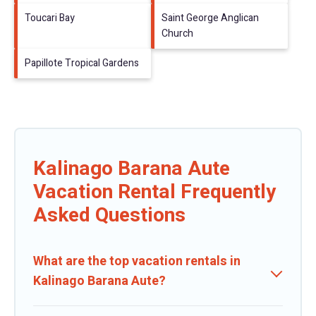
Toucari Bay
Saint George Anglican
Church
Papillote Tropical Gardens
Kalinago Barana Aute
Vacation Rental Frequently
Asked Questions
What are the top vacation rentals in
Kalinago Barana Aute?