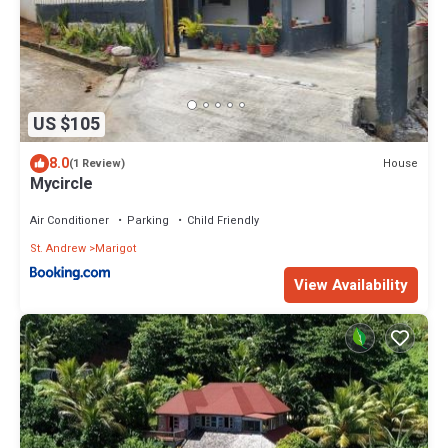
US $105
8.0
House
(1 Review)
Mycircle
Air Conditioner
Parking
Child Friendly
St. Andrew
Marigot
View Availability