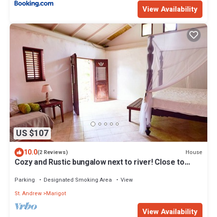
View Availability
US $107
10.0
House
(2 Reviews)
Cozy and Rustic bungalow next to river! Close to
interesting sites.
Parking
Designated Smoking Area
View
St. Andrew
Marigot
View Availability