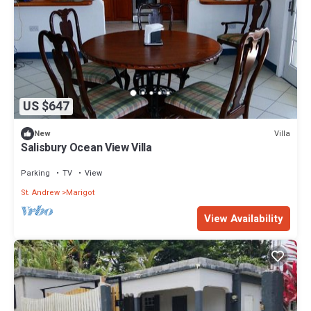
US $647
Villa
New
Salisbury Ocean View Villa
Parking
TV
View
St. Andrew
Marigot
View Availability