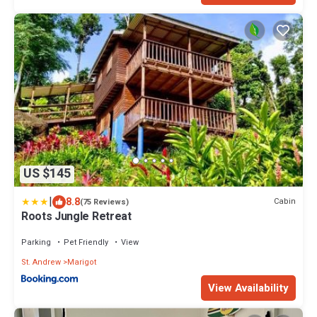
US $145
|
8.8
Cabin
(75 Reviews)
Roots Jungle Retreat
Parking
Pet Friendly
View
St. Andrew
Marigot
View Availability