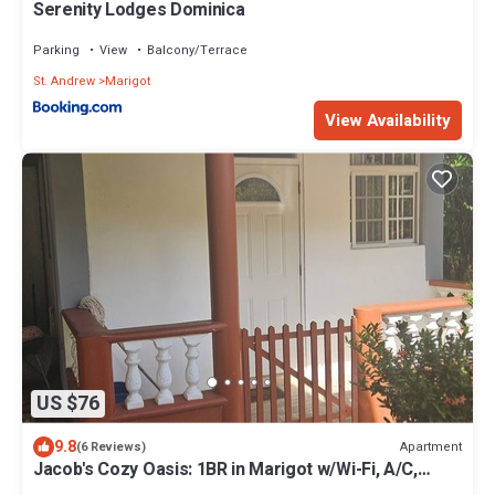
Serenity Lodges Dominica
Parking
View
Balcony/Terrace
St. Andrew
Marigot
View Availability
US $76
9.8
Apartment
(6 Reviews)
Jacob's Cozy Oasis: 1BR in Marigot w/Wi-Fi, A/C,
Kitchen – <5 Mins to Airport