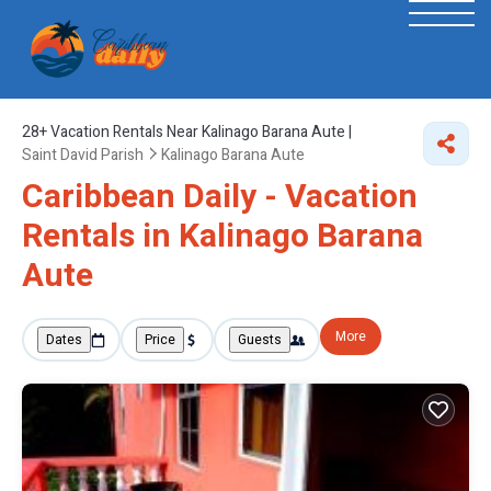
28+
Vacation Rentals Near Kalinago Barana Aute |
Saint David Parish
Kalinago Barana Aute
Caribbean Daily - Vacation
Rentals in Kalinago Barana
Aute
More
Dates
Price
Guests