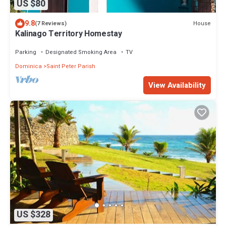
US $80
9.8
House
(7 Reviews)
Kalinago Territory Homestay
Parking
Designated Smoking Area
TV
Dominica
Saint Peter Parish
View Availability
US $328