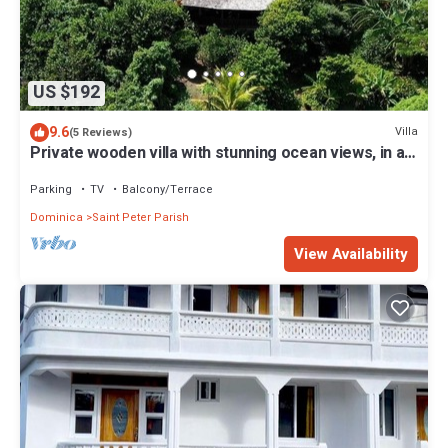
US $192
9.6
Villa
(5 Reviews)
Private wooden villa with stunning ocean views, in an
enchanting garden setting.
Parking
TV
Balcony/Terrace
Dominica
Saint Peter Parish
View Availability