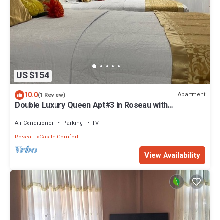
US $154
10.0
Apartment
(1 Review)
Double Luxury Queen Apt#3 in Roseau with
Kitchenette and Gorgeous Bathroom!
Air Conditioner
Parking
TV
Roseau
Castle Comfort
View Availability