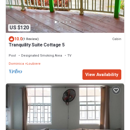
US $120
10.0
Cabin
(1 Review)
Tranquility Suite Cottage 5
Pool
Designated Smoking Area
TV
Dominica
Loubiere
View Availability