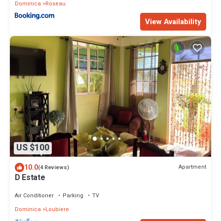
Dominica
Roseau
View Availability
US $100
10.0
Apartment
(4 Reviews)
D Estate
Air Conditioner
Parking
TV
Dominica
Loubiere