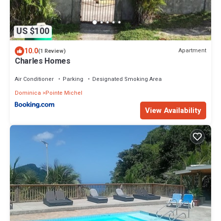
US $100
10.0
Apartment
(1 Review)
Charles Homes
Air Conditioner
Parking
Designated Smoking Area
Dominica
Pointe Michel
View Availability