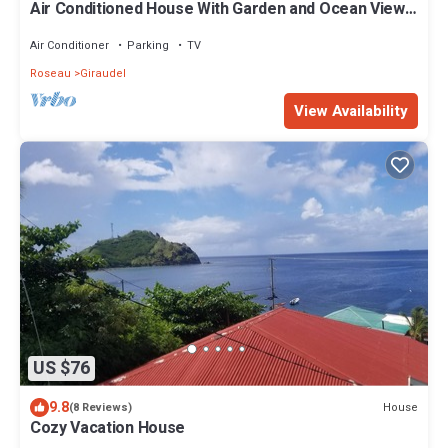
Air Conditioned House With Garden and Ocean Views
For Family And Adventure
Air Conditioner
Parking
TV
Roseau
Giraudel
View Availability
US $76
9.8
House
(8 Reviews)
Cozy Vacation House