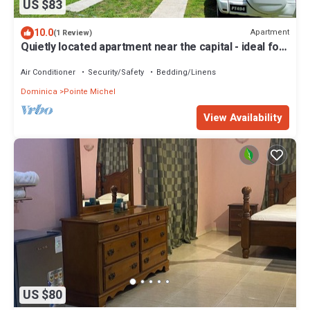
US $83
10.0
Apartment
(1 Review)
Quietly located apartment near the capital - ideal for
excursions & nature lovers.
Air Conditioner
Security/Safety
Bedding/Linens
Dominica
Pointe Michel
View Availability
US $80