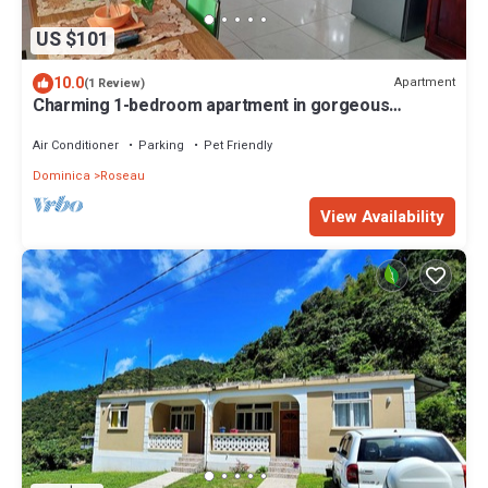
US $101
10.0
Apartment
(1 Review)
Charming 1-bedroom apartment in gorgeous
Giraudel with WiFi, AC, beautiful view
Air Conditioner
Parking
Pet Friendly
Dominica
Roseau
View Availability