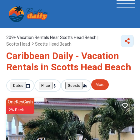
209+
Vacation Rentals Near Scotts Head Beach |
Scotts Head
Scotts Head Beach
Caribbean Daily - Vacation
Rentals in Scotts Head Beach
More
Dates
Price
Guests
OneKeyCash
2% Back