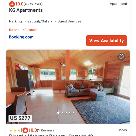
10.0
Apartment
(4 Reviews)
KG Apartments
Parking
Security/Safety
Guest Services
Roseau
Giraudel
View Availability
US $277
|
10.0
Cabin
(1 Review)