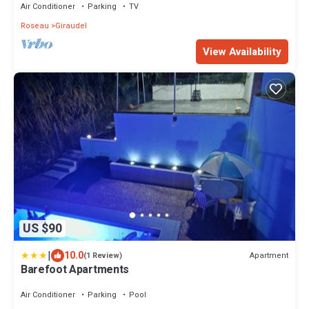
Air Conditioner
Parking
TV
Roseau
Giraudel
View Availability
US $90
|
10.0
Apartment
(1 Review)
Barefoot Apartments
Air Conditioner
Parking
Pool