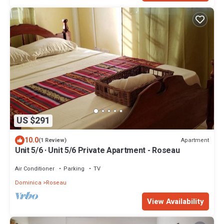
US $291
10.0
Apartment
(1 Review)
Unit 5/6 · Unit 5/6 Private Apartment - Roseau
Air Conditioner
Parking
TV
Dominica
Roseau
View Availability