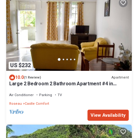
US $232
10.0
Apartment
(1 Review)
Large 2 Bedroom 2 Bathroom Apartment #4 in
Roseau. Bus stops right in front!
Air Conditioner
Parking
TV
Roseau
Castle Comfort
View Availability