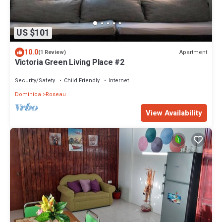
US $101
10.0
Apartment
(1 Review)
Victoria Green Living Place #2
Security/Safety
Child Friendly
Internet
Dominica
Roseau
View Availability