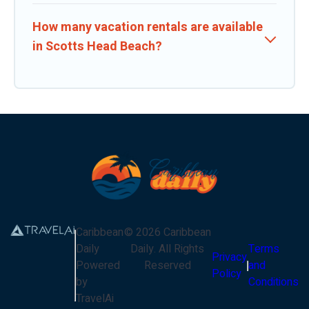
How many vacation rentals are available
in Scotts Head Beach?
Caribbean
©
2026
Caribbean
Daily
Daily
. All Rights
Terms
Privacy
Powered
Reserved
and
Policy
by
Conditions
TravelAi