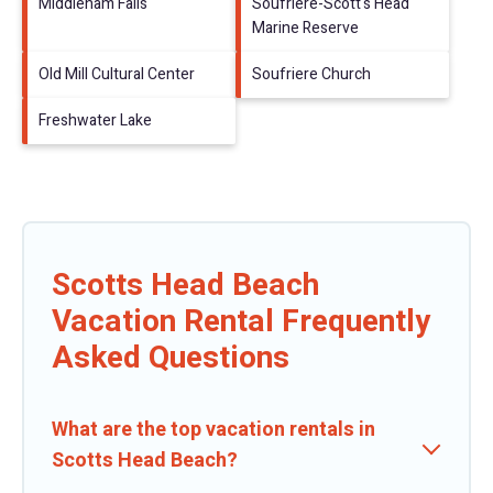
Middleham Falls
Soufriere-Scott's Head
Marine Reserve
Old Mill Cultural Center
Soufriere Church
Freshwater Lake
Scotts Head Beach
Vacation Rental Frequently
Asked Questions
What are the top vacation rentals in
Scotts Head Beach?