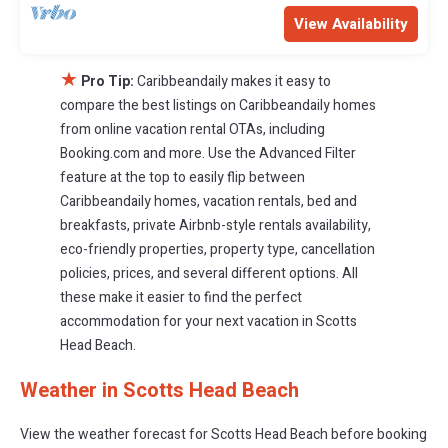
View Availability
★
Pro Tip:
Caribbeandaily makes it easy to
compare the best listings on Caribbeandaily homes
from online vacation rental OTAs, including
Booking.com and more. Use the Advanced Filter
feature at the top to easily flip between
Caribbeandaily homes, vacation rentals, bed and
breakfasts, private Airbnb-style rentals availability,
eco-friendly properties, property type, cancellation
policies, prices, and several different options. All
these make it easier to find the perfect
accommodation for your next vacation in Scotts
Head Beach.
Weather in Scotts Head Beach
View the weather forecast for Scotts Head Beach before booking