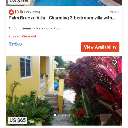
US $264
10.0
House
(7 Reviews)
Palm Breeze Villa - Charming 3-bedroom villa with
private pool!
Air Conditioner
Parking
Pool
Roseau
Giraudel
View Availability
US $65