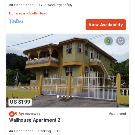
Air Conditioner
TV
Security/Safety
Dominica
Scotts Head
View Availability
US $199
9.6
Apartment
(9 Reviews)
Wallhouse Apartment 2
Air Conditioner
Parking
TV