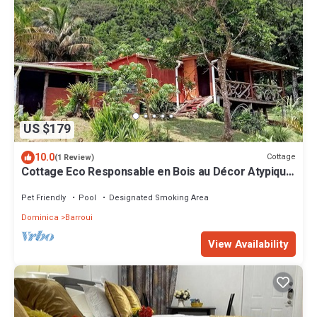
US $179
10.0
Cottage
(1 Review)
Cottage Eco Responsable en Bois au Décor Atypique
au Coeur de la Nature
Pet Friendly
Pool
Designated Smoking Area
Dominica
Barroui
View Availability