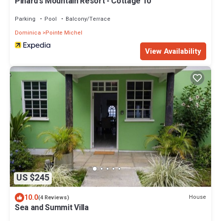
Pinard's Mountain Resort - Cottage 10
Parking
Pool
Balcony/Terrace
Dominica
Pointe Michel
View Availability
US $245
10.0
House
(4 Reviews)
Sea and Summit Villa