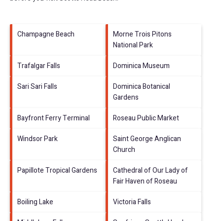
Champagne Beach
Morne Trois Pitons
National Park
Trafalgar Falls
Dominica Museum
Sari Sari Falls
Dominica Botanical
Gardens
Bayfront Ferry Terminal
Roseau Public Market
Windsor Park
Saint George Anglican
Church
Papillote Tropical Gardens
Cathedral of Our Lady of
Fair Haven of Roseau
Boiling Lake
Victoria Falls