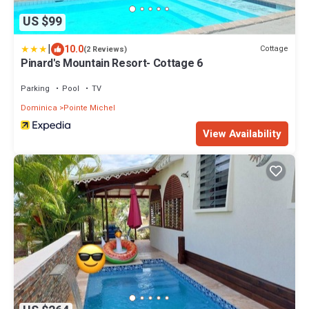
US $99
|
10.0
Cottage
(2 Reviews)
Pinard's Mountain Resort- Cottage 6
Parking
Pool
TV
Dominica
Pointe Michel
View Availability