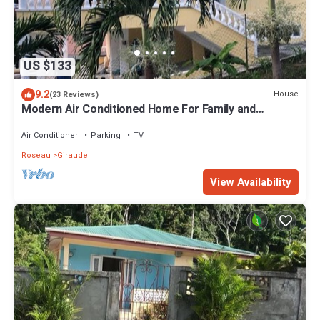
US $133
9.2
House
(23 Reviews)
Modern Air Conditioned Home For Family and
Adventure
Air Conditioner
Parking
TV
Roseau
Giraudel
View Availability