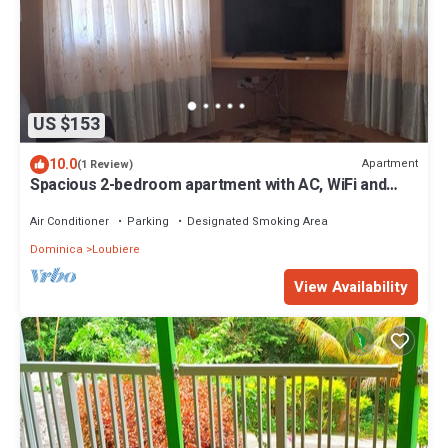
US $153
10.0
Apartment
(1 Review)
Spacious 2-bedroom apartment with AC, WiFi and
parking in serene Pointe Michel
Air Conditioner
Parking
Designated Smoking Area
Dominica
Loubiere
View Availability