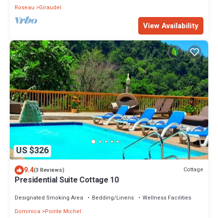
Roseau
Giraudel
View Availability
US $326
9.4
Cottage
(3 Reviews)
Presidential Suite Cottage 10
Designated Smoking Area
Bedding/Linens
Wellness Facilities
Dominica
Pointe Michel