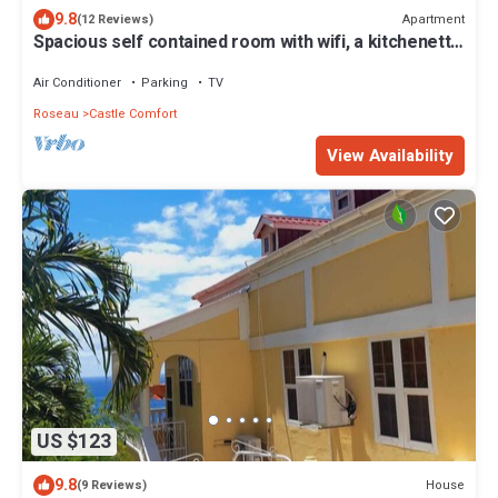
9.8
Apartment
(12 Reviews)
Spacious self contained room with wifi, a kitchenette
and jacuzzi
Air Conditioner
Parking
TV
Roseau
Castle Comfort
View Availability
US $123
9.8
House
(9 Reviews)