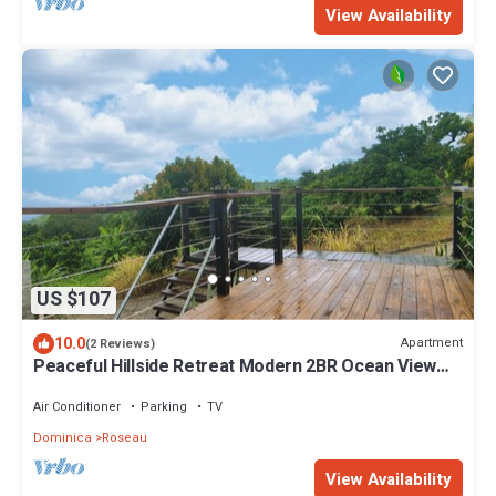
View Availability
US $107
10.0
Apartment
(2 Reviews)
Peaceful Hillside Retreat Modern 2BR Ocean View
Solar Backup Near Roseau
Air Conditioner
Parking
TV
Dominica
Roseau
View Availability