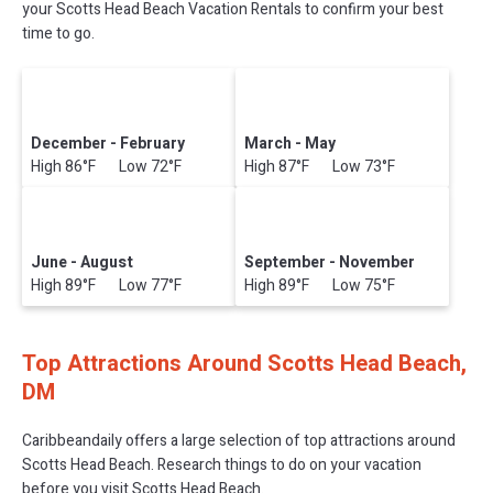
your Scotts Head Beach Vacation Rentals to confirm your best
time to go.
December - February
March - May
High 86°F Low 72°F
High 87°F Low 73°F
June - August
September - November
High 89°F Low 77°F
High 89°F Low 75°F
Top Attractions Around Scotts Head Beach,
DM
Caribbeandaily offers a large selection of top attractions around
Scotts Head Beach.
Research things to do on your vacation
before you visit
Scotts Head Beach
.