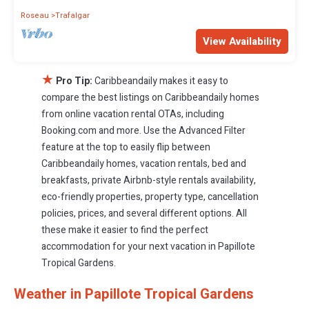
Roseau
Trafalgar
View Availability
★
Pro Tip:
Caribbeandaily makes it easy to
compare the best listings on Caribbeandaily homes
from online vacation rental OTAs, including
Booking.com and more. Use the Advanced Filter
feature at the top to easily flip between
Caribbeandaily homes, vacation rentals, bed and
breakfasts, private Airbnb-style rentals availability,
eco-friendly properties, property type, cancellation
policies, prices, and several different options. All
these make it easier to find the perfect
accommodation for your next vacation in Papillote
Tropical Gardens.
Weather in Papillote Tropical Gardens