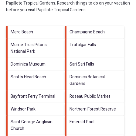
Papillote Tropical Gardens.
Research things to do on your vacation
before you visit
Papillote Tropical Gardens
.
Mero Beach
Champagne Beach
Morne Trois Pitons
Trafalgar Falls
National Park
Dominica Museum
Sari Sari Falls
Scotts Head Beach
Dominica Botanical
Gardens
Bayfront Ferry Terminal
Roseau Public Market
Windsor Park
Northern Forest Reserve
Saint George Anglican
Emerald Pool
Church