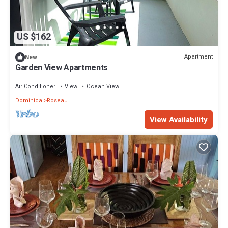
US $162
Apartment
New
Garden View Apartments
Air Conditioner
View
Ocean View
Dominica
Roseau
View Availability