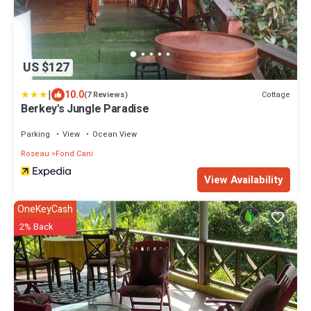
US $127
|
10.0
Cottage
(7 Reviews)
Berkey's Jungle Paradise
Parking
View
Ocean View
Roseau
Fond Cani
View Availability
OneKeyCash
2% Back