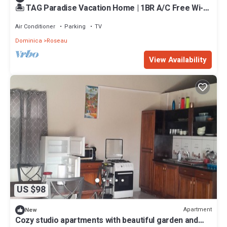
🏝️ TAG Paradise Vacation Home | 1BR A/C Free Wi-Fi
Near Mero Beach
Air Conditioner
Parking
TV
Dominica
Roseau
View Availability
US $98
Apartment
New
Cozy studio apartments with beautiful garden and