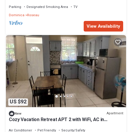
ocean view. Self contained.
Parking
Designated Smoking Area
TV
Dominica
Roseau
View Availability
US $92
Apartment
New
Cozy Vacation Retreat APT 2 with WiFi, AC in
enchanting Roseau Valley
Air Conditioner
Pet Friendly
Security/Safety