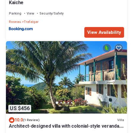
Kaiche
Parking
View
Security/Safety
Roseau
Trafalgar
View Availability
US $456
10.0
Villa
(1 Review)
Architect-designed villa with colonial-style veranda.
Spa, volcano & sea views .