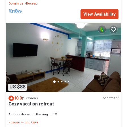
Dominica
Roseau
View Availability
US $88
10.0
Apartment
(1 Review)
Cozy vacation retreat
Air Conditioner
Parking
TV
Roseau
Fond Cani