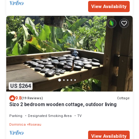
View Availability
US $264
9.8
Cottage
(19 Reviews)
Sizo 2 bedroom wooden cottage, outdoor living
Parking
Designated Smoking Area
TV
Dominica
Roseau
View Availability