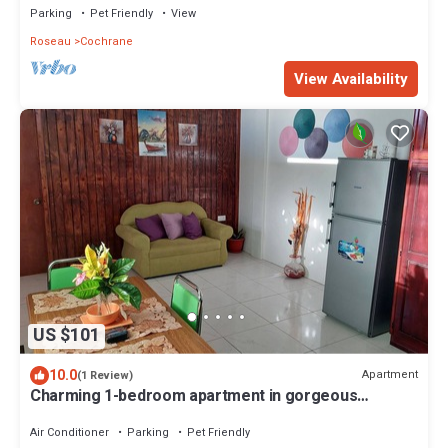
Parking
Pet Friendly
View
Roseau
Cochrane
View Availability
US $101
10.0
Apartment
(1 Review)
Charming 1-bedroom apartment in gorgeous
Giraudel with WiFi, AC, beautiful view
Air Conditioner
Parking
Pet Friendly