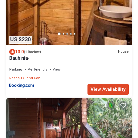
US $230
10.0
House
(1 Review)
Bauhinia-
Parking
Pet Friendly
View
Roseau
Fond Cani
View Availability