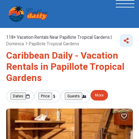
118+
Vacation Rentals Near Papillote Tropical Gardens |
Dominica
Papillote Tropical Gardens
Caribbean Daily - Vacation
Rentals in Papillote Tropical
Gardens
More
Dates
Price
Guests