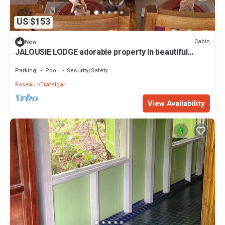
US $153
Cabin
New
JALOUSIE LODGE adorable property in beautiful
Trafalgar perfect for relaxing
Parking
Pool
Security/Safety
Roseau
Trafalgar
View Availability