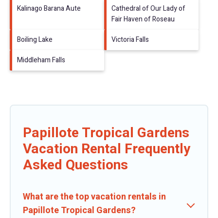
Kalinago Barana Aute
Cathedral of Our Lady of
Fair Haven of Roseau
Boiling Lake
Victoria Falls
Middleham Falls
Papillote Tropical Gardens
Vacation Rental Frequently
Asked Questions
What are the top vacation rentals in
Papillote Tropical Gardens?