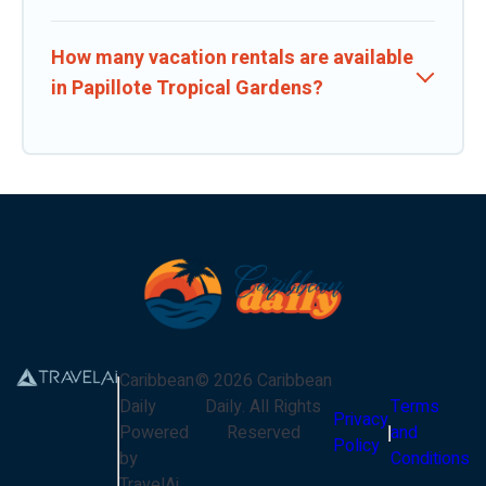
How many vacation rentals are available
in Papillote Tropical Gardens?
Caribbean
©
2026
Caribbean
Daily
Daily
. All Rights
Terms
Privacy
Powered
Reserved
and
Policy
by
Conditions
TravelAi