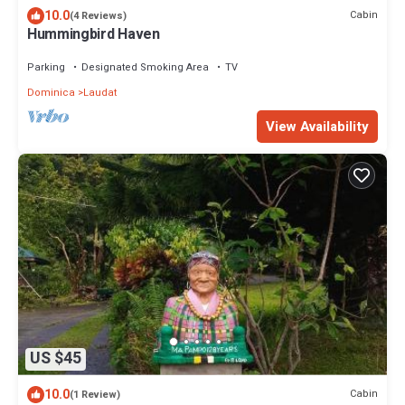
10.0
Cabin
(4 Reviews)
Hummingbird Haven
Parking
Designated Smoking Area
TV
Dominica
Laudat
View Availability
US $45
10.0
Cabin
(1 Review)