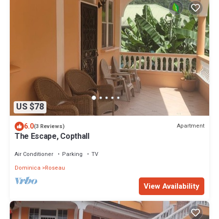
US $78
6.0
Apartment
(3 Reviews)
The Escape, Copthall
Air Conditioner
Parking
TV
Dominica
Roseau
View Availability