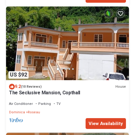
US $92
9.2
House
(10 Reviews)
The Seclusive Mansion, Copthall
Air Conditioner
Parking
TV
Dominica
Roseau
View Availability