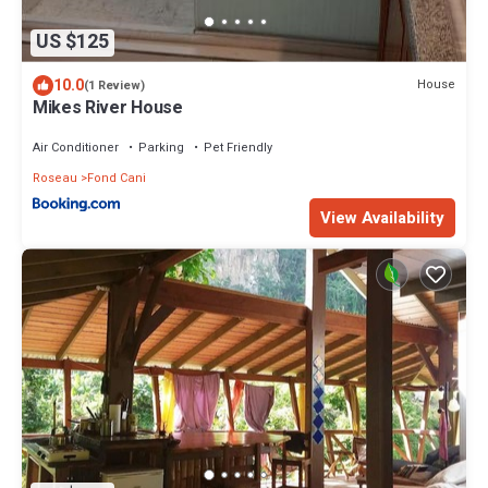
US $125
10.0
House
(1 Review)
Mikes River House
Air Conditioner
Parking
Pet Friendly
Roseau
Fond Cani
View Availability