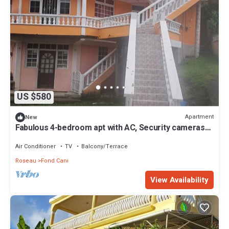
US $580
Apartment
New
Fabulous 4-bedroom apt with AC, Security cameras
and Security doors in Trafalgar
Air Conditioner
TV
Balcony/Terrace
Roseau
Fond Cani
View Availability