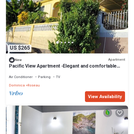
US $265
Apartment
New
Pacific View Apartment -Elegant and comfortable
island living for every stay
Air Conditioner
Parking
TV
Dominica
Roseau
View Availability