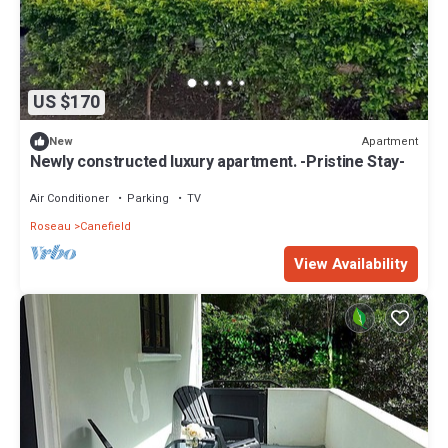
US $170
Apartment
New
Newly constructed luxury apartment. -Pristine Stay-
Air Conditioner
Parking
TV
Roseau
Canefield
View Availability