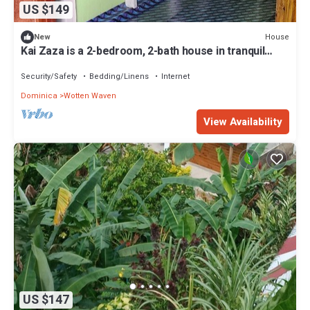
US $149
House
New
Kai Zaza is a 2-bedroom, 2-bath house in tranquil
Wotten Waven with WiFi
Security/Safety
Bedding/Linens
Internet
Dominica
Wotten Waven
View Availability
US $147