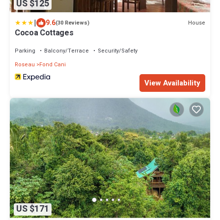
US $125
|
9.6
House
(30 Reviews)
Cocoa Cottages
Parking
Balcony/Terrace
Security/Safety
Roseau
Fond Cani
View Availability
US $171