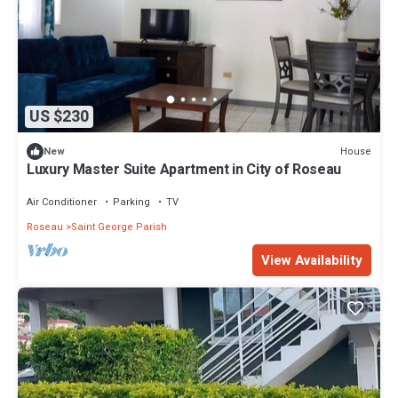
US $230
House
New
Luxury Master Suite Apartment in City of Roseau
Air Conditioner
Parking
TV
Roseau
Saint George Parish
View Availability