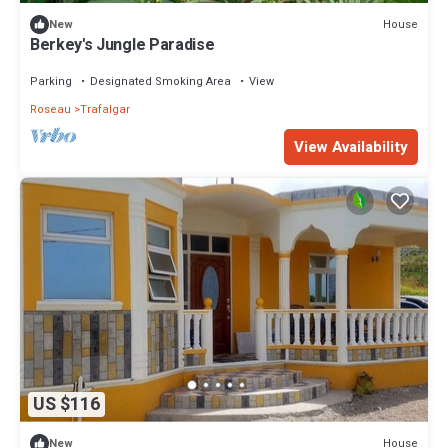
House
New
Berkey's Jungle Paradise
Parking
Designated Smoking Area
View
Roseau
Trafalgar
View Availability
US $116
House
New