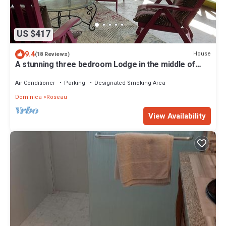
US $417
9.4
House
(18 Reviews)
A stunning three bedroom Lodge in the middle of
heavens nature
Air Conditioner
Parking
Designated Smoking Area
Dominica
Roseau
View Availability