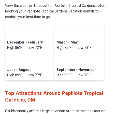
View the weather forecast for Papillote Tropical Gardens before
booking your Papillote Tropical Gardens Vacation Rentals to
confirm your best time to go.
December - February
March - May
High 86°F Low 72°F
High 87°F Low 73°F
June - August
September - November
High 89°F Low 77°F
High 89°F Low 75°F
Top Attractions Around Papillote Tropical
Gardens, DM
Caribbeandaily offers a large selection of top attractions around