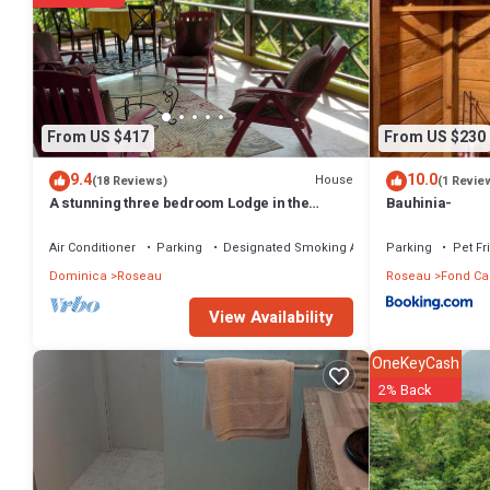
From US $417
From US $230
9.4
10.0
House
(18 Reviews)
(1 Revie
A stunning three bedroom Lodge in the
Bauhinia-
middle of heavens nature
Air Conditioner
Parking
Designated Smoking Area
Parking
Pet Fr
Dominica
Roseau
Roseau
Fond Ca
View Availability
OneKeyCash
2% Back