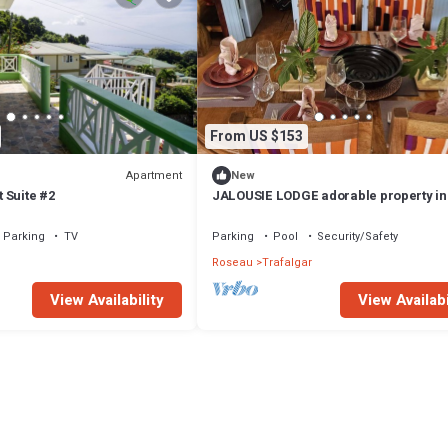
From US $153
Apartment
New
 Suite #2
JALOUSIE LODGE adorable property in
beautiful Trafalgar perfect for relaxing
Parking
TV
Parking
Pool
Security/Safety
l
Roseau
Trafalgar
View Availability
View Availabi