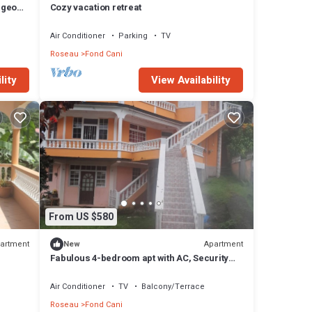
rgeous
Cozy vacation retreat
Air Conditioner
Parking
TV
Roseau
Fond Cani
lity
View Availability
From US $580
artment
Apartment
New
Fabulous 4-bedroom apt with AC, Security
cameras and Security doors in Trafalgar
Air Conditioner
TV
Balcony/Terrace
Roseau
Fond Cani