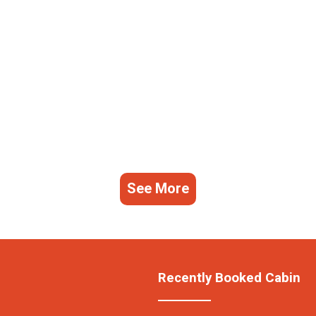
See More
Recently Booked Cabin