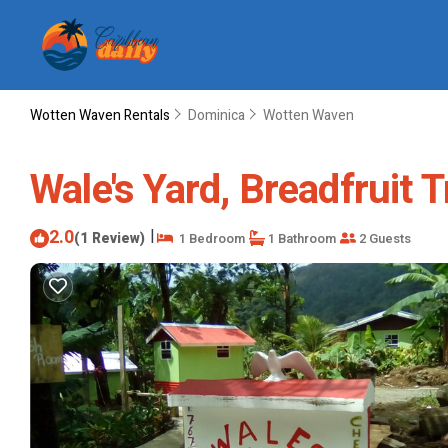
Wotten Waven Rentals
Dominica
Wotten Waven
Wale's Yard, Breadfruit 
2.0
|
(1 Review)
1 Bedroom
1 Bathroom
2 Guests