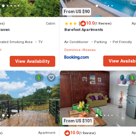
From US $90
|
10.0
Cabin
Ap
ws)
(1 Review)
Haven
Barefoot Apartments
nated Smoking Area
TV
Air Conditioner
Parking
Pet Friendly
t
Dominica
Roseau
View Availabi
View Availability
From US $101
10.0
Apartment
Ap
w)
(1 Review)