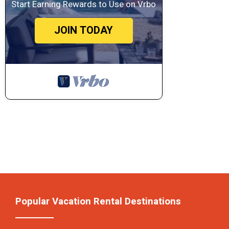
Start Earning Rewards to Use on Vrbo
JOIN TODAY
Popular Vacation Rental Destinations