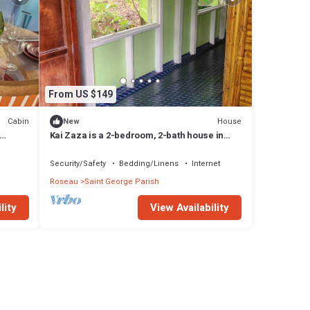
From US $149
Cabin
House
New
Kai Zaza is a 2-bedroom, 2-bath house in
tranquil Wotten Waven with WiFi
Security/Safety
Bedding/Linens
Internet
Roseau
Saint George Parish
lity
View Availability