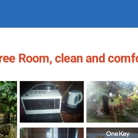
Tree Room, clean and comfo