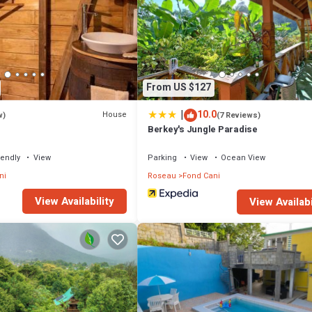
From US $127
|
10.0
House
w)
(7 Reviews)
Berkey's Jungle Paradise
iendly
View
Parking
View
Ocean View
ni
Roseau
Fond Cani
View Availability
View Availabi