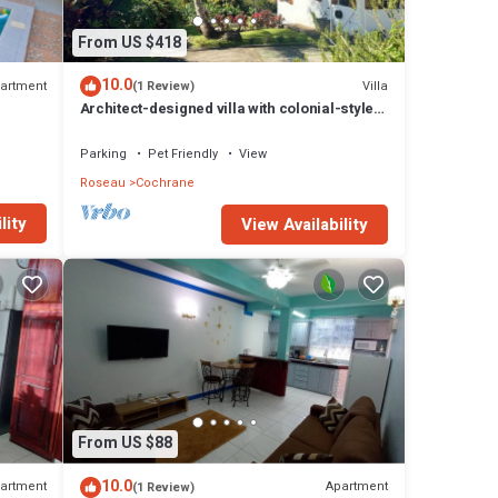
From US $418
10.0
artment
Villa
(1 Review)
Architect-designed villa with colonial-style
veranda. Spa, volcano & sea views .
Parking
Pet Friendly
View
Roseau
Cochrane
lity
View Availability
From US $88
10.0
artment
Apartment
(1 Review)