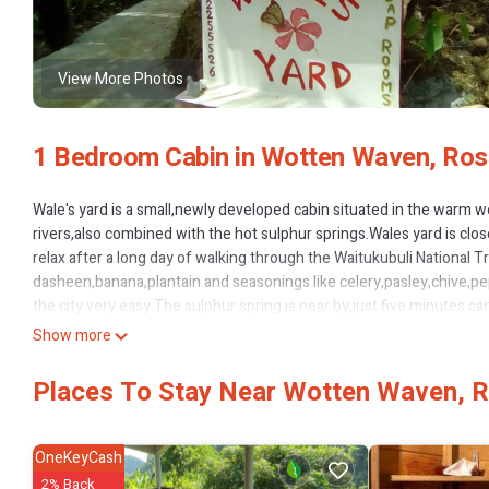
View More Photos
1 Bedroom Cabin in Wotten Waven, Ro
Wale's yard is a small,newly developed cabin situated in the warm w
rivers,also combined with the hot sulphur springs.Wales yard is clo
relax after a long day of walking through the Waitukubuli National T
dasheen,banana,plantain and seasonings like celery,pasley,chive,pep
the city very easy.The sulphur spring is near by,just five minutes ca
Show more
This 1 Bedroom Cabin provides accommodation with Wellness Faciliti
amenities for guests who want to stay for a few days, a weekend or 
Places To Stay Near Wotten Waven, 
1 Bedroom and 1 Bathroom to make you feel right at home.
Check to see if this Cabin has the amenities you need and a location
Wotten Waven at this Cabin.
OneKeyCash
2% Back