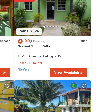
From US $245
10.0
Cottage
House
(4 Reviews)
Sea and Summit Villa
Air Conditioner
Parking
TV
Roseau
Giraudel
View Availability
lity