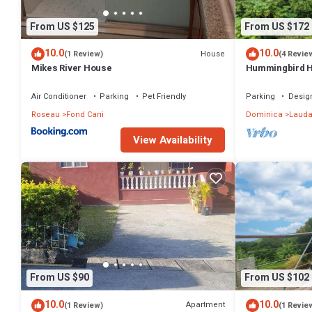
From US $125
From US $172
10.0
10.0
House
(1 Review)
(4 Revie
Mikes River House
Hummingbird 
Air Conditioner
Parking
Pet Friendly
Parking
Desig
Roseau
Fond Cani
Dominica
Lauda
View Availability
From US $90
From US $102
10.0
10.0
Apartment
(1 Review)
(1 Revie