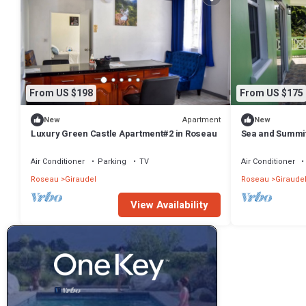
From US $198
From US $175
Apartment
New
New
Luxury Green Castle Apartment#2 in Roseau
Sea and Summit
Air Conditioner
Parking
TV
Air Conditioner
Roseau
Giraudel
Roseau
Giraude
View Availability