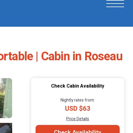
rtable | Cabin in Roseau
Check Cabin Availability
Nightly rates from:
USD $63
Price Details
Check Availability