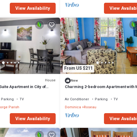
View Availability
View Availabi
From US $211
House
New
uite Apartment in City of
Charming 2-bedroom Apartment with W
and AC in Upper, Bath Estate.
Parking
TV
Air Conditioner
Parking
TV
orge Parish
Dominica
Roseau
View Availability
View Availabi