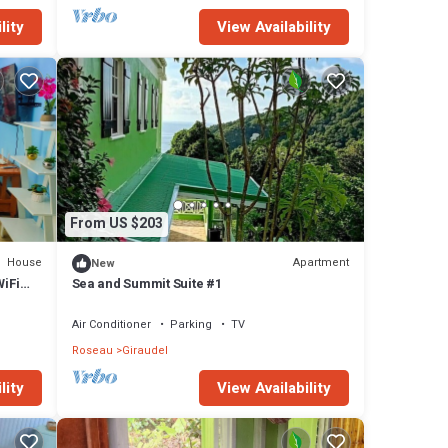
lity
View Availability
From US $203
House
Apartment
New
iFi
Sea and Summit Suite #1
Air Conditioner
Parking
TV
Roseau
Giraudel
lity
View Availability