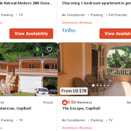
ide Retreat Modern 2BR Ocean
Charming 1-bedroom apartment in go
kup Near Roseau
Giraudel with WiFi, AC, beautiful view
Parking
TV
Air Conditioner
Parking
Pet Friendly
au
Dominica
Roseau
View Availability
View Availabi
From US $78
6.0
House
Ap
ws)
(3 Reviews)
Mansion, Copthall
The Escape, Copthall
Parking
TV
Air Conditioner
Parking
TV
au
Dominica
Roseau