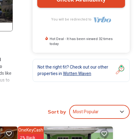
You will be redirected to
Hot Deal - It has been viewed 32 times
today
d
to
Not the right fit? Check out our other
ds like
properties in
Wotten Waven
us to
n has
Most Popular
Sort by
in
OneKeyCash
2% Back