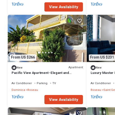
View Availability
From US $266
From US $231
Apartment
New
New
Pacific View Apartment -Elegant and
Luxury Master S
comfortable island living for every stay
Roseau
Air Conditioner
Parking
TV
Air Conditioner
Dominica
Roseau
Roseau
Saint Ge
View Availability