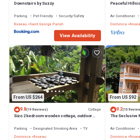
Downstairs by Suzzy
Peaceful Hills
View Solar Bac
Parking
Pet Friendly
Security/Safety
Air Conditioner
Roseau
Saint George Parish
Dominica
Rose
View Availability
From US $264
From US $92
9.8
9.2
Cottage
(19 Reviews)
(10 Revie
Sizo 2 bedroom wooden cottage, outdoor
The Seclusive 
living
Parking
Designated Smoking Area
TV
Air Conditioner
Dominica
Roseau
Dominica
Rose