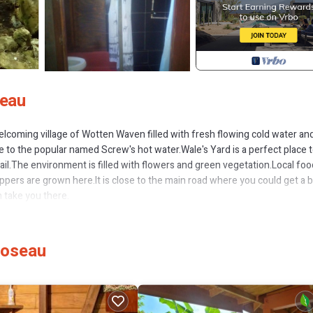
seau
elcoming village of Wotten Waven filled with fresh flowing cold water an
se to the popular named Screw's hot water.Wale's Yard is a perfect place 
rail.The environment is filled with flowers and green vegetation.Local foo
pers are grown here.It is close to the main road where you could get a b
n take you there.
es, Internet, Kitchen, for your convenience. This Cabin features many
probably a longer vacation with family, friends or group. The rental Cabi
Roseau
 that makes this a great choice to stay in Wotten Waven. Enjoy your stay 