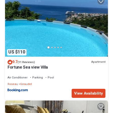
US $110
9.7
Apartment
(11 Reviews)
Fortune Sea view Villa
Air Conditioner
Parking
Pool
Roseau
Giraudel
View Availability