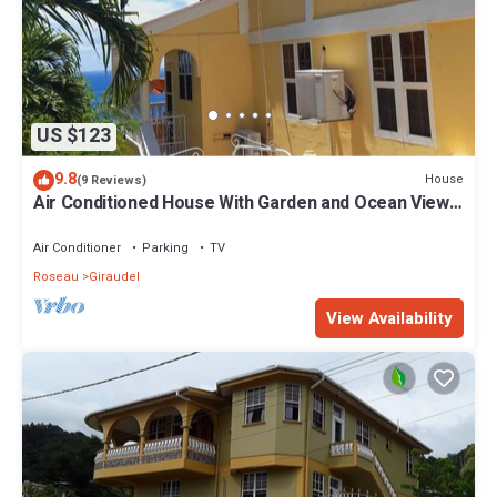
US $123
9.8
House
(9 Reviews)
Air Conditioned House With Garden and Ocean Views
For Family And Adventure
Air Conditioner
Parking
TV
Roseau
Giraudel
View Availability