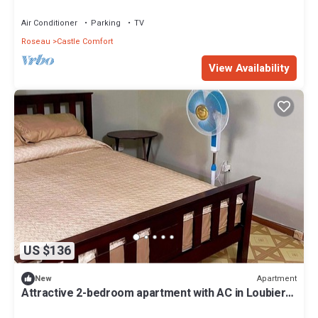
Leopoldville, wallhouse.
Air Conditioner
Parking
TV
Roseau
Castle Comfort
View Availability
US $136
Apartment
New
Attractive 2-bedroom apartment with AC in Loubiere.
Easy bus access.