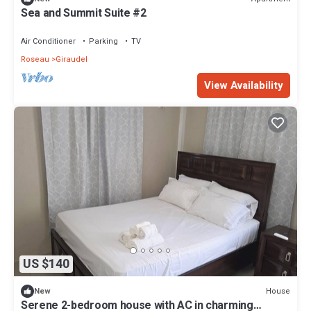
Sea and Summit Suite #2
Air Conditioner
Parking
TV
Roseau
Giraudel
View Availability
US $140
House
New
Serene 2-bedroom house with AC in charming