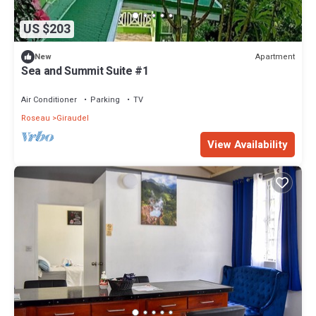
US $203
Apartment
New
Sea and Summit Suite #1
Air Conditioner
Parking
TV
Roseau
Giraudel
View Availability