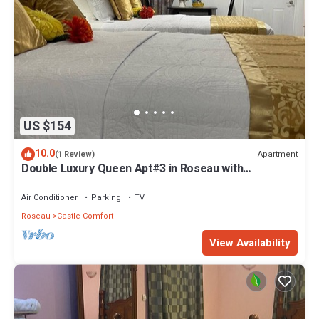
US $154
10.0
Apartment
(1 Review)
Double Luxury Queen Apt#3 in Roseau with
Kitchenette and Gorgeous Bathroom!
Air Conditioner
Parking
TV
Roseau
Castle Comfort
View Availability