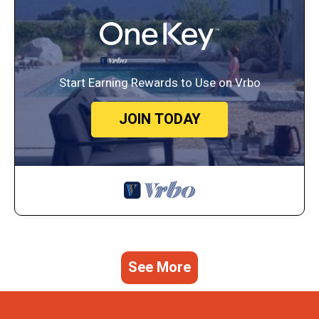
Start Earning Rewards to Use on Vrbo
JOIN TODAY
See More