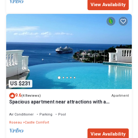
View Availability
US $231
9.6
Apartment
(4 Reviews)
Spacious apartment near attractions with a
wonderful view!
Air Conditioner
Parking
Pool
Roseau
Castle Comfort
View Availability