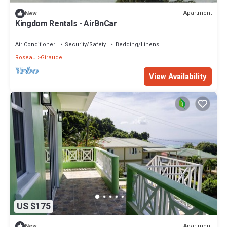
Apartment
New
Kingdom Rentals - AirBnCar
Air Conditioner
Security/Safety
Bedding/Linens
Roseau
Giraudel
View Availability
US $175
Apartment
New