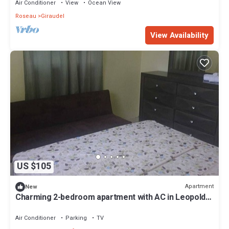
Air Conditioner
View
Ocean View
Roseau
Giraudel
View Availability
US $105
Apartment
New
Charming 2-bedroom apartment with AC in Leopold
Ville, Wallhouse
Air Conditioner
Parking
TV