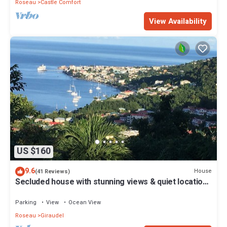
Roseau
Castle Comfort
View Availability
US $160
9.6
House
(41 Reviews)
Secluded house with stunning views & quiet location,
convenient for Roseau
Parking
View
Ocean View
Roseau
Giraudel