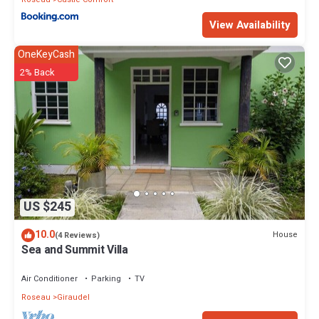
View Availability
OneKeyCash
2% Back
US $245
10.0
House
(4 Reviews)
Sea and Summit Villa
Air Conditioner
Parking
TV
Roseau
Giraudel