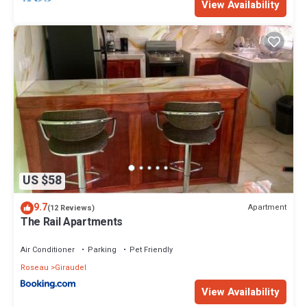
View Availability
US $58
9.7
Apartment
(12 Reviews)
The Rail Apartments
Air Conditioner
Parking
Pet Friendly
Roseau
Giraudel
View Availability