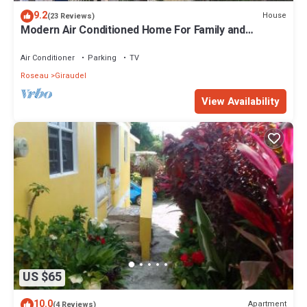
9.2
House
(23 Reviews)
Modern Air Conditioned Home For Family and
Adventure
Air Conditioner
Parking
TV
Roseau
Giraudel
View Availability
US $65
10.0
Apartment
(4 Reviews)