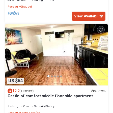
Air Conditioner
Parking
Pool
Roseau
Giraudel
View Availability
US $64
10.0
Apartment
(1 Review)
Castle of comfort middle floor side apartment
Parking
View
Security/Safety
Roseau
Castle Comfort