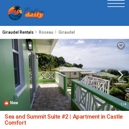
Giraudel Rentals
Roseau
Giraudel
New
1
/4
Sea and Summit Suite #2 | Apartment in Castle
Comfort