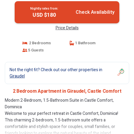
Nightly rates from:
Check Availability
USD $180
Price Details
2 Bedrooms
1 Bathroom
5 Guests
Not the right fit? Check out our other properties in
Giraudel
2 Bedroom Apartment in Giraudel, Castle Comfort
Modern 2-Bedroom, 1.5-Bathroom Suite in Castle Comfort,
Dominica
Welcome to your perfect retreat in Castle Comfort, Dominica!
This charming 2-bedroom, 1.5-bathroom suite offers a
comfortable and stylish space for couples, small families, or
friends looking to explore the natural beauty of the island.