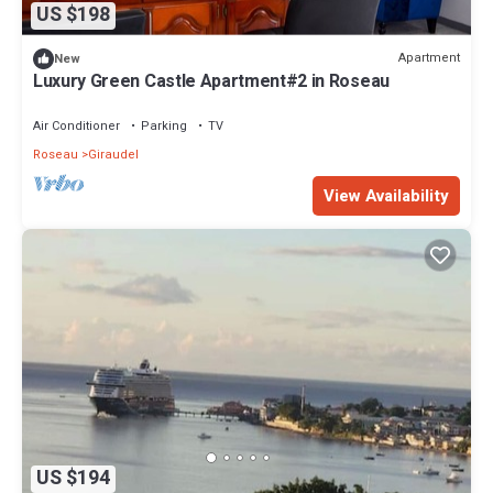
US $198
Apartment
New
Luxury Green Castle Apartment#2 in Roseau
Air Conditioner
Parking
TV
Roseau
Giraudel
View Availability
US $194