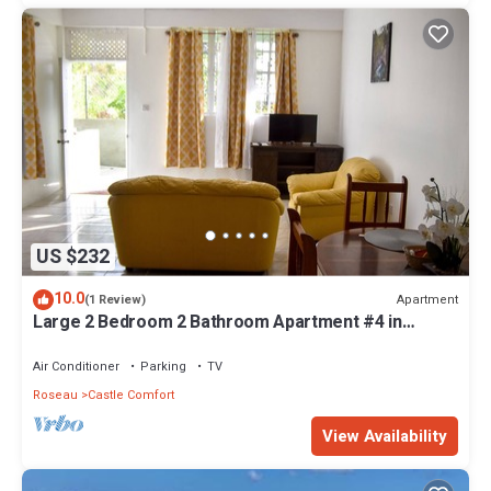
US $232
10.0
Apartment
(1 Review)
Large 2 Bedroom 2 Bathroom Apartment #4 in
Roseau. Bus stops right in front!
Air Conditioner
Parking
TV
Roseau
Castle Comfort
View Availability