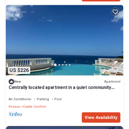
US $226
Apartment
New
Centrally located apartment in a quiet community
with exceptional views!
Air Conditioner
Parking
Pool
Roseau
Castle Comfort
View Availability