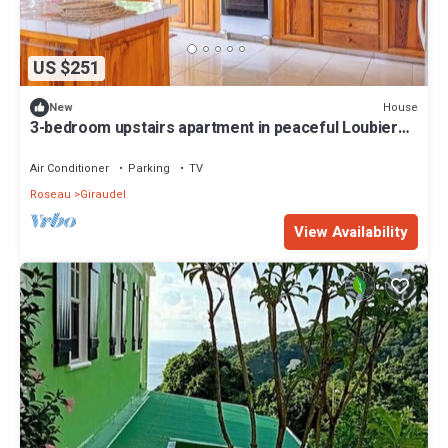
US $251
House
New
3-bedroom upstairs apartment in peaceful Loubiere
perfect for relaxing getaways
Air Conditioner
Parking
TV
Roseau
Giraudel
View Availability