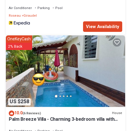
Air Conditioner
Parking
Pool
Roseau
Giraudel
View Availability
OneKeyCash
2% Back
US $258
10.0
House
(6 Reviews)
Palm Breeze Villa - Charming 3-bedroom villa with
private pool!