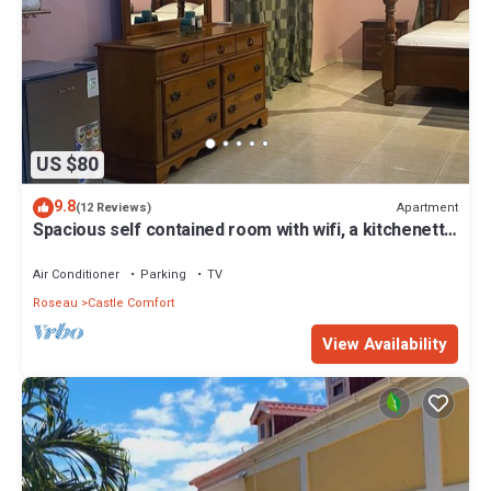
US $80
9.8
Apartment
(12 Reviews)
Spacious self contained room with wifi, a kitchenette
and jacuzzi
Air Conditioner
Parking
TV
Roseau
Castle Comfort
View Availability