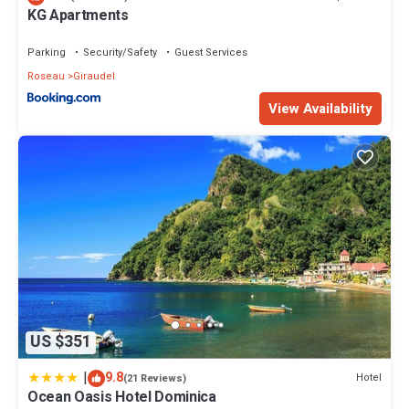
KG Apartments
Parking
Security/Safety
Guest Services
Roseau
Giraudel
View Availability
US $351
|
9.8
Hotel
(21 Reviews)
Ocean Oasis Hotel Dominica