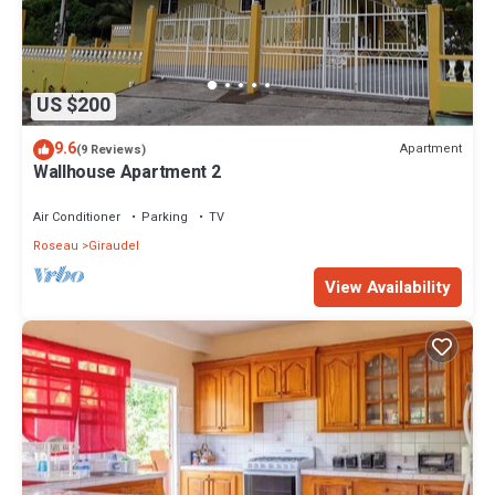
US $200
9.6
Apartment
(9 Reviews)
Wallhouse Apartment 2
Air Conditioner
Parking
TV
Roseau
Giraudel
View Availability