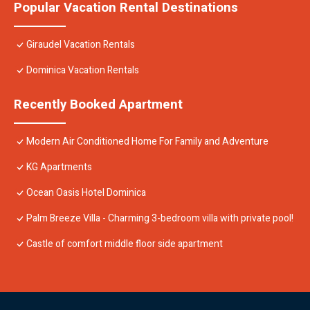
Popular Vacation Rental Destinations
Giraudel Vacation Rentals
Dominica Vacation Rentals
Recently Booked Apartment
Modern Air Conditioned Home For Family and Adventure
KG Apartments
Ocean Oasis Hotel Dominica
Palm Breeze Villa - Charming 3-bedroom villa with private pool!
Castle of comfort middle floor side apartment