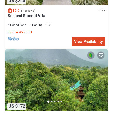
US $245
10.0
House
(4 Reviews)
Sea and Summit Villa
Air Conditioner
Parking
TV
Roseau
Giraudel
View Availability
US $172