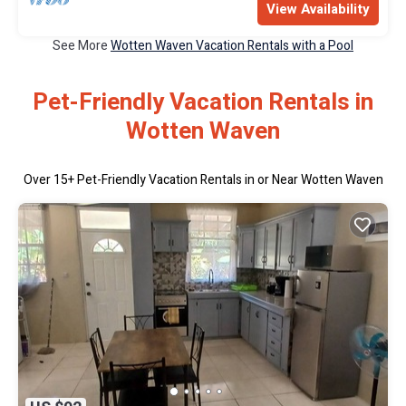
View Availability
See More
Wotten Waven Vacation Rentals with a Pool
Pet-Friendly Vacation Rentals in
Wotten Waven
Over
15
+ Pet-Friendly Vacation Rentals in or Near Wotten Waven