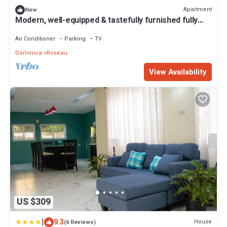
Apartment
New
Modern, well-equipped & tastefully furnished fully
air-conditioned apartment.
Air Conditioner
Parking
TV
Dominica
Roseau
View Availability
US $309
|
9.3
House
(6 Reviews)