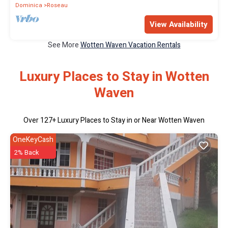
Dominica
Roseau
View Availability
See More
Wotten Waven Vacation Rentals
Luxury Places to Stay in Wotten
Waven
Over
127
+ Luxury Places to Stay in or Near Wotten Waven
OneKeyCash
2% Back