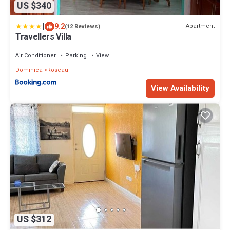
US $340
|
9.2
Apartment
(12 Reviews)
Travellers Villa
Air Conditioner
Parking
View
Dominica
Roseau
View Availability
US $312