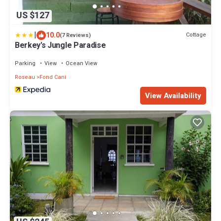
US $127
|
10.0
Cottage
(7 Reviews)
Berkey's Jungle Paradise
Parking
View
Ocean View
Roseau
Fond Cani
View Availability