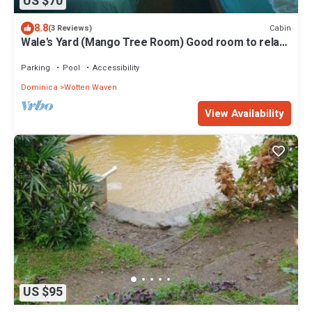
US $70
8.8
Cabin
(3 Reviews)
Wale's Yard (Mango Tree Room) Good room to relax
and enjoy nature.
Parking
Pool
Accessibility
Dominica
Wotten Waven
View Availability
US $95