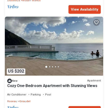
Dominica
Wotten Waven
View Availability
US $202
Apartment
New
Cozy One-Bedroom Apartment with Stunning Views
Air Conditioner
Parking
Pool
Roseau
Giraudel