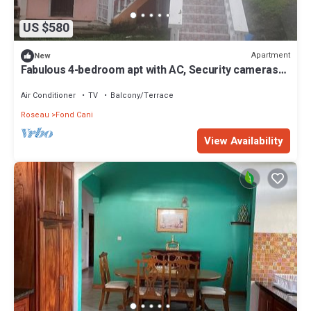
US $580
Apartment
New
Fabulous 4-bedroom apt with AC, Security cameras
and Security doors in Trafalgar
Air Conditioner
TV
Balcony/Terrace
Roseau
Fond Cani
View Availability