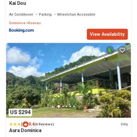
Kai Dou
Air Conditioner
Parking
Wheelchair Accessible
Dominica
Roseau
View Availability
US $294
|
9.4
Villa
(6 Reviews)
Aura Dominica