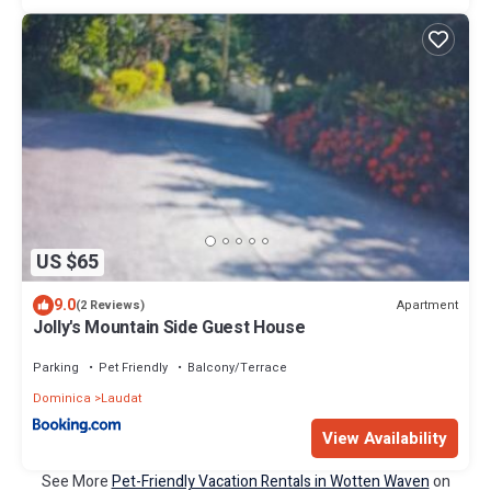
US $65
9.0
Apartment
(2 Reviews)
Jolly's Mountain Side Guest House
Parking
Pet Friendly
Balcony/Terrace
Dominica
Laudat
View Availability
See More
Pet-Friendly Vacation Rentals in Wotten Waven
on