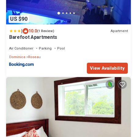
US $90
|
10.0
Apartment
(1 Review)
Barefoot Apartments
Air Conditioner
Parking
Pool
Dominica
Roseau
View Availability