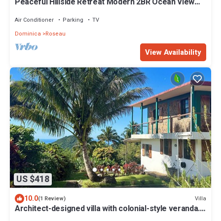
Peaceful Hillside Retreat Modern 2BR Ocean View
Solar Backup Near Roseau
Air Conditioner
Parking
TV
Dominica
Roseau
View Availability
US $418
10.0
Villa
(1 Review)
Architect-designed villa with colonial-style veranda.
Spa, volcano & sea views .