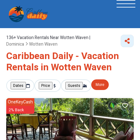
136+
Vacation Rentals Near Wotten Waven |
Dominica
Wotten Waven
Caribbean Daily - Vacation
Rentals in Wotten Waven
More
Dates
Price
Guests
OneKeyCash
2% Back