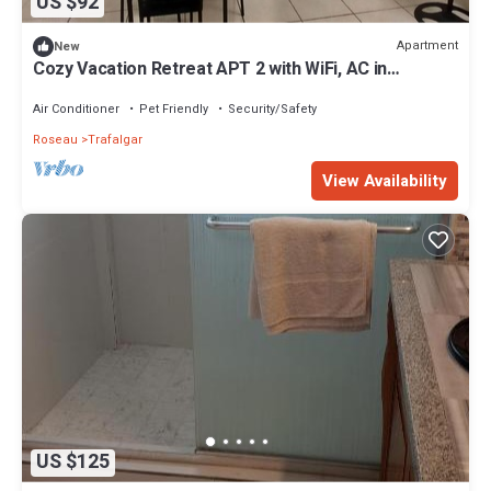
US $92
Apartment
New
Cozy Vacation Retreat APT 2 with WiFi, AC in
enchanting Roseau Valley
Air Conditioner
Pet Friendly
Security/Safety
Roseau
Trafalgar
View Availability
US $125