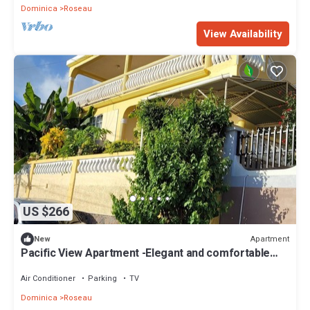
Dominica
Roseau
View Availability
US $266
Apartment
New
Pacific View Apartment -Elegant and comfortable
island living for every stay
Air Conditioner
Parking
TV
Dominica
Roseau