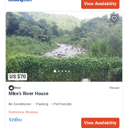
View Availability
US $70
House
New
Mike's River House
Air Conditioner
Parking
Pet Friendly
Dominica
Roseau
View Availability