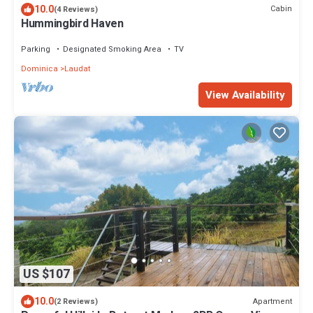
10.0
Cabin
(4 Reviews)
Hummingbird Haven
Parking
Designated Smoking Area
TV
Dominica
Laudat
View Availability
US $107
10.0
Apartment
(2 Reviews)