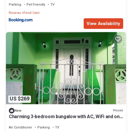
Parking
Pet Friendly
TV
Roseau
Fond Cani
View Availability
US $269
House
New
Charming 3-bedroom bungalow with AC, WiFi and on
property parking. Sleeps 8
Air Conditioner
Parking
TV