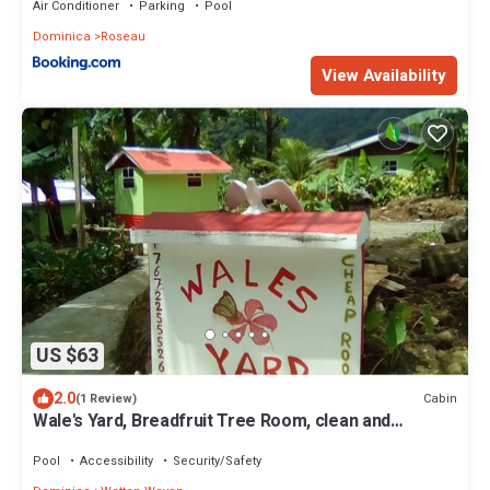
Air Conditioner
Parking
Pool
Dominica
Roseau
View Availability
US $63
2.0
Cabin
(1 Review)
Wale's Yard, Breadfruit Tree Room, clean and
comfortable
Pool
Accessibility
Security/Safety