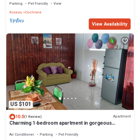
Parking
Pet Friendly
View
Roseau
Cochrane
View Availability
US $101
10.0
Apartment
(1 Review)
Charming 1-bedroom apartment in gorgeous
Giraudel with WiFi, AC, beautiful view
Air Conditioner
Parking
Pet Friendly