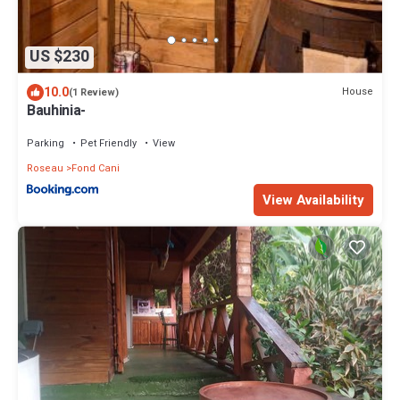
US $230
10.0
House
(1 Review)
Bauhinia-
Parking
Pet Friendly
View
Roseau
Fond Cani
View Availability