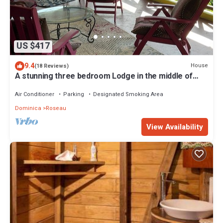
US $417
9.4
House
(18 Reviews)
A stunning three bedroom Lodge in the middle of
heavens nature
Air Conditioner
Parking
Designated Smoking Area
Dominica
Roseau
View Availability