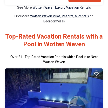
See More
Wotten Waven Luxury Vacation Rentals
Find More
Wotten Waven Villas, Resorts, & Rentals
on
BedroomVillas
Top-Rated Vacation Rentals with a
Pool in Wotten Waven
Over
21
+ Top-Rated Vacation Rentals with a Pool in or Near
Wotten Waven