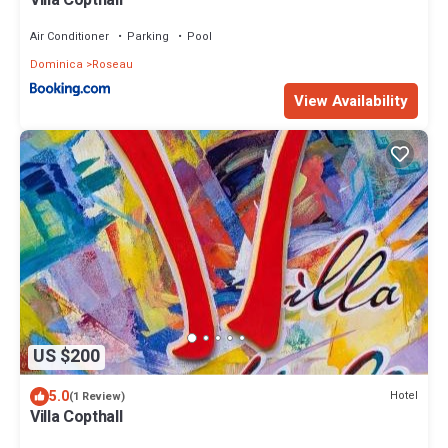
Villa Copthall
Air Conditioner
Parking
Pool
Dominica
Roseau
View Availability
US $200
5.0
Hotel
(1 Review)
Villa Copthall