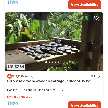
View Availability
US $264
9.8
Cottage
(19 Reviews)
Sizo 2 bedroom wooden cottage, outdoor living
Parking
Designated Smoking Area
TV
Dominica
Roseau
View Availability