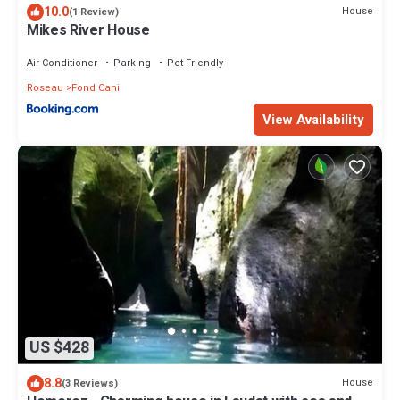
10.0
House
(1 Review)
Mikes River House
Air Conditioner
Parking
Pet Friendly
Roseau
Fond Cani
View Availability
US $428
8.8
House
(3 Reviews)