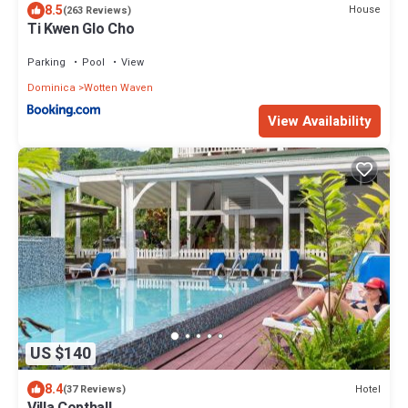
8.5
House
(263 Reviews)
Ti Kwen Glo Cho
Parking
Pool
View
Dominica
Wotten Waven
View Availability
US $140
8.4
Hotel
(37 Reviews)