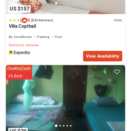
US $157
|
9.2
Hotel
(42 Reviews)
Villa Copthall
Air Conditioner
Parking
Pool
Dominica
Roseau
View Availability
OneKeyCash
2% Back