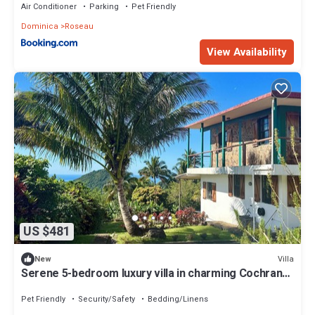
Air Conditioner
Parking
Pet Friendly
Dominica
Roseau
View Availability
US $481
Villa
New
Serene 5-bedroom luxury villa in charming Cochrane
perfect for groups
Pet Friendly
Security/Safety
Bedding/Linens