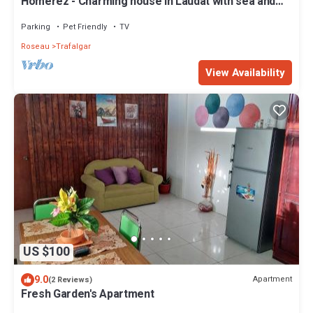
Homerez - Charming house in Laudat with sea and
mountain views
Parking
Pet Friendly
TV
Roseau
Trafalgar
View Availability
US $100
9.0
Apartment
(2 Reviews)
Fresh Garden's Apartment