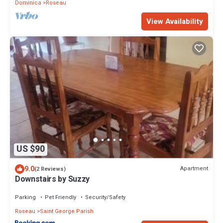
Dominica
Roseau
View Availability
US $90
9.0
Apartment
(2 Reviews)
Downstairs by Suzzy
Parking
Pet Friendly
Security/Safety
Roseau
Saint George Parish