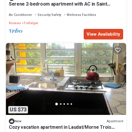
Serene 2-bedroom apartment with AC in Saint
George Parish
Air Conditioner
Security/Safety
Wellness Facilities
Roseau
Trafalgar
View Availability
US $73
Apartment
New
Cozy vacation apartment in Laudat/Morne Trois