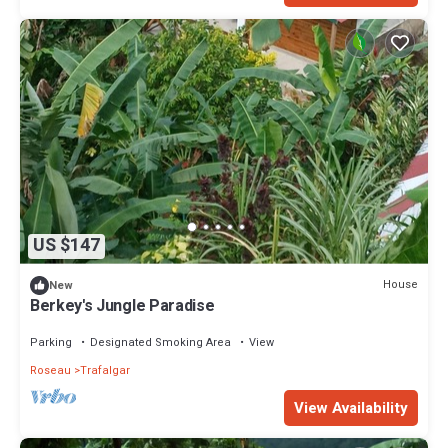
US $147
House
New
Berkey's Jungle Paradise
Parking
Designated Smoking Area
View
Roseau
Trafalgar
View Availability