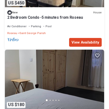
US $450
House
New
2 Bedroom Condo -5 minutes from Roseau
Air Conditioner
Parking
Pool
Roseau
Saint George Parish
View Availability
US $180