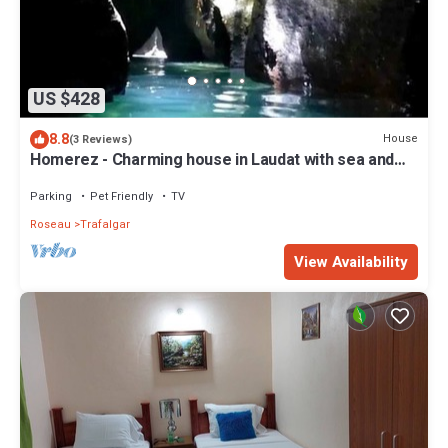
US $428
8.8
House
(3 Reviews)
Homerez - Charming house in Laudat with sea and
mountain views
Parking
Pet Friendly
TV
Roseau
Trafalgar
View Availability