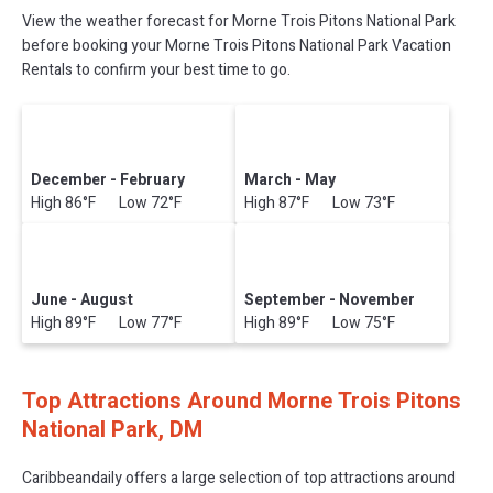
View the weather forecast for Morne Trois Pitons National Park
before booking your Morne Trois Pitons National Park Vacation
Rentals to confirm your best time to go.
December - February
March - May
High 86°F Low 72°F
High 87°F Low 73°F
June - August
September - November
High 89°F Low 77°F
High 89°F Low 75°F
Top Attractions Around Morne Trois Pitons
National Park, DM
Caribbeandaily offers a large selection of top attractions around