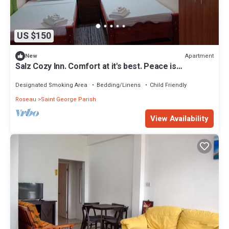
US $150
Apartment
New
Salz Cozy Inn. Comfort at it's best. Peace is
guaranteed!
Designated Smoking Area
Bedding/Linens
Child Friendly
Roseau
Saint George Parish
View Availability