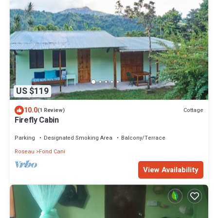
US $119
10.0
Cottage
(1 Review)
Firefly Cabin
Parking
Designated Smoking Area
Balcony/Terrace
Roseau
Fond Cani
View Availability