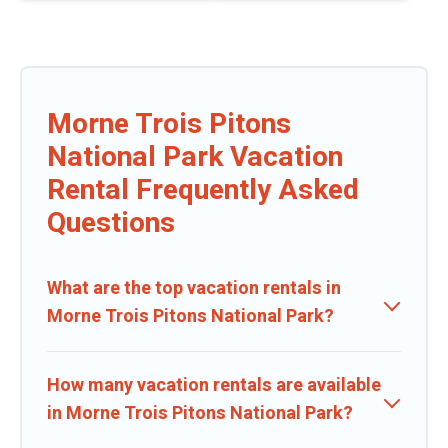
Morne Trois Pitons
National Park Vacation
Rental Frequently Asked
Questions
What are the top vacation rentals in
Morne Trois Pitons National Park?
How many vacation rentals are available
in Morne Trois Pitons National Park?