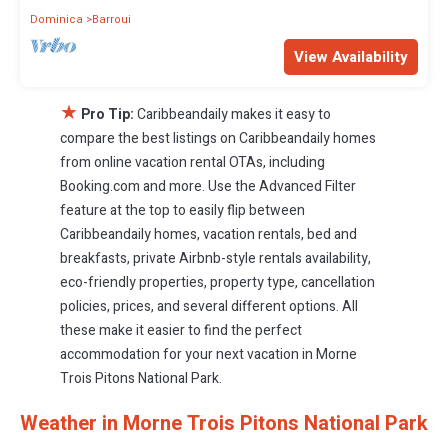
Dominica
Barroui
View Availability
★
Pro Tip:
Caribbeandaily makes it easy to
compare the best listings on Caribbeandaily homes
from online vacation rental OTAs, including
Booking.com and more. Use the Advanced Filter
feature at the top to easily flip between
Caribbeandaily homes, vacation rentals, bed and
breakfasts, private Airbnb-style rentals availability,
eco-friendly properties, property type, cancellation
policies, prices, and several different options. All
these make it easier to find the perfect
accommodation for your next vacation in Morne
Trois Pitons National Park.
Weather in Morne Trois Pitons National Park