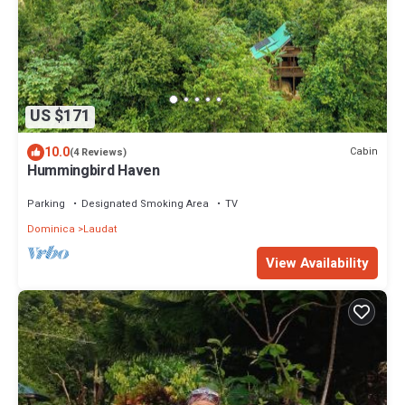
US $171
10.0
Cabin
(4 Reviews)
Hummingbird Haven
Parking
Designated Smoking Area
TV
Dominica
Laudat
View Availability