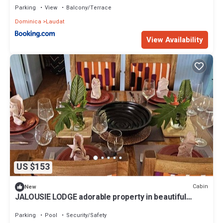
Parking
View
Balcony/Terrace
Dominica
Laudat
View Availability
US $153
Cabin
New
JALOUSIE LODGE adorable property in beautiful
Trafalgar perfect for relaxing
Parking
Pool
Security/Safety