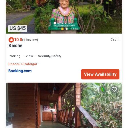
US $45
10.0
Cabin
(1 Review)
Kaiche
Parking
View
Security/Safety
Roseau
Trafalgar
View Availability