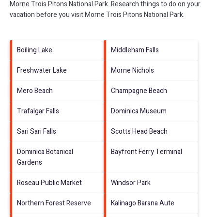
Morne Trois Pitons National Park.
Research things to do on your
vacation before you visit
Morne Trois Pitons National Park
.
Boiling Lake
Middleham Falls
Freshwater Lake
Morne Nichols
Mero Beach
Champagne Beach
Trafalgar Falls
Dominica Museum
Sari Sari Falls
Scotts Head Beach
Dominica Botanical
Bayfront Ferry Terminal
Gardens
Roseau Public Market
Windsor Park
Northern Forest Reserve
Kalinago Barana Aute