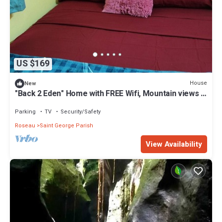
US $169
House
New
"Back 2 Eden" Home with FREE Wifi, Mountain views &
close to 3 Mineral Hot Spas
Parking
TV
Security/Safety
Roseau
Saint George Parish
View Availability