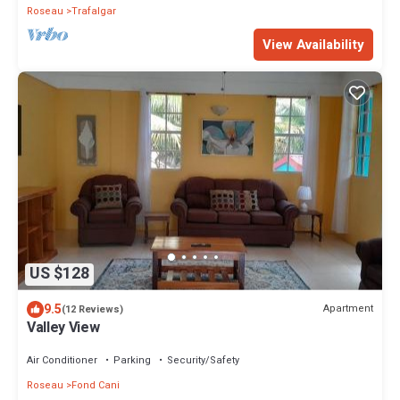
Roseau
Trafalgar
View Availability
US $128
9.5
Apartment
(12 Reviews)
Valley View
Air Conditioner
Parking
Security/Safety
Roseau
Fond Cani