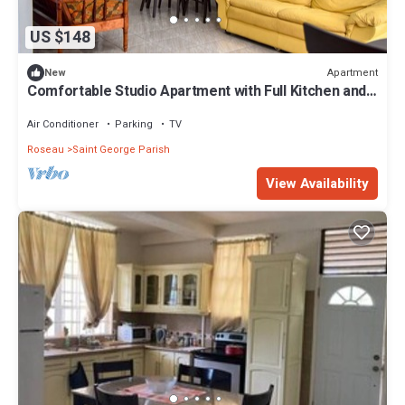
US $148
Apartment
New
Comfortable Studio Apartment with Full Kitchen and
Dining in Roseau
Air Conditioner
Parking
TV
Roseau
Saint George Parish
View Availability