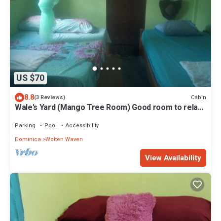
US $70
8.8
Cabin
(3 Reviews)
Wale's Yard (Mango Tree Room) Good room to relax
and enjoy nature.
Parking
Pool
Accessibility
Dominica
Wotten Waven
View Availability