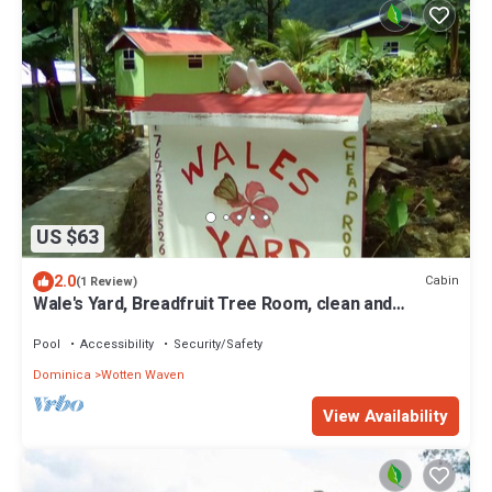
US $63
2.0
Cabin
(1 Review)
Wale's Yard, Breadfruit Tree Room, clean and
comfortable
Pool
Accessibility
Security/Safety
Dominica
Wotten Waven
View Availability