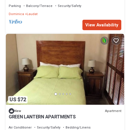
Pitons National Park
Parking
Balcony/Terrace
Security/Safety
Dominica
Laudat
View Availability
US $72
Apartment
New
GREEN LANTERN APARTMENTS
Air Conditioner
Security/Safety
Bedding/Linens