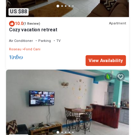
US $88
10.0
Apartment
(1 Review)
Cozy vacation retreat
Air Conditioner
Parking
TV
Roseau
Fond Cani
View Availability