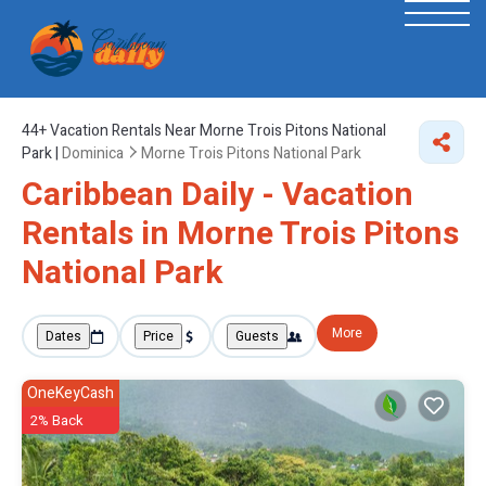
44+
Vacation Rentals Near Morne Trois Pitons National
Park |
Dominica
Morne Trois Pitons National Park
Caribbean Daily - Vacation
Rentals in Morne Trois Pitons
National Park
More
Dates
Price
Guests
OneKeyCash
2% Back