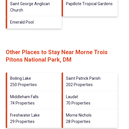
Saint George Anglican
Papillote Tropical Gardens
Church
Emerald Pool
Other Places to Stay Near Morne Trois
Pitons National Park, DM
Boiling Lake
Saint Patrick Parish
250 Properties
202 Properties
Middleham Falls
Laudat
74 Properties
70 Properties
Freshwater Lake
Morne Nichols
29 Properties
28 Properties