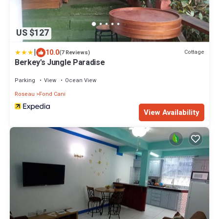
US $127
|
10.0
Cottage
(7 Reviews)
Berkey's Jungle Paradise
Parking
View
Ocean View
Roseau
Fond Cani
View Availability