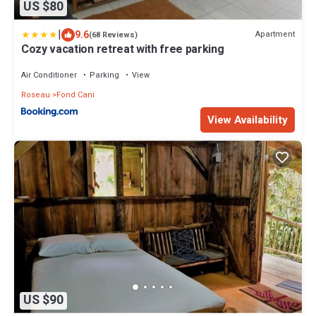
US $80
|
9.6
Apartment
(68 Reviews)
Cozy vacation retreat with free parking
Air Conditioner
Parking
View
Roseau
Fond Cani
View Availability
US $90