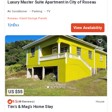
Luxury Master Suite Apartment in City of Roseau
Air Conditioner
Parking
TV
Roseau
Saint George Parish
View Availability
US $55
9.5
House
(48 Reviews)
Tim's & Mag's Home Stay