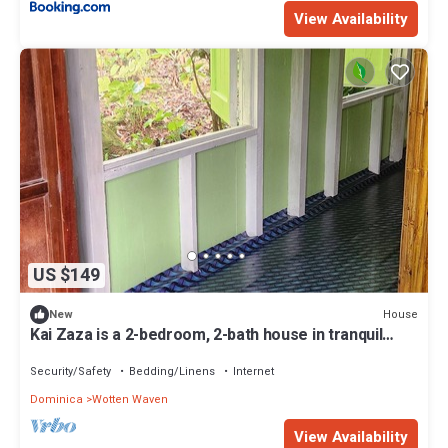
View Availability
US $149
House
New
Kai Zaza is a 2-bedroom, 2-bath house in tranquil
Wotten Waven with WiFi
Security/Safety
Bedding/Linens
Internet
Dominica
Wotten Waven
View Availability