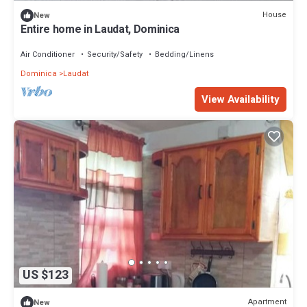
House
New
Entire home in Laudat, Dominica
Air Conditioner
Security/Safety
Bedding/Linens
Dominica
Laudat
View Availability
US $123
Apartment
New