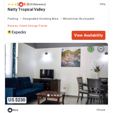
|
9.0
Villa
(10 Reviews)
Natty Tropical Valley
Parking
Designated Smoking Area
Wheelchair Accessible
Roseau
Saint George Parish
View Availability
US $230
House
New