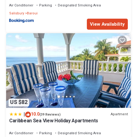
Air Conditioner
Parking
Designated Smoking Area
Salisbury
Baroui
View Availability
US $82
|
10.0
Apartment
(39 Reviews)
Caribbean Sea View Holiday Apartments
Air Conditioner
Parking
Designated Smoking Area