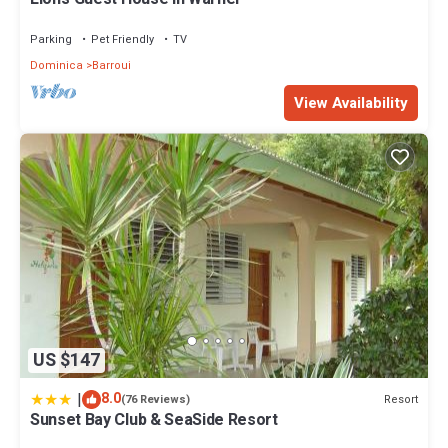
Parking
Pet Friendly
TV
Dominica
Barroui
View Availability
US $147
|
8.0
Resort
(76 Reviews)
Sunset Bay Club & SeaSide Resort