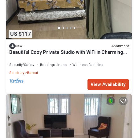
US $117
Apartment
New
Beautiful Cozy Private Studio with WiFi in Charming
Salisbury
Security/Safety
Bedding/Linens
Wellness Facilities
Salisbury
Baroui
View Availability