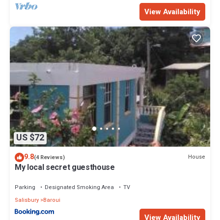
View Availability
US $72
9.8
House
(4 Reviews)
My local secret guesthouse
Parking
Designated Smoking Area
TV
Salisbury
Baroui
View Availability