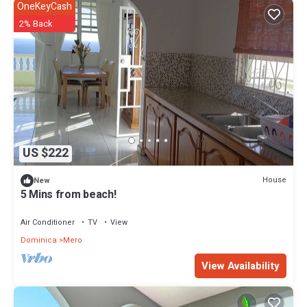
OneKeyCash
2% Back
US $222
House
New
5 Mins from beach!
Air Conditioner
TV
View
Dominica
Mero
View Availability