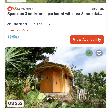
9.0
Apartment
(2 Reviews)
Spacious 3 bedroom apartment with sea & mountain
views, Mero, Dominica
Air Conditioner
Parking
TV
Dominica
Mero
View Availability
US $52