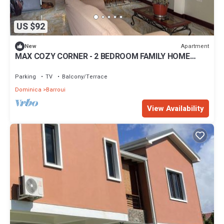
US $92
Apartment
New
MAX COZY CORNER - 2 BEDROOM FAMILY HOME
WITH BACKYARD GRILL
Parking
TV
Balcony/Terrace
Dominica
Barroui
View Availability