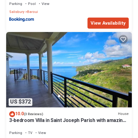
Parking
Pool
View
Salisbury
Baroui
View Availability
US $372
10.0
House
(3 Reviews)
3-bedroom Villa in Saint Joseph Parish with amazing
views, near Mero Beach
Parking
TV
View