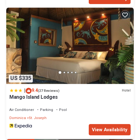
US $335
|
9.4
Hotel
(27 Reviews)
Mango Island Lodges
Air Conditioner
Parking
Pool
Dominica
St. Joseph
View Availability