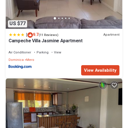
US $77
|
9.7
Apartment
(11 Reviews)
Campeche Villa Jasmine Apartment
Air Conditioner
Parking
View
Dominica
Mero
View Availability