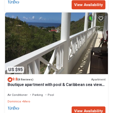
View Availability
US $95
9.8
Apartment
(8 Reviews)
Boutique apartment with pool & Caribbean sea views,
Mero, Dominica
Air Conditioner
Parking
Pool
Dominica
Mero
View Availability