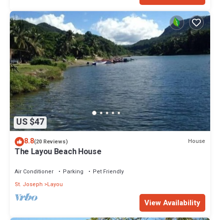
US $47
8.8
House
(20 Reviews)
The Layou Beach House
Air Conditioner
Parking
Pet Friendly
St. Joseph
Layou
View Availability