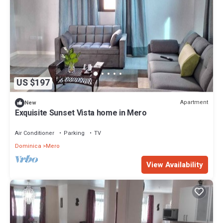
US $197
Apartment
New
Exquisite Sunset Vista home in Mero
Air Conditioner
Parking
TV
Dominica
Mero
View Availability