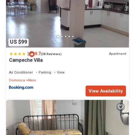
US $99
|
9.7
Apartment
(38 Reviews)
Campeche Villa
Air Conditioner
Parking
View
Dominica
Mero
View Availability