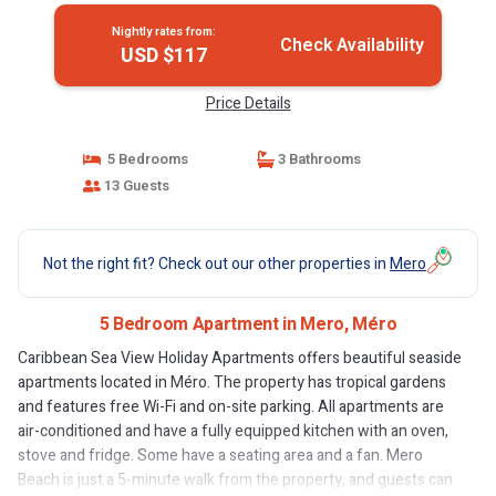
Nightly rates from:
Check Availability
USD $117
Price Details
5 Bedrooms
3 Bathrooms
13 Guests
Not the right fit? Check out our other properties in
Mero
5 Bedroom Apartment in Mero, Méro
Caribbean Sea View Holiday Apartments offers beautiful seaside
apartments located in Méro. The property has tropical gardens
and features free Wi-Fi and on-site parking. All apartments are
air-conditioned and have a fully equipped kitchen with an oven,
stove and fridge. Some have a seating area and a fan. Mero
Beach is just a 5-minute walk from the property, and guests can