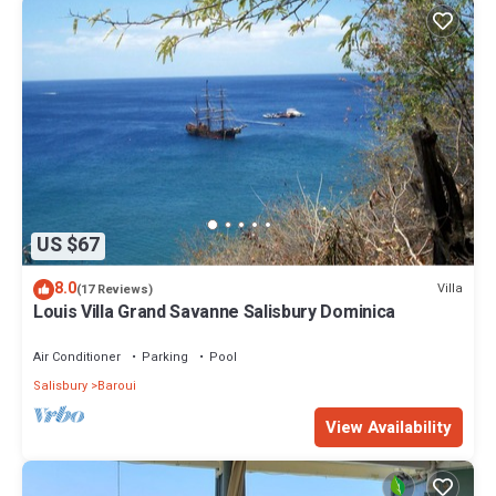
US $67
8.0
Villa
(17 Reviews)
Louis Villa Grand Savanne Salisbury Dominica
Air Conditioner
Parking
Pool
Salisbury
Baroui
View Availability