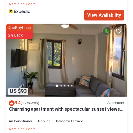
Dominica
Mero
View Availability
OneKeyCash
2% Back
US $93
9.4
Apartment
(3 Reviews)
Charming apartment with spectacular sunset views
and short trip to the beach.
Air Conditioner
Parking
Balcony/Terrace
Dominica
Mero