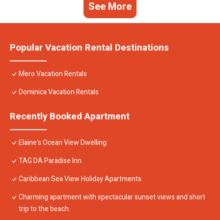
See More
Popular Vacation Rental Destinations
Mero Vacation Rentals
Dominica Vacation Rentals
Recently Booked Apartment
Elaine's Ocean View Dwelling
TAG DA Paradise Inn
Caribbean Sea View Holiday Apartments
Charming apartment with spectacular sunset views and short
trip to the beach.