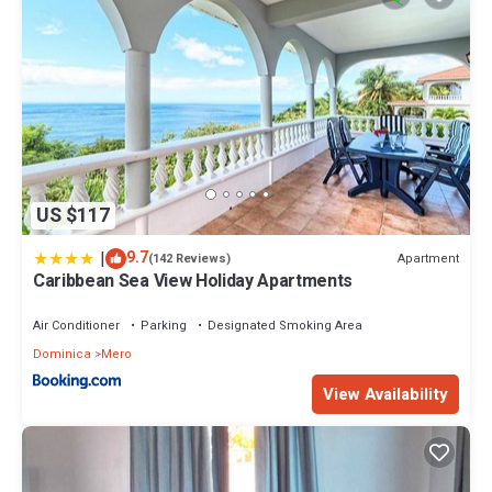
US $117
|
9.7
Apartment
(142 Reviews)
Caribbean Sea View Holiday Apartments
Air Conditioner
Parking
Designated Smoking Area
Dominica
Mero
View Availability