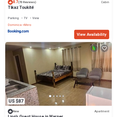
8.7
Cabin
(70 Reviews)
Tikaz Toukité
Parking
TV
View
Dominica
Mero
View Availability
US $87
Apartment
New
Lion's Guest House in Warner