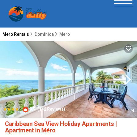
Mero Rentals
Dominica
Mero
|
9.7
(142 Reviews)
1
/4
Caribbean Sea View Holiday Apartments |
Apartment in Méro