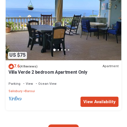
US $75
7.6
Apartment
(4 Reviews)
Villa Verde 2 bedroom Apartment Only
Parking
View
Ocean View
Salisbury
Baroui
View Availability