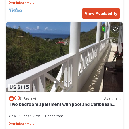
Dominica
Mero
View Availability
US $115
8.0
Apartment
(1 Review)
Two bedroom apartment with pool and Caribbean
Sea views
View
Ocean View
Oceanfront
Dominica
Mero