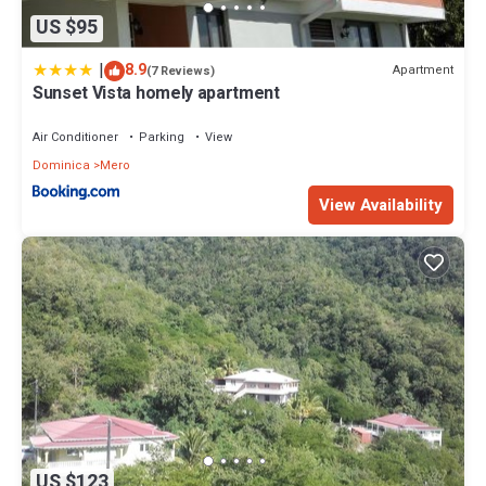
US $95
|
8.9
Apartment
(7 Reviews)
Sunset Vista homely apartment
Air Conditioner
Parking
View
Dominica
Mero
View Availability
US $123