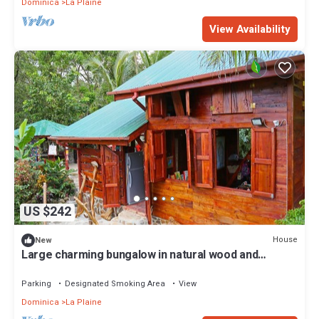
Dominica
La Plaine
View Availability
US $242
House
New
Large charming bungalow in natural wood and
several modules
Parking
Designated Smoking Area
View
Dominica
La Plaine