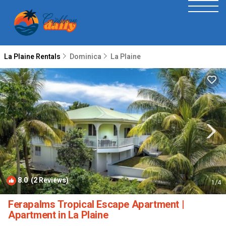
La Plaine Rentals
Dominica
La Plaine
8.0
(2 Reviews)
1
/4
Ferapalms Tropical Escape Apartment |
Apartment in La Plaine