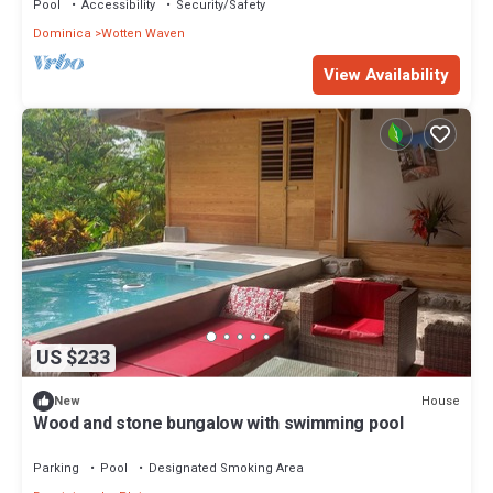
Pool
Accessibility
Security/Safety
Dominica
Wotten Waven
View Availability
US $233
House
New
Wood and stone bungalow with swimming pool
Parking
Pool
Designated Smoking Area