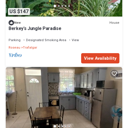
US $147
House
New
Berkey's Jungle Paradise
Parking
Designated Smoking Area
View
Roseau
Trafalgar
View Availability