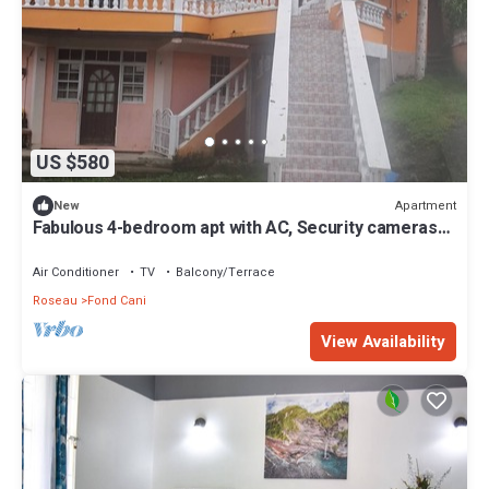
US $580
Apartment
New
Fabulous 4-bedroom apt with AC, Security cameras
and Security doors in Trafalgar
Air Conditioner
TV
Balcony/Terrace
Roseau
Fond Cani
View Availability