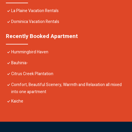
La Plaine Vacation Rentals
Dominica Vacation Rentals
Recently Booked Apartment
Hummingbird Haven
Bauhinia-
Citrus Creek Plantation
Comfort, Beautiful Scenery, Warmth and Relaxation all mixed
into one apartment
Kaiche