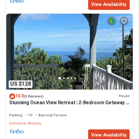
View Availability
US $128
10.0
House
(3 Reviews)
Stunning Ocean View Retreat | 2-Bedroom Getaway |
15 Mins to Roseau & Adventure!
Parking
TV
Balcony/Terrace
Dominica
Roseau
View Availability