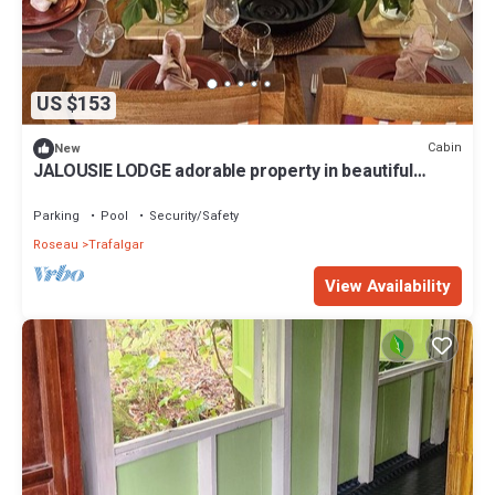
US $153
Cabin
New
JALOUSIE LODGE adorable property in beautiful
Trafalgar perfect for relaxing
Parking
Pool
Security/Safety
Roseau
Trafalgar
View Availability