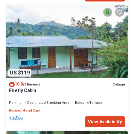
US $119
10.0
Cottage
(1 Review)
Firefly Cabin
Parking
Designated Smoking Area
Balcony/Terrace
Roseau
Fond Cani
View Availability