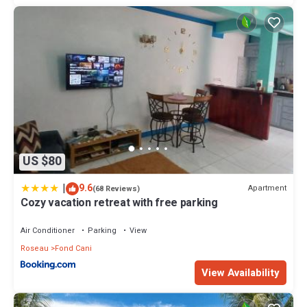
US $80
|
9.6
Apartment
(68 Reviews)
Cozy vacation retreat with free parking
Air Conditioner
Parking
View
Roseau
Fond Cani
View Availability