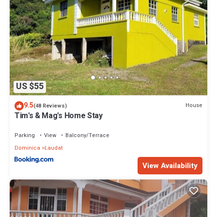
US $55
9.5
House
(48 Reviews)
Tim's & Mag's Home Stay
Parking
View
Balcony/Terrace
Dominica
Laudat
View Availability