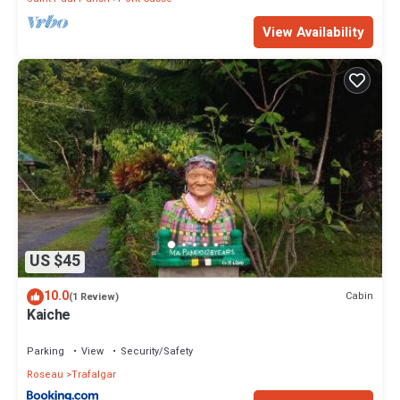
View Availability
US $45
10.0
Cabin
(1 Review)
Kaiche
Parking
View
Security/Safety
Roseau
Trafalgar