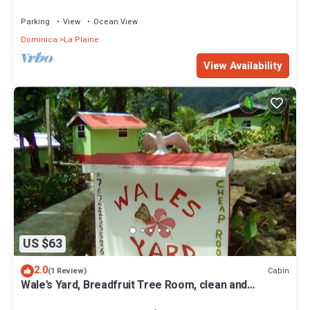
Parking
View
Ocean View
Dominica
La Plaine
View Availability
US $63
2.0
Cabin
(1 Review)
Wale's Yard, Breadfruit Tree Room, clean and
comfortable