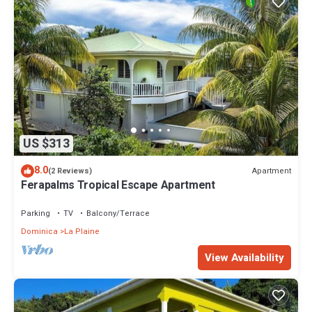
US $313
8.0
Apartment
(2 Reviews)
Ferapalms Tropical Escape Apartment
Parking
TV
Balcony/Terrace
Dominica
La Plaine
View Availability