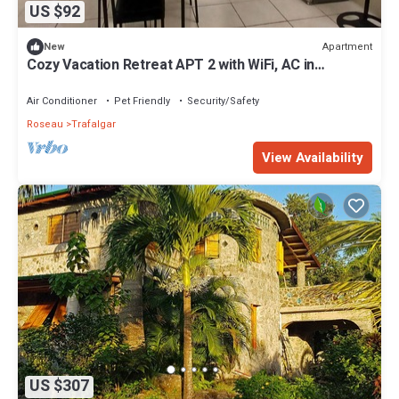
US $92
Apartment
New
Cozy Vacation Retreat APT 2 with WiFi, AC in
enchanting Roseau Valley
Air Conditioner
Pet Friendly
Security/Safety
Roseau
Trafalgar
View Availability
US $307