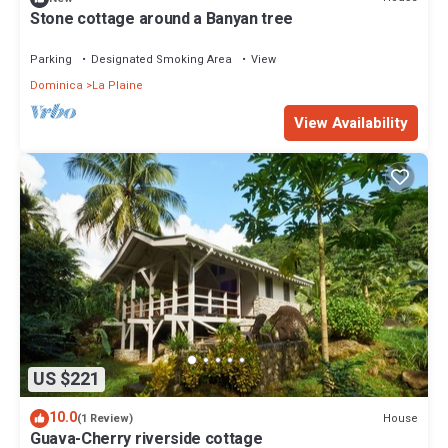
Stone cottage around a Banyan tree
Parking
Designated Smoking Area
View
Dominica
La Plaine
View Availability
US $221
10.0
House
(1 Review)
Guava-Cherry riverside cottage