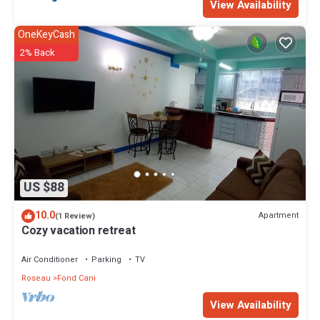
View Availability
OneKeyCash
2% Back
US $88
10.0
Apartment
(1 Review)
Cozy vacation retreat
Air Conditioner
Parking
TV
Roseau
Fond Cani
View Availability