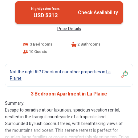
Nightly rates from:
Check Availability
USD $313
Price Details
3 Bedrooms
2 Bathrooms
10 Guests
Not the right fit? Check out our other properties in
La
Plaine
3 Bedroom Apartment in La Plaine
Summary:
Escape to paradise at our luxurious, spacious vacation rental,
nestled in the tranquil countryside of a tropical island.
Surrounded by lush coconut trees, with breathtaking views of
the mountains and ocean. This serene retreat is perfect for
couples, large families or groups, comfortably sleeping ten. Enjoy