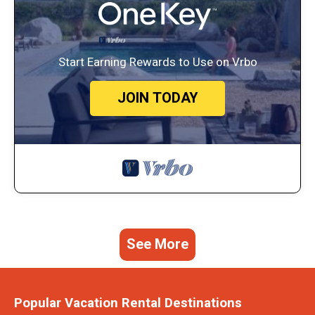
Start Earning Rewards to Use on Vrbo
JOIN TODAY
See More
Popular Vacation Rental Destinations