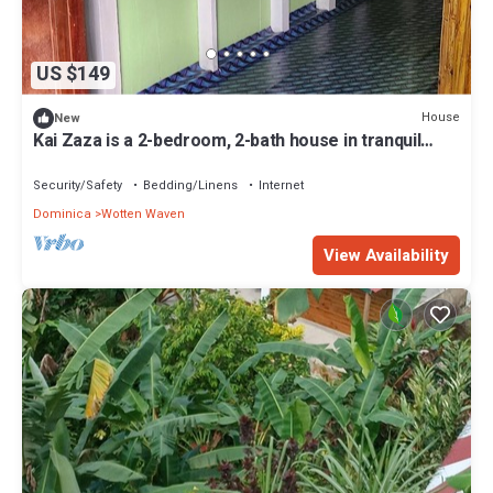
US $149
House
New
Kai Zaza is a 2-bedroom, 2-bath house in tranquil
Wotten Waven with WiFi
Security/Safety
Bedding/Linens
Internet
Dominica
Wotten Waven
View Availability