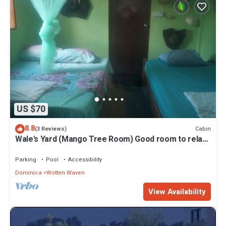
US $70
8.8
Cabin
(3 Reviews)
Wale's Yard (Mango Tree Room) Good room to relax
and enjoy nature.
Parking
Pool
Accessibility
Dominica
Wotten Waven
View Availability