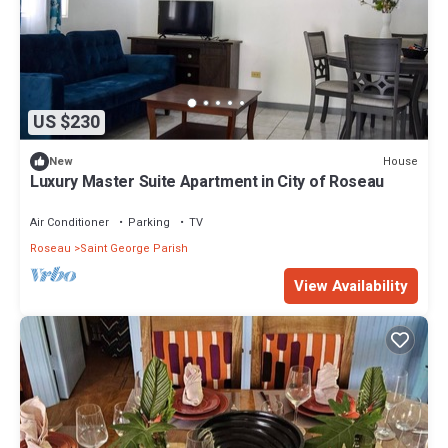
US $230
House
New
Luxury Master Suite Apartment in City of Roseau
Air Conditioner
Parking
TV
Roseau
Saint George Parish
View Availability