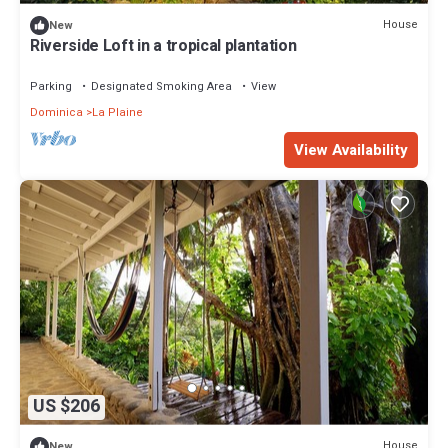
House
New
Riverside Loft in a tropical plantation
Parking
Designated Smoking Area
View
Dominica
La Plaine
View Availability
US $206
House
New