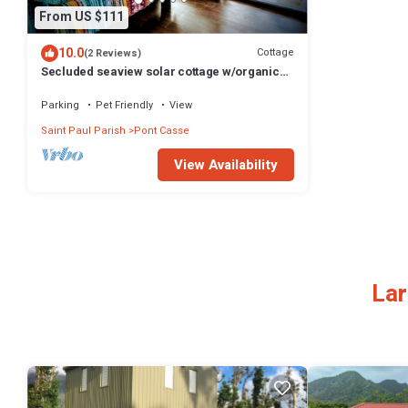
From US $111
10.0
Cottage
(2 Reviews)
Secluded seaview solar cottage w/organic
greenhouse & farm to table cuisine
Parking
Pet Friendly
View
Saint Paul Parish
Pont Casse
View Availability
Lar