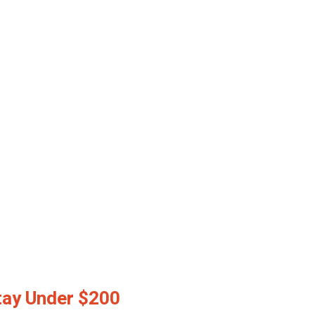
tay Under $200