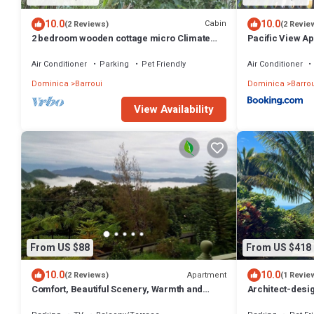
10.0
10.0
Cabin
(2 Reviews)
(2 Revie
2 bedroom wooden cottage micro Climate
Pacific View A
living. open air living
Air Conditioner
Parking
Pet Friendly
Air Conditioner
Dominica
Barroui
Dominica
Barrou
View Availability
From US $88
From US $418
10.0
10.0
Apartment
(2 Reviews)
(1 Revie
Comfort, Beautiful Scenery, Warmth and
Architect-desig
Relaxation all mixed into one apartment
veranda. Spa, v