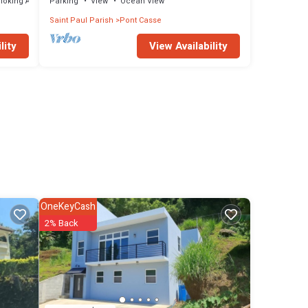
moking Area
Parking
View
Ocean View
Saint Paul Parish
Pont Casse
lity
View Availability
OneKeyCash
2% Back