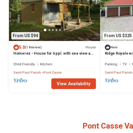
From US $94
From US $325
5.0
House
(1 Review)
New
Homerez - House for 6 ppl. with sea view and
Ridge Royale w
terrace at Layou Valley Road
Mountain View 
Child Friendly
Kitchen
Parking
TV
Saint Paul Parish
Pont Casse
Saint Paul Parish
View Availability
Pont Casse Va