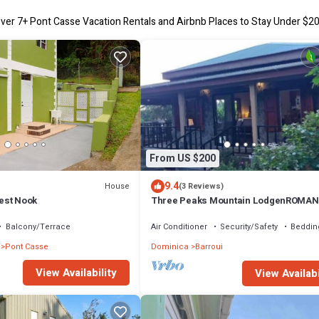
ver
7
+ Pont Casse Vacation Rentals and Airbnb Places to Stay Under $2
From US $200
9.4
House
(3 Reviews)
est Nook
Three Peaks Mountain LodgenROMAN
RELAXATION & REJUVENATION awaits 
Balcony/Terrace
Air Conditioner
Security/Safety
Beddin
Pont Casse
Dominica
Barroui
View Availability
View Availabi