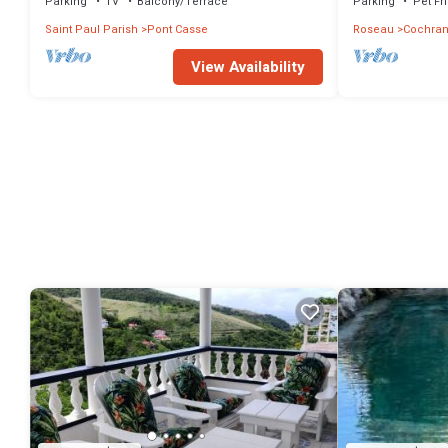
Parking
TV
Balcony/Terrace
Parking
Pet Fr
Saint Paul Parish
Pont Casse
Roseau
Cochra
View Availability