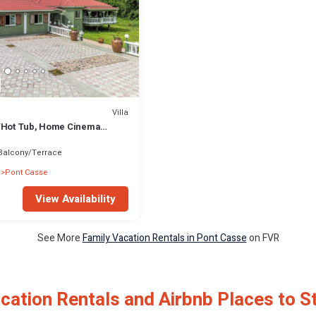
Villa
/Hot Tub, Home Cinema
& Waterfalls,
Balcony/Terrace
Pont Casse
View Availability
See More
Family Vacation Rentals in Pont Casse
on FVR
cation Rentals and Airbnb Places to S