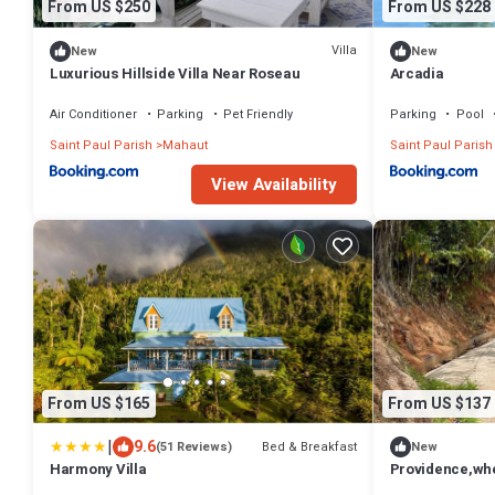
From US $250
From US $228
Villa
New
New
Luxurious Hillside Villa Near Roseau
Arcadia
Air Conditioner
Parking
Pet Friendly
Parking
Pool
Saint Paul Parish
Mahaut
Saint Paul Parish
View Availability
From US $165
From US $137
|
9.6
Bed & Breakfast
(51 Reviews)
New
Harmony Villa
Providence,whe
path leads to p