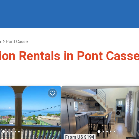
h
Pont Casse
ion Rentals in Pont Cass
From US $194