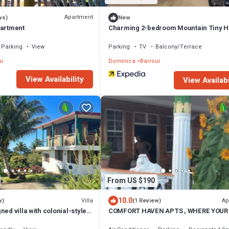
Apartment
ws)
New
partment
Charming 2-bedroom Mountain Tiny 
in Cochrane with WiFi.
Parking
View
Parking
TV
Balcony/Terrace
i
Dominica
Barroui
View Availability
View Availabi
From US $190
10.0
Villa
Ap
w)
(1 Review)
ned villa with colonial-style
COMFORT HAVEN APTS , WHERE YOUR
olcano & sea views .
IS SAFE WITH US.