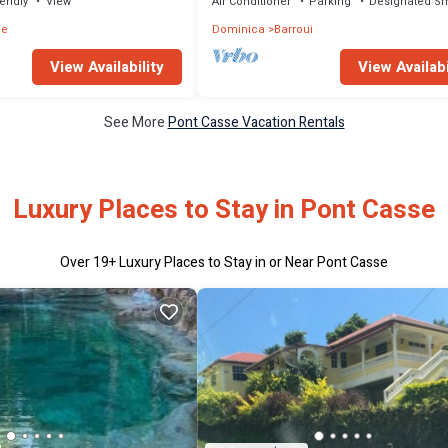
iendly
View
Air Conditioner
Parking
Designated S
ne
Dominica
Barroui
View Availability
View Availabi
See More
Pont Casse Vacation Rentals
Luxury Places to Stay in Pont Casse
Over
19
+ Luxury Places to Stay in or Near Pont Casse