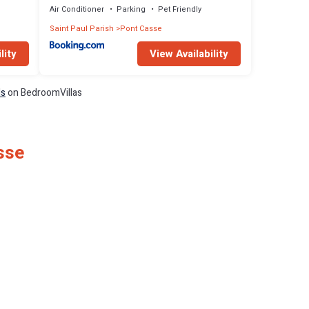
Air Conditioner
Parking
Pet Friendly
Saint Paul Parish
Pont Casse
lity
View Availability
ls
on BedroomVillas
sse