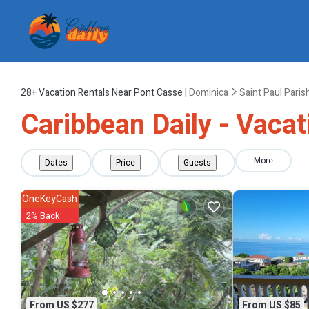
28+
Vacation Rentals Near Pont Casse |
Dominica
Saint Paul Paris
Caribbean Daily - Vacat
More
Dates
Price
Guests
OneKeyCash
2% Back
From US $277
From US $85