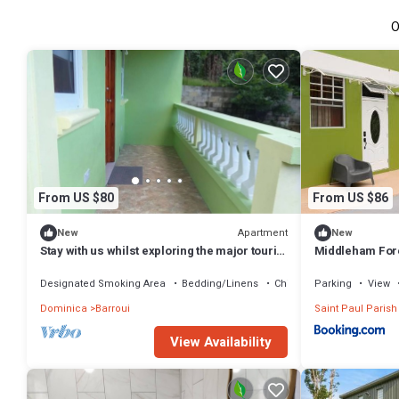
O
From US $80
From US $86
Apartment
New
New
Stay with us whilst exploring the major tourist
Middleham For
sites n Dominica
Designated Smoking Area
Bedding/Linens
Child Friendly
Parking
View
Dominica
Barroui
Saint Paul Parish
View Availability