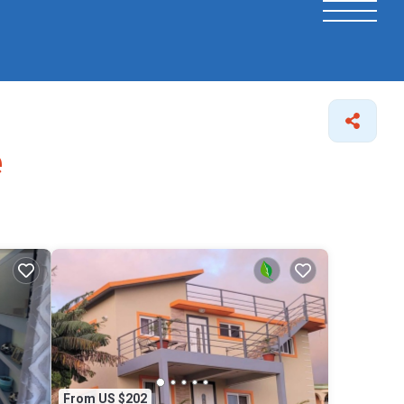
e
From US $202