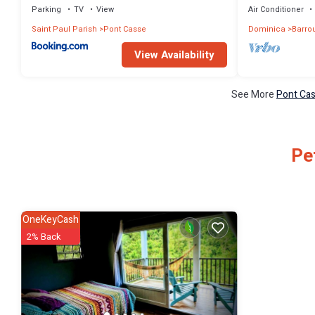
Parking
TV
View
Air Conditioner
Saint Paul Parish
Pont Casse
Dominica
Barrou
View Availability
See More
Pont Cas
Pe
OneKeyCash
2% Back