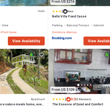
From US $216
|
Hotel
New
Bellé Villa Pond Cassé
View
Parking
Balcony/Terrace
Internet
Pont Casse
Dominica
Barroui
View Availability
View Availabi
From US $109
|
9.0
Apartment
(3 Reviews)
re nature meets home, every
The Essence of Quiet and Comfort
eace. Strong WIFI, AC.