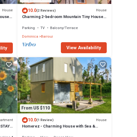
10.0
House
House
(2 Reviews)
House
Charming 2-bedroom Mountain Tiny House
in Cochrane with WiFi.
Parking
TV
Balcony/Terrace
Dominica
Barroui
View Availability
lity
From US $110
10.0
artment
House
(1 Review)
 STAY
Homerez - Charming House with Sea &
Mountain View