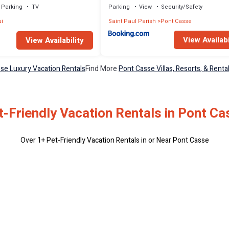
Parking
TV
Parking
View
Security/Safety
i
Saint Paul Parish
Pont Casse
View Availabi
View Availability
se Luxury Vacation Rentals
Find More
Pont Casse Villas, Resorts, & Renta
t-Friendly Vacation Rentals in Pont Ca
Over
1
+ Pet-Friendly Vacation Rentals in or Near Pont Casse