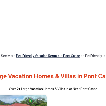
See More
Pet-Friendly Vacation Rentals in Pont Casse
on PetFriendly.io
ge Vacation Homes & Villas in Pont C
Over
2
+ Large Vacation Homes & Villas in or Near Pont Casse