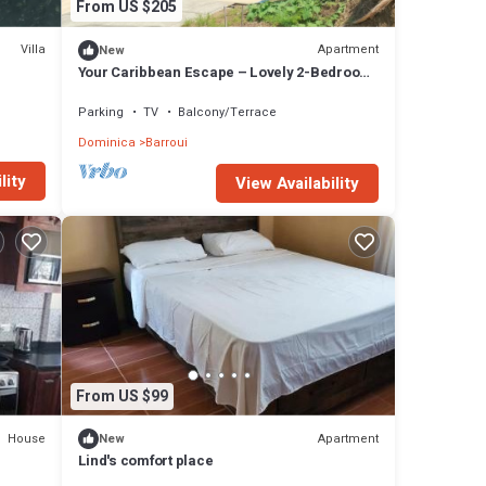
From US $205
Villa
Apartment
New
Your Caribbean Escape – Lovely 2-Bedroom
Apartment in Cochrane, Dominica
Parking
TV
Balcony/Terrace
Dominica
Barroui
lity
View Availability
From US $99
House
Apartment
New
Lind's comfort place