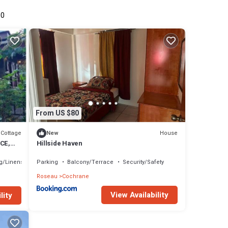
00
From US $80
Cottage
House
New
CE,
Hillside Haven
you!
g/Linens
Parking
Balcony/Terrace
Security/Safety
Roseau
Cochrane
View Availability
lity