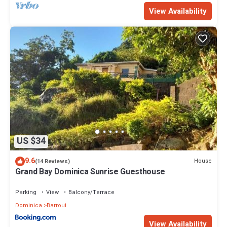
View Availability
US $34
9.6
House
(14 Reviews)
Grand Bay Dominica Sunrise Guesthouse
Parking
View
Balcony/Terrace
Dominica
Barroui
View Availability