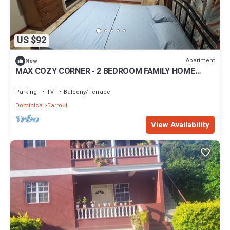
US $92
Apartment
New
MAX COZY CORNER - 2 BEDROOM FAMILY HOME
WITH BACKYARD GRILL
Parking
TV
Balcony/Terrace
Dominica
Barroui
View Availability