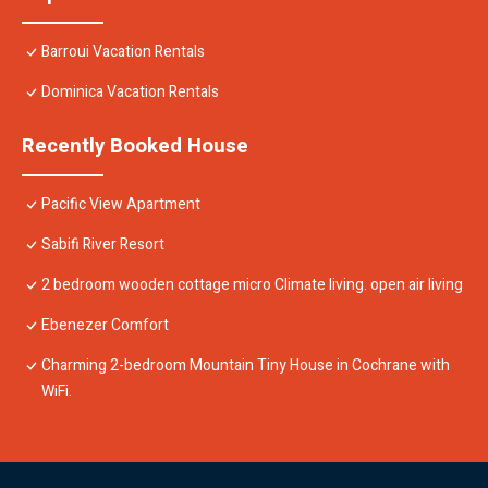
Barroui Vacation Rentals
Dominica Vacation Rentals
Recently Booked House
Pacific View Apartment
Sabifi River Resort
2 bedroom wooden cottage micro Climate living. open air living
Ebenezer Comfort
Charming 2-bedroom Mountain Tiny House in Cochrane with
WiFi.