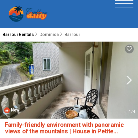
Barroui Rentals
Dominica
Barroui
New
1
/4
Family-friendly environment with panoramic
views of the mountains | House in Petite
Soufriere