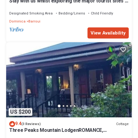
Stay with us whilst exploring the major tourist sites n
Dominica
Designated Smoking Area
Bedding/Linens
Child Friendly
Dominica
Barroui
View Availability
US $200
9.4
Cottage
(3 Reviews)
Three Peaks Mountain LodgenROMANCE,
RELAXATION & REJUVENATION awaits you!