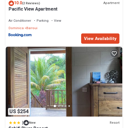
10.0
Apartment
(2 Reviews)
Pacific View Apartment
Air Conditioner
Parking
View
Dominica
Barroui
View Availability
US $254
|
Resort
New