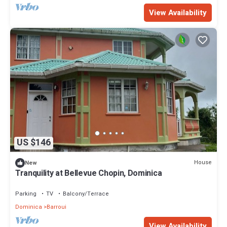
View Availability
US $146
House
New
Tranquility at Bellevue Chopin, Dominica
Parking
TV
Balcony/Terrace
Dominica
Barroui
View Availability