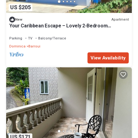
US $205
Apartment
New
Your Caribbean Escape – Lovely 2-Bedroom
Apartment in Cochrane, Dominica
Parking
TV
Balcony/Terrace
Dominica
Barroui
View Availability
US $171