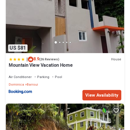
US $81
|
8.9
House
(26 Reviews)
Mountain View Vacation Home
Air Conditioner
Parking
Pool
Dominica
Barroui
View Availability