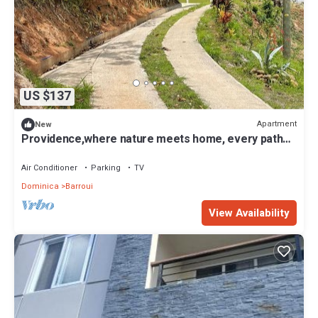
US $137
Apartment
New
Providence,where nature meets home, every path
leads to peace. Strong WIFI, AC.
Air Conditioner
Parking
TV
Dominica
Barroui
View Availability