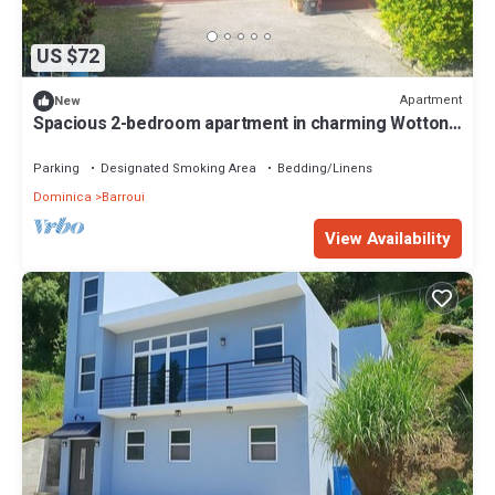
US $72
Apartment
New
Spacious 2-bedroom apartment in charming Wotton
Waven for your Dominica getaway.
Parking
Designated Smoking Area
Bedding/Linens
Dominica
Barroui
View Availability