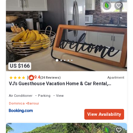
US $166
|
9.4
Apartment
(24 Reviews)
VJ's Guesthouse Vacation Home & Car Rental,
Jimmit, Dominica
Air Conditioner
Parking
View
Dominica
Barroui
View Availability