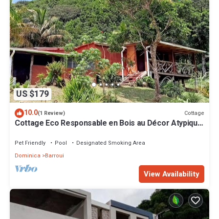
US $179
10.0
Cottage
(1 Review)
Cottage Eco Responsable en Bois au Décor Atypique
au Coeur de la Nature
Pet Friendly
Pool
Designated Smoking Area
Dominica
Barroui
View Availability