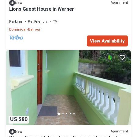
Apartment
New
Lion's Guest House in Warner
Parking
Pet Friendly
TV
Dominica
Barroui
View Availability
US $80
Apartment
New