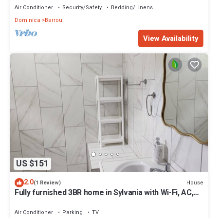
Air Conditioner
Security/Safety
Bedding/Linens
Dominica
Barroui
View Availability
US $151
2.0
House
(1 Review)
Fully furnished 3BR home in Sylvania with Wi-Fi, AC,
kitchen & serene views.
Air Conditioner
Parking
TV