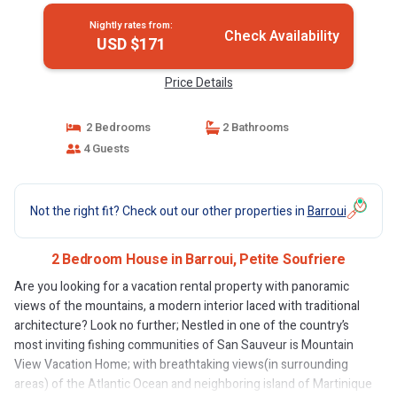
Nightly rates from:
Check Availability
USD $171
Price Details
2 Bedrooms
2 Bathrooms
4 Guests
Not the right fit? Check out our other properties in
Barroui
2 Bedroom House in Barroui, Petite Soufriere
Are you looking for a vacation rental property with panoramic
views of the mountains, a modern interior laced with traditional
architecture? Look no further; Nestled in one of the country’s
most inviting fishing communities of San Sauveur is Mountain
View Vacation Home; with breathtaking views(in surrounding
areas) of the Atlantic Ocean and neighboring island of Martinique