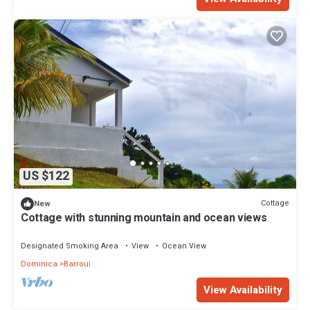
US $122
Cottage
New
Cottage with stunning mountain and ocean views
Designated Smoking Area
View
Ocean View
Dominica
Barroui
View Availability