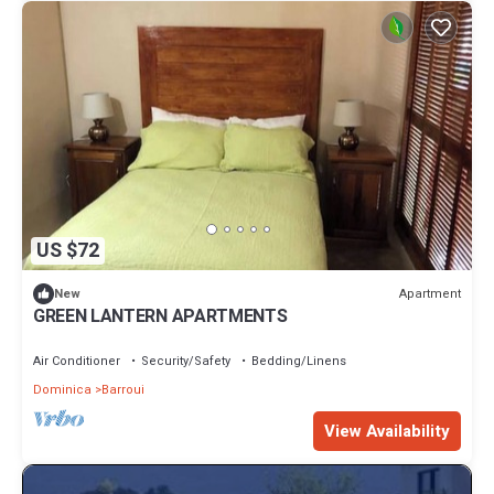
US $72
Apartment
New
GREEN LANTERN APARTMENTS
Air Conditioner
Security/Safety
Bedding/Linens
Dominica
Barroui
View Availability