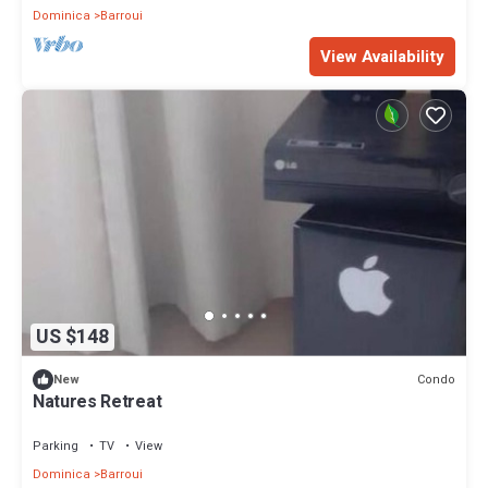
Dominica
Barroui
View Availability
US $148
Condo
New
Natures Retreat
Parking
TV
View
Dominica
Barroui