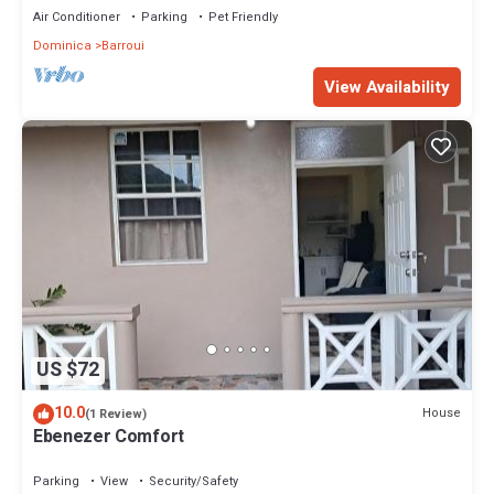
Air Conditioner
Parking
Pet Friendly
Dominica
Barroui
View Availability
US $72
10.0
House
(1 Review)
Ebenezer Comfort
Parking
View
Security/Safety