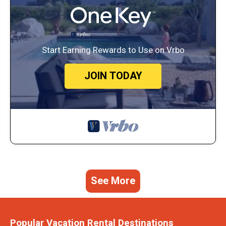
Start Earning Rewards to Use on Vrbo
JOIN TODAY
See More
Popular Vacation Rental Destinations