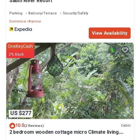
Sabifi River Resort
Parking
Balcony/Terrace
Security/Safety
Dominica
Barroui
View Availability
OneKeyCash
2% Back
US $277
10.0
Cabin
(2 Reviews)
2 bedroom wooden cottage micro Climate living.
open air living