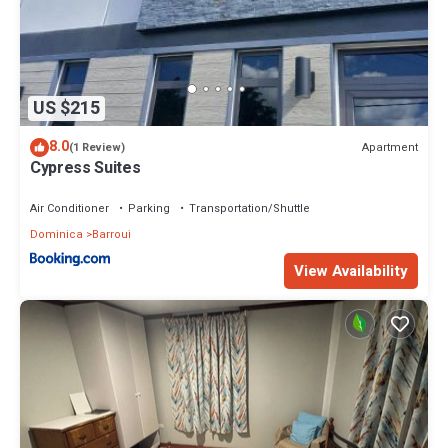
US $215
8.0
Apartment
(1 Review)
Cypress Suites
Air Conditioner
Parking
Transportation/Shuttle
Dominica
Barroui
View Availability