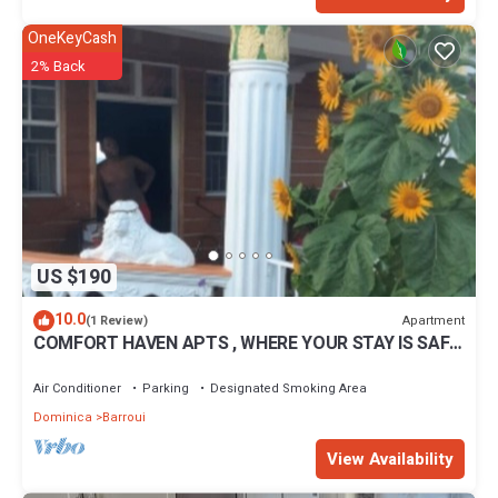
OneKeyCash
2% Back
US $190
10.0
Apartment
(1 Review)
COMFORT HAVEN APTS , WHERE YOUR STAY IS SAFE
WITH US.
Air Conditioner
Parking
Designated Smoking Area
Dominica
Barroui
View Availability