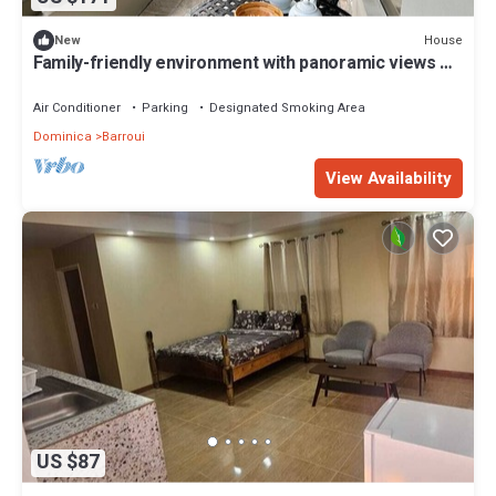
House
New
Family-friendly environment with panoramic views of
the mountains
Air Conditioner
Parking
Designated Smoking Area
Dominica
Barroui
View Availability
US $87