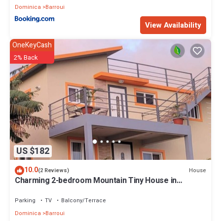
Dominica
Barroui
View Availability
OneKeyCash
2% Back
US $182
10.0
House
(2 Reviews)
Charming 2-bedroom Mountain Tiny House in
Cochrane with WiFi.
Parking
TV
Balcony/Terrace
Dominica
Barroui