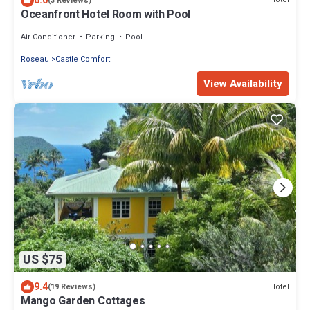
6.0
(3 Reviews)
Oceanfront Hotel Room with Pool
Air Conditioner
Parking
Pool
Roseau
Castle Comfort
View Availability
US $75
9.4
Hotel
(19 Reviews)
Mango Garden Cottages