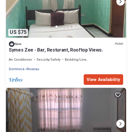
US $75
Hotel
New
Symes Zee - Bar, Resturant, Rooftop Views.
Air Conditioner
Security/Safety
Bedding/Linens
Dominica
Roseau
View Availability