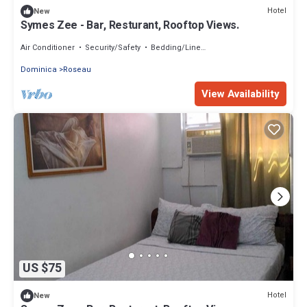
Hotel
New
Symes Zee - Bar, Resturant, Rooftop Views.
Air Conditioner
Security/Safety
Bedding/Linens
Dominica
Roseau
View Availability
US $75
Hotel
New