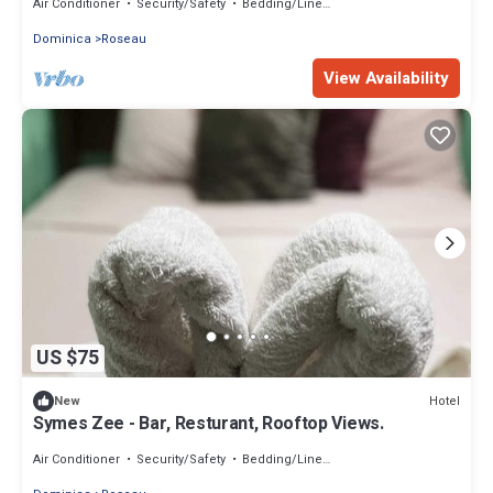
Air Conditioner
Security/Safety
Bedding/Linens
Dominica
Roseau
View Availability
US $75
Hotel
New
Symes Zee - Bar, Resturant, Rooftop Views.
Air Conditioner
Security/Safety
Bedding/Linens