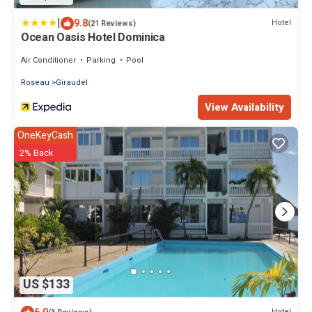
|
9.8
Hotel
(21 Reviews)
Ocean Oasis Hotel Dominica
Air Conditioner
Parking
Pool
Roseau
Giraudel
View Availability
OneKeyCash
2% Back
US $133
Hotel