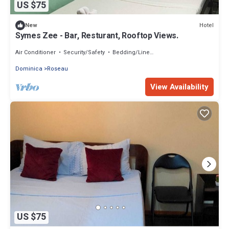
US $75
Hotel
New
Symes Zee - Bar, Resturant, Rooftop Views.
Air Conditioner
Security/Safety
Bedding/Linens
Dominica
Roseau
View Availability
US $75