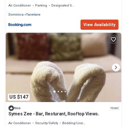
Air Conditioner
Parking
Designated Smoking Area
Dominica
Tanetane
View Availability
US $147
Hotel
New
Symes Zee - Bar, Resturant, Rooftop Views.
Air Conditioner
Security/Safety
Bedding/Linens