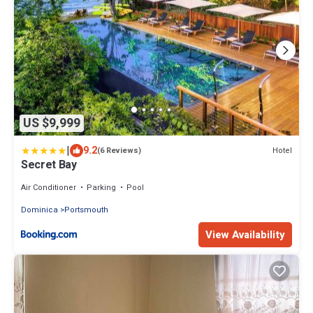
US $9,999
|
9.2
Hotel
(6 Reviews)
Secret Bay
Air Conditioner
Parking
Pool
Dominica
Portsmouth
View Availability