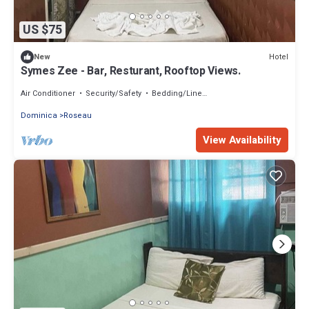
US $75
Hotel
New
Symes Zee - Bar, Resturant, Rooftop Views.
Air Conditioner
Security/Safety
Bedding/Linens
Dominica
Roseau
View Availability