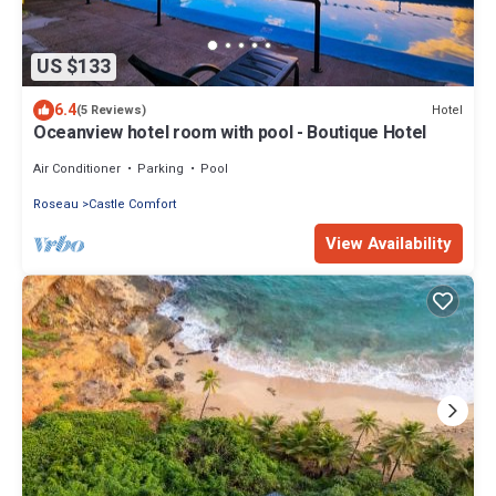
US $133
6.4
Hotel
(5 Reviews)
Oceanview hotel room with pool - Boutique Hotel
Air Conditioner
Parking
Pool
Roseau
Castle Comfort
View Availability