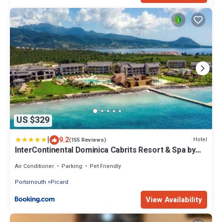
US $329
|
9.2
Hotel
(155 Reviews)
InterContinental Dominica Cabrits Resort & Spa by
IHG
Air Conditioner
Parking
Pet Friendly
Portsmouth
Picard
View Availability