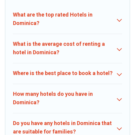
booking deals, including top brand hotel chains such as Radisson
Hotel, OYO, Marriott, Hyatt, Hilton, MGM Resorts, & more.
What are the top rated Hotels in
Dominica?
What is the average cost of renting a
hotel in Dominica?
Where is the best place to book a hotel?
How many hotels do you have in
Dominica?
Do you have any hotels in Dominica that
are suitable for families?