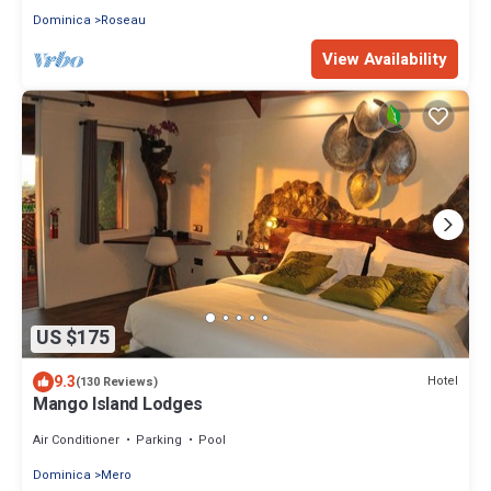
Dominica
Roseau
View Availability
US $175
9.3
Hotel
(130 Reviews)
Mango Island Lodges
Air Conditioner
Parking
Pool
Dominica
Mero