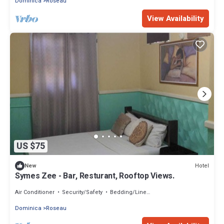
Dominica
Roseau
View Availability
US $75
Hotel
New
Symes Zee - Bar, Resturant, Rooftop Views.
Air Conditioner
Security/Safety
Bedding/Linens
Dominica
Roseau