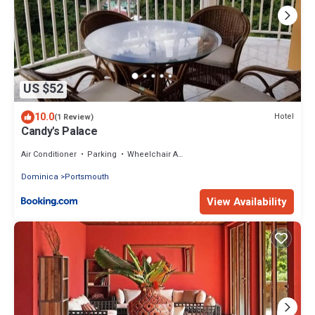
US $52
10.0
Hotel
(1 Review)
Candy's Palace
Air Conditioner
Parking
Wheelchair Accessible
Dominica
Portsmouth
View Availability