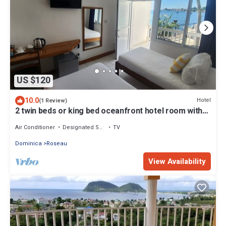
US $120
10.0
Hotel
(1 Review)
2 twin beds or king bed oceanfront hotel room with
outdoor pool
Air Conditioner
Designated Smoking Area
TV
Dominica
Roseau
View Availability