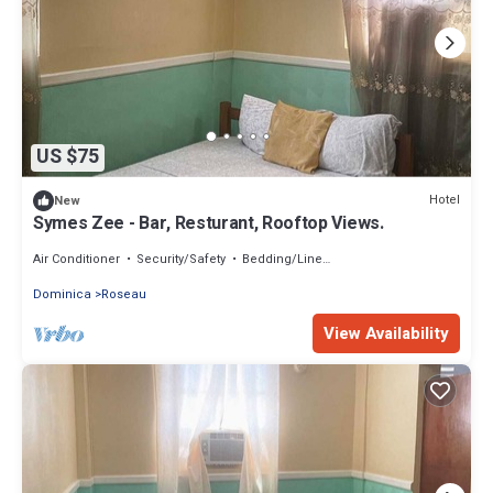
US $75
Hotel
New
Symes Zee - Bar, Resturant, Rooftop Views.
Air Conditioner
Security/Safety
Bedding/Linens
Dominica
Roseau
View Availability