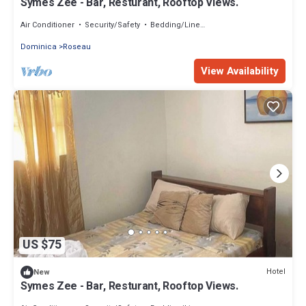
Symes Zee - Bar, Resturant, Rooftop Views.
Air Conditioner
Security/Safety
Bedding/Linens
Dominica
Roseau
View Availability
US $75
Hotel
New
Symes Zee - Bar, Resturant, Rooftop Views.