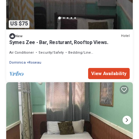
US $75
Hotel
New
Symes Zee - Bar, Resturant, Rooftop Views.
Air Conditioner
Security/Safety
Bedding/Linens
Dominica
Roseau
View Availability