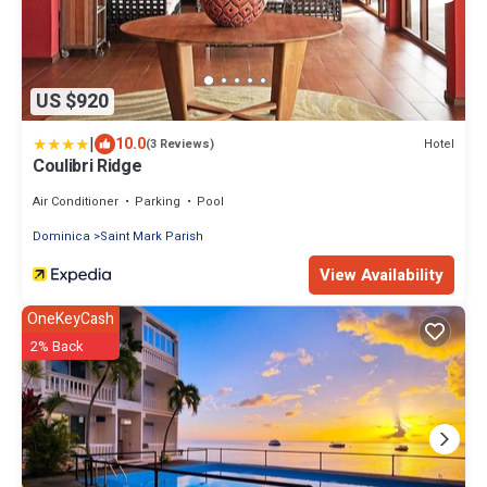
US $920
|
10.0
Hotel
(3 Reviews)
Coulibri Ridge
Air Conditioner
Parking
Pool
Dominica
Saint Mark Parish
View Availability
OneKeyCash
2% Back