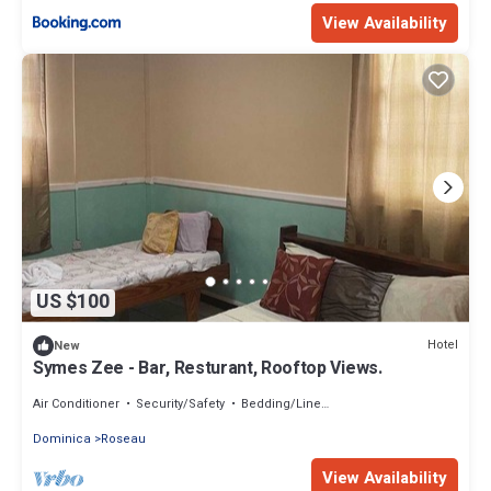
View Availability
US $100
Hotel
New
Symes Zee - Bar, Resturant, Rooftop Views.
Air Conditioner
Security/Safety
Bedding/Linens
Dominica
Roseau
View Availability