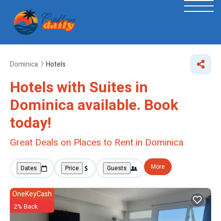
Dominica
Hotels
Hotels with Suites in
Dominica available. Book
today!
Great Deals on Places to Rent in Dominica
More
Dates
Price
Guests
OneKeyCash
2% Back