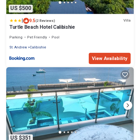
US $500
|
9.5
Villa
(2 Reviews)
Turtle Beach Hotel Calibishie
Parking
Pet Friendly
Pool
St. Andrew
Calibishie
View Availability
US $351