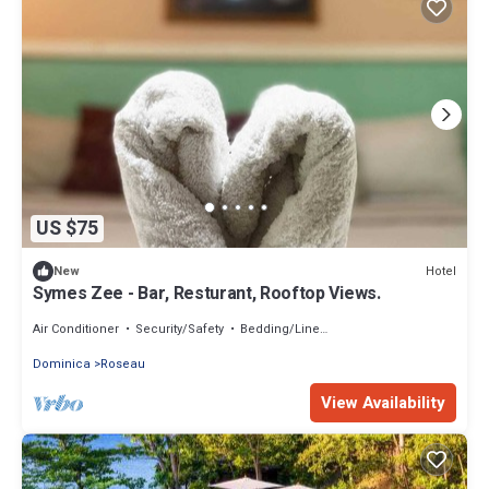
US $75
Hotel
New
Symes Zee - Bar, Resturant, Rooftop Views.
Air Conditioner
Security/Safety
Bedding/Linens
Dominica
Roseau
View Availability