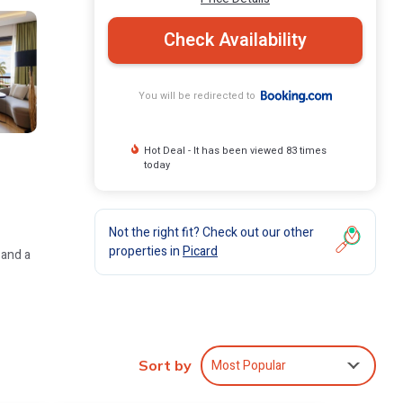
Check Availability
You will be redirected to
Hot Deal - It has been viewed 83 times
today
Not the right fit? Check out our other
properties in
Picard
 and a
ly rooms
Most Popular
Sort by