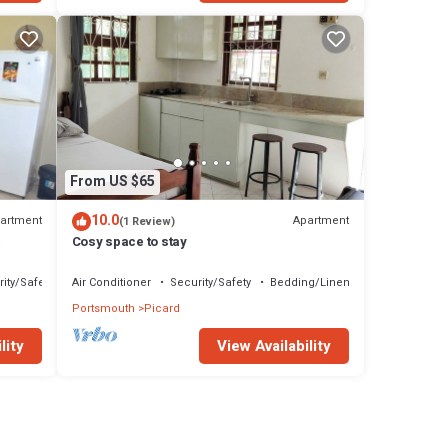
From US $65
10.0
artment
Apartment
(1 Review)
Cosy space to stay
ity/Safety
Air Conditioner
Security/Safety
Bedding/Linens
Portsmouth
Picard
lity
View Availability