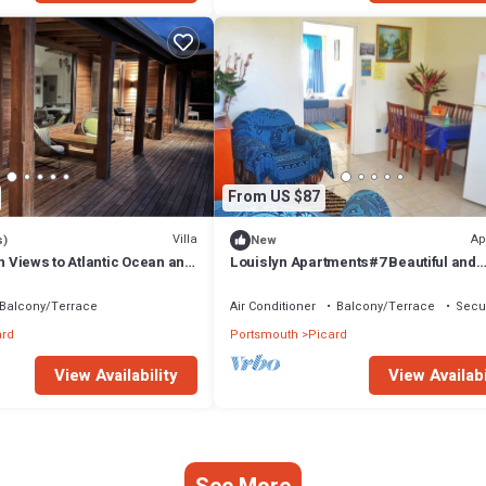
From US $87
Villa
Ap
s)
New
th Views to Atlantic Ocean and
Louislyn Apartments#7 Beautiful and
Peaceful
Balcony/Terrace
Air Conditioner
Balcony/Terrace
Secur
ard
Portsmouth
Picard
View Availability
View Availabi