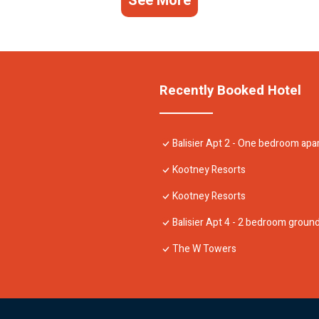
See More
Recently Booked Hotel
Balisier Apt 2 - One bedroom ap
Kootney Resorts
Kootney Resorts
Balisier Apt 4 - 2 bedroom grou
The W Towers