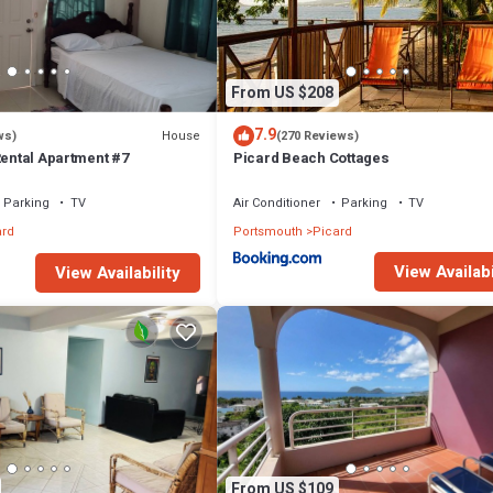
From US $208
7.9
House
ws)
(270 Reviews)
Rental Apartment #7
Picard Beach Cottages
Parking
TV
Air Conditioner
Parking
TV
ard
Portsmouth
Picard
View Availabi
View Availability
From US $109