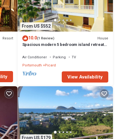
From US $552
10.0
Resort
House
(1 Review)
Spacious modern 5 bedroom island retreat
in Picard w/king bed and A/C
Air Conditioner
Parking
TV
Portsmouth
Picard
lity
View Availability
From US $179