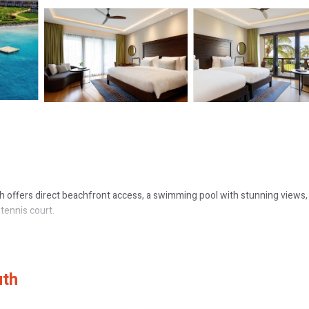
h offers direct beachfront access, a swimming pool with stunning views,
 tennis court.
onies, and modern amenities such as flat-screen TVs and mini-bars. Fami
uth