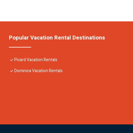
Popular Vacation Rental Destinations
Picard Vacation Rentals
Dominica Vacation Rentals