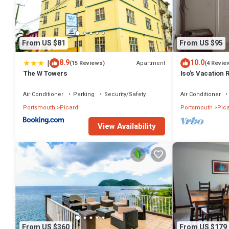
know.
From US $81
From US $95
|
8.9
10.0
Apartment
(15 Reviews)
(4 Revie
The W Towers
Iso’s Vacation 
Air Conditioner
Parking
Security/Safety
Air Conditioner
Portsmouth
Picard
Portsmouth
Pic
View Availability
From US $360
From US $179