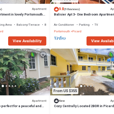
9.8
Apartment
Ap
w)
(9 Reviews)
tment in lovely Portsmouth
Balisier Apt 3- One Bedroom Apartmen
Gorgeous Views!
ing Area
Balcony/Terrace
Bedding/Linens
Air Conditioner
Parking
TV
ard
Portsmouth
Picard
View Availability
View Availabi
From US $355
Apartment
Ap
New
 perfect for a peaceful and
Cozy Centrally Located 2BDR in Picard
Apt 3