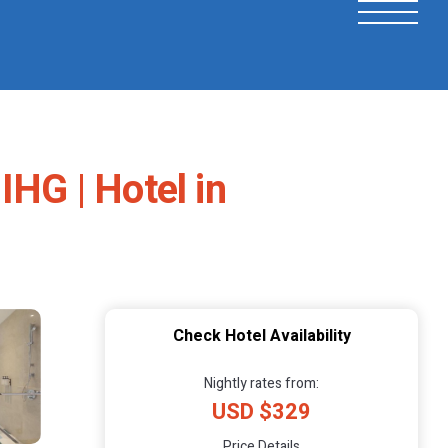
IHG | Hotel in
Check Hotel Availability
Nightly rates from:
USD $329
Price Details