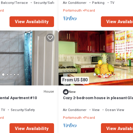
Balcony/Terrace
Security/Safety
Air Conditioner
Parking
TV
ard
Portsmouth
Picard
View Availability
View Availabi
From US $80
House
New
Rental Apartment #10
Cozy 2-bedroom house in pleasant Gla
Portsmouth with AC
TV
Security/Safety
Air Conditioner
View
Ocean View
ard
Portsmouth
Picard
View Availability
View Availabi