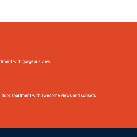
artment with gorgeous view!
nd floor apartment with awesome views and sunsets