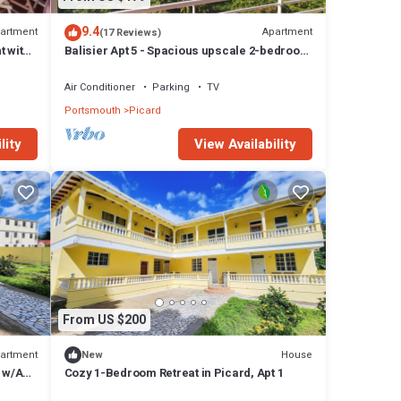
9.4
artment
Apartment
(17 Reviews)
t with
Balisier Apt 5 - Spacious upscale 2-bedroom
apartment with breathtaking views.
Air Conditioner
Parking
TV
Portsmouth
Picard
lity
View Availability
From US $200
artment
House
New
 w/AC,
Cozy 1-Bedroom Retreat in Picard, Apt 1