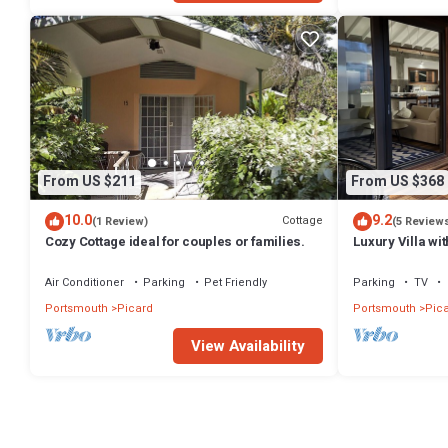
From US $211
From US $368
10.0
9.2
Cottage
(1 Review)
(5 Review
Cozy Cottage ideal for couples or families.
Luxury Villa wi
Caribbean Sea
Air Conditioner
Parking
Pet Friendly
Parking
TV
Portsmouth
Picard
Portsmouth
Pic
View Availability