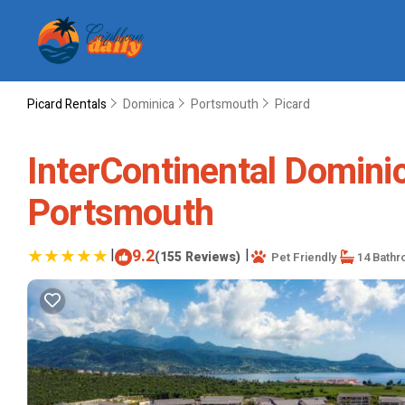
Picard Rentals
Dominica
Portsmouth
Picard
InterContinental Dominic
Portsmouth
|
9.2
|
(155 Reviews)
Pet Friendly
14 Bath