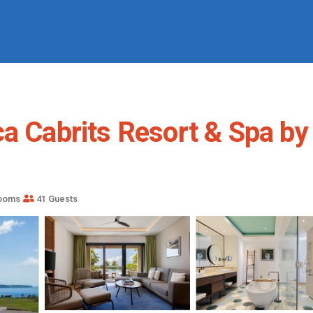
a Cabrits Resort & Spa by 
rooms
41 Guests