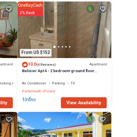
OneKeyCash
ncakes,
2% Back
ront
From US $152
10.0
artment
Apartment
(4 Reviews)
Balisier Apt 4 - 2 bedroom ground floor
 the
apartment with awesome views and sunsets
 next
moking Area
Air Conditioner
Parking
TV
Portsmouth
Picard
ils are
View Availability
lity
Please
ly on
let us