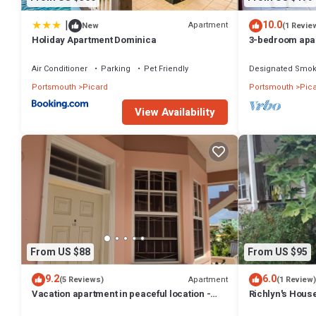
|
10.0
Apartment
New
(1 Revie
Holiday Apartment Dominica
3-bedroom apar
with WiFi
Air Conditioner
Parking
Pet Friendly
Designated Smok
Portsmouth
Picard
Portsmouth
Pic
View Availability
From US $88
From US $95
9.2
6.0
Apartment
(5 Reviews)
(1 Review)
Vacation apartment in peaceful location -
Richlyn's House
unit #12
quiet vacation