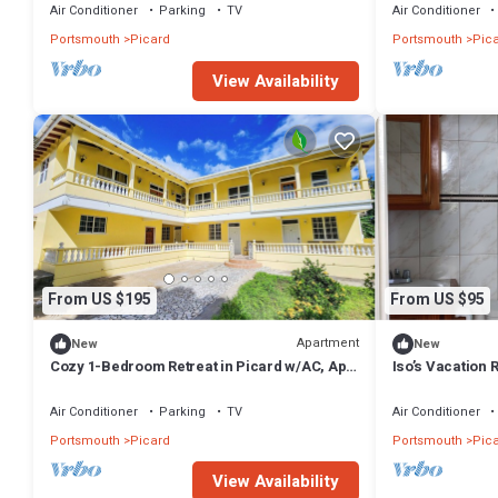
Air Conditioner
Parking
TV
Air Conditioner
Portsmouth
Picard
Portsmouth
Pic
View Availability
From US $195
From US $95
Apartment
New
New
Cozy 1-Bedroom Retreat in Picard w/AC, Apt
Iso’s Vacation 
2
Air Conditioner
Parking
TV
Air Conditioner
Portsmouth
Picard
Portsmouth
Pic
View Availability