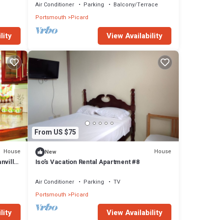
Air Conditioner
Parking
Balcony/Terrace
Portsmouth
Picard
lity
View Availability
From US $75
House
House
New
nvillia
Iso’s Vacation Rental Apartment #8
Air Conditioner
Parking
TV
Portsmouth
Picard
lity
View Availability