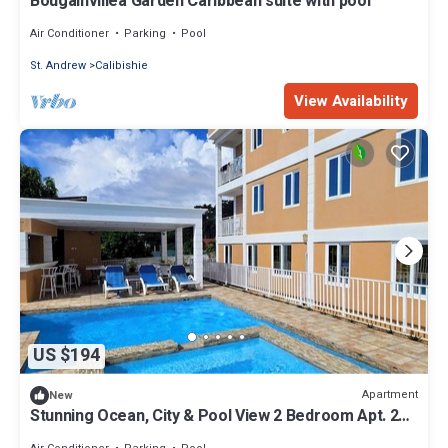
Bougainvillea Garden Caribbean suite with pool
Air Conditioner
Parking
Pool
St. Andrew
Calibishie
View Availability
US $194
Apartment
New
Stunning Ocean, City & Pool View 2 Bedroom Apt. 2
minutes from Roseau