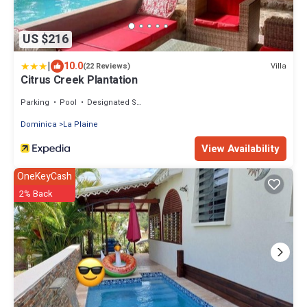
US $216
|
10.0
Villa
(22 Reviews)
Citrus Creek Plantation
Parking
Pool
Designated Smoking Area
Dominica
La Plaine
View Availability
OneKeyCash
2% Back