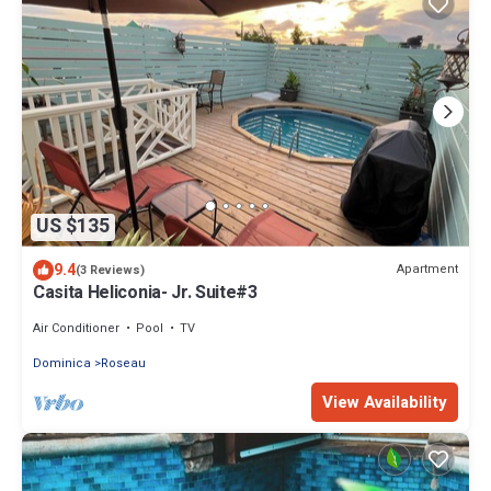
US $135
9.4
Apartment
(3 Reviews)
Casita Heliconia- Jr. Suite#3
Air Conditioner
Pool
TV
Dominica
Roseau
View Availability