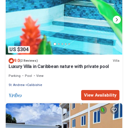
US $304
9.0
Villa
(2 Reviews)
Luxury Villa in Caribbean nature with private pool
Parking
Pool
View
St. Andrew
Calibishie
View Availability