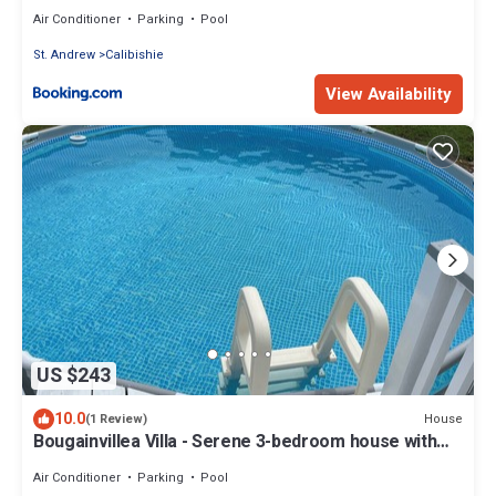
Air Conditioner
Parking
Pool
St. Andrew
Calibishie
View Availability
US $243
10.0
House
(1 Review)
Bougainvillea Villa - Serene 3-bedroom house with
AC in Canefield East
Air Conditioner
Parking
Pool