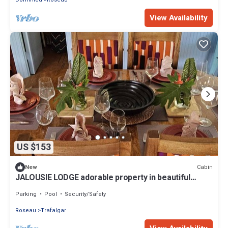
View Availability
US $153
Cabin
New
JALOUSIE LODGE adorable property in beautiful
Trafalgar perfect for relaxing
Parking
Pool
Security/Safety
Roseau
Trafalgar