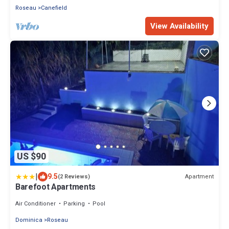
Roseau
Canefield
View Availability
US $90
|
9.5
Apartment
(2 Reviews)
Barefoot Apartments
Air Conditioner
Parking
Pool
Dominica
Roseau