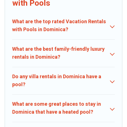
with Pools
pets in Dominica? Find a rental with a private pool or one that is
close to a beach, lakeside, or hot tub.
What are the top rated Vacation Rentals
Caribbean Daily offers several family-friendly vacation homes with
a private indoor or outdoor heated pool that you will enjoy.
with Pools in Dominica?
Caribbean Daily helps you find the best accommodation for your
next trip; whether you are looking for a romantic cottage, luxury
villas, resorts, log cabin, or even RV rental.
What are the best family-friendly luxury
rentals in Dominica?
Do any villa rentals in Dominica have a
pool?
What are some great places to stay in
Dominica that have a heated pool?