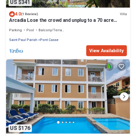
US $341
4.0
Villa
(1 Review)
Arcadia Lose the crowd and unplug to a 70 acre
rainforest retreat.
Parking
Pool
Balcony/Terrace
Saint Paul Parish
Pont Casse
View Availability
US $176