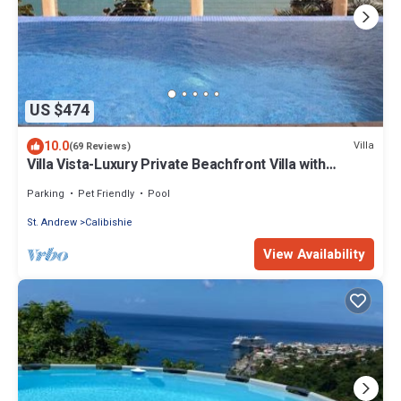
US $474
10.0
Villa
(69 Reviews)
Villa Vista-Luxury Private Beachfront Villa with
Spectacular Views!
Parking
Pet Friendly
Pool
St. Andrew
Calibishie
View Availability