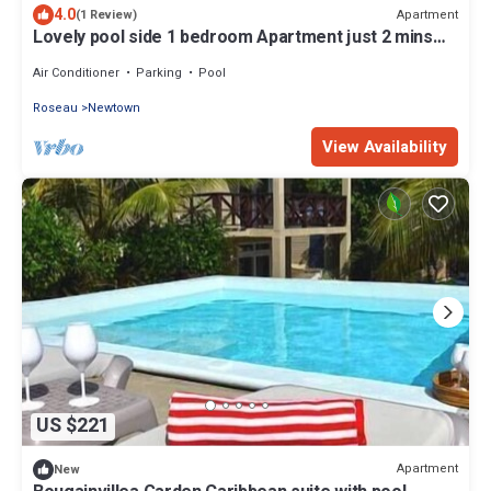
4.0
Apartment
(1 Review)
Lovely pool side 1 bedroom Apartment just 2 mins
from Roseau
Air Conditioner
Parking
Pool
Roseau
Newtown
View Availability
US $221
Apartment
New