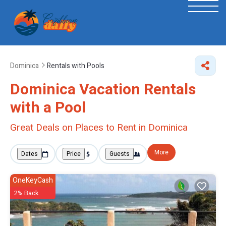
Dominica
Rentals with Pools
Dominica Vacation Rentals
with a Pool
Great Deals on Places to Rent in Dominica
More
Dates
Price
Guests
OneKeyCash
2% Back