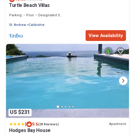
Turtle Beach Villas
Parking
Pool
Designated Smoking Area
St. Andrew
Calibishie
View Availability
US $231
|
9.6
Apartment
(28 Reviews)
Hodges Bay House