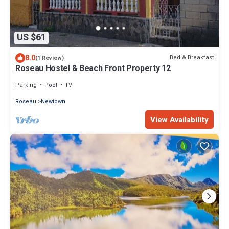
US $61
8.0
Bed & Breakfast
(1 Review)
Roseau Hostel & Beach Front Property 12
Parking
Pool
TV
Roseau
Newtown
View Availability