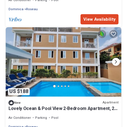
Air Conditioner
Parking
Pool
Dominica
Roseau
View Availability
US $188
Apartment
New
Lovely Ocean & Pool View 2-Bedroom Apartment, 2
mins from the city.
Air Conditioner
Parking
Pool
Dominica
Roseau