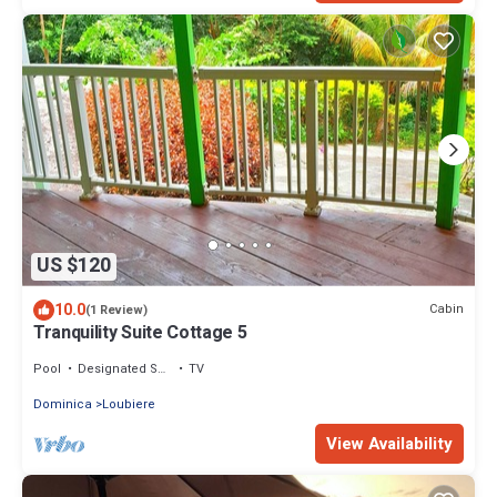
US $120
10.0
Cabin
(1 Review)
Tranquility Suite Cottage 5
Pool
Designated Smoking Area
TV
Dominica
Loubiere
View Availability