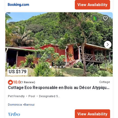
View Availability
US $179
10.0
Cottage
(1 Review)
Cottage Eco Responsable en Bois au Décor Atypique
au Coeur de la Nature
Pet Friendly
Pool
Designated Smoking Area
Dominica
Barroui
View Availability