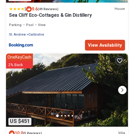
|
9.6
House
(49 Reviews)
Sea Cliff Eco-Cottages & Gin Distillery
Parking
Pool
View
St. Andrew
Calibishie
View Availability
OneKeyCash
2% Back
US $451
10.0
Villa
(5 Reviews)