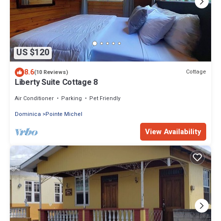
US $120
8.6
Cottage
(10 Reviews)
Liberty Suite Cottage 8
Air Conditioner
Parking
Pet Friendly
Dominica
Pointe Michel
View Availability