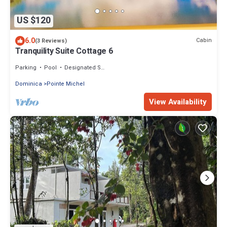
US $120
6.0
Cabin
(3 Reviews)
Tranquility Suite Cottage 6
Parking
Pool
Designated Smoking Area
Dominica
Pointe Michel
View Availability