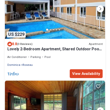
US $229
8.8
Apartment
(3 Reviews)
Lovely 2-Bedroom Apartment, Shared Outdoor Pool,
10 minutes walk to downtown
Air Conditioner
Parking
Pool
Dominica
Roseau
View Availability