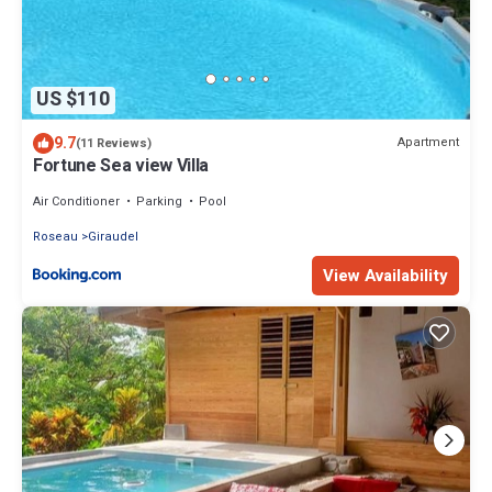
US $110
9.7
Apartment
(11 Reviews)
Fortune Sea view Villa
Air Conditioner
Parking
Pool
Roseau
Giraudel
View Availability