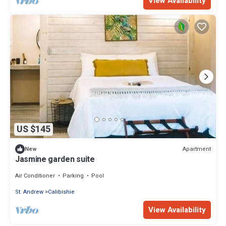
View Availability
US $145
Apartment
New
Jasmine garden suite
Air Conditioner
Parking
Pool
St. Andrew
Calibishie
View Availability