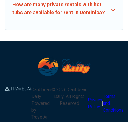
How are many private rentals with hot
tubs are available for rent in Dominica?
Caribbean
©
2026
Caribbean
Daily
Daily
. All Rights
Terms
Privacy
Powered
Reserved
and
Policy
by
Conditions
TravelAi