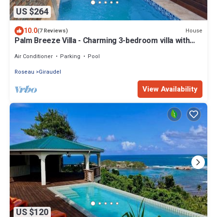
US $264
10.0
House
(7 Reviews)
Palm Breeze Villa - Charming 3-bedroom villa with
private pool!
Air Conditioner
Parking
Pool
Roseau
Giraudel
View Availability
US $120