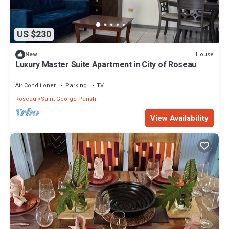
US $230
House
New
Luxury Master Suite Apartment in City of Roseau
Air Conditioner
Parking
TV
Roseau
Saint George Parish
View Availability