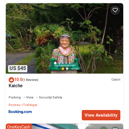
US $45
10.0
Cabin
(1 Review)
Kaiche
Parking
View
Security/Safety
Roseau
Trafalgar
View Availability
OneKeyCash