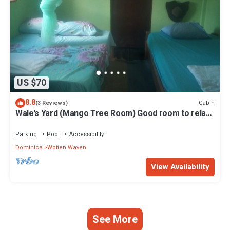
US $70
8.8
Cabin
(3 Reviews)
Wale's Yard (Mango Tree Room) Good room to relax
and enjoy nature.
Parking
Pool
Accessibility
Dominica
Wotten Waven
View Availability
See More