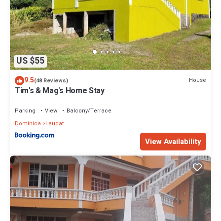
US $55
9.5
House
(48 Reviews)
Tim's & Mag's Home Stay
Parking
View
Balcony/Terrace
Dominica
Laudat
View Availability