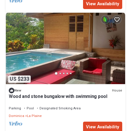
View Availability
US $233
House
New
Wood and stone bungalow with swimming pool
Parking
Pool
Designated Smoking Area
Dominica
La Plaine
View Availability