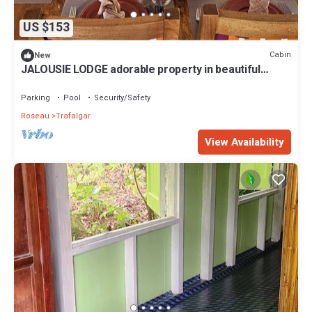
US $153
Cabin
New
JALOUSIE LODGE adorable property in beautiful
Trafalgar perfect for relaxing
Parking
Pool
Security/Safety
Roseau
Trafalgar
View Availability