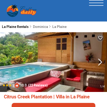
La Plaine Rentals
Dominica
La Plaine
|
10.0
(22 Reviews)
1
/4
Citrus Creek Plantation | Villa in La Plaine