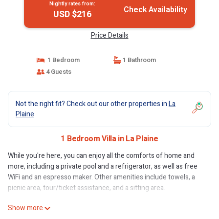
Nightly rates from:
Check Availability
USD $216
Price Details
1 Bedroom
1 Bathroom
4 Guests
Not the right fit? Check out our other properties in
La
Plaine
1 Bedroom Villa in La Plaine
While you're here, you can enjoy all the comforts of home and
more, including a private pool and a refrigerator, as well as free
WiFi and an espresso maker. Other amenities include towels, a
picnic area, tour/ticket assistance, and a sitting area.
Show more