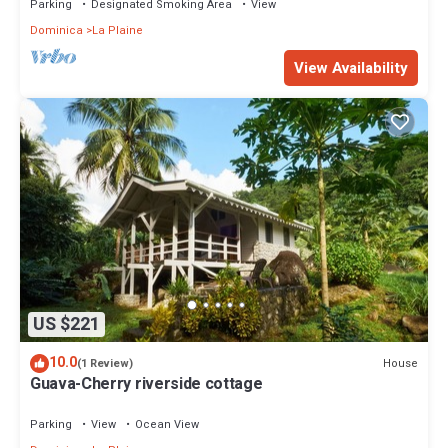
Parking
Designated Smoking Area
View
Dominica
La Plaine
View Availability
US $221
10.0
House
(1 Review)
Guava-Cherry riverside cottage
Parking
View
Ocean View