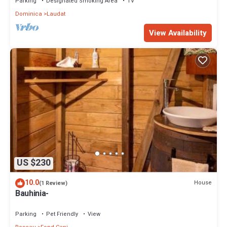
Parking
Designated Smoking Area
TV
Dominica
Laudat
View Availability
US $230
10.0
House
(1 Review)
Bauhinia-
Parking
Pet Friendly
View