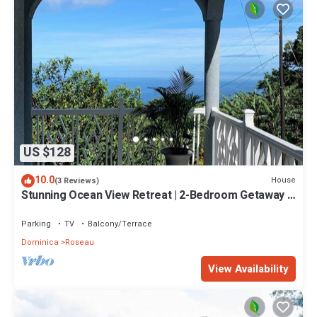
US $128
10.0
House
(3 Reviews)
Stunning Ocean View Retreat | 2-Bedroom Getaway |
15 Mins to Roseau & Adventure!
Parking
TV
Balcony/Terrace
Dominica
Roseau
View Availability