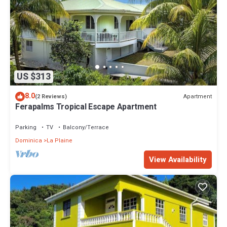
US $313
8.0
Apartment
(2 Reviews)
Ferapalms Tropical Escape Apartment
Parking
TV
Balcony/Terrace
Dominica
La Plaine
View Availability