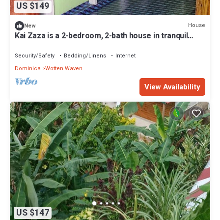
US $149
House
New
Kai Zaza is a 2-bedroom, 2-bath house in tranquil
Wotten Waven with WiFi
Security/Safety
Bedding/Linens
Internet
Dominica
Wotten Waven
View Availability
US $147