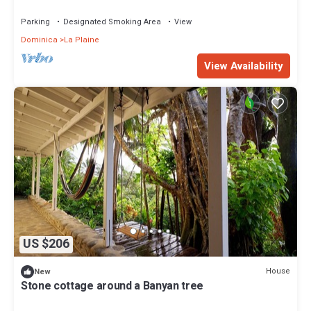
Parking
Designated Smoking Area
View
Dominica
La Plaine
View Availability
US $206
House
New
Stone cottage around a Banyan tree