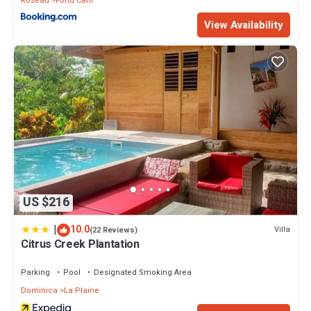
Roseau
Fond Cani
View Availability
US $216
|
10.0
Villa
(22 Reviews)
Citrus Creek Plantation
Parking
Pool
Designated Smoking Area
Dominica
La Plaine