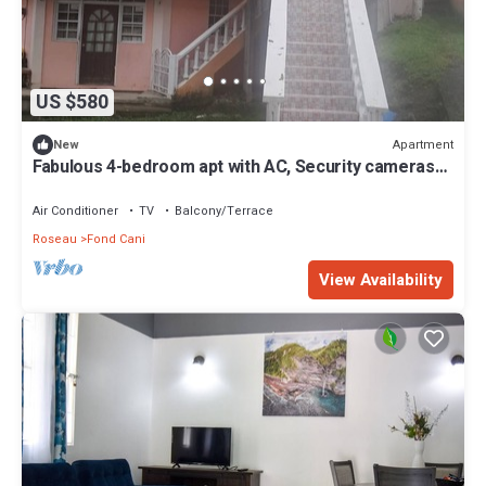
US $580
Apartment
New
Fabulous 4-bedroom apt with AC, Security cameras
and Security doors in Trafalgar
Air Conditioner
TV
Balcony/Terrace
Roseau
Fond Cani
View Availability