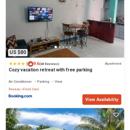
US $80
|
9.6
Apartment
(68 Reviews)
Cozy vacation retreat with free parking
Air Conditioner
Parking
View
Roseau
Fond Cani
View Availability