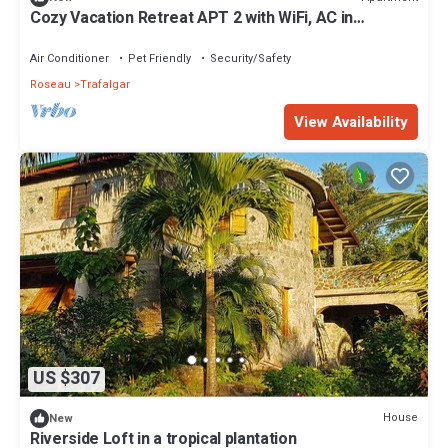
Cozy Vacation Retreat APT 2 with WiFi, AC in
enchanting Roseau Valley
Air Conditioner
Pet Friendly
Security/Safety
Roseau
Trafalgar
View Availability
US $307
House
New
Riverside Loft in a tropical plantation