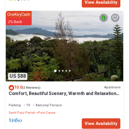
View Availability
OneKeyCash
2% Back
US $88
10.0
Apartment
(2 Reviews)
Comfort, Beautiful Scenery, Warmth and Relaxation
all mixed into one apartment
Parking
TV
Balcony/Terrace
Saint Paul Parish
Pont Casse
View Availability