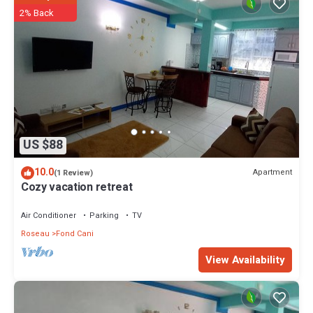
2% Back
US $88
10.0
Apartment
(1 Review)
Cozy vacation retreat
Air Conditioner
Parking
TV
Roseau
Fond Cani
View Availability