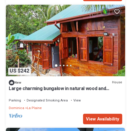
US $242
House
New
Large charming bungalow in natural wood and
several modules
Parking
Designated Smoking Area
View
Dominica
La Plaine
View Availability