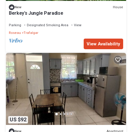
House
New
Berkey's Jungle Paradise
Parking
Designated Smoking Area
View
Roseau
Trafalgar
View Availability
US $92
Apartment
New