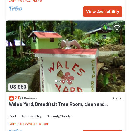
Dominica
La Plaine
View Availability
US $63
2.0
Cabin
(1 Review)
Wale's Yard, Breadfruit Tree Room, clean and
comfortable
Pool
Accessibility
Security/Safety
Dominica
Wotten Waven