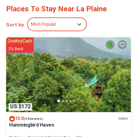
Places To Stay Near La Plaine
Most Popular
Sort by
OneKeyCash
2% Back
US $172
10.0
Cabin
(4 Reviews)
Hummingbird Haven