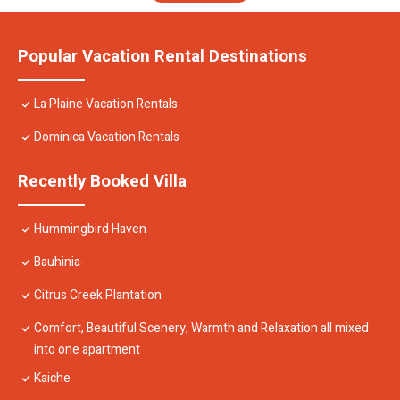
Popular Vacation Rental Destinations
La Plaine Vacation Rentals
Dominica Vacation Rentals
Recently Booked Villa
Hummingbird Haven
Bauhinia-
Citrus Creek Plantation
Comfort, Beautiful Scenery, Warmth and Relaxation all mixed
into one apartment
Kaiche