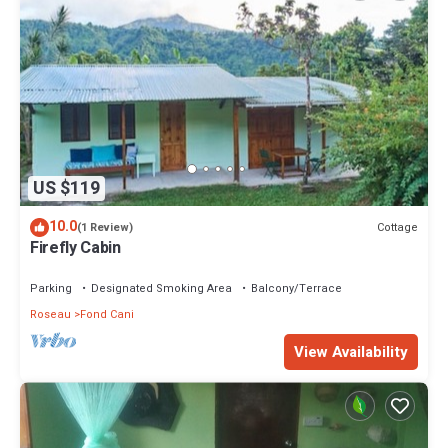
US $119
10.0
Cottage
(1 Review)
Firefly Cabin
Parking
Designated Smoking Area
Balcony/Terrace
Roseau
Fond Cani
View Availability