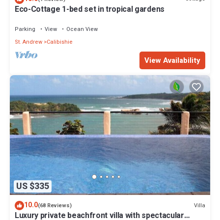
Eco-Cottage 1-bed set in tropical gardens
Parking
View
Ocean View
St. Andrew
Calibishie
View Availability
US $335
10.0
Villa
(68 Reviews)
Luxury private beachfront villa with spectacular