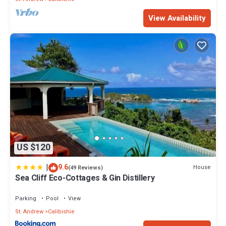
View Availability
US $120
|
9.6
House
(49 Reviews)
Sea Cliff Eco-Cottages & Gin Distillery
Parking
Pool
View
St. Andrew
Calibishie