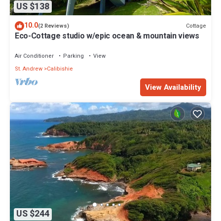
US $138
10.0
Cottage
(2 Reviews)
Eco-Cottage studio w/epic ocean & mountain views
Air Conditioner
Parking
View
St. Andrew
Calibishie
View Availability
US $244