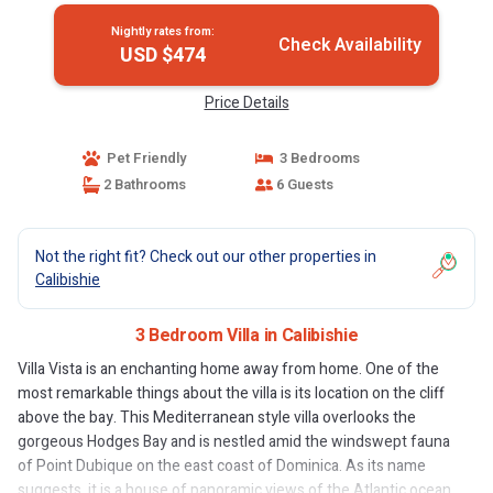
Nightly rates from:
Check Availability
USD $474
Price Details
Pet Friendly
3 Bedrooms
2 Bathrooms
6 Guests
Not the right fit? Check out our other properties in
Calibishie
3 Bedroom Villa in Calibishie
Villa Vista is an enchanting home away from home. One of the
most remarkable things about the villa is its location on the cliff
above the bay. This Mediterranean style villa overlooks the
gorgeous Hodges Bay and is nestled amid the windswept fauna
of Point Dubique on the east coast of Dominica. As its name
suggests, it is a house of panoramic views of the Atlantic ocean,