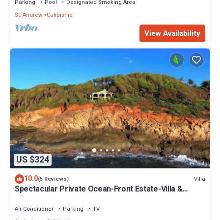
Parking
Pool
Designated Smoking Area
St. Andrew
Calibishie
View Availability
US $324
10.0
Villa
(5 Reviews)
Spectacular Private Ocean-Front Estate-Villa &
Cottage
Air Conditioner
Parking
TV