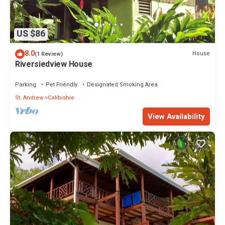
US $86
8.0
House
(1 Review)
Riversiedview House
Parking
Pet Friendly
Designated Smoking Area
St. Andrew
Calibishie
View Availability