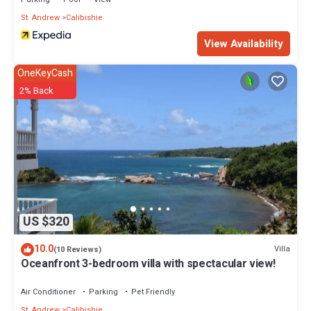
Bedrooms and 2 Bathrooms to make you feel right at home.
St. Andrew
Calibishie
Check to see if this Villa has the amenities you need and a
View Availability
location that makes this a great choice to stay in Calibishie. Enjoy
your stay in Calibishie at this Villa.
OneKeyCash
2% Back
US $320
10.0
Villa
(10 Reviews)
Oceanfront 3-bedroom villa with spectacular view!
Air Conditioner
Parking
Pet Friendly
St. Andrew
Calibishie