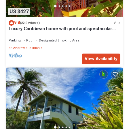
US $427
9.8
Villa
(22 Reviews)
Luxury Caribbean home with pool and spectacular
ocean views & Charming Cottage
Parking
Pool
Designated Smoking Area
St. Andrew
Calibishie
View Availability