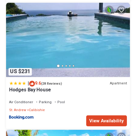
US $231
|
9.6
Apartment
(28 Reviews)
Hodges Bay House
Air Conditioner
Parking
Pool
St. Andrew
Calibishie
View Availability