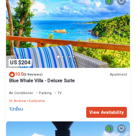
US $204
10.0
Apartment
(5 Reviews)
Blue Whale Villa - Deluxe Suite
Air Conditioner
Parking
TV
St. Andrew
Calibishie
View Availability