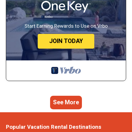
Start Earning Rewards to Use on Vrbo
JOIN TODAY
See More
Popular Vacation Rental Destinations