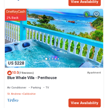
View Availability
OneKeyCash
2% Back
US $228
10.0
Apartment
(7 Reviews)
Blue Whale Villa - Penthouse
Air Conditioner
Parking
TV
St. Andrew
Calibishie
View Availability