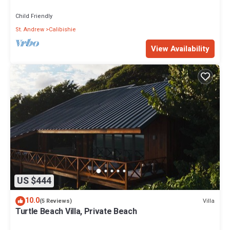
views
Child Friendly
St. Andrew
Calibishie
View Availability
US $444
10.0
Villa
(5 Reviews)
Turtle Beach Villa, Private Beach