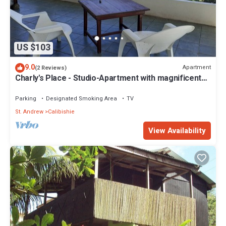
US $103
9.0
Apartment
(2 Reviews)
Charly's Place - Studio-Apartment with magnificent
View
Parking
Designated Smoking Area
TV
St. Andrew
Calibishie
View Availability