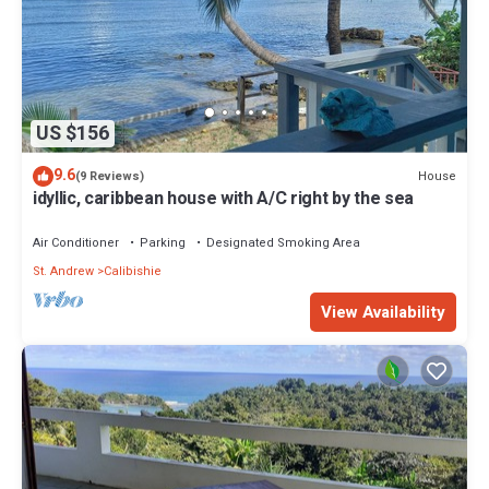
US $156
9.6
House
(9 Reviews)
idyllic, caribbean house with A/C right by the sea
Air Conditioner
Parking
Designated Smoking Area
St. Andrew
Calibishie
View Availability