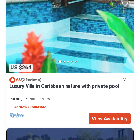
US $264
9.0
Villa
(2 Reviews)
Luxury Villa in Caribbean nature with private pool
Parking
Pool
View
St. Andrew
Calibishie
View Availability