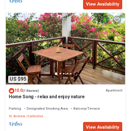
View Availability
US $95
10.0
Apartment
(1 Review)
Home Song - relax and enjoy nature
Parking
Designated Smoking Area
Balcony/Terrace
St. Andrew
Calibishie
View Availability