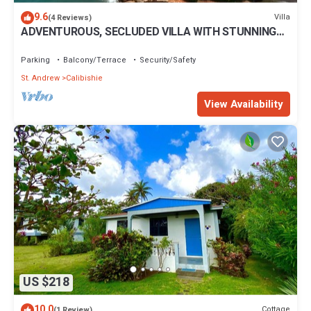
9.6
Villa
(4 Reviews)
ADVENTUROUS, SECLUDED VILLA WITH STUNNING
VIEWS
Parking
Balcony/Terrace
Security/Safety
St. Andrew
Calibishie
View Availability
US $218
10.0
Cottage
(1 Review)