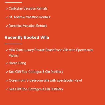
Calibishie Vacation Rentals
St. Andrew Vacation Rentals
Dominica Vacation Rentals
Recently Booked Villa
Villa Vista-Luxury Private Beachfront Villa with Spectacular
Views!
Home Song
Sea Cliff Eco-Cottages & Gin Distillery
Oceanfront 3-bedroom villa with spectacular view!
Sea Cliff Eco-Cottages & Gin Distillery