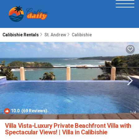
Calibishie Rentals
St. Andrew
Calibishie
10.0
(69 Reviews)
1
/4
Villa Vista-Luxury Private Beachfront Villa with
Spectacular Views! | Villa in Calibishie