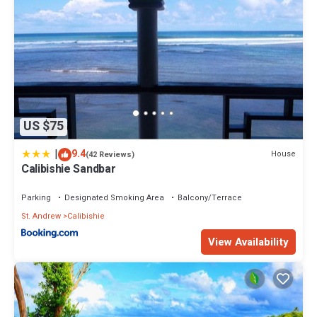
US $75
|
9.4
House
(42 Reviews)
Calibishie Sandbar
Parking
Designated Smoking Area
Balcony/Terrace
St. Andrew
Calibishie
View Availability