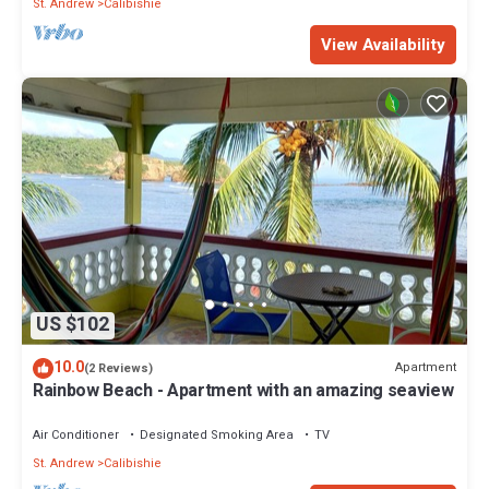
St. Andrew
Calibishie
View Availability
US $102
10.0
Apartment
(2 Reviews)
Rainbow Beach - Apartment with an amazing seaview
Air Conditioner
Designated Smoking Area
TV
St. Andrew
Calibishie