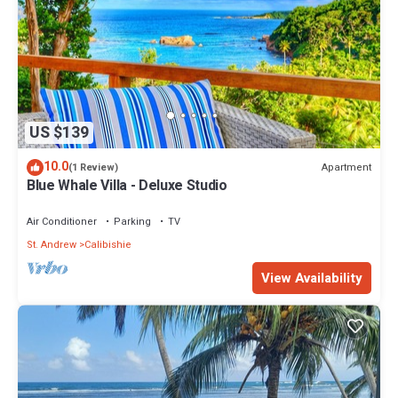
US $139
10.0
Apartment
(1 Review)
Blue Whale Villa - Deluxe Studio
Air Conditioner
Parking
TV
St. Andrew
Calibishie
View Availability