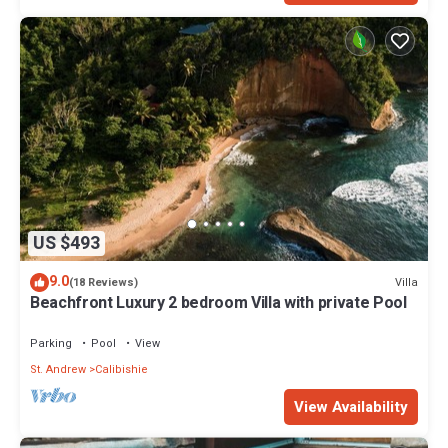
US $493
9.0
Villa
(18 Reviews)
Beachfront Luxury 2 bedroom Villa with private Pool
Parking
Pool
View
St. Andrew
Calibishie
View Availability