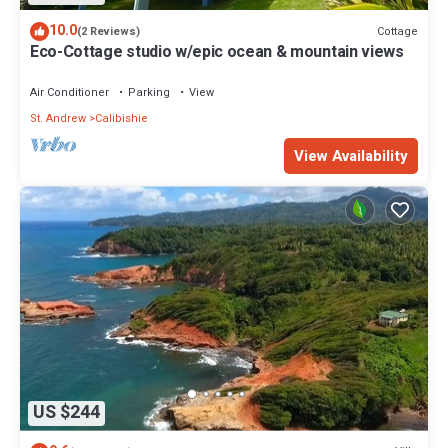
10.0
Cottage
(2 Reviews)
Eco-Cottage studio w/epic ocean & mountain views
Air Conditioner
Parking
View
St. Andrew
Calibishie
View Availability
US $244