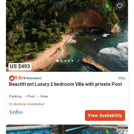
US $493
9.0
Villa
(18 Reviews)
Beachfront Luxury 2 bedroom Villa with private Pool
Parking
Pool
View
St. Andrew
Calibishie
View Availability