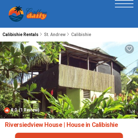
Calibishie Rentals
St. Andrew
Calibishie
8.0
(1 Review)
1
/4
Riversiedview House | House in Calibishie