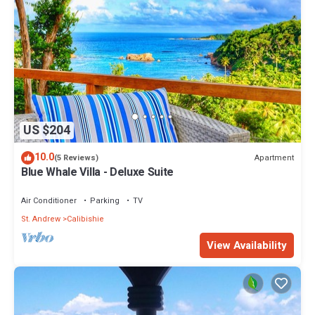
US $204
10.0
Apartment
(5 Reviews)
Blue Whale Villa - Deluxe Suite
Air Conditioner
Parking
TV
St. Andrew
Calibishie
View Availability