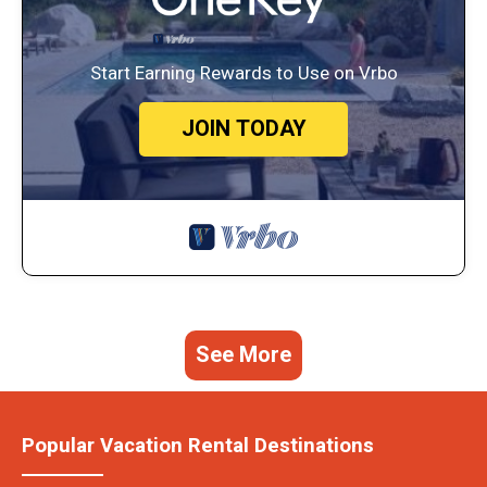
Start Earning Rewards to Use on Vrbo
JOIN TODAY
See More
Popular Vacation Rental Destinations