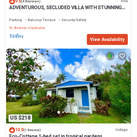
9.6
Villa
(4 Reviews)
ADVENTUROUS, SECLUDED VILLA WITH STUNNING
VIEWS
Parking
Balcony/Terrace
Security/Safety
St. Andrew
Calibishie
View Availability
US $218
10.0
Cottage
(1 Review)
Eco-Cottage 1-bed set in tropical gardens