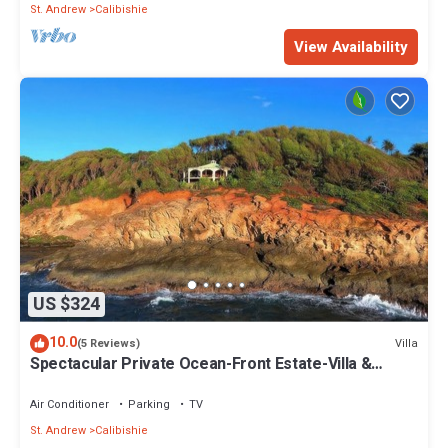
St. Andrew
Calibishie
View Availability
US $324
10.0
Villa
(5 Reviews)
Spectacular Private Ocean-Front Estate-Villa &
Cottage
Air Conditioner
Parking
TV
St. Andrew
Calibishie