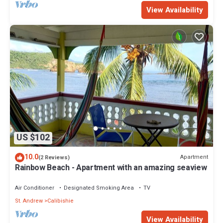
View Availability
US $102
10.0
Apartment
(2 Reviews)
Rainbow Beach - Apartment with an amazing seaview
Air Conditioner
Designated Smoking Area
TV
St. Andrew
Calibishie
View Availability