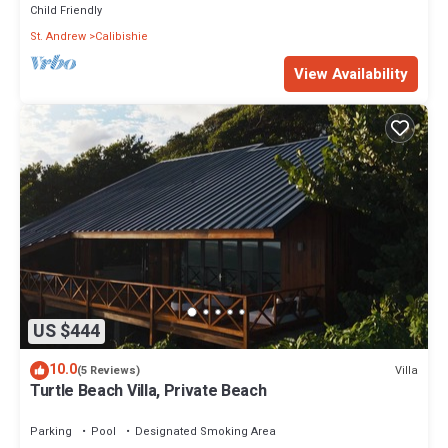
Child Friendly
St. Andrew
Calibishie
View Availability
US $444
10.0
Villa
(5 Reviews)
Turtle Beach Villa, Private Beach
Parking
Pool
Designated Smoking Area