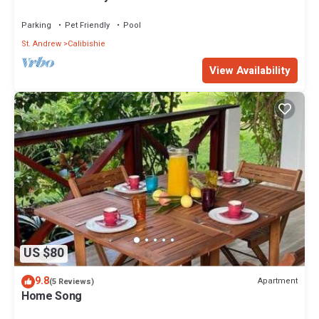
Spectacular Views!
Parking
Pet Friendly
Pool
St. Andrew
Calibishie
View Availability
US $80
9.8
Apartment
(5 Reviews)
Home Song