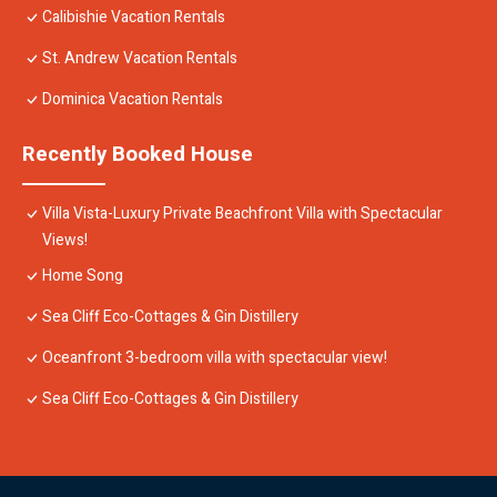
Calibishie Vacation Rentals
St. Andrew Vacation Rentals
Dominica Vacation Rentals
Recently Booked House
Villa Vista-Luxury Private Beachfront Villa with Spectacular
Views!
Home Song
Sea Cliff Eco-Cottages & Gin Distillery
Oceanfront 3-bedroom villa with spectacular view!
Sea Cliff Eco-Cottages & Gin Distillery