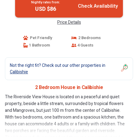
Nightly rates from:
Check Availability
USD $86
Price Details
Pet Friendly
2 Bedrooms
1 Bathroom
4 Guests
Not the right fit? Check out our other properties in
Calibishie
2 Bedroom House in Calibishie
The Riverside View House is located on a peaceful and quiet
property, beside a little stream, surrounded by tropical flowers
and Mangroves, but just 100 m from the center of Calibishie.
With two bedrooms, one bathroom and a spacious kitchen, the
house can accommodate 4 adults or a family with children. The
two porches are facing the beautiful garden and riverside.
The kitchen is fully equipped and there is a supermarket and a