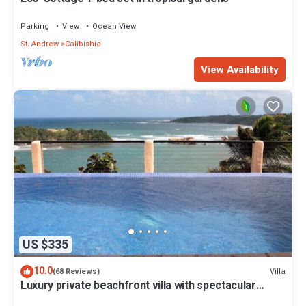
Parking
View
Ocean View
St. Andrew
Calibishie
View Availability
US $335
10.0
Villa
(68 Reviews)
Luxury private beachfront villa with spectacular
views