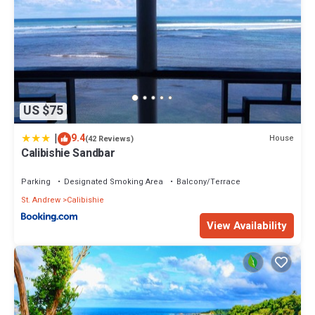
US $75
|
9.4
House
(42 Reviews)
Calibishie Sandbar
Parking
Designated Smoking Area
Balcony/Terrace
St. Andrew
Calibishie
View Availability