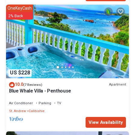
OneKeyCash
2% Back
US $228
10.0
Apartment
(7 Reviews)
Blue Whale Villa - Penthouse
Air Conditioner
Parking
TV
St. Andrew
Calibishie
View Availability