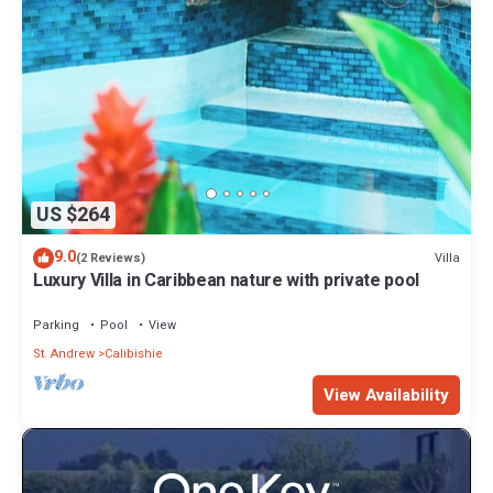
US $264
9.0
Villa
(2 Reviews)
Luxury Villa in Caribbean nature with private pool
Parking
Pool
View
St. Andrew
Calibishie
View Availability