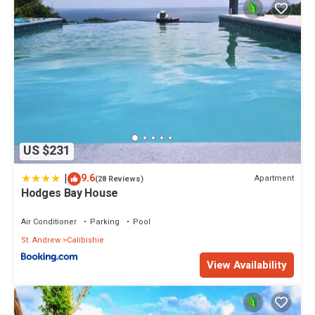
US $231
|
9.6
Apartment
(28 Reviews)
Hodges Bay House
Air Conditioner
Parking
Pool
St. Andrew
Calibishie
View Availability