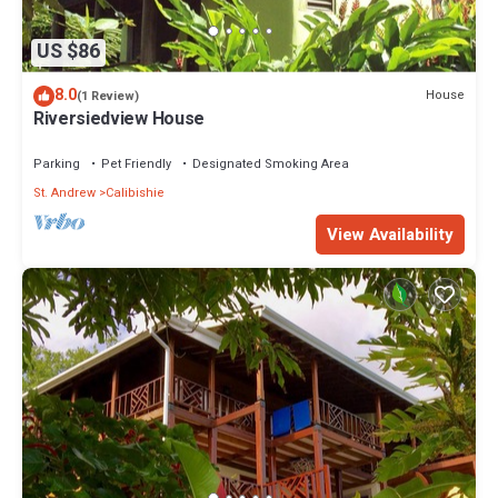
US $86
8.0
House
(1 Review)
Riversiedview House
Parking
Pet Friendly
Designated Smoking Area
St. Andrew
Calibishie
View Availability