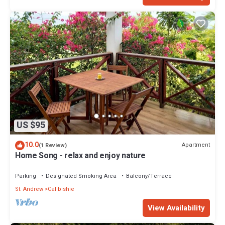
US $95
10.0
Apartment
(1 Review)
Home Song - relax and enjoy nature
Parking
Designated Smoking Area
Balcony/Terrace
St. Andrew
Calibishie
View Availability