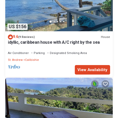
US $156
9.6
House
(9 Reviews)
idyllic, caribbean house with A/C right by the sea
Air Conditioner
Parking
Designated Smoking Area
St. Andrew
Calibishie
View Availability