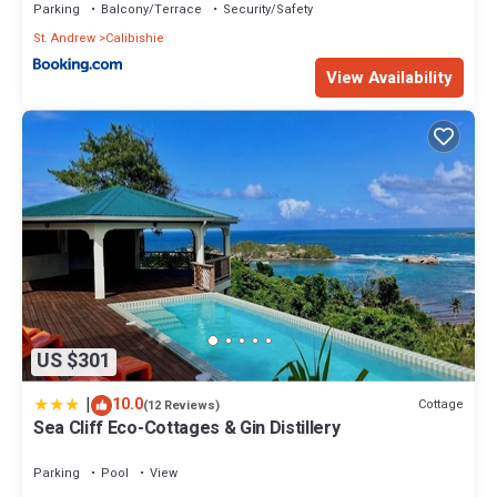
Parking
Balcony/Terrace
Security/Safety
St. Andrew
Calibishie
View Availability
US $301
|
10.0
Cottage
(12 Reviews)
Sea Cliff Eco-Cottages & Gin Distillery
Parking
Pool
View