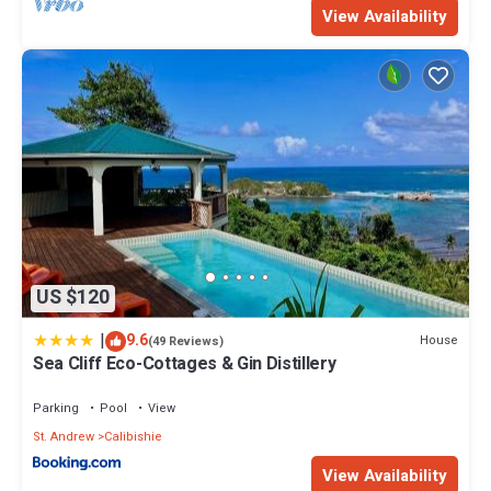
View Availability
US $120
|
9.6
House
(49 Reviews)
Sea Cliff Eco-Cottages & Gin Distillery
Parking
Pool
View
St. Andrew
Calibishie
View Availability