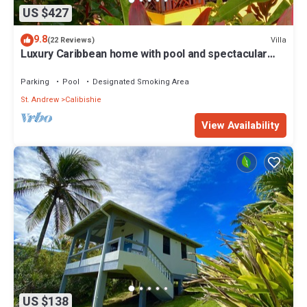
US $427
9.8
Villa
(22 Reviews)
Luxury Caribbean home with pool and spectacular
ocean views & Charming Cottage
Parking
Pool
Designated Smoking Area
St. Andrew
Calibishie
View Availability
US $138