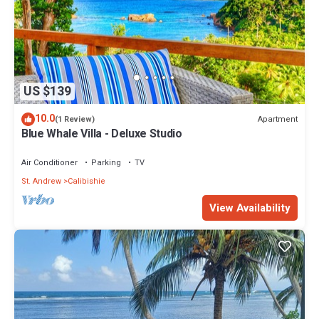
US $139
10.0
Apartment
(1 Review)
Blue Whale Villa - Deluxe Studio
Air Conditioner
Parking
TV
St. Andrew
Calibishie
View Availability