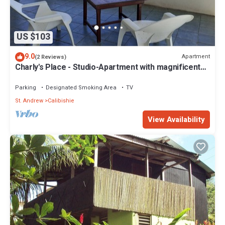
US $103
9.0
Apartment
(2 Reviews)
Charly's Place - Studio-Apartment with magnificent
View
Parking
Designated Smoking Area
TV
St. Andrew
Calibishie
View Availability