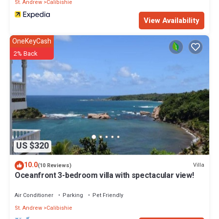
St. Andrew
Calibishie
View Availability
OneKeyCash
2% Back
US $320
10.0
Villa
(10 Reviews)
Oceanfront 3-bedroom villa with spectacular view!
Air Conditioner
Parking
Pet Friendly
St. Andrew
Calibishie