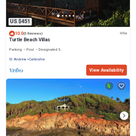
US $451
10.0
Villa
(5 Reviews)
Turtle Beach Villas
Parking
Pool
Designated Smoking Area
St. Andrew
Calibishie
View Availability