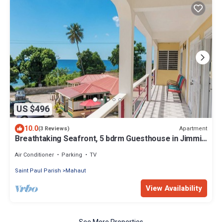
US $496
10.0
Apartment
(3 Reviews)
Breathtaking Seafront, 5 bdrm Guesthouse in Jimmit.
Perfect for groups.
Air Conditioner
Parking
TV
Saint Paul Parish
Mahaut
View Availability