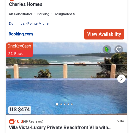
Charles Homes
Air Conditioner
Parking
Designated Smoking Area
Dominica
Pointe Michel
View Availability
OneKeyCash
2% Back
US $474
10.0
Villa
(69 Reviews)
Villa Vista-Luxury Private Beachfront Villa with
Spectacular Views!