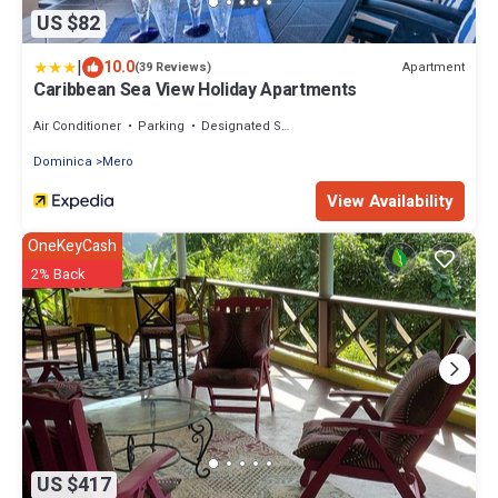
US $82
|
10.0
Apartment
(39 Reviews)
Caribbean Sea View Holiday Apartments
Air Conditioner
Parking
Designated Smoking Area
Dominica
Mero
View Availability
OneKeyCash
2% Back
US $417