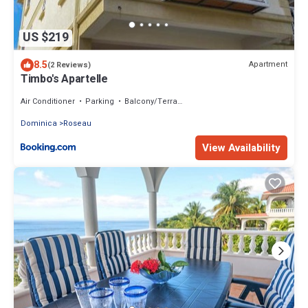
US $219
8.5
Apartment
(2 Reviews)
Timbo's Apartelle
Air Conditioner
Parking
Balcony/Terrace
Dominica
Roseau
View Availability