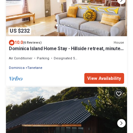
US $232
10.0
House
(6 Reviews)
Dominica Island Home Stay - Hillside retreat, minutes
from several beaches
Air Conditioner
Parking
Designated Smoking Area
Dominica
Tanetane
View Availability