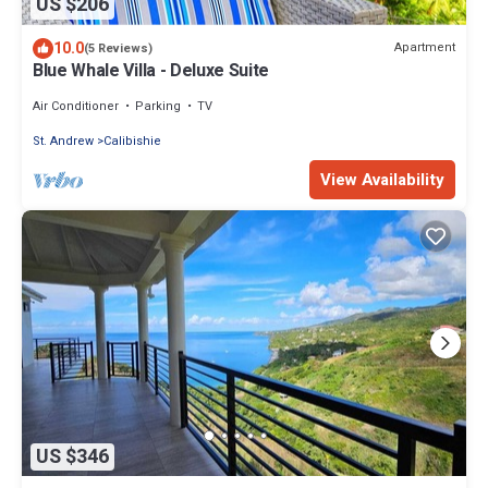
US $206
10.0
Apartment
(5 Reviews)
Blue Whale Villa - Deluxe Suite
Air Conditioner
Parking
TV
St. Andrew
Calibishie
View Availability
US $346