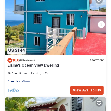
US $144
10.0
Apartment
(8 Reviews)
Elaine's Ocean View Dwelling
Air Conditioner
Parking
TV
Dominica
Mero
View Availability