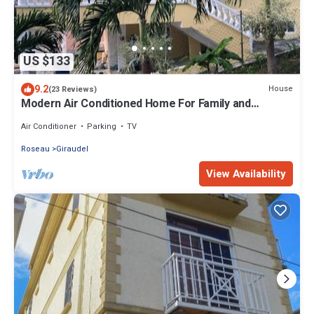
US $133
9.2
House
(23 Reviews)
Modern Air Conditioned Home For Family and
Adventure
Air Conditioner
Parking
TV
Roseau
Giraudel
View Availability