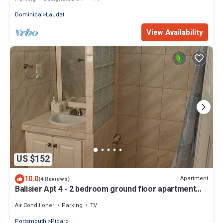
Dominica
Laudat
View Availability
US $152
10.0
Apartment
(4 Reviews)
Balisier Apt 4 - 2 bedroom ground floor apartment
with awesome views and sunsets
Air Conditioner
Parking
TV
Portsmouth
Picard