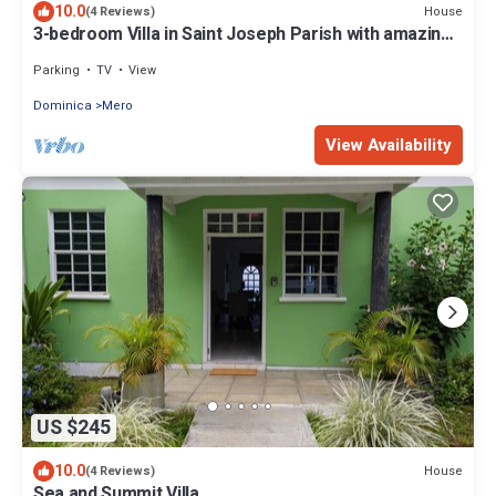
10.0
House
(4 Reviews)
3-bedroom Villa in Saint Joseph Parish with amazing
views, near Mero Beach
Parking
TV
View
Dominica
Mero
View Availability
US $245
10.0
House
(4 Reviews)
Sea and Summit Villa