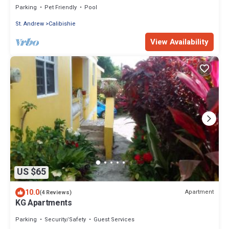
Parking
Pet Friendly
Pool
St. Andrew
Calibishie
View Availability
US $65
10.0
Apartment
(4 Reviews)
KG Apartments
Parking
Security/Safety
Guest Services