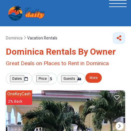
Dominica
Vacation Rentals
Dominica Rentals By Owner
Great Deals on Places to Rent in Dominica
More
Dates
Price
Guests
OneKeyCash
2% Back