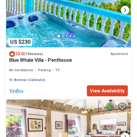
US $230
10.0
Apartment
(7 Reviews)
Blue Whale Villa - Penthouse
Air Conditioner
Parking
TV
St. Andrew
Calibishie
View Availability