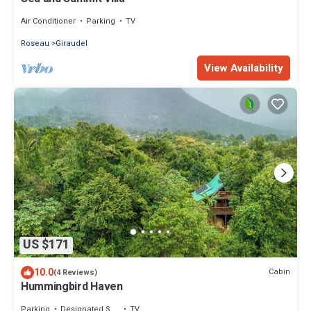
Air Conditioner
Parking
TV
Roseau
Giraudel
View Availability
US $171
10.0
Cabin
(4 Reviews)
Hummingbird Haven
Parking
Designated Smoking Area
TV