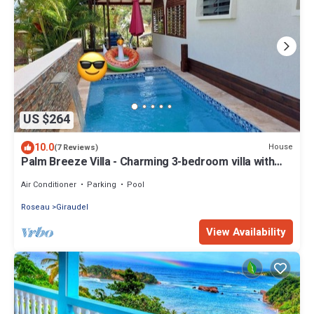
US $264
10.0
House
(7 Reviews)
Palm Breeze Villa - Charming 3-bedroom villa with
private pool!
Air Conditioner
Parking
Pool
Roseau
Giraudel
View Availability