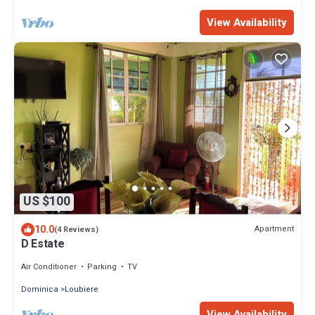
View Availability
US $100
10.0
Apartment
(4 Reviews)
D Estate
Air Conditioner
Parking
TV
Dominica
Loubiere
View Availability