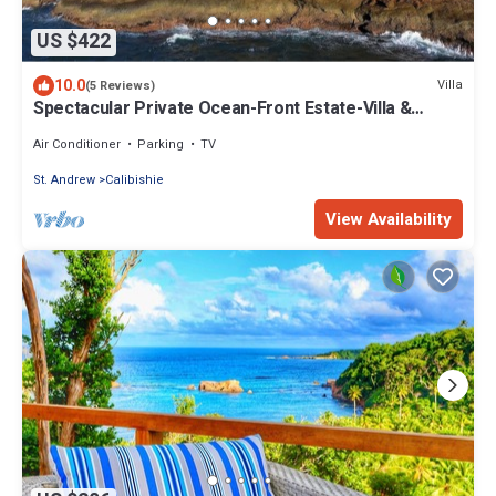
US $422
10.0
Villa
(5 Reviews)
Spectacular Private Ocean-Front Estate-Villa &
Cottage
Air Conditioner
Parking
TV
St. Andrew
Calibishie
View Availability