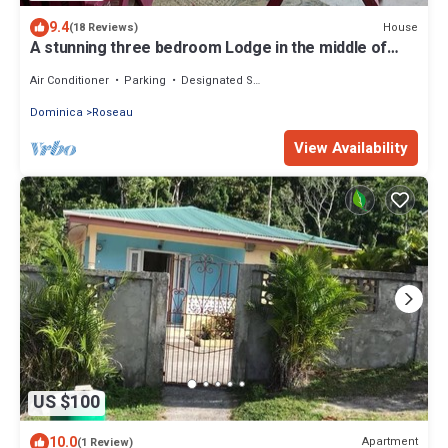
9.4
House
(18 Reviews)
A stunning three bedroom Lodge in the middle of
heavens nature
Air Conditioner
Parking
Designated Smoking Area
Dominica
Roseau
View Availability
US $100
10.0
Apartment
(1 Review)