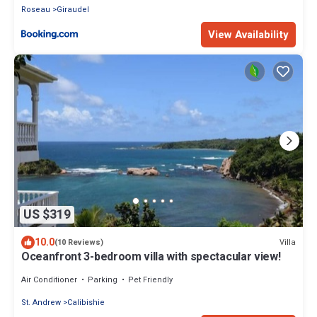
Roseau
Giraudel
View Availability
US $319
10.0
Villa
(10 Reviews)
Oceanfront 3-bedroom villa with spectacular view!
Air Conditioner
Parking
Pet Friendly
St. Andrew
Calibishie