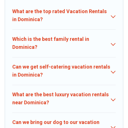
properties, Caribbean Daily helps you find the best deals in
Dominica.
Luxury vacation rental
prices start from
US $25
per night
What are the top rated Vacation Rentals
and affordable condos in Dominica start from
US $25
per night.
in Dominica?
Caribbean Daily offers a large selection of vacation rentals from top
leading sites such as Booking.com, Airbnb, VRBO, Trip.com, RV
Share, Outdoorsy, and many more providers. Filter your search
Which is the best family rental in
dates and discover Dominica vacation homes for your next trip.
Dominica?
Can we get self-catering vacation rentals
in Dominica?
What are the best luxury vacation rentals
near Dominica?
Can we bring our dog to our vacation