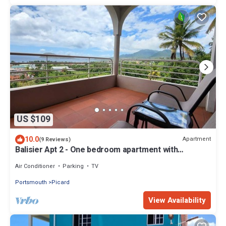
US $109
10.0
Apartment
(9 Reviews)
Balisier Apt 2 - One bedroom apartment with
gorgeous view!
Air Conditioner
Parking
TV
Portsmouth
Picard
View Availability