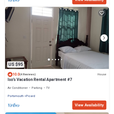
US $95
10.0
House
(4 Reviews)
Iso’s Vacation Rental Apartment #7
Air Conditioner
Parking
TV
Portsmouth
Picard
View Availability