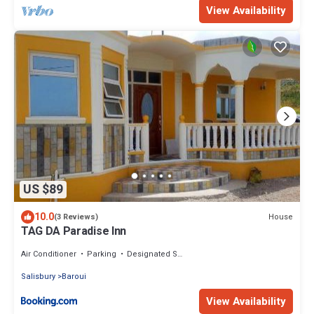
View Availability
US $89
10.0
House
(3 Reviews)
TAG DA Paradise Inn
Air Conditioner
Parking
Designated Smoking Area
Salisbury
Baroui
View Availability