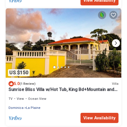
View Availability
US $150
5.0
Villa
(1 Review)
Sunrise Bliss Villa w/Hot Tub, King Bd+Mountain and
Ocean View
TV
View
Ocean View
Dominica
La Plaine
View Availability