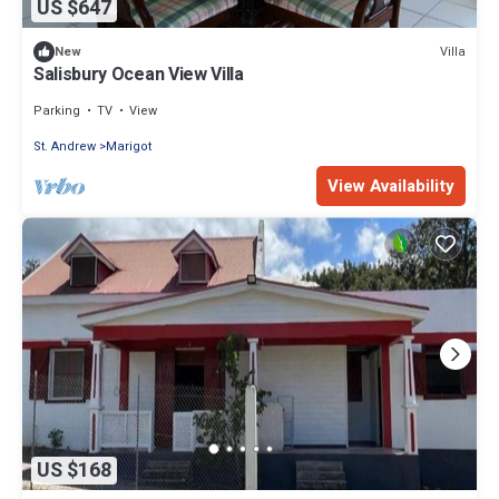
US $647
Villa
New
Salisbury Ocean View Villa
Parking
TV
View
St. Andrew
Marigot
View Availability
US $168