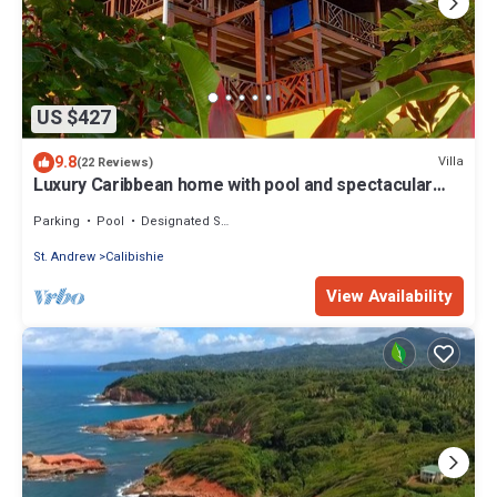
US $427
9.8
Villa
(22 Reviews)
Luxury Caribbean home with pool and spectacular
ocean views & Charming Cottage
Parking
Pool
Designated Smoking Area
St. Andrew
Calibishie
View Availability