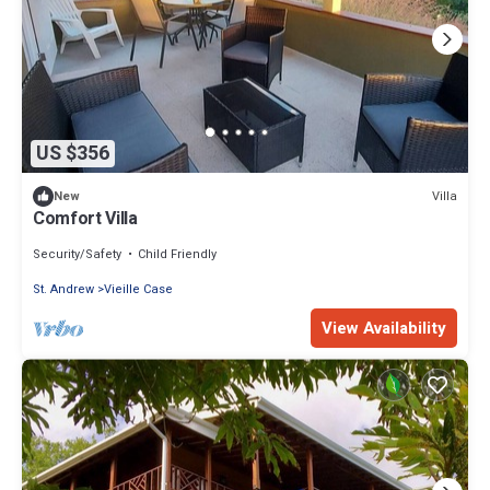
US $356
Villa
New
Comfort Villa
Security/Safety
Child Friendly
St. Andrew
Vieille Case
View Availability