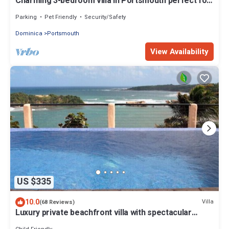
Charming 3-bedroom villa in Portsmouth perfect for
your getaway
Parking
Pet Friendly
Security/Safety
Dominica
Portsmouth
View Availability
US $335
10.0
Villa
(68 Reviews)
Luxury private beachfront villa with spectacular
views