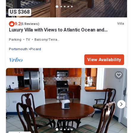
US $368
9.2
Villa
(5 Reviews)
Luxury Villa with Views to Atlantic Ocean and
Caribbean Sea
Parking
TV
Balcony/Terrace
Portsmouth
Picard
View Availability