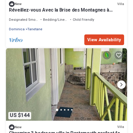
Villa
New
Réveillez-vous Avec la Brise des Montagnes à
Mountain Breeze Villa
Designated Smoking Area
Bedding/Linens
Child Friendly
Dominica
Tanetane
View Availability
US $144
Villa
New