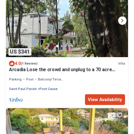
US $341
4.0
Villa
(1 Review)
Arcadia Lose the crowd and unplug to a 70 acre
rainforest retreat.
Parking
Pool
Balcony/Terrace
Saint Paul Parish
Pont Casse
View Availability