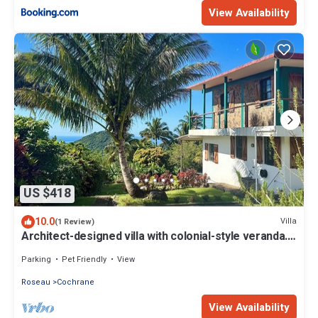
View Availability
US $418
10.0
Villa
(1 Review)
Architect-designed villa with colonial-style veranda.
Spa, volcano & sea views .
Parking
Pet Friendly
View
Roseau
Cochrane
View Availability