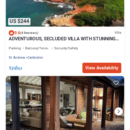
US $244
9.6
Villa
(4 Reviews)
ADVENTUROUS, SECLUDED VILLA WITH STUNNING
VIEWS
Parking
Balcony/Terrace
Security/Safety
St. Andrew
Calibishie
View Availability