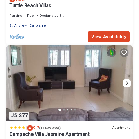
Turtle Beach Villas
Parking
Pool
Designated Smoking Area
St. Andrew
Calibishie
View Availability
US $77
|
9.7
Apartment
(11 Reviews)
Campeche Villa Jasmine Apartment