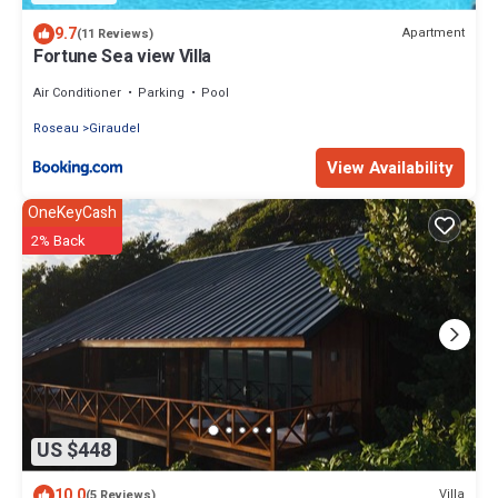
9.7
Apartment
(11 Reviews)
Fortune Sea view Villa
Air Conditioner
Parking
Pool
Roseau
Giraudel
View Availability
OneKeyCash
2% Back
US $448
10.0
Villa
(5 Reviews)