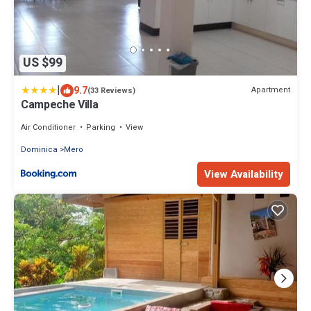
US $99
|
9.7
Apartment
(33 Reviews)
Campeche Villa
Air Conditioner
Parking
View
Dominica
Mero
View Availability