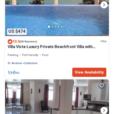
US $474
10.0
Villa
(69 Reviews)
Villa Vista-Luxury Private Beachfront Villa with
Spectacular Views!
Parking
Pet Friendly
Pool
St. Andrew
Calibishie
View Availability