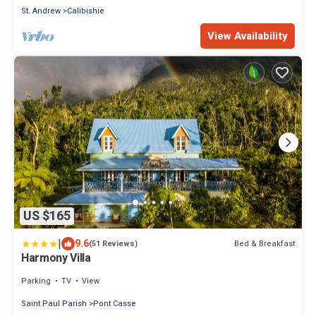
St. Andrew
Calibishie
View Availability
US $165
|
9.6
Bed & Breakfast
(51 Reviews)
Harmony Villa
Parking
TV
View
Saint Paul Parish
Pont Casse