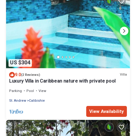
US $304
9.0
Villa
(2 Reviews)
Luxury Villa in Caribbean nature with private pool
Parking
Pool
View
St. Andrew
Calibishie
View Availability