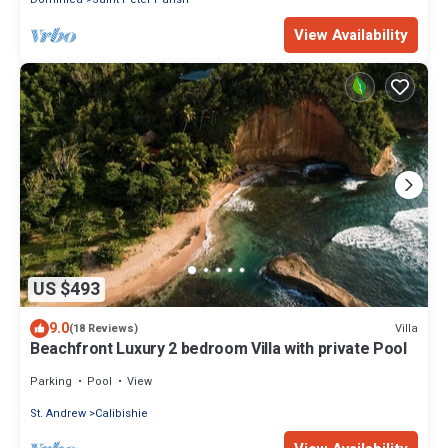
View Availability
US $493
9.0
Villa
(18 Reviews)
Beachfront Luxury 2 bedroom Villa with private Pool
Parking
Pool
View
St. Andrew
Calibishie