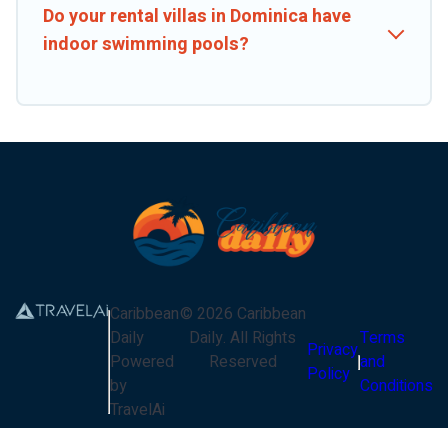
Do your rental villas in Dominica have
indoor swimming pools?
Caribbean
©
2026
Caribbean
Daily
Daily
. All Rights
Terms
Privacy
Powered
Reserved
and
Policy
by
Conditions
TravelAi