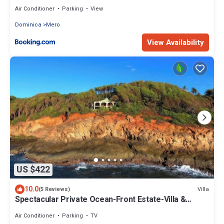
Air Conditioner
Parking
View
Dominica
Mero
View Availability
US $422
10.0
Villa
(5 Reviews)
Spectacular Private Ocean-Front Estate-Villa &
Cottage
Air Conditioner
Parking
TV