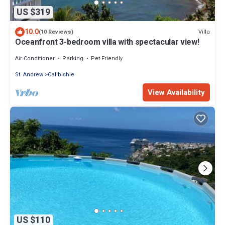
US $319
10.0
Villa
(10 Reviews)
Oceanfront 3-bedroom villa with spectacular view!
Air Conditioner
Parking
Pet Friendly
St. Andrew
Calibishie
View Availability
US $110