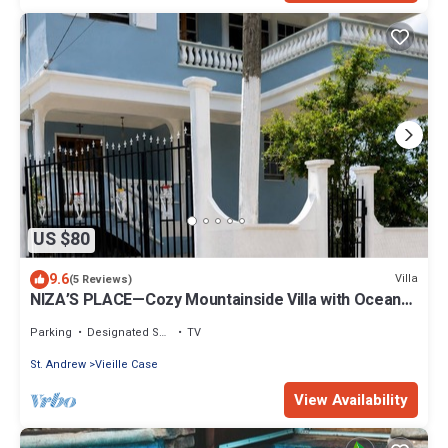
US $80
9.6
Villa
(5 Reviews)
NIZA’S PLACE—Cozy Mountainside Villa with Ocean
view.
Parking
Designated Smoking Area
TV
St. Andrew
Vieille Case
View Availability