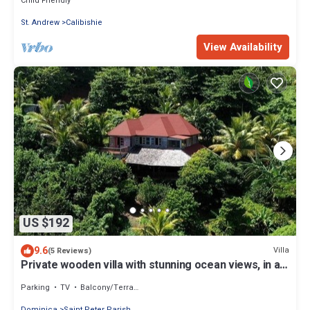
Child Friendly
St. Andrew
Calibishie
View Availability
US $192
9.6
Villa
(5 Reviews)
Private wooden villa with stunning ocean views, in an
enchanting garden setting.
Parking
TV
Balcony/Terrace
Dominica
Saint Peter Parish