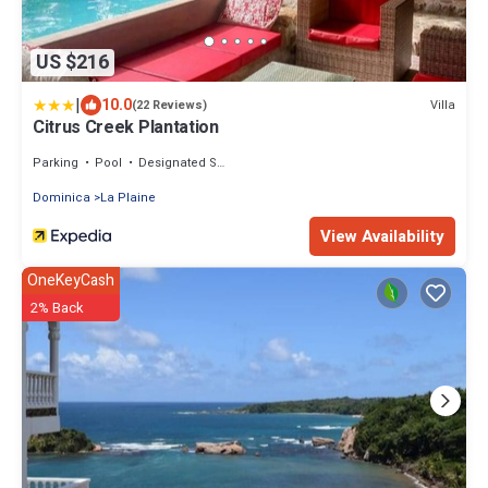
US $216
|
10.0
Villa
(22 Reviews)
Citrus Creek Plantation
Parking
Pool
Designated Smoking Area
Dominica
La Plaine
View Availability
OneKeyCash
2% Back