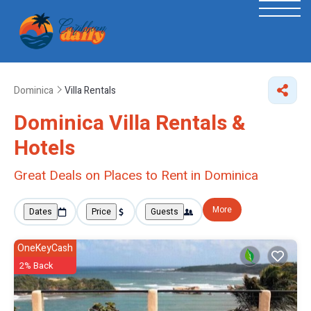
Dominica
Villa Rentals
Dominica Villa Rentals &
Hotels
Great Deals on Places to Rent in Dominica
More
Dates
Price
Guests
OneKeyCash
2% Back