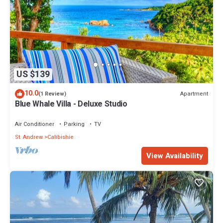
US $139
10.0
Apartment
(1 Review)
Blue Whale Villa - Deluxe Studio
Air Conditioner
Parking
TV
St. Andrew
Calibishie
View Availability