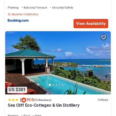
Check to see if this Villa has the amenities you need and a
Parking
Balcony/Terrace
Security/Safety
location that makes this a great choice to stay in Calibishie. Enjoy
your stay in Calibishie at this Villa.
St. Andrew
Calibishie
View Availability
US $301
|
10.0
Cottage
(12 Reviews)
Sea Cliff Eco-Cottages & Gin Distillery
Parking
Pool
View