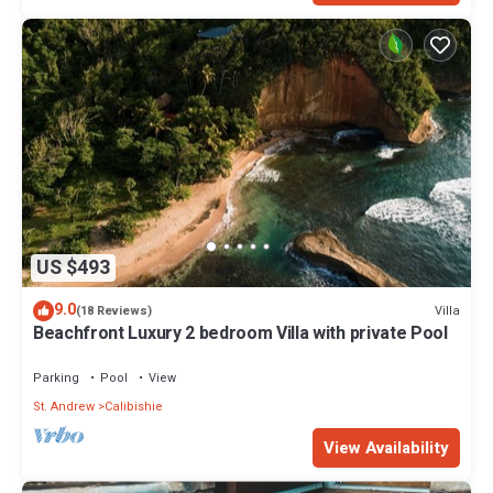
US $493
9.0
Villa
(18 Reviews)
Beachfront Luxury 2 bedroom Villa with private Pool
Parking
Pool
View
St. Andrew
Calibishie
View Availability