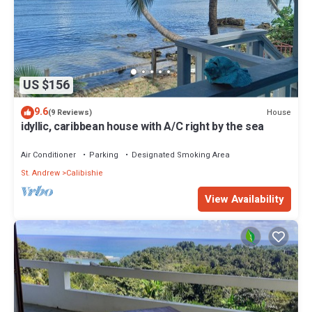
US $156
9.6
House
(9 Reviews)
idyllic, caribbean house with A/C right by the sea
Air Conditioner
Parking
Designated Smoking Area
St. Andrew
Calibishie
View Availability