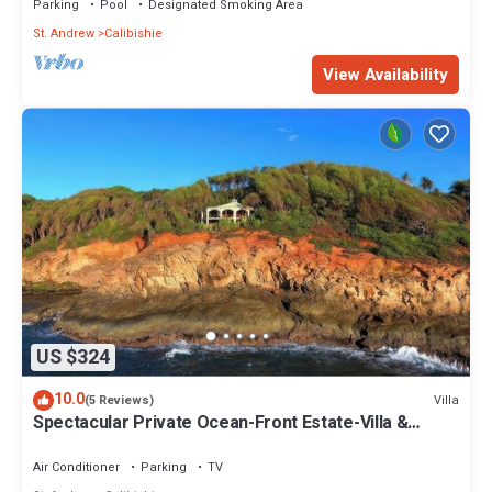
Parking
Pool
Designated Smoking Area
St. Andrew
Calibishie
View Availability
US $324
10.0
Villa
(5 Reviews)
Spectacular Private Ocean-Front Estate-Villa &
Cottage
Air Conditioner
Parking
TV