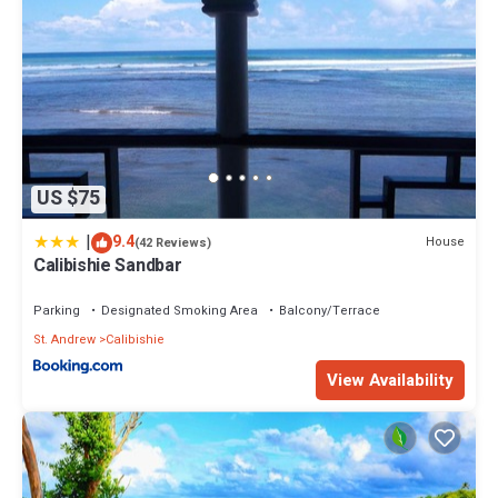
US $75
|
9.4
House
(42 Reviews)
Calibishie Sandbar
Parking
Designated Smoking Area
Balcony/Terrace
St. Andrew
Calibishie
View Availability