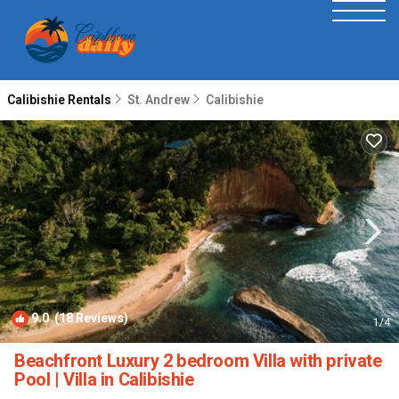
Calibishie Rentals
St. Andrew
Calibishie
9.0
(18 Reviews)
1
/4
Beachfront Luxury 2 bedroom Villa with private
Pool | Villa in Calibishie