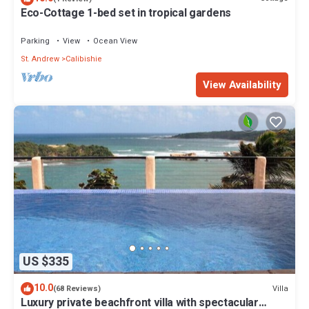
Eco-Cottage 1-bed set in tropical gardens
Parking
View
Ocean View
St. Andrew
Calibishie
View Availability
US $335
10.0
Villa
(68 Reviews)
Luxury private beachfront villa with spectacular