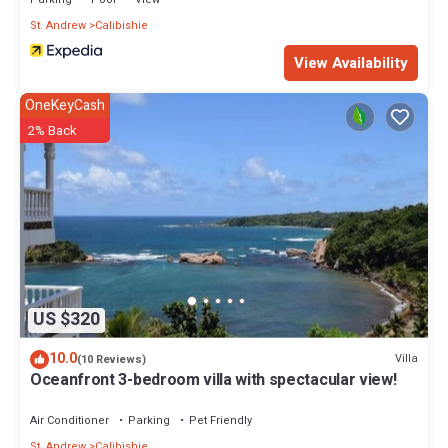
St. Andrew
Calibishie
View Availability
OneKeyCash
2% Back
US $320
10.0
Villa
(10 Reviews)
Oceanfront 3-bedroom villa with spectacular view!
Air Conditioner
Parking
Pet Friendly
St. Andrew
Calibishie