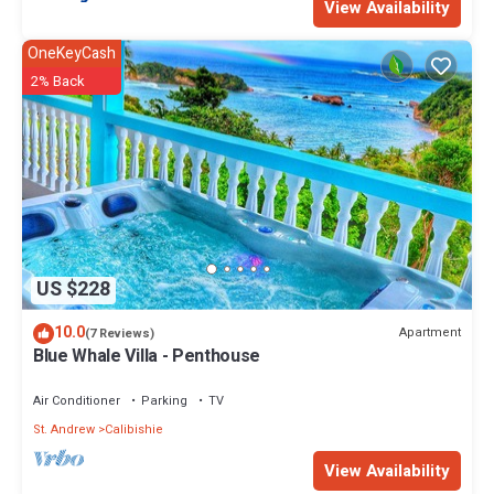
View Availability
OneKeyCash
2% Back
US $228
10.0
Apartment
(7 Reviews)
Blue Whale Villa - Penthouse
Air Conditioner
Parking
TV
St. Andrew
Calibishie
View Availability