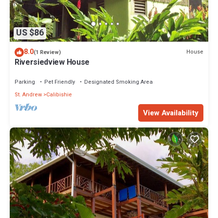
US $86
8.0
House
(1 Review)
Riversiedview House
Parking
Pet Friendly
Designated Smoking Area
St. Andrew
Calibishie
View Availability