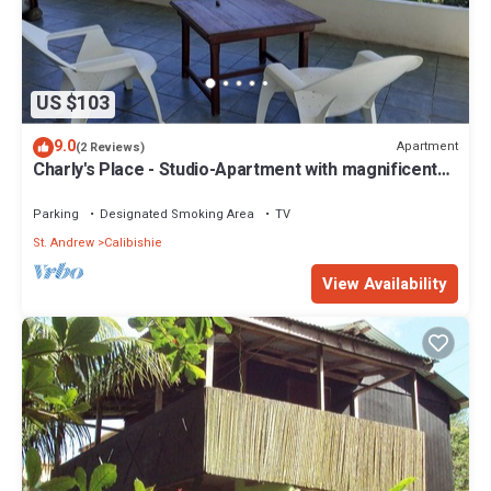
US $103
9.0
Apartment
(2 Reviews)
Charly's Place - Studio-Apartment with magnificent
View
Parking
Designated Smoking Area
TV
St. Andrew
Calibishie
View Availability