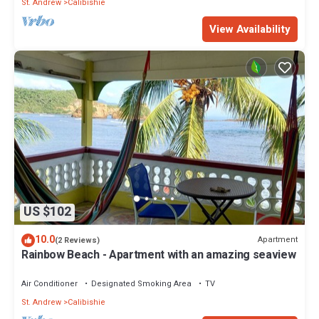
St. Andrew
Calibishie
View Availability
US $102
10.0
Apartment
(2 Reviews)
Rainbow Beach - Apartment with an amazing seaview
Air Conditioner
Designated Smoking Area
TV
St. Andrew
Calibishie