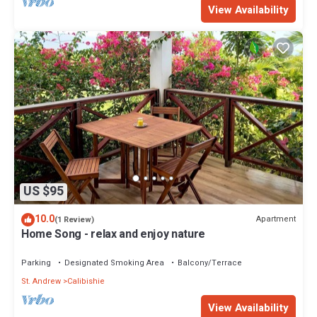
View Availability
US $95
10.0
Apartment
(1 Review)
Home Song - relax and enjoy nature
Parking
Designated Smoking Area
Balcony/Terrace
St. Andrew
Calibishie
View Availability