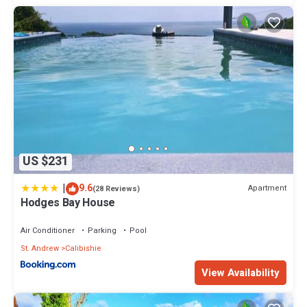
US $231
|
9.6
Apartment
(28 Reviews)
Hodges Bay House
Air Conditioner
Parking
Pool
St. Andrew
Calibishie
View Availability