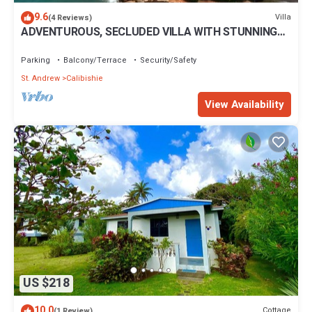
9.6
Villa
(4 Reviews)
ADVENTUROUS, SECLUDED VILLA WITH STUNNING
VIEWS
Parking
Balcony/Terrace
Security/Safety
St. Andrew
Calibishie
View Availability
US $218
10.0
Cottage
(1 Review)