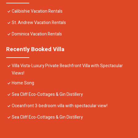
Calibishie Vacation Rentals
St. Andrew Vacation Rentals
Dominica Vacation Rentals
Recently Booked Villa
Villa Vista-Luxury Private Beachfront Villa with Spectacular
Views!
Home Song
Sea Cliff Eco-Cottages & Gin Distillery
Oceanfront 3-bedroom villa with spectacular view!
Sea Cliff Eco-Cottages & Gin Distillery