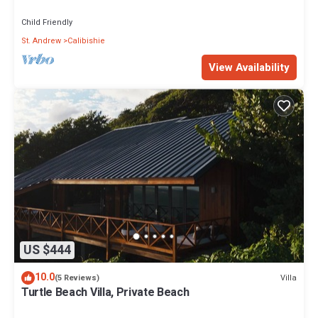
views
Child Friendly
St. Andrew
Calibishie
View Availability
US $444
10.0
Villa
(5 Reviews)
Turtle Beach Villa, Private Beach