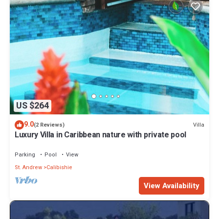
US $264
9.0
Villa
(2 Reviews)
Luxury Villa in Caribbean nature with private pool
Parking
Pool
View
St. Andrew
Calibishie
View Availability