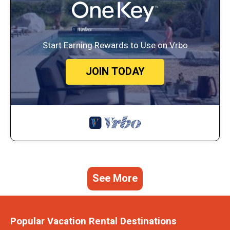
Start Earning Rewards to Use on Vrbo
JOIN TODAY
See More
Popular Vacation Rental Destinations