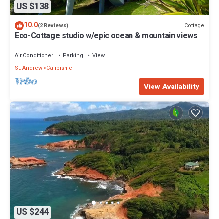
US $138
10.0
Cottage
(2 Reviews)
Eco-Cottage studio w/epic ocean & mountain views
Air Conditioner
Parking
View
St. Andrew
Calibishie
View Availability
US $244