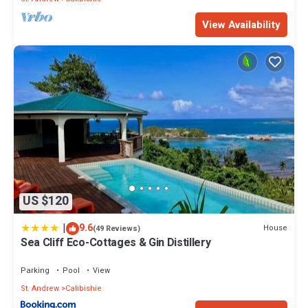
View Availability
US $120
|
9.6
House
(49 Reviews)
Sea Cliff Eco-Cottages & Gin Distillery
Parking
Pool
View
St. Andrew
Calibishie