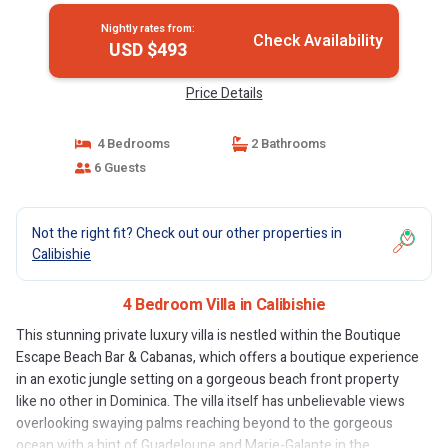
Nightly rates from:
Check Availability
USD $493
Price Details
4 Bedrooms
2 Bathrooms
6 Guests
Not the right fit? Check out our other properties in
Calibishie
4 Bedroom Villa in Calibishie
This stunning private luxury villa is nestled within the Boutique
Escape Beach Bar & Cabanas, which offers a boutique experience
in an exotic jungle setting on a gorgeous beach front property
like no other in Dominica. The villa itself has unbelievable views
overlooking swaying palms reaching beyond to the gorgeous
ocean with a hint of Guadeloupe and Marie-Galante in the