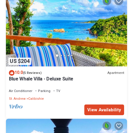
US $204
10.0
Apartment
(5 Reviews)
Blue Whale Villa - Deluxe Suite
Air Conditioner
Parking
TV
St. Andrew
Calibishie
View Availability