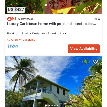
US $427
9.8
Villa
(22 Reviews)
Luxury Caribbean home with pool and spectacular
ocean views & Charming Cottage
Parking
Pool
Designated Smoking Area
St. Andrew
Calibishie
View Availability