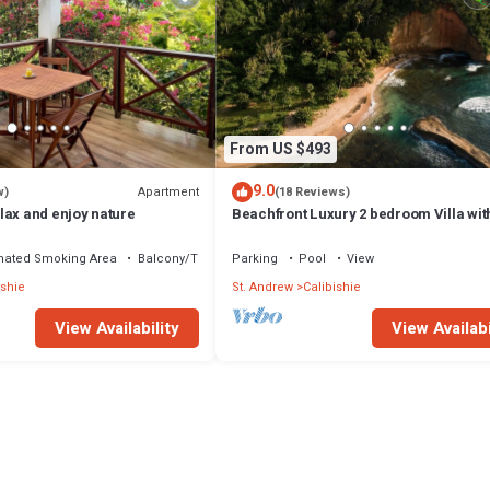
From US $493
9.0
Apartment
w)
(18 Reviews)
lax and enjoy nature
Beachfront Luxury 2 bedroom Villa wit
private Pool
nated Smoking Area
Balcony/Terrace
Parking
Pool
View
ishie
St. Andrew
Calibishie
View Availability
View Availabi