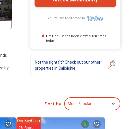
You will be redirected to
Hot Deal - It has been viewed 180 times
today
ands
Not the right fit? Check out our other
ed by
properties in
Calibishie
tal-
Most Popular
Sort by
ur
OneKeyCash
2% Back