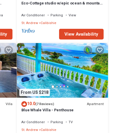
Eco-Cottage studio w/epic ocean & mountain
views
ea
Air Conditioner
Parking
View
St. Andrew
Calibishie
lity
View Availability
From US $218
10.0
Villa
Apartment
(7 Reviews)
Blue Whale Villa - Penthouse
Air Conditioner
Parking
TV
St. Andrew
Calibishie