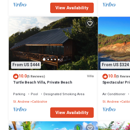
View Availability
From US $444
From US $324
10.0
10.0
Villa
(5 Reviews)
(5 Revie
Turtle Beach Villa, Private Beach
Spectacular Pr
Villa & Cottage
Parking
Pool
Designated Smoking Area
Air Conditioner
St. Andrew
Calibishie
St. Andrew
Calib
View Availability