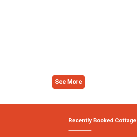
See More
Recently Booked Cottage