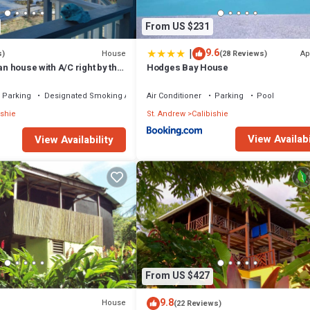
From US $231
|
9.6
House
Ap
s)
(28 Reviews)
an house with A/C right by the
Hodges Bay House
Parking
Designated Smoking Area
Air Conditioner
Parking
Pool
ishie
St. Andrew
Calibishie
View Availabi
View Availability
From US $427
9.8
House
(22 Reviews)