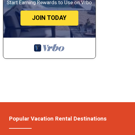
Start Earning Rewards to Use on Vrbo
JOIN TODAY
Popular Vacation Rental Destinations