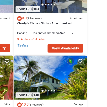
From US $103
9.0
artment
Apartment
(2 Reviews)
Charly's Place - Studio-Apartment with
magnificent View
Parking
Designated Smoking Area
TV
St. Andrew
Calibishie
lity
View Availability
From US $138
10.0
Villa
Cottage
(2 Reviews)