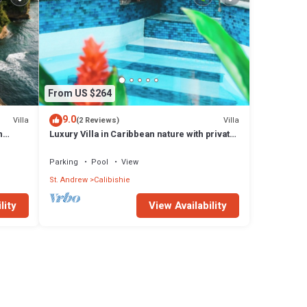
From US $264
9.0
Villa
Villa
(2 Reviews)
h
Luxury Villa in Caribbean nature with private
pool
Parking
Pool
View
St. Andrew
Calibishie
lity
View Availability