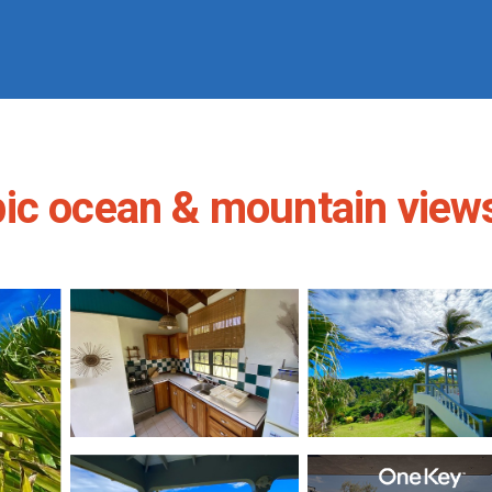
c ocean & mountain views 