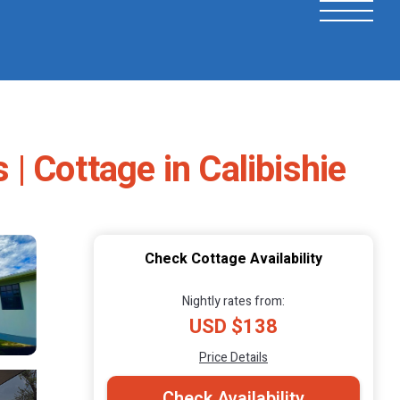
| Cottage in Calibishie
Check Cottage Availability
Nightly rates from:
USD $138
Price Details
Check Availability