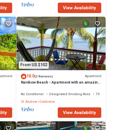
lity
View Availability
From US $102
10.0
artment
Apartment
(2 Reviews)
Rainbow Beach - Apartment with an amazing
seaview
Air Conditioner
Designated Smoking Area
TV
St. Andrew
Calibishie
lity
View Availability