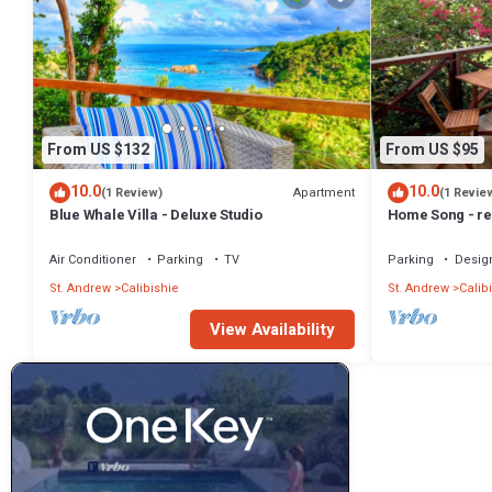
From US $132
From US $95
10.0
10.0
Apartment
(1 Review)
(1 Revie
Blue Whale Villa - Deluxe Studio
Home Song - re
Air Conditioner
Parking
TV
Parking
Desig
St. Andrew
Calibishie
St. Andrew
Calib
View Availability