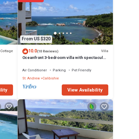
n
f
f
unity.
 This
From US $320
r
10.0
Cottage
Villa
(10 Reviews)
Oceanfront 3-bedroom villa with spectacular
view!
Air Conditioner
Parking
Pet Friendly
St. Andrew
Calibishie
View Availability
lity