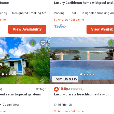
 House
Luxury Caribbean home with pool and
spectacular ocean views & Charming
Cottage
iendly
Designated Smoking Area
Parking
Pool
Designated Smoking Ar
ishie
St. Andrew
Calibishie
View Availability
View Availabi
From US $335
10.0
Cottage
w)
(68 Reviews)
ed set in tropical gardens
Luxury private beachfront villa with
spectacular views
Ocean View
Child Friendly
ishie
St. Andrew
Calibishie