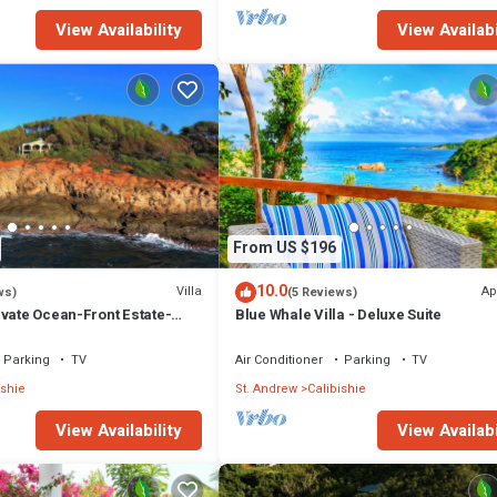
View Availability
View Availabi
From US $196
10.0
Villa
Ap
ws)
(5 Reviews)
ivate Ocean-Front Estate-
Blue Whale Villa - Deluxe Suite
Parking
TV
Air Conditioner
Parking
TV
ishie
St. Andrew
Calibishie
View Availability
View Availabi