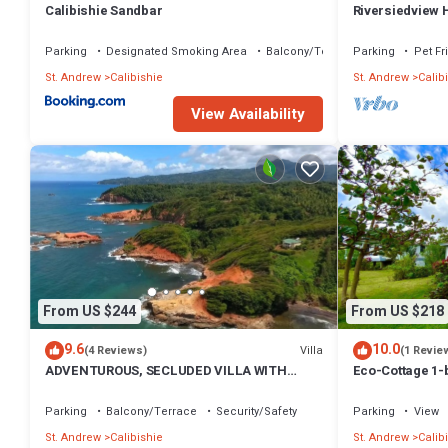
Calibishie Sandbar
Riversiedview
Parking
Designated Smoking Area
Balcony/Terrace
Parking
Pet Fr
St. Andrew
Calibishie
St. Andrew
Calib
View Availability
From US $244
From US $218
9.6
10.0
Villa
(4 Reviews)
(1 Revie
ADVENTUROUS, SECLUDED VILLA WITH
Eco-Cottage 1-b
STUNNING VIEWS
Parking
Balcony/Terrace
Security/Safety
Parking
View
St. Andrew
Calibishie
St. Andrew
Calib