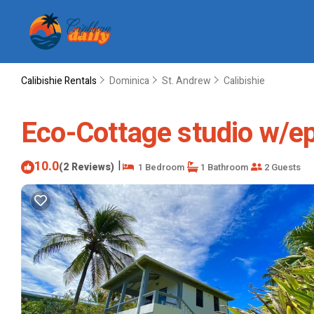
Calibishie Rentals
Dominica
St. Andrew
Calibishie
Eco-Cottage studio w/epi
10.0
|
(2 Reviews)
1 Bedroom
1 Bathroom
2 Guests