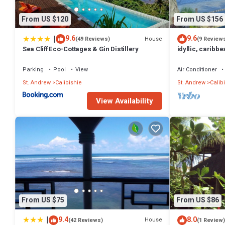
From US $120
From US $156
|
9.6
9.6
House
(49 Reviews)
(9 Review
Sea Cliff Eco-Cottages & Gin Distillery
idyllic, caribbe
sea
Parking
Pool
View
Air Conditioner
St. Andrew
Calibishie
St. Andrew
Calib
View Availability
From US $75
From US $86
|
9.4
8.0
House
(42 Reviews)
(1 Review)