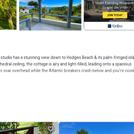
n studio has a stunning view down to Hodges Beach & its palm-fringed isl
al ceiling, the cottage is airy and light-filled, leading onto a spacious
s soar overhead while the Atlantic breakers crash below and you're cool
s, flowers and hummingbirds, it's just a 5 minute walk down a trail to the
ristine rivers meets the sea. After a swim in the ocean, a dip in the crys
n our impact on the natural environment. We compost all natural waste &
ning & stove top kettles & coffee pots, instead of the electric versions. O
lastic water bottles. We also make sure that our presence on Dominica